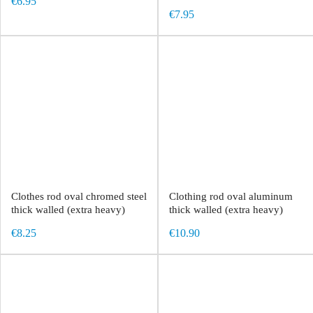
€6.95
€7.95
Clothes rod oval chromed steel
Clothing rod oval aluminum
thick walled (extra heavy)
thick walled (extra heavy)
€8.25
€10.90