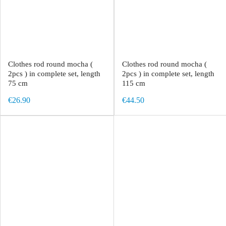
Clothes rod round mocha (
Clothes rod round mocha (
2pcs ) in complete set, length
2pcs ) in complete set, length
75 cm
115 cm
€26.90
€44.50