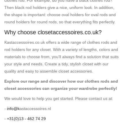
clothes rod. For example, do you have a black clothes rod?
Then black rod holders give a nice, uniform look. In addition,
the shape is important: choose oval holders for oval rods and
round holders for round rods, so that everything fits perfectly.
Why choose closetaccessoires.co.uk?
Kastaccessoires.co.uk offers a wide range of clothes rods and
rod holders for any closet. With a variety of lengths, colors and
materials to choose from, you'll always find a solution that suits
your style and needs. Create a tidy, stylish closet with our
quality and easy to assemble closet accessories.
Explore our range and discover how our clothes rods and
closet accessories can organize your wardrobe perfectly!
We would love to help you get started. Please contact us at:
-
info@k
astaccessoires.nl
-
+31(0)13 - 462 74 29