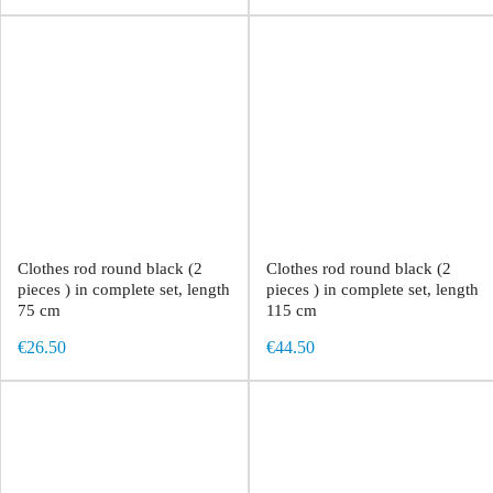
Clothes rod round black (2
Clothes rod round black (2
pieces ) in complete set, length
pieces ) in complete set, length
75 cm
115 cm
€26.50
€44.50