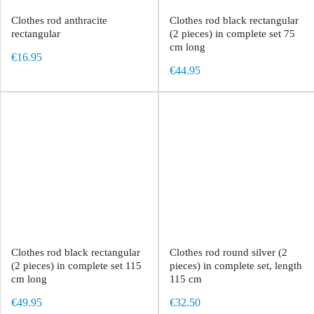
Clothes rod anthracite
Clothes rod black rectangular
rectangular
(2 pieces) in complete set 75
cm long
€16.95
€44.95
Clothes rod black rectangular
Clothes rod round silver (2
(2 pieces) in complete set 115
pieces) in complete set, length
cm long
115 cm
€49.95
€32.50