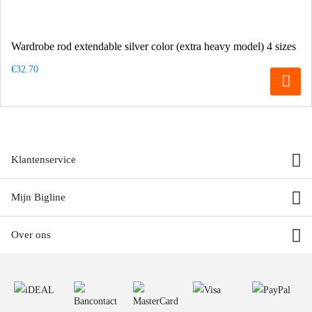
Wardrobe rod extendable silver color (extra heavy model) 4 sizes
€32.70
Klantenservice
Mijn Bigline
Over ons