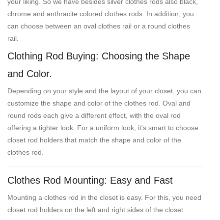
your liking. So we have besides silver clothes rods also black,
chrome and anthracite colored clothes rods. In addition, you
can choose between an oval clothes rail or a round clothes
rail.
Clothing Rod Buying: Choosing the Shape
and Color.
Depending on your style and the layout of your closet, you can
customize the shape and color of the clothes rod. Oval and
round rods each give a different effect, with the oval rod
offering a tighter look. For a uniform look, it's smart to choose
closet rod holders that match the shape and color of the
clothes rod.
Clothes Rod Mounting: Easy and Fast
Mounting a clothes rod in the closet is easy. For this, you need
closet rod holders on the left and right sides of the closet.