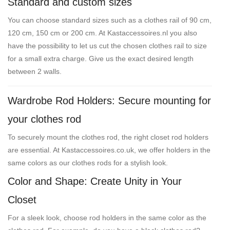
Standard and custom sizes
You can choose standard sizes such as a clothes rail of 90 cm,
120 cm, 150 cm or 200 cm. At Kastaccessoires.nl you also
have the possibility to let us cut the chosen clothes rail to size
for a small extra charge. Give us the exact desired length
between 2 walls.
Wardrobe Rod Holders: Secure mounting for
your clothes rod
To securely mount the clothes rod, the right closet rod holders
are essential. At Kastaccessoires.co.uk, we offer holders in the
same colors as our clothes rods for a stylish look.
Color and Shape: Create Unity in Your
Closet
For a sleek look, choose rod holders in the same color as the