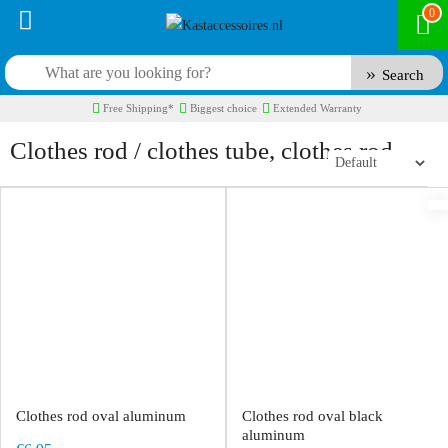
0
Search
Free Shipping*
Biggest choice
Extended Warranty
Clothes rod / clothes tube, clothes rod
Clothes rod oval aluminum
Clothes rod oval black
aluminum