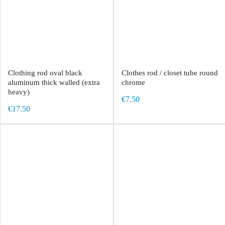
Clothing rod oval black
Clothes rod / closet tube round
aluminum thick walled (extra
chrome
heavy)
€7.50
€17.50