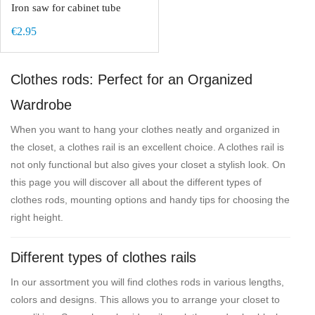
Iron saw for cabinet tube
€2.95
Clothes rods: Perfect for an Organized
Wardrobe
When you want to hang your clothes neatly and organized in
the closet, a clothes rail is an excellent choice. A clothes rail is
not only functional but also gives your closet a stylish look. On
this page you will discover all about the different types of
clothes rods, mounting options and handy tips for choosing the
right height.
Different types of clothes rails
In our assortment you will find clothes rods in various lengths,
colors and designs. This allows you to arrange your closet to