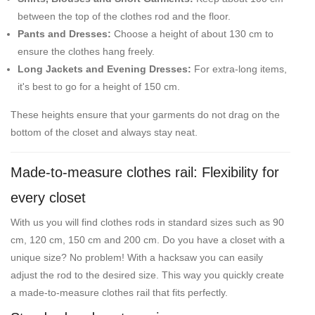
between the top of the clothes rod and the floor.
Pants and Dresses:
Choose a height of about 130 cm to
ensure the clothes hang freely.
Long Jackets and Evening Dresses:
For extra-long items,
it's best to go for a height of 150 cm.
These heights ensure that your garments do not drag on the
bottom of the closet and always stay neat.
Made-to-measure clothes rail: Flexibility for
every closet
With us you will find clothes rods in standard sizes such as 90
cm, 120 cm, 150 cm and 200 cm. Do you have a closet with a
unique size? No problem! With a hacksaw you can easily
adjust the rod to the desired size. This way you quickly create
a made-to-measure clothes rail that fits perfectly.