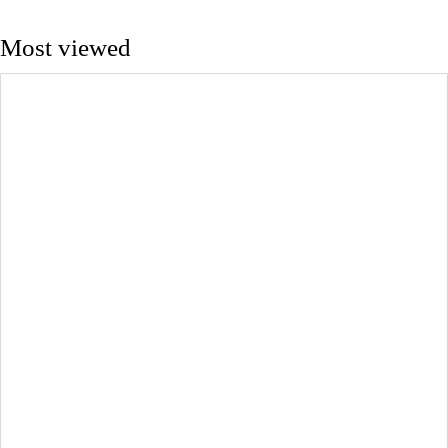
Most viewed