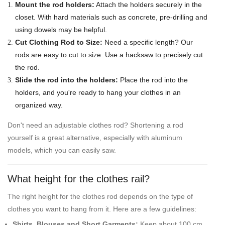
Mount the rod holders:
Attach the holders securely in the
closet. With hard materials such as concrete, pre-drilling and
using dowels may be helpful.
Cut Clothing Rod to Size:
Need a specific length? Our
rods are easy to cut to size. Use a hacksaw to precisely cut
the rod.
Slide the rod into the holders:
Place the rod into the
holders, and you're ready to hang your clothes in an
organized way.
Don't need an adjustable clothes rod? Shortening a rod
yourself is a great alternative, especially with aluminum
models, which you can easily saw.
What height for the clothes rail?
The right height for the clothes rod depends on the type of
clothes you want to hang from it. Here are a few guidelines:
Shirts, Blouses and Short Garments:
Keep about 100 cm