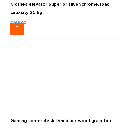
Clothes elevator Superior silver/chrome, load
capacity 20 kg
€169.00
Gaming corner desk Dex black wood grain top