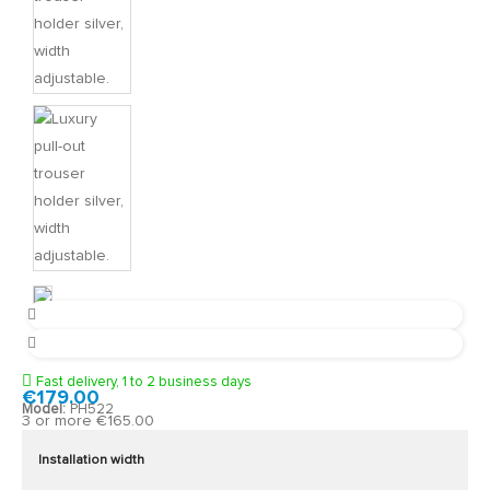
Fast delivery, 1 to 2 business days
€179.00
Model:
PH522
3 or more €165.00
Installation width