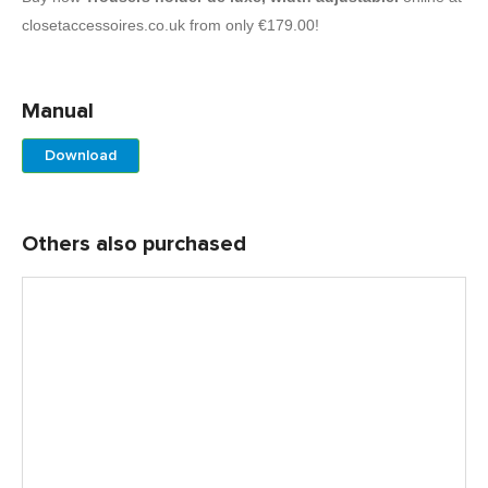
closetaccessoires.co.uk from only €179.00!
Manual
Download
Others also purchased