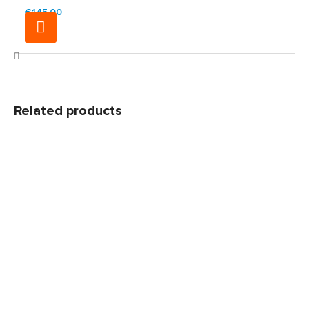
€145.00
Related products