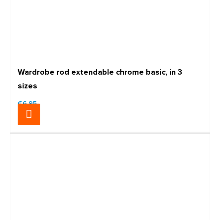
Wardrobe rod extendable chrome basic, in 3
sizes
€6.95