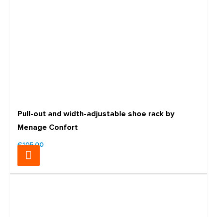
Pull-out and width-adjustable shoe rack by
Menage Confort
€105.00