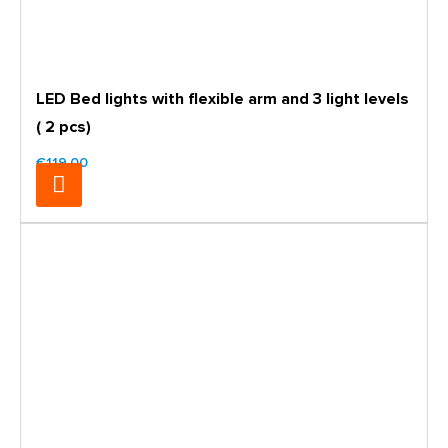
LED Bed lights with flexible arm and 3 light levels
( 2 pcs)
€119.00