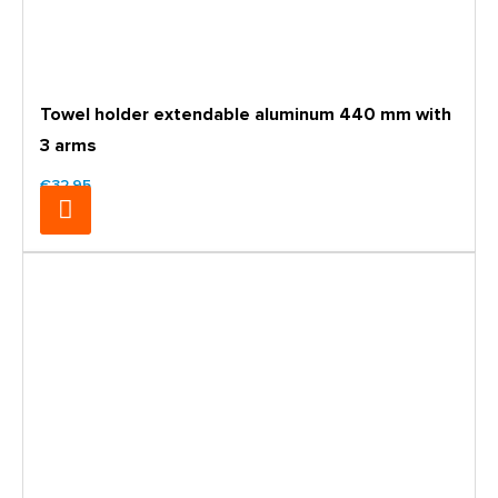
Towel holder extendable aluminum 440 mm with
3 arms
€32.95