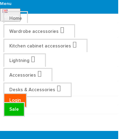
Menu
English
Home
Wardrobe accessories
Kitchen cabinet accessories
Lightning
Accessories
Desks & Accessories
Login
Sale