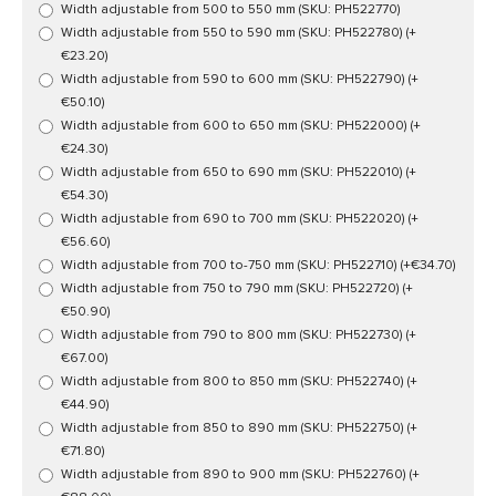
Width adjustable from 500 to 550 mm (SKU: PH522770)
Width adjustable from 550 to 590 mm (SKU: PH522780)
(+
€23.20)
Width adjustable from 590 to 600 mm (SKU: PH522790)
(+
€50.10)
Width adjustable from 600 to 650 mm (SKU: PH522000)
(+
€24.30)
Width adjustable from 650 to 690 mm (SKU: PH522010)
(+
€54.30)
Width adjustable from 690 to 700 mm (SKU: PH522020)
(+
€56.60)
Width adjustable from 700 to-750 mm (SKU: PH522710)
(+€34.70)
Width adjustable from 750 to 790 mm (SKU: PH522720)
(+
€50.90)
Width adjustable from 790 to 800 mm (SKU: PH522730)
(+
€67.00)
Width adjustable from 800 to 850 mm (SKU: PH522740)
(+
€44.90)
Width adjustable from 850 to 890 mm (SKU: PH522750)
(+
€71.80)
Width adjustable from 890 to 900 mm (SKU: PH522760)
(+