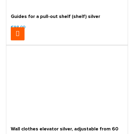
Guides for a pull-out shelf (shelf) silver
€98.00
Wall clothes elevator silver, adjustable from 60