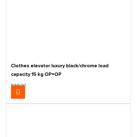
Clothes elevator luxury black/chrome load
capacity 15 kg OP=OP
€69.00