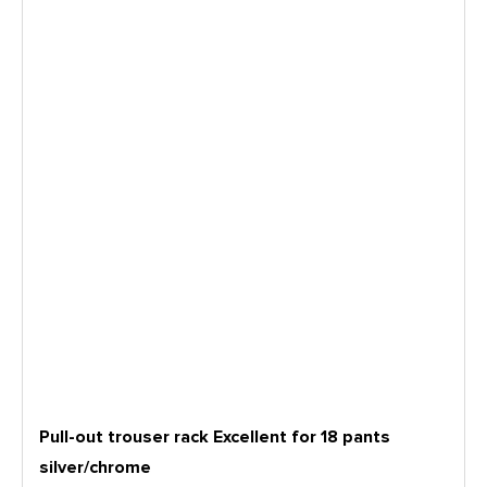
Pull-out trouser rack Excellent for 18 pants
silver/chrome