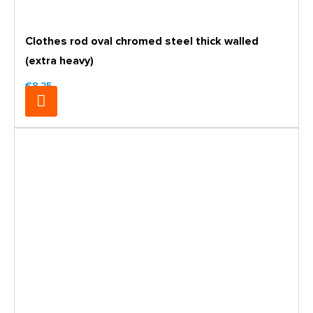
Clothes rod oval chromed steel thick walled
(extra heavy)
€8.25