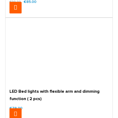
€85.00
€99.00
LED Bed lights with flexible arm and dimming
function ( 2 pcs)
€79.00