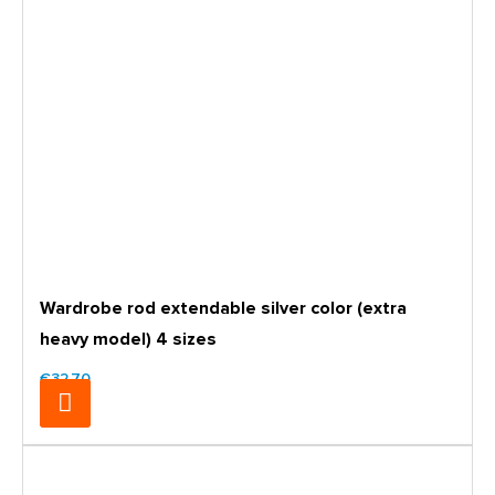
Wardrobe rod extendable silver color (extra
heavy model) 4 sizes
€32.70