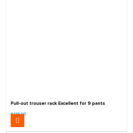
Pull-out trouser rack Excellent for 9 pants
€119.00