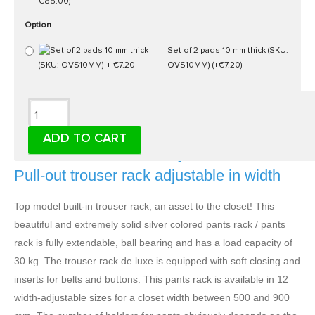
€88.00)
Option
Set of 2 pads 10 mm thick (SKU:
OVS10MM)
(+€7.20)
Description
ADD TO CART
Pants holder de luxe, adjustable in width -
Pull-out trouser rack adjustable in width
Top model built-in trouser rack, an asset to the closet! This
beautiful and extremely solid silver colored pants rack / pants
rack is fully extendable, ball bearing and has a load capacity of
30 kg. The trouser rack de luxe is equipped with soft closing and
inserts for belts and buttons. This pants rack is available in 12
width-adjustable sizes for a closet width between 500 and 900