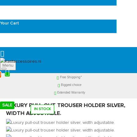
Your Cart
Menu
0
Free Shipping*
Biggest choice
Extended Warranty
LUXURY PULL-OUT TROUSER HOLDER SILVER,
SALE
IN STOCK
WIDTH ADJUSTABLE.