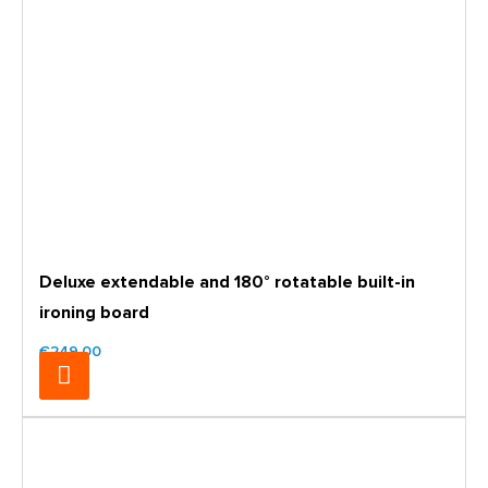
Deluxe extendable and 180° rotatable built-in
ironing board
€249.00