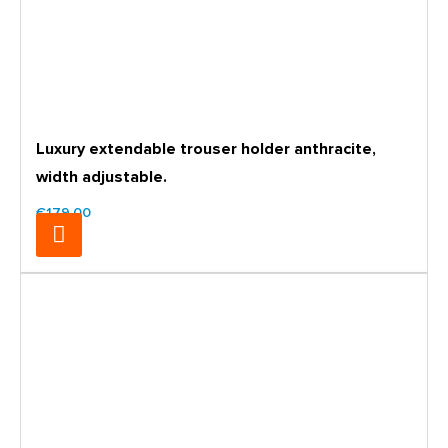
Luxury extendable trouser holder anthracite,
width adjustable.
€179.00