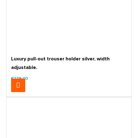
Luxury pull-out trouser holder silver, width
adjustable.
€179.00