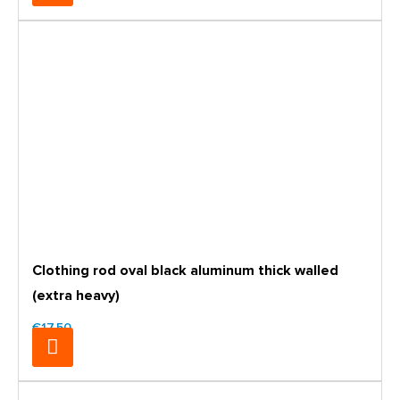
Clothing rod oval black aluminum thick walled
(extra heavy)
€17.50