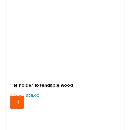
Tie holder extendable wood
€25.00
€79.00