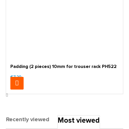
Padding (2 pieces) 10mm for trouser rack PH522
€7.20
Recently viewed
Most viewed