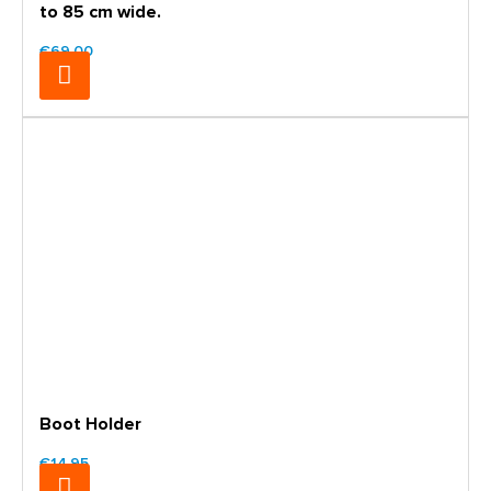
to 85 cm wide.
€69.00
Boot Holder
€14.95