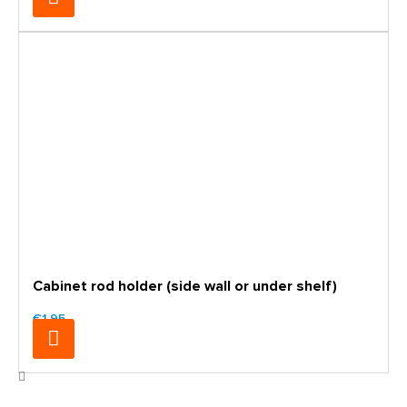
Cabinet rod holder (side wall or under shelf)
€1.95