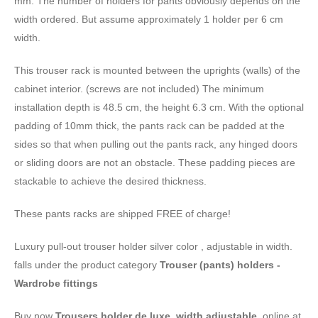
mm. The number of holders for pants obviously depends on the
width ordered. But assume approximately 1 holder per 6 cm
width.
This trouser rack is mounted between the uprights (walls) of the
cabinet interior. (screws are not included) The minimum
installation depth is 48.5 cm, the height 6.3 cm. With the optional
padding of 10mm thick, the pants rack can be padded at the
sides so that when pulling out the pants rack, any hinged doors
or sliding doors are not an obstacle. These padding pieces are
stackable to achieve the desired thickness.
These pants racks are shipped FREE of charge!
Luxury pull-out trouser holder silver color , adjustable in width.
falls under the product category
Trouser (pants) holders -
Wardrobe fittings
Buy now
Trousers holder de luxe, width adjustable.
online at