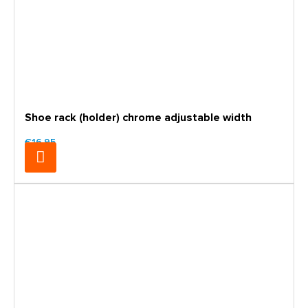
Shoe rack (holder) chrome adjustable width
€16.95