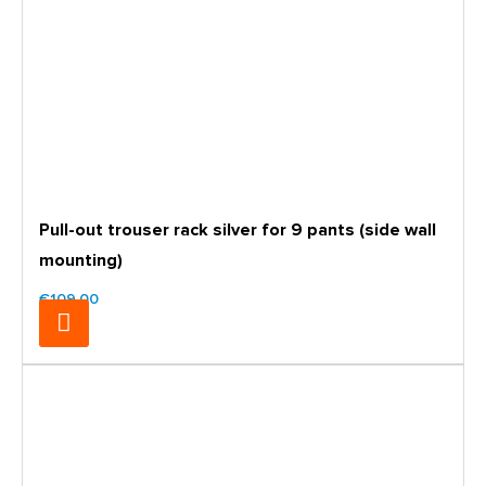
Pull-out trouser rack silver for 9 pants (side wall
mounting)
€109.00