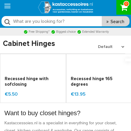
0
Search
Free Shipping*
Biggest choice
Extended Warranty
Cabinet Hinges
Recessed hinge with
Recessed hinge 165
sofclosing
degrees
€5.50
€13.95
Want to buy closet hinges?
Kastaccessoies.nl is a specialist in everything for your closet,
closet, kitchen cupboard & wardrobe. Our range consists of