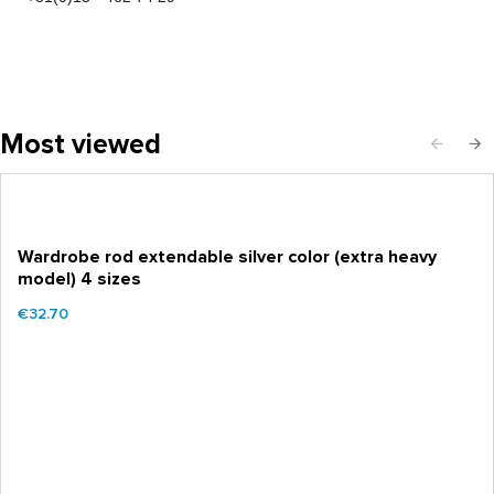
Most viewed
Wardrobe rod extendable silver color (extra heavy
model) 4 sizes
€32.70