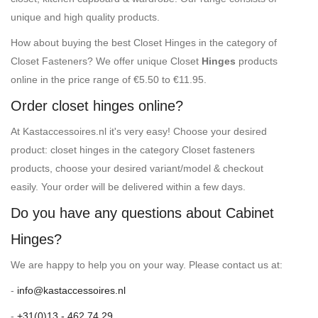
unique and high quality products.
How about buying the best Closet Hinges in the category of
Closet Fasteners? We offer unique Closet
Hinges
products
online in the price range of €5.50 to €11.95.
Order closet hinges online?
At Kastaccessoires.nl it's very easy! Choose your desired
product: closet hinges in the category Closet fasteners
products, choose your desired variant/model & checkout
easily. Your order will be delivered within a few days.
Do you have any questions about Cabinet
Hinges?
We are happy to help you on your way. Please contact us at:
-
info@kastaccessoires.nl
-
+31(0)13 - 462 74 29