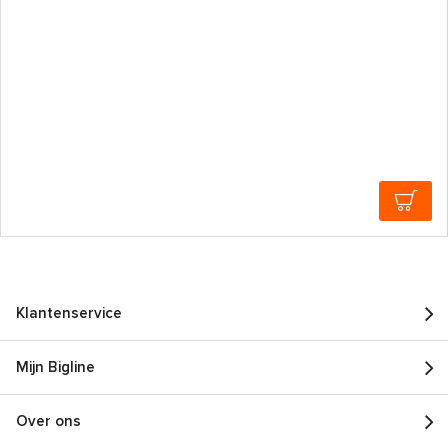
Klantenservice
Mijn Bigline
Over ons