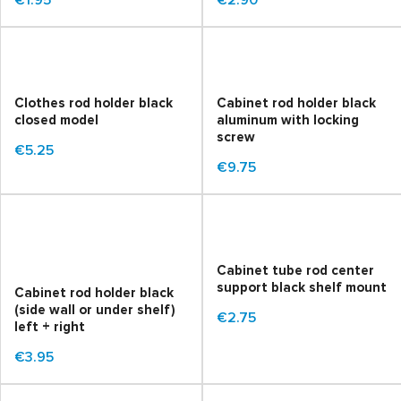
€1.95
€2.90
Clothes rod holder black
Cabinet rod holder black
closed model
aluminum with locking
screw
€5.25
€9.75
Cabinet tube rod center
support black shelf mount
Cabinet rod holder black
(side wall or under shelf)
€2.75
left + right
€3.95