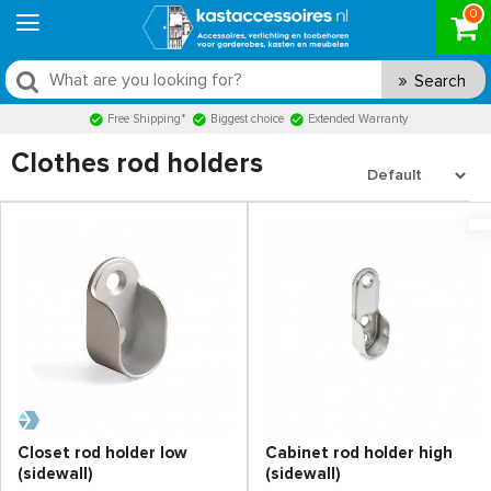
0
Search
Free Shipping*
Biggest choice
Extended Warranty
Clothes rod holders
Closet rod holder low
Cabinet rod holder high
(sidewall)
(sidewall)