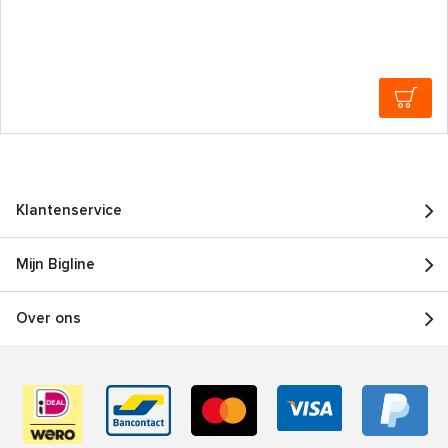
Klantenservice
Mijn Bigline
Over ons