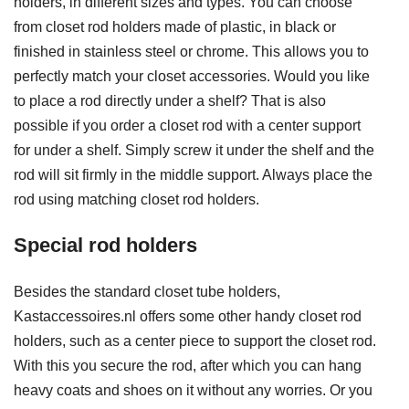
holders, in different sizes and types. You can choose
from closet rod holders made of plastic, in black or
finished in stainless steel or chrome. This allows you to
perfectly match your closet accessories. Would you like
to place a rod directly under a shelf? That is also
possible if you order a closet rod with a center support
for under a shelf. Simply screw it under the shelf and the
rod will sit firmly in the middle support. Always place the
rod using matching closet rod holders.
Special rod holders
Besides the standard closet tube holders,
Kastaccessoires.nl offers some other handy closet rod
holders, such as a center piece to support the closet rod.
With this you secure the rod, after which you can hang
heavy coats and shoes on it without any worries. Or you