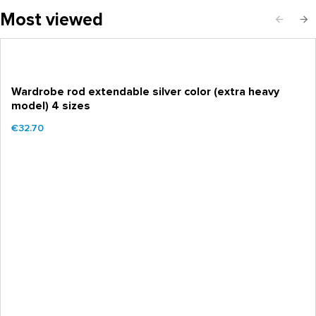
Most viewed
Wardrobe rod extendable silver color (extra heavy
model) 4 sizes
€32.70