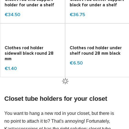
holder for under a shelf
black for under a shelf
€34.50
€36.75
Clothes rod holder
Clothes rod holder under
sidewall black round 28
shelf round 28 mm black
mm
€6.50
€1.40
Closet tube holders for your closet
You want to hang a new rod in your closet, but there is
no point to attach it to? That's annoying! Fortunately,
Kastaccessoires.nl has the right solution: closet tube