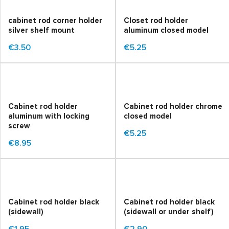
cabinet rod corner holder
Closet rod holder
silver shelf mount
aluminum closed model
€3.50
€5.25
Cabinet rod holder
Cabinet rod holder chrome
aluminum with locking
closed model
screw
€5.25
€8.95
Cabinet rod holder black
Cabinet rod holder black
(sidewall)
(sidewall or under shelf)