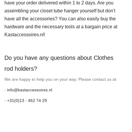
have your order delivered within 1 to 2 days. Are you
assembling your closet tube hanger yourself but don't
have all the accessories? You can also easily buy the
hardware and the necessary tools at a bargain price at
Kastaccessoires.nl!
Do you have any questions about Clothes
rod holders?
We are happy to help you on your way. Please contact us at:
-
info@kastaccessoires.nl
-
+31(0)13 - 462 74 29