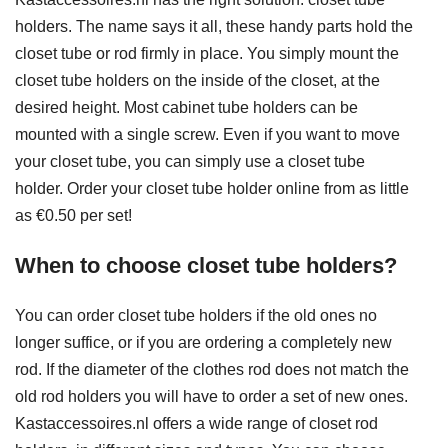
holders. The name says it all, these handy parts hold the
closet tube or rod firmly in place. You simply mount the
closet tube holders on the inside of the closet, at the
desired height. Most cabinet tube holders can be
mounted with a single screw. Even if you want to move
your closet tube, you can simply use a closet tube
holder. Order your closet tube holder online from as little
as €0.50 per set!
When to choose closet tube holders?
You can order closet tube holders if the old ones no
longer suffice, or if you are ordering a completely new
rod. If the diameter of the clothes rod does not match the
old rod holders you will have to order a set of new ones.
Kastaccessoires.nl offers a wide range of closet rod