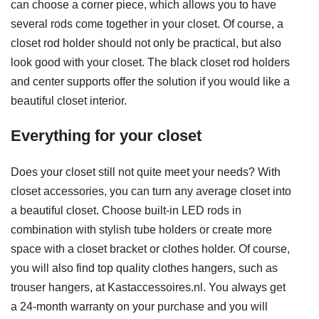
can choose a corner piece, which allows you to have
several rods come together in your closet. Of course, a
closet rod holder should not only be practical, but also
look good with your closet. The black closet rod holders
and center supports offer the solution if you would like a
beautiful closet interior.
Everything for your closet
Does your closet still not quite meet your needs? With
closet accessories, you can turn any average closet into
a beautiful closet. Choose built-in LED rods in
combination with stylish tube holders or create more
space with a closet bracket or clothes holder. Of course,
you will also find top quality clothes hangers, such as
trouser hangers, at Kastaccessoires.nl. You always get
a 24-month warranty on your purchase and you will