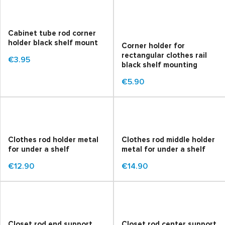
Cabinet tube rod corner
holder black shelf mount
Corner holder for
rectangular clothes rail
€3.95
black shelf mounting
€5.90
Clothes rod holder metal
Clothes rod middle holder
for under a shelf
metal for under a shelf
€12.90
€14.90
Closet rod end support
Closet rod center support