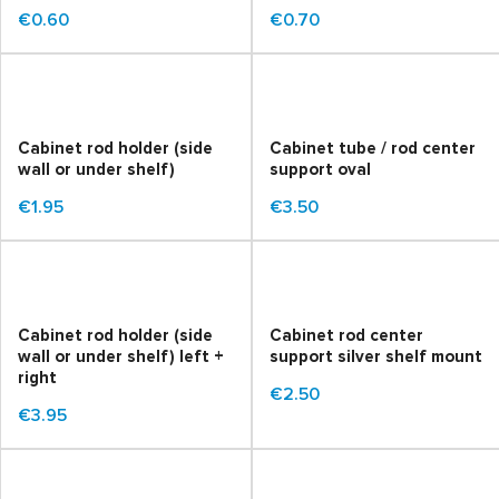
€0.60
€0.70
Cabinet rod holder (side
Cabinet tube / rod center
wall or under shelf)
support oval
€1.95
€3.50
Cabinet rod holder (side
Cabinet rod center
wall or under shelf) left +
support silver shelf mount
right
€2.50
€3.95