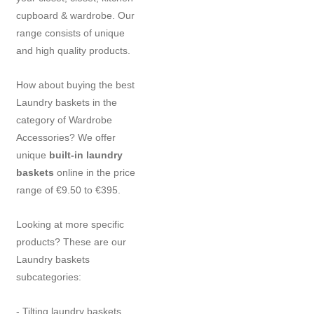
cupboard & wardrobe. Our
range consists of unique
and high quality products.
How about buying the best
Laundry baskets in the
category of Wardrobe
Accessories? We offer
unique
built-in laundry
baskets
online in the price
range of €9.50 to €395.
Looking at more specific
products? These are our
Laundry baskets
subcategories:
- Tilting laundry baskets