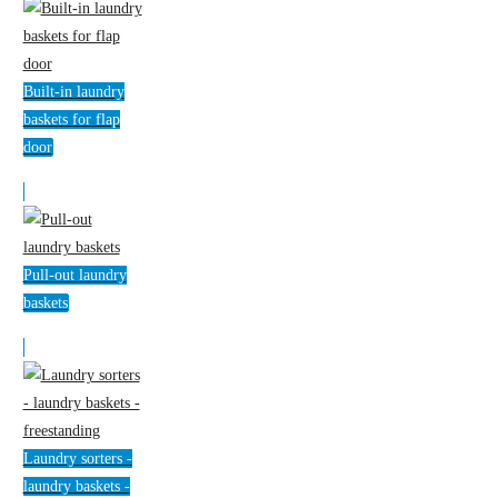
Built-in laundry
baskets for flap
door
Pull-out laundry
baskets
Laundry sorters -
laundry baskets -