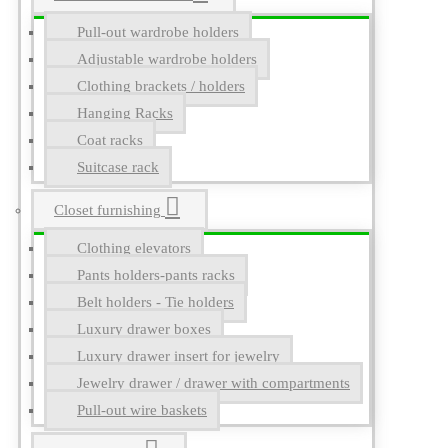
Pull-out wardrobe holders
Adjustable wardrobe holders
Clothing brackets / holders
Hanging Racks
Coat racks
Suitcase rack
Closet furnishing
Clothing elevators
Pants holders-pants racks
Belt holders - Tie holders
Luxury drawer boxes
Luxury drawer insert for jewelry
Jewelry drawer / drawer with compartments
Pull-out wire baskets