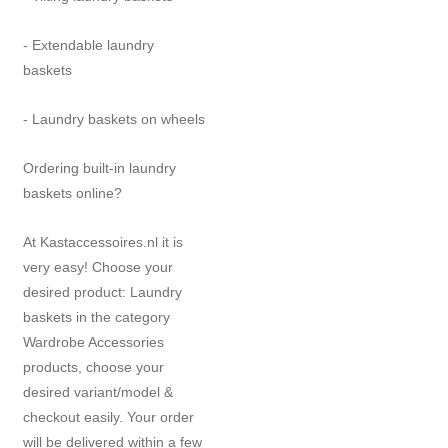
- Extendable laundry
baskets
- Laundry baskets on wheels
Ordering built-in laundry
baskets online?
At Kastaccessoires.nl it is
very easy! Choose your
desired product: Laundry
baskets in the category
Wardrobe Accessories
products, choose your
desired variant/model &
checkout easily. Your order
will be delivered within a few