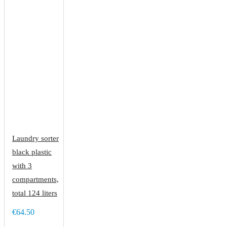
Laundry sorter
black plastic
with 3
compartments,
total 124 liters
€64.50