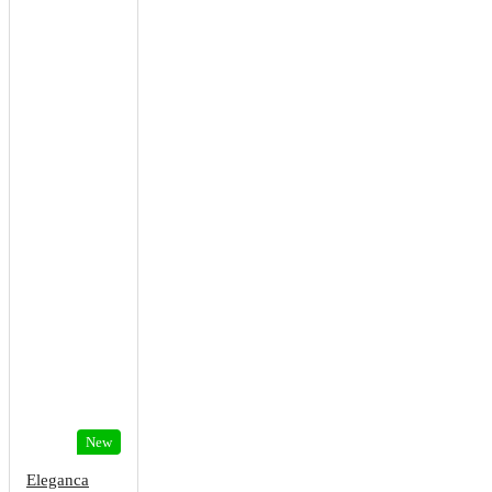
New
Eleganca