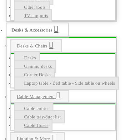
Other tools
TV supports
Desks & Accessories
Desks & Chairs
Desks
Gaming desks
Corner Desks
Laptop table - Bed table - Side table on wheels
Cable Management
Cable entries
Cable tray/duct list
Cable Hoses
Lighting & More