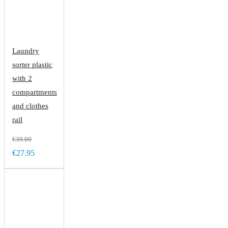
Laundry
sorter plastic
with 2
compartments
and clothes
rail
€39.00
€27.95