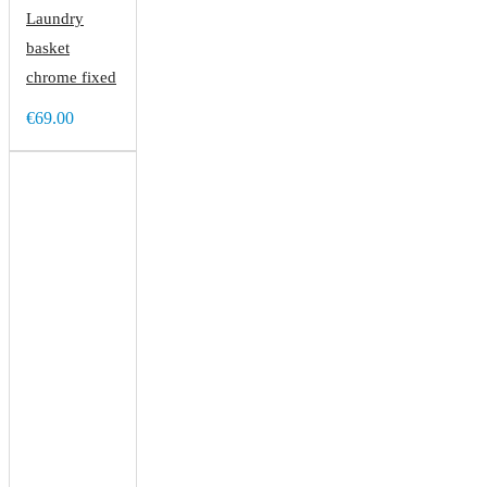
Laundry
basket
chrome fixed
€69.00