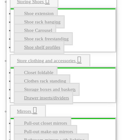
Storing Shoes
Shoe extension
Shoe rack hanging
Shoe Carousel
Shoe rack freestanding
Shoe shelf profiles
Store clothing and accessories
Closet foldable
Clothes rack standing
Storage boxes and baskets
Drawer inserts/dividers
Mirrors
Pull-out closet mirrors
Pull-out make-up mirrors