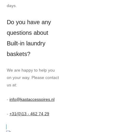
days.
Do you have any
questions about
Built-in laundry
baskets?
We are happy to help you
on your way. Please contact
us at:
-
info@kastaccessoires.nl
-
+31(0)13 - 462 74 29