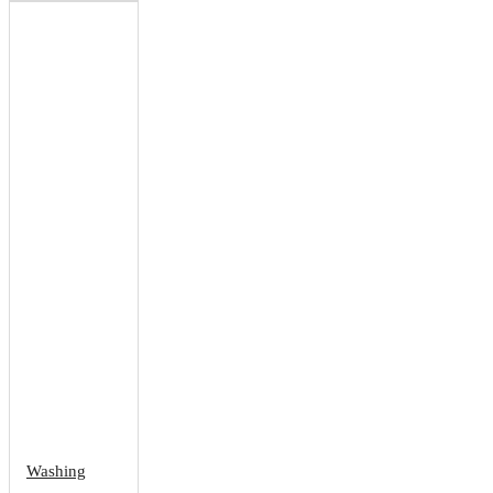
Washing