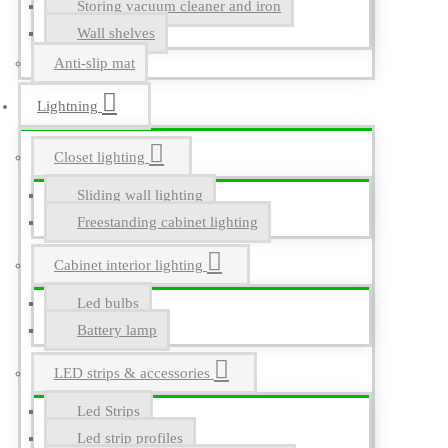
Storing vacuum cleaner and iron
Wall shelves
Anti-slip mat
Lightning
Closet lighting
Sliding wall lighting
Freestanding cabinet lighting
Cabinet interior lighting
Led bulbs
Battery lamp
LED strips & accessories
Led Strips
Led strip profiles