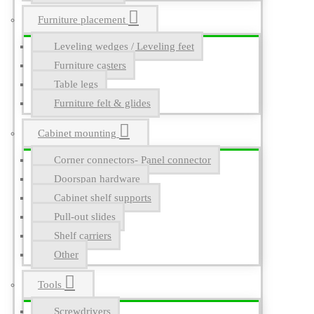
Furniture placement
Leveling wedges / Leveling feet
Furniture casters
Table legs
Furniture felt & glides
Cabinet mounting
Corner connectors- Panel connector
Doorspan hardware
Cabinet shelf supports
Pull-out slides
Shelf carriers
Other
Tools
Screwdrivers