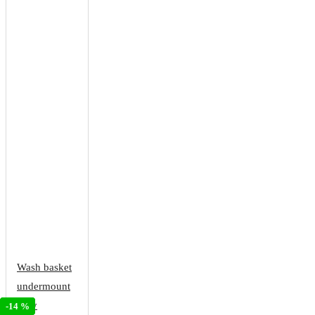
Wash basket
undermount
fully
-28 %
-34 %
-14 %