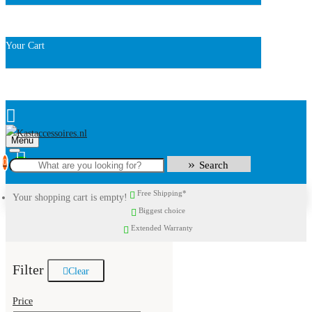
Your Cart
Menu
0
Search
Free Shipping*
Your shopping cart is empty!
Biggest choice
Extended Warranty
Filter
Clear
Price