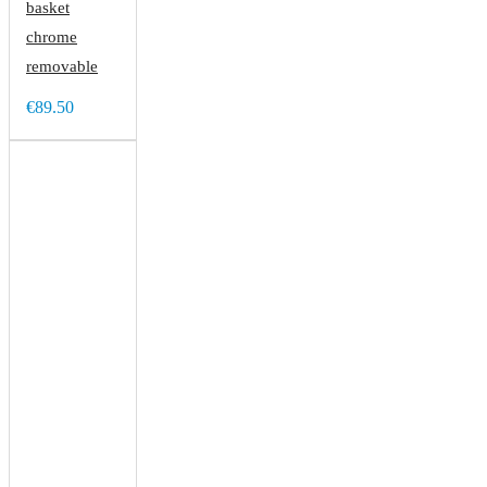
basket
chrome
removable
€89.50