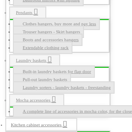
Bathroom mirrors with lighting
Pendants
Clothes hangers, buy more and pay less
Trouser hangers - Skirt hangers
Boots and accessories hangers
Extendable clothing rack
Laundry baskets
Built-in laundry baskets for flap door
Pull-out laundry baskets
Laundry sorters - laundry baskets - freestanding
Mocha accessories
A complete line of accessories in mocha color, for the close
Kitchen cabinet accessories