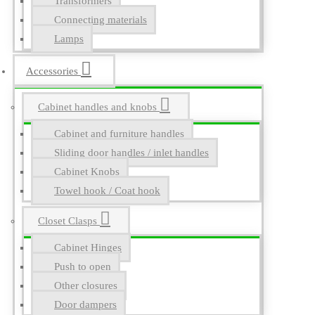
Transformers
Connecting materials
Lamps
Accessories
Cabinet handles and knobs
Cabinet and furniture handles
Sliding door handles / inlet handles
Cabinet Knobs
Towel hook / Coat hook
Closet Clasps
Cabinet Hinges
Push to open
Other closures
Door dampers