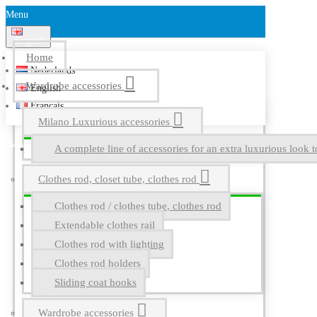
Menu
English
Home
Nederlands
Wardrobe accessories
English
Français
Milano Luxurious accessories
A complete line of accessories for an extra luxurious look t
Clothes rod, closet tube, clothes rod
Clothes rod / clothes tube, clothes rod
Extendable clothes rail
Clothes rod with lighting
Clothes rod holders
Sliding coat hooks
Wardrobe accessories