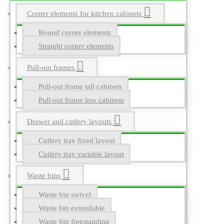
Corner elements for kitchen cabinets
Round corner elements
Straight corner elements
Pull-out frames
Pull-out frame tall cabinets
Pull-out frame low cabinets
Drawer and cutlery layouts
Cutlery tray fixed layout
Cutlery tray variable layout
Waste bins
Waste bin swivel
Waste bin extendable
Waste bin freestanding