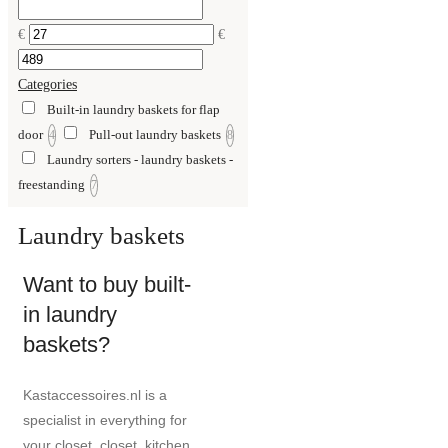
€
€
Categories
Built-in laundry baskets for flap
door
Pull-out laundry baskets
4
8
Laundry sorters - laundry baskets -
freestanding
7
Laundry baskets
Want to buy built-
in laundry
baskets?
Kastaccessoires.nl is a
specialist in everything for
your closet, closet, kitchen