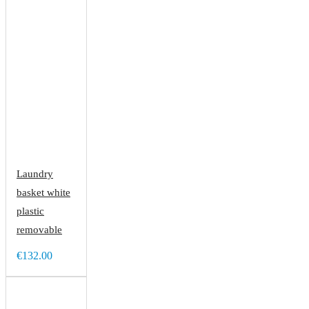
Laundry
basket white
plastic
removable
€132.00