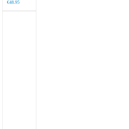
€48.95