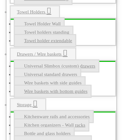
Towel Holders
Towel Holder Wall
Towel holders standing
Towel holder extendable
Drawers / Wire baskets
Universal Slimbox (custom) drawers
Universal standard drawers
Wire baskets with side guides
Wire baskets with bottom guides
Storage
Kitchenware rails and accessories
Kitchen organizers - Wall racks
Bottle and glass holders