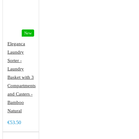
New
Eleganca
Laundry
Sorter -
Laundry
Basket with 3
Compartments
and Casters -
Bamboo
Natural
€53.50