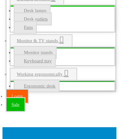
Desk lamps
Desk outlets
Fans
Monitor & TV stands
Monitor stands
Keyboard tray
Working ergonomically
Ergonomic desk
Login
Sale