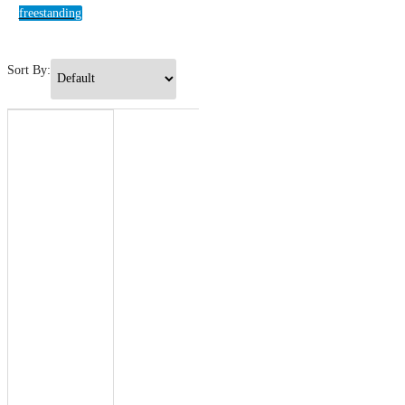
freestanding
Sort By: