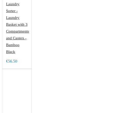
Laundry
Sorter -
Laundry
Basket with 3
Compartments
and Casters -
Bamboo
Black
€56.50