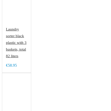
Laundry
sorter black
plastic with 3
baskets, total
82 liters
€58.95