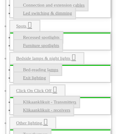
Connection and extension cables
Led switching & dimming
Spots
Recessed spotlights
Furniture spotlights
Bedside lamps & night lights
Bed-reading lamps
Exit lighting
Click On Click Off
Klikaanklikuit - Transmitters
Klikaanklikuit - receivers
Other lighting