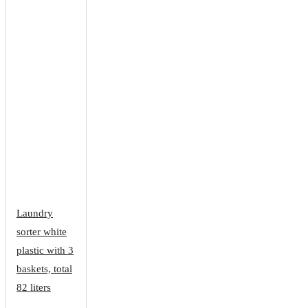
Laundry
sorter white
plastic with 3
baskets, total
82 liters