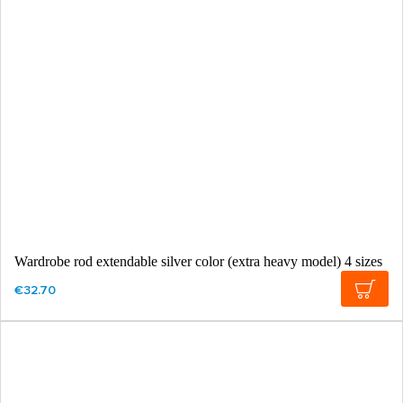
Wardrobe rod extendable silver color (extra heavy model) 4 sizes
€32.70