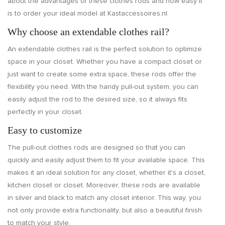
about the advantages of these clothes rods and how easy it
is to order your ideal model at Kastaccessoires.nl.
Why choose an extendable clothes rail?
An extendable clothes rail is the perfect solution to optimize
space in your closet. Whether you have a compact closet or
just want to create some extra space, these rods offer the
flexibility you need. With the handy pull-out system, you can
easily adjust the rod to the desired size, so it always fits
perfectly in your closet.
Easy to customize
The pull-out clothes rods are designed so that you can
quickly and easily adjust them to fit your available space. This
makes it an ideal solution for any closet, whether it's a closet,
kitchen closet or closet. Moreover, these rods are available
in silver and black to match any closet interior. This way, you
not only provide extra functionality, but also a beautiful finish
to match your style.