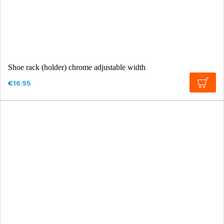
Shoe rack (holder) chrome adjustable width
€16.95