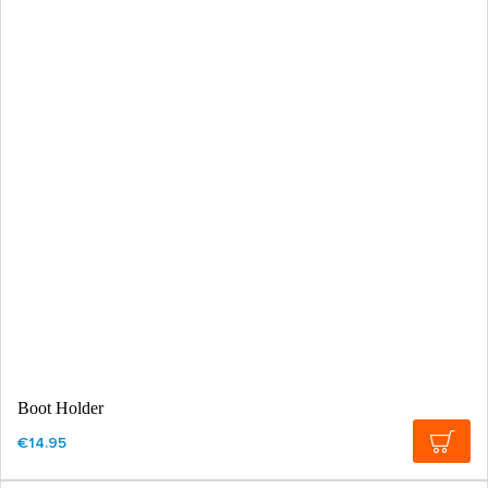
Boot Holder
€14.95