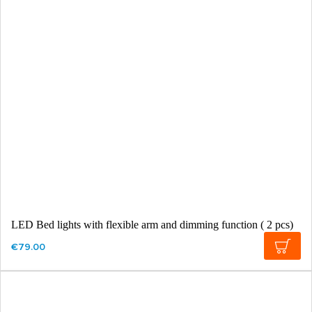
LED Bed lights with flexible arm and dimming function ( 2 pcs)
€79.00