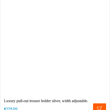
Luxury pull-out trouser holder silver, width adjustable.
€179.00