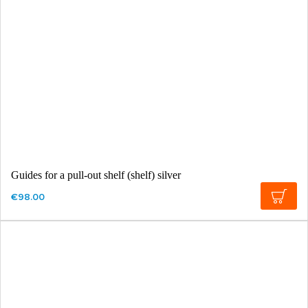
Guides for a pull-out shelf (shelf) silver
€98.00