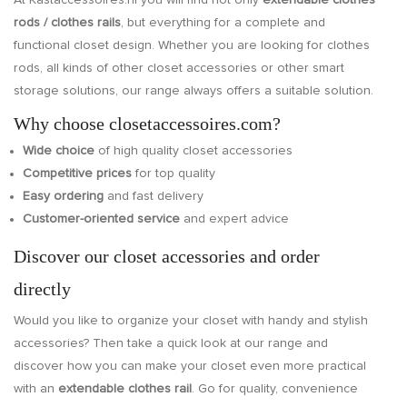
At Kastaccessoires.nl you will find not only
extendable clothes
rods /
clothes rails
, but everything for a complete and
functional closet design. Whether you are looking for clothes
rods, all kinds of other closet accessories or other smart
storage solutions, our range always offers a suitable solution.
Why choose closetaccessoires.com?
Wide choice
of high quality closet accessories
Competitive prices
for top quality
Easy ordering
and fast delivery
Customer-oriented service
and expert advice
Discover our closet accessories and order
directly
Would you like to organize your closet with handy and stylish
accessories? Then take a quick look at our range and
discover how you can make your closet even more practical
with an
extendable clothes rail
. Go for quality, convenience