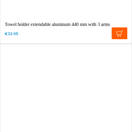
Towel holder extendable aluminum 440 mm with 3 arms
€32.95