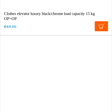
Clothes elevator luxury black/chrome load capacity 15 kg
OP=OP
€69.00