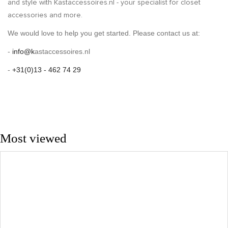
and style with Kastaccessoires.nl - your specialist for closet
accessories and more.
We would love to help you get started. Please contact us at:
-
info@k
astaccessoires.nl
-
+31(0)13 - 462 74 29
Most viewed