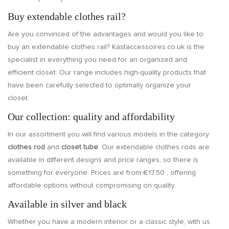
Buy extendable clothes rail?
Are you convinced of the advantages and would you like to
buy an extendable clothes rail? Kastaccessoires.co.uk is the
specialist in everything you need for an organized and
efficient closet. Our range includes high-quality products that
have been carefully selected to optimally organize your
closet.
Our collection: quality and affordability
In our assortment you will find various models in the category
clothes rod
and
closet tube
. Our extendable clothes rods are
available in different designs and price ranges, so there is
something for everyone. Prices are from €17.50 , offering
affordable options without compromising on quality.
Available in silver and black
Whether you have a modern interior or a classic style, with us