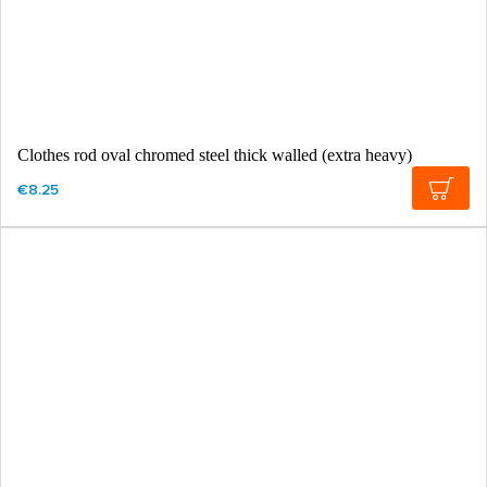
Clothes rod oval chromed steel thick walled (extra heavy)
€8.25