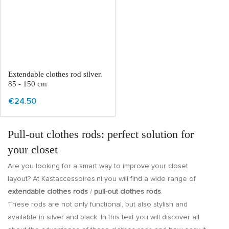
Extendable clothes rod silver.
85 - 150 cm
€24.50
Pull-out clothes rods: perfect solution for
your closet
Are you looking for a smart way to improve your closet
layout? At Kastaccessoires.nl you will find a wide range of
extendable clothes rods
/
pull-out clothes rods
.
These rods are not only functional, but also stylish and
available in silver and black. In this text you will discover all