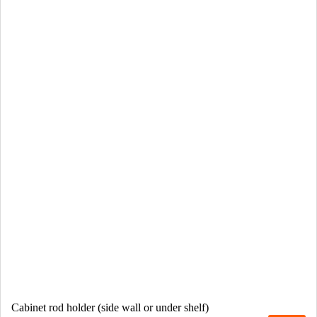
Cabinet rod holder (side wall or under shelf)