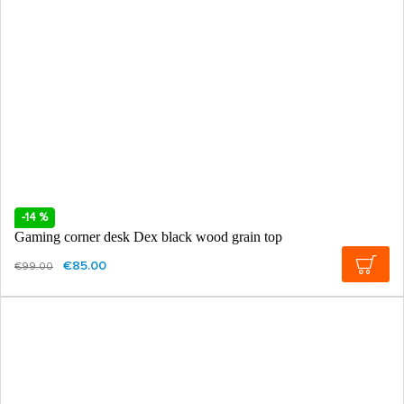
-14 %
Gaming corner desk Dex black wood grain top
€85.00
€99.00