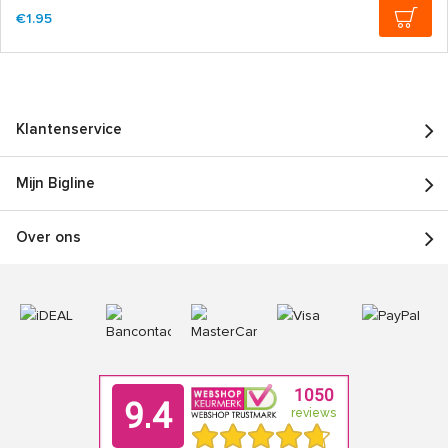
€1.95
Klantenservice
Mijn Bigline
Over ons