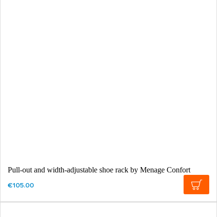
Pull-out and width-adjustable shoe rack by Menage Confort
€105.00