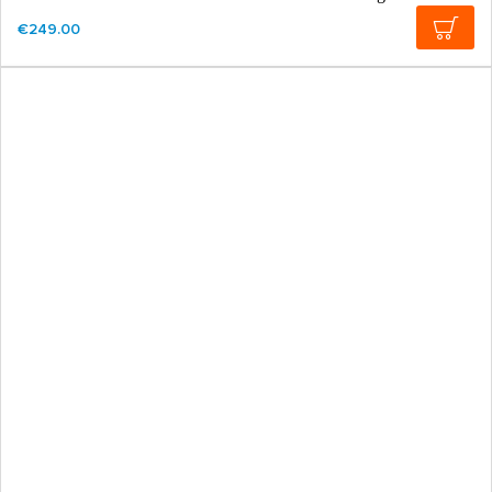
€249.00