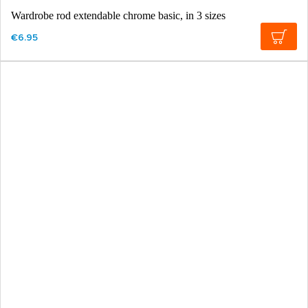
Wardrobe rod extendable chrome basic, in 3 sizes
€6.95