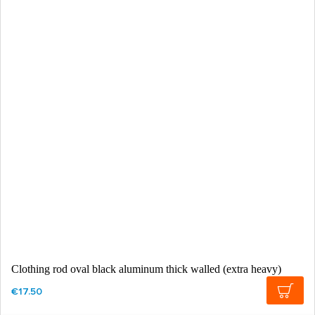
Clothing rod oval black aluminum thick walled (extra heavy)
€17.50