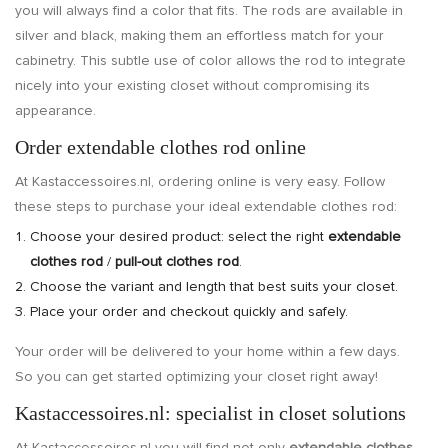
you will always find a color that fits. The rods are available in
silver and black, making them an effortless match for your
cabinetry. This subtle use of color allows the rod to integrate
nicely into your existing closet without compromising its
appearance.
Order extendable clothes rod online
At Kastaccessoires.nl, ordering online is very easy. Follow
these steps to purchase your ideal extendable clothes rod:
Choose your desired product: select the right
extendable
clothes rod
/
pull-out clothes rod
.
Choose the variant and length that best suits your closet.
Place your order and checkout quickly and safely.
Your order will be delivered to your home within a few days.
So you can get started optimizing your closet right away!
Kastaccessoires.nl: specialist in closet solutions