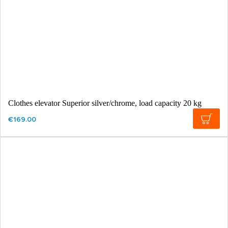
Clothes elevator Superior silver/chrome, load capacity 20 kg
€169.00