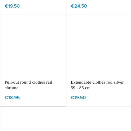
€19.50
€24.50
Pull-out round clothes rail
Extendable clothes rod silver.
chrome
59 - 85 cm
€18.95
€19.50