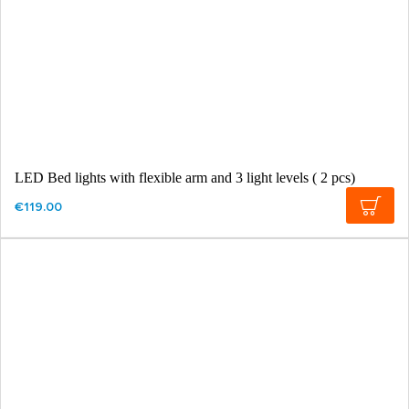
LED Bed lights with flexible arm and 3 light levels ( 2 pcs)
€119.00