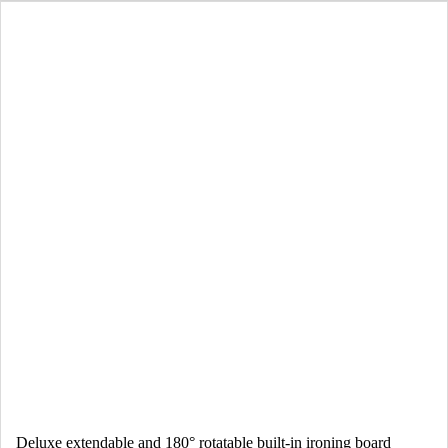
Deluxe extendable and 180° rotatable built-in ironing board