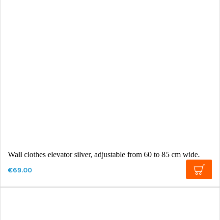
Wall clothes elevator silver, adjustable from 60 to 85 cm wide.
€69.00