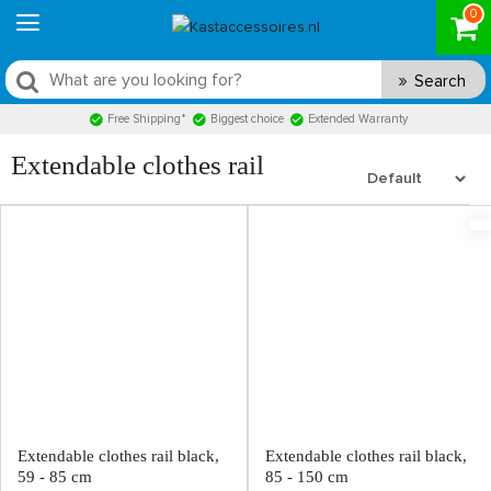
0
Search
Free Shipping*
Biggest choice
Extended Warranty
Extendable clothes rail
Extendable clothes rail black,
Extendable clothes rail black,
59 - 85 cm
85 - 150 cm