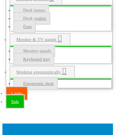
Desk lamps
Desk outlets
Fans
Monitor & TV stands
Monitor stands
Keyboard tray
Working ergonomically
Ergonomic desk
Login
Sale