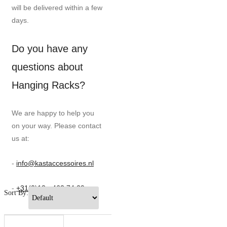
will be delivered within a few
days.
Do you have any
questions about
Hanging Racks?
We are happy to help you
on your way. Please contact
us at:
-
info@kastaccessoires.nl
-
+31(0)13 - 462 74 29
Sort By: