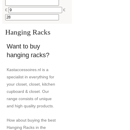
€
€
Hanging Racks
Want to buy
hanging racks?
Kastaccessoires.nl is a
specialist in everything for
your closet, closet, kitchen
cupboard & closet. Our
range consists of unique
and high quality products.
How about buying the best
Hanging Racks in the