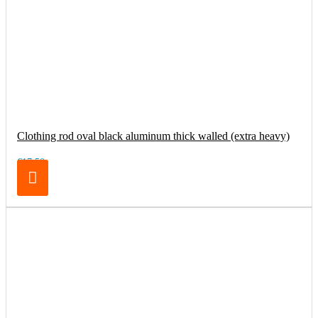
Clothing rod oval black aluminum thick walled (extra heavy)
€17.50