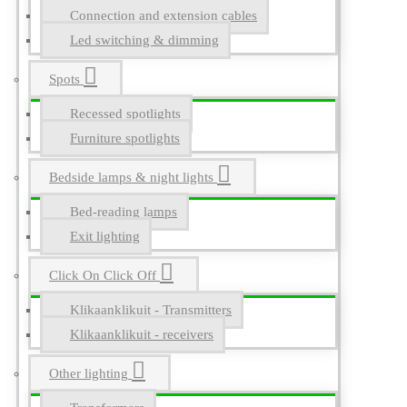
Connection and extension cables
Led switching & dimming
Spots
Recessed spotlights
Furniture spotlights
Bedside lamps & night lights
Bed-reading lamps
Exit lighting
Click On Click Off
Klikaanklikuit - Transmitters
Klikaanklikuit - receivers
Other lighting