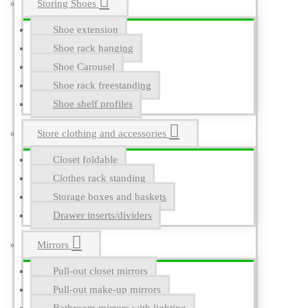
Storing Shoes
Shoe extension
Shoe rack hanging
Shoe Carousel
Shoe rack freestanding
Shoe shelf profiles
Store clothing and accessories
Closet foldable
Clothes rack standing
Storage boxes and baskets
Drawer inserts/dividers
Mirrors
Pull-out closet mirrors
Pull-out make-up mirrors