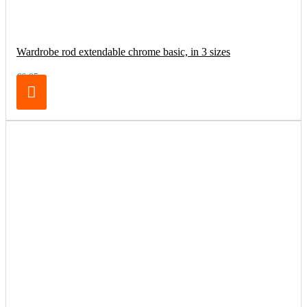
Wardrobe rod extendable chrome basic, in 3 sizes
€6.95