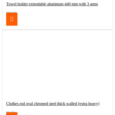
Towel holder extendable aluminum 440 mm with 3 arms
€32.95
Clothes rod oval chromed steel thick walled (extra heavy)
€8.25