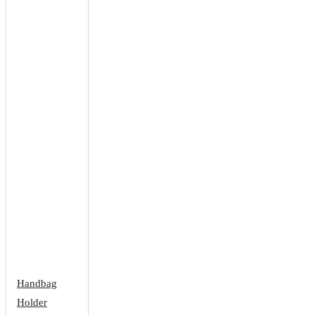
Handbag
Holder