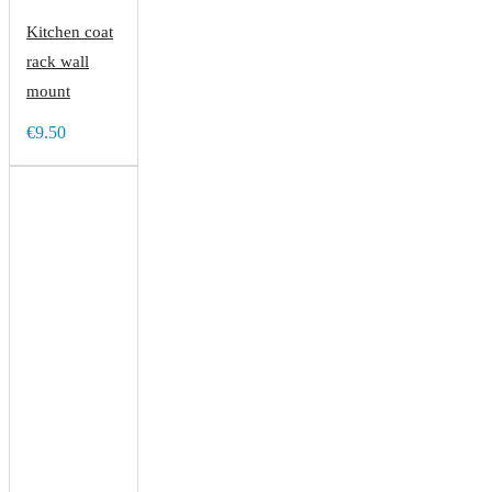
Kitchen coat
rack wall
mount
€9.50