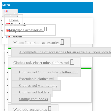
Menu
English
Home
Nederlands
Wardrobe accessories
English
Français
Milano Luxurious accessories
A complete line of accessories for an extra luxurious look t
Clothes rod, closet tube, clothes rod
Clothes rod / clothes tube, clothes rod
Extendable clothes rail
Clothes rod with lighting
Clothes rod holders
Sliding coat hooks
Wardrobe accessories