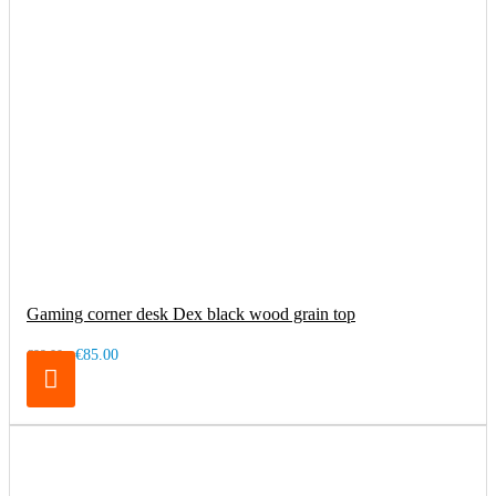
Gaming corner desk Dex black wood grain top
€85.00
€99.00