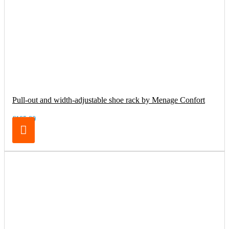
Pull-out and width-adjustable shoe rack by Menage Confort
€105.00