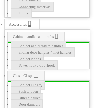
Transformers
Connecting materials
Lamps
Accessories
Cabinet handles and knobs
Cabinet and furniture handles
Sliding door handles / inlet handles
Cabinet Knobs
Towel hook / Coat hook
Closet Clasps
Cabinet Hinges
Push to open
Other closures
Door dampers