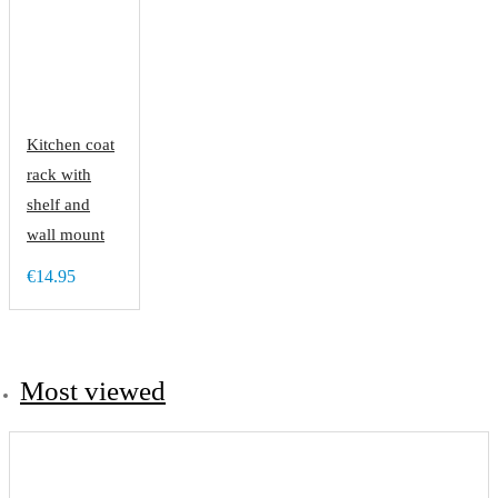
Kitchen coat
rack with
shelf and
wall mount
€14.95
Most viewed