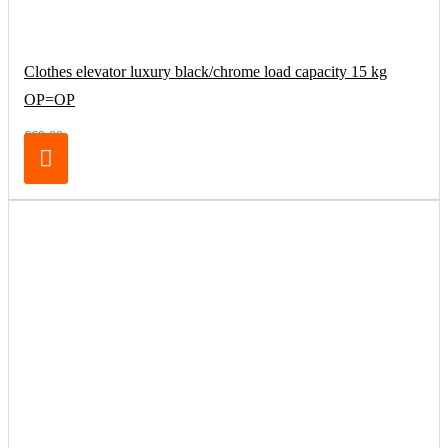
Clothes elevator luxury black/chrome load capacity 15 kg
OP=OP
€69.00