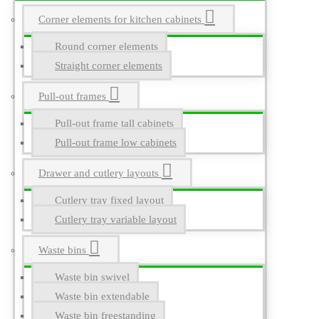
Corner elements for kitchen cabinets
Round corner elements
Straight corner elements
Pull-out frames
Pull-out frame tall cabinets
Pull-out frame low cabinets
Drawer and cutlery layouts
Cutlery tray fixed layout
Cutlery tray variable layout
Waste bins
Waste bin swivel
Waste bin extendable
Waste bin freestanding