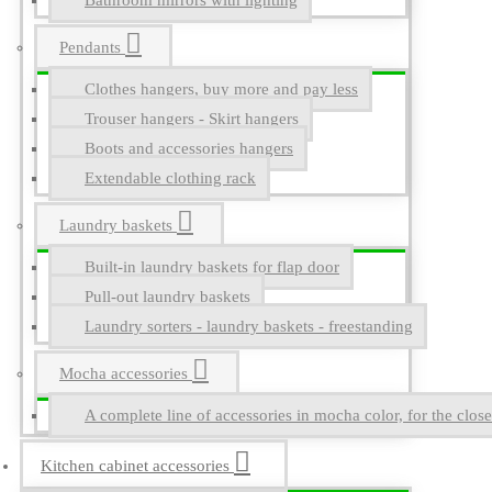
Bathroom mirrors with lighting
Pendants
Clothes hangers, buy more and pay less
Trouser hangers - Skirt hangers
Boots and accessories hangers
Extendable clothing rack
Laundry baskets
Built-in laundry baskets for flap door
Pull-out laundry baskets
Laundry sorters - laundry baskets - freestanding
Mocha accessories
A complete line of accessories in mocha color, for the close
Kitchen cabinet accessories