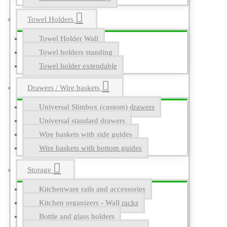
Towel Holders
Towel Holder Wall
Towel holders standing
Towel holder extendable
Drawers / Wire baskets
Universal Slimbox (custom) drawers
Universal standard drawers
Wire baskets with side guides
Wire baskets with bottom guides
Storage
Kitchenware rails and accessories
Kitchen organizers - Wall racks
Bottle and glass holders