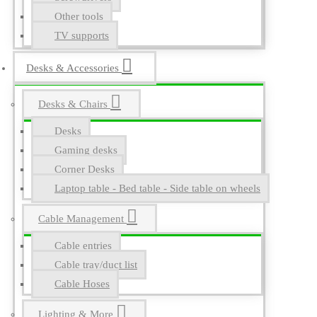
Other tools
TV supports
Desks & Accessories
Desks & Chairs
Desks
Gaming desks
Corner Desks
Laptop table - Bed table - Side table on wheels
Cable Management
Cable entries
Cable tray/duct list
Cable Hoses
Lighting & More