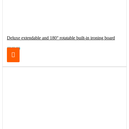
Deluxe extendable and 180° rotatable built-in ironing board
€249.00