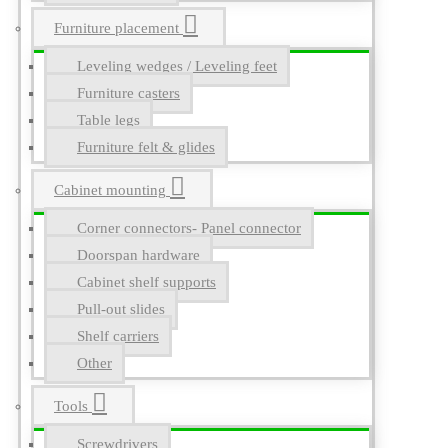
Furniture placement
Leveling wedges / Leveling feet
Furniture casters
Table legs
Furniture felt & glides
Cabinet mounting
Corner connectors- Panel connector
Doorspan hardware
Cabinet shelf supports
Pull-out slides
Shelf carriers
Other
Tools
Screwdrivers