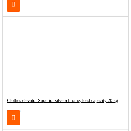
Clothes elevator Superior silver/chrome, load capacity 20 kg
€169.00