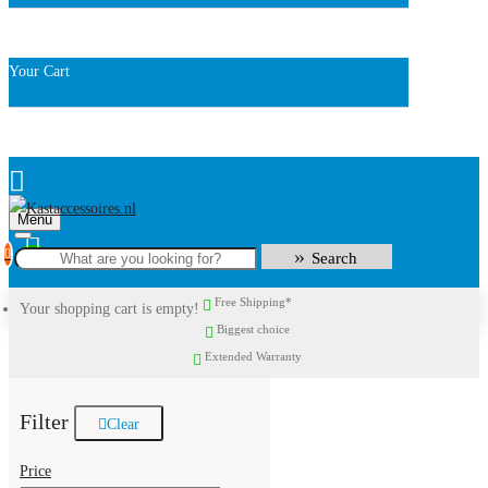
Your Cart
Menu
0
Search
Free Shipping*
Your shopping cart is empty!
Biggest choice
Extended Warranty
Filter
Clear
Price