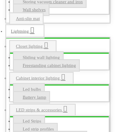
Storing vacuum cleaner and iron
Wall shelves
Anti-slip mat
Lightning
Closet lighting
Sliding wall lighting
Freestanding cabinet lighting
Cabinet interior lighting
Led bulbs
Battery lamp
LED strips & accessories
Led Strips
Led strip profiles