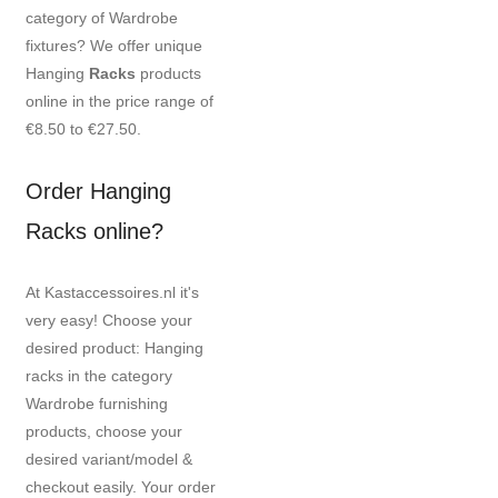
category of Wardrobe
fixtures? We offer unique
Hanging
Racks
products
online in the price range of
€8.50 to €27.50.
Order Hanging
Racks online?
At Kastaccessoires.nl it's
very easy! Choose your
desired product: Hanging
racks in the category
Wardrobe furnishing
products, choose your
desired variant/model &
checkout easily. Your order