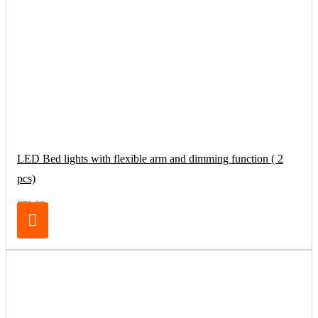
LED Bed lights with flexible arm and dimming function ( 2
pcs)
€79.00