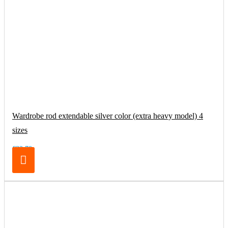
Wardrobe rod extendable silver color (extra heavy model) 4
sizes
€32.70