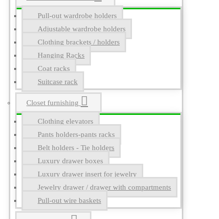
Pull-out wardrobe holders
Adjustable wardrobe holders
Clothing brackets / holders
Hanging Racks
Coat racks
Suitcase rack
Closet furnishing
Clothing elevators
Pants holders-pants racks
Belt holders - Tie holders
Luxury drawer boxes
Luxury drawer insert for jewelry
Jewelry drawer / drawer with compartments
Pull-out wire baskets