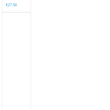
€27.50