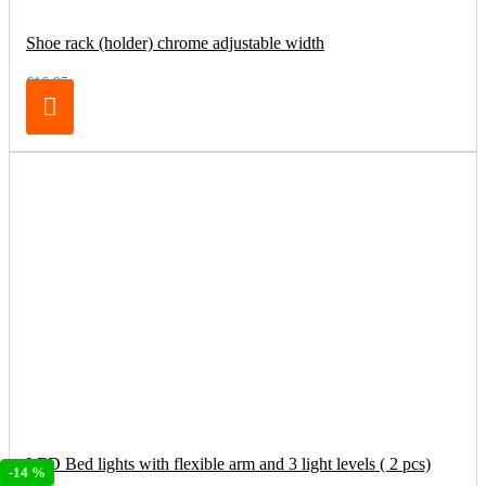
Shoe rack (holder) chrome adjustable width
€16.95
LED Bed lights with flexible arm and 3 light levels ( 2 pcs)
-14 %