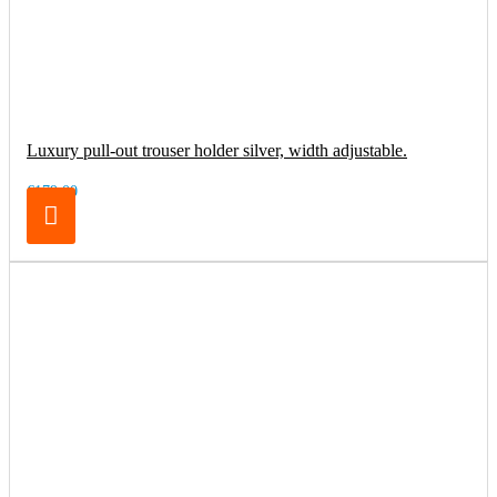
Luxury pull-out trouser holder silver, width adjustable.
€179.00