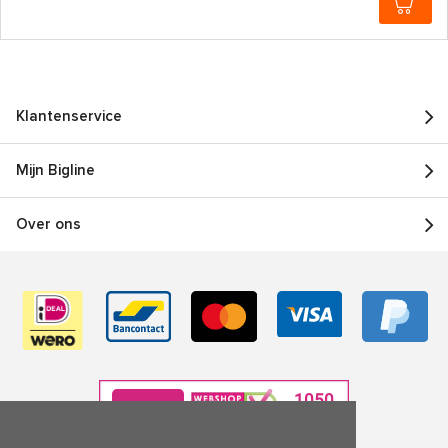
Klantenservice
Mijn Bigline
Over ons