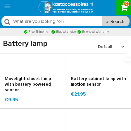
0
Search
Free Shipping*
Biggest choice
Extended Warranty
Battery lamp
Movelight closet lamp
Battery cabinet lamp with
with battery powered
motion sensor
sensor
€21.95
€9.95