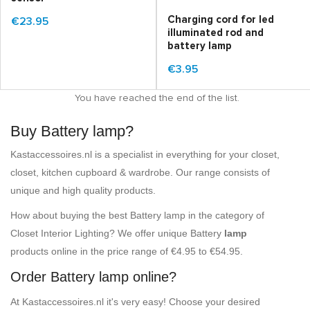
Charging cord for led
€23.95
illuminated rod and
battery lamp
€3.95
You have reached the end of the list.
Buy Battery lamp?
Kastaccessoires.nl is a specialist in everything for your closet,
closet, kitchen cupboard & wardrobe. Our range consists of
unique and high quality products.
How about buying the best Battery lamp in the category of
Closet Interior Lighting? We offer unique Battery
lamp
products online in the price range of €4.95 to €54.95.
Order Battery lamp online?
At Kastaccessoires.nl it's very easy! Choose your desired