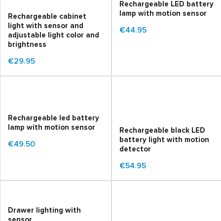
Rechargeable LED battery
lamp with motion sensor
Rechargeable cabinet
light with sensor and
€44.95
adjustable light color and
brightness
€29.95
Rechargeable led battery
lamp with motion sensor
Rechargeable black LED
battery light with motion
€49.50
detector
€54.95
Drawer lighting with
sensor