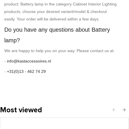
product: Battery lamp in the category Cabinet Interior Lighting
products, choose your desired variant/model & checkout
easily. Your order will be delivered within a few days.
Do you have any questions about Battery
lamp?
We are happy to help you on your way. Please contact us at:
-
info@kastaccessoires.nl
-
+31(0)13 - 462 74 29
Most viewed