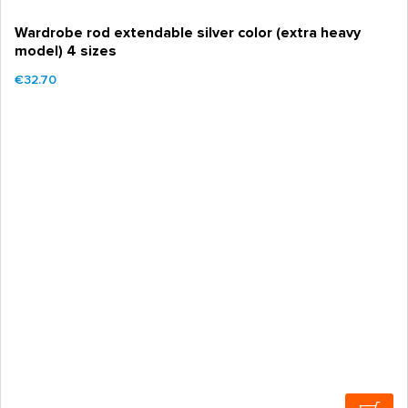
Wardrobe rod extendable silver color (extra heavy
model) 4 sizes
€32.70