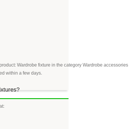
 product: Wardrobe fixture in the category Wardrobe accessories
red within a few days.
ixtures?
at: