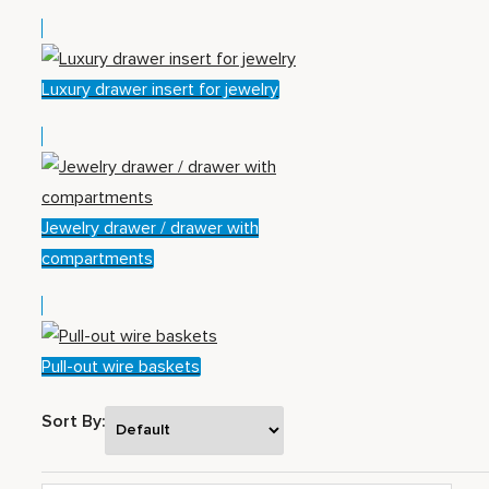
Luxury drawer insert for jewelry
Jewelry drawer / drawer with
compartments
Pull-out wire baskets
Sort By: