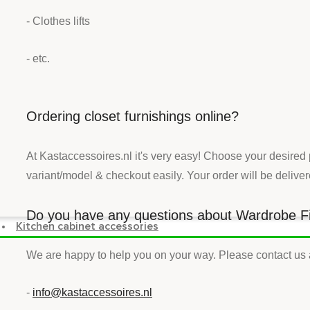
- Clothes lifts
- etc.
Ordering closet furnishings online?
At Kastaccessoires.nl it's very easy! Choose your desired
variant/model & checkout easily. Your order will be delive
Do you have any questions about Wardrobe F
Kitchen cabinet accessories
We are happy to help you on your way. Please contact us 
-
info@kastaccessoires.nl