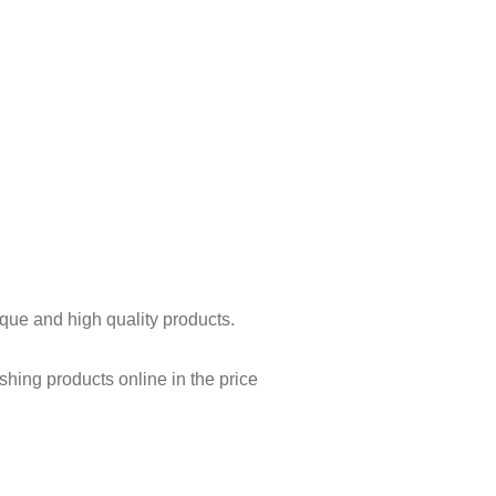
ique and high quality products.
shing products online in the price