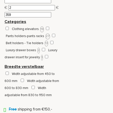
€
€
Categories
Clothing elevators
19
Pants holders-pants racks
27
Belt holders - Tie holders
13
Luxury drawer boxes
Luxury
2
drawer insert for jewelry
1
Jewelry drawer / drawer with
Breedte verstelbaar
compartments
Pull-out wire
3
Width adjustable from 450 to
baskets
3
600 mm
Width adjustable from
600 to 830 mm
Width
adjustable from 830 to 1150 mm
Free
shipping from €150,-