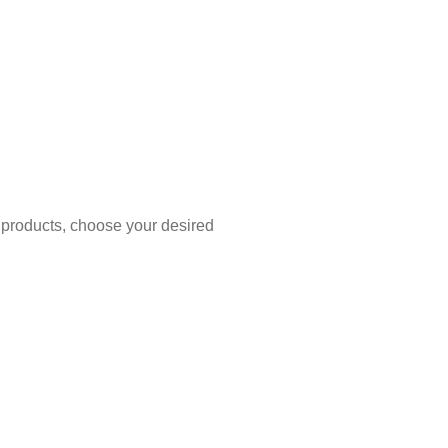
 products, choose your desired