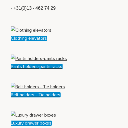
-
+31(0)13 - 462 74 29
Clothing elevators
Pants holders-pants racks
Belt holders - Tie holders
Luxury drawer boxes