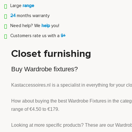
Large
range
24
months warranty
Need help? We
help
you!
Customers rate us with a
9+
Closet furnishing
Buy Wardrobe fixtures?
Kastaccessoires.nl is a specialist in everything for your c
How about buying the best Wardrobe Fixtures in the cate
range of €4.50 to €179.
Looking at more specific products? These are our Wardrob