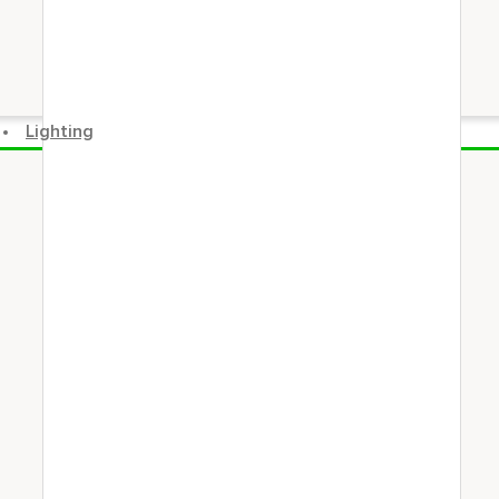
Lighting