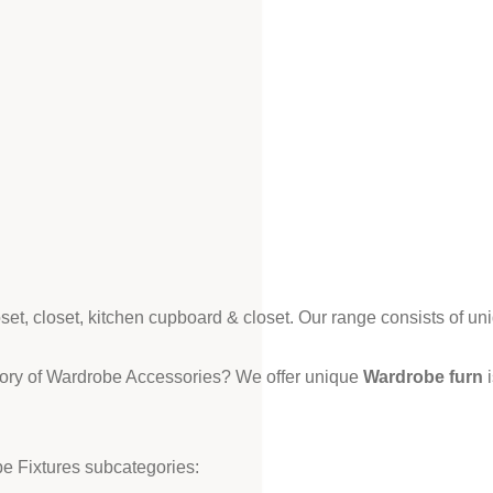
loset, closet, kitchen cupboard & closet. Our range consists of un
gory of Wardrobe Accessories? We offer unique
Wardrobe furn
i
e Fixtures subcategories: