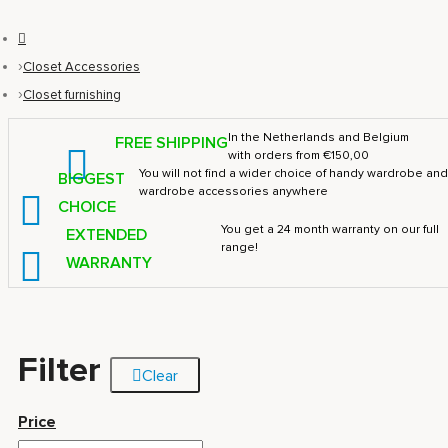
Closet Accessories
Closet furnishing
In the Netherlands and Belgium
FREE SHIPPING
with orders from €150,00
You will not find a wider choice of handy wardrobe an
BIGGEST
wardrobe accessories anywhere
CHOICE
You get a 24 month warranty on our full
EXTENDED
range!
WARRANTY
Filter
Clear
Price