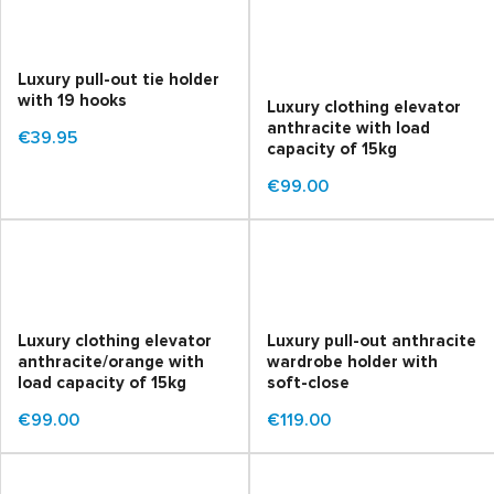
Luxury pull-out tie holder
with 19 hooks
Luxury clothing elevator
anthracite with load
€39.95
capacity of 15kg
€99.00
Luxury clothing elevator
Luxury pull-out anthracite
anthracite/orange with
wardrobe holder with
load capacity of 15kg
soft-close
€99.00
€119.00