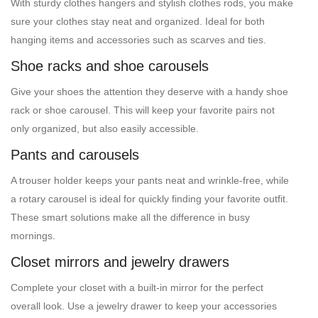
With sturdy clothes hangers and stylish clothes rods, you make
sure your clothes stay neat and organized. Ideal for both
hanging items and accessories such as scarves and ties.
Shoe racks and shoe carousels
Give your shoes the attention they deserve with a handy shoe
rack or shoe carousel. This will keep your favorite pairs not
only organized, but also easily accessible.
Pants and carousels
A trouser holder keeps your pants neat and wrinkle-free, while
a rotary carousel is ideal for quickly finding your favorite outfit.
These smart solutions make all the difference in busy
mornings.
Closet mirrors and jewelry drawers
Complete your closet with a built-in mirror for the perfect
overall look. Use a jewelry drawer to keep your accessories