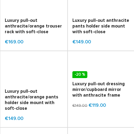
Luxury pull-out
Luxury pull-out anthracite
anthracite/orange trouser
pants holder side mount
rack with soft-close
with soft-close
€169.00
€149.00
-20 %
Luxury pull-out dressing
mirror/cupboard mirror
Luxury pull-out
with anthracite frame
anthracite/orange pants
holder side mount with
€119.00
€149.00
soft-close
€149.00