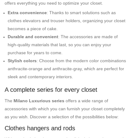
offers everything you need to optimize your closet.
Extra convenience
: Thanks to smart solutions such as
clothes elevators and trouser holders, organizing your closet
becomes a piece of cake.
Durable and convenient
: The accessories are made of
high-quality materials that last, so you can enjoy your
purchase for years to come.
Stylish colors
: Choose from the modern color combinations
anthracite-orange and anthracite-gray, which are perfect for
sleek and contemporary interiors.
A complete series for every closet
The
Milano Luxurious series
offers a wide range of
accessories with which you can furnish your closet completely
as you wish. Discover a selection of the possibilities below:
Clothes hangers and rods