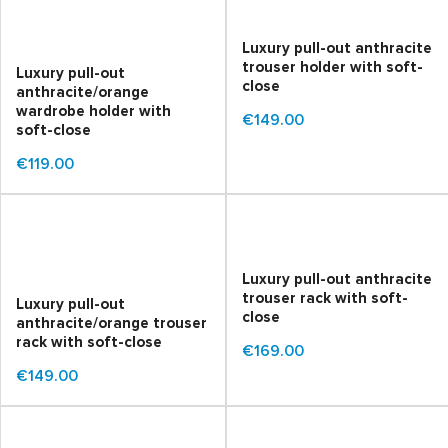
Luxury pull-out anthracite
trouser holder with soft-
Luxury pull-out
close
anthracite/orange
wardrobe holder with
€149.00
soft-close
€119.00
Luxury pull-out anthracite
trouser rack with soft-
Luxury pull-out
close
anthracite/orange trouser
rack with soft-close
€169.00
€149.00