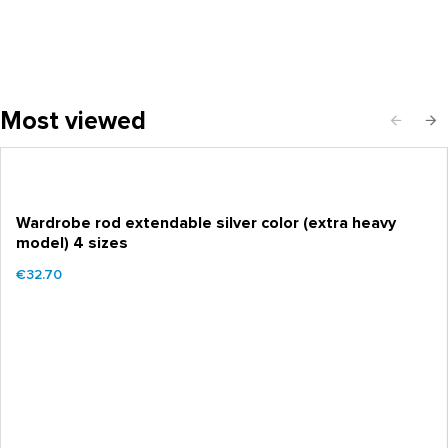
Most viewed
Wardrobe rod extendable silver color (extra heavy
model) 4 sizes
€32.70