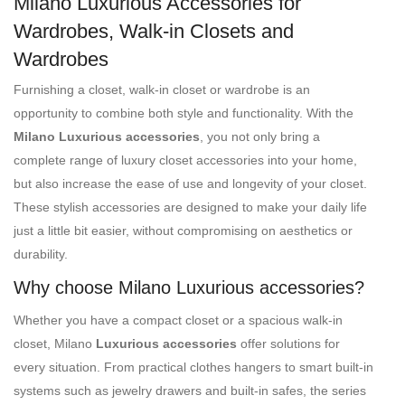
Milano Luxurious Accessories for
Wardrobes, Walk-in Closets and
Wardrobes
Furnishing a closet, walk-in closet or wardrobe is an
opportunity to combine both style and functionality. With the
Milano Luxurious accessories
, you not only bring a
complete range of luxury closet accessories into your home,
but also increase the ease of use and longevity of your closet.
These stylish accessories are designed to make your daily life
just a little bit easier, without compromising on aesthetics or
durability.
Why choose Milano Luxurious accessories?
Whether you have a compact closet or a spacious walk-in
closet, Milano
Luxurious accessories
offer solutions for
every situation. From practical clothes hangers to smart built-in
systems such as jewelry drawers and built-in safes, the series