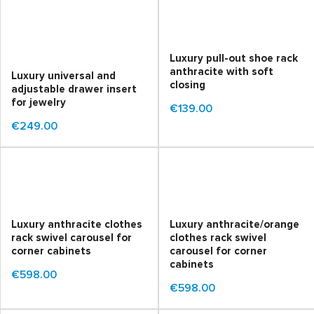
Luxury pull-out shoe rack
anthracite with soft
Luxury universal and
closing
adjustable drawer insert
for jewelry
€139.00
€249.00
Luxury anthracite clothes
Luxury anthracite/orange
rack swivel carousel for
clothes rack swivel
corner cabinets
carousel for corner
cabinets
€598.00
€598.00