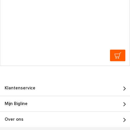
Klantenservice
Mijn Bigline
Over ons