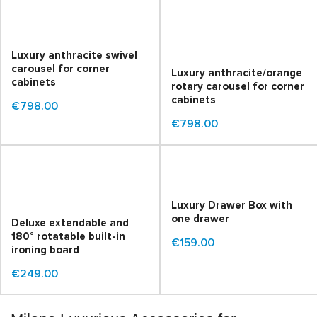
Luxury anthracite swivel
carousel for corner
Luxury anthracite/orange
cabinets
rotary carousel for corner
cabinets
€798.00
€798.00
Luxury Drawer Box with
one drawer
Deluxe extendable and
180° rotatable built-in
€159.00
ironing board
€249.00