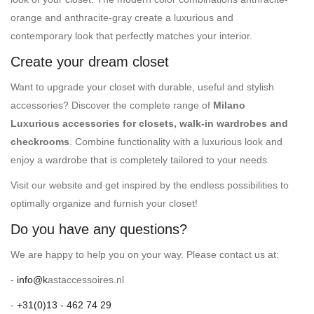
orange and anthracite-gray create a luxurious and
contemporary look that perfectly matches your interior.
Create your dream closet
Want to upgrade your closet with durable, useful and stylish
accessories? Discover the complete range of
Milano
Luxurious accessories for closets, walk-in wardrobes and
checkrooms
. Combine functionality with a luxurious look and
enjoy a wardrobe that is completely tailored to your needs.
Visit our website and get inspired by the endless possibilities to
optimally organize and furnish your closet!
Do you have any questions?
We are happy to help you on your way. Please contact us at:
-
info@k
astaccessoires.nl
-
+31(0)13 - 462 74 29