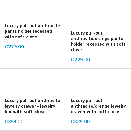
Luxury pull-out anthracite
pants holder recessed
Luxury pull-out
with soft-close
anthracite/orange pants
holder recessed with soft
€229.00
close
€229.00
Luxury pull-out anthracite
Luxury pull-out
jewelry drawer - jewelry
anthracite/orange jewelry
box with soft-close
drawer with soft-close
€359.00
€329.00