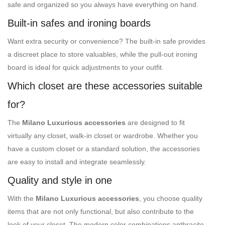
safe and organized so you always have everything on hand.
Built-in safes and ironing boards
Want extra security or convenience? The built-in safe provides
a discreet place to store valuables, while the pull-out ironing
board is ideal for quick adjustments to your outfit.
Which closet are these accessories suitable
for?
The
Milano Luxurious accessories
are designed to fit
virtually any closet, walk-in closet or wardrobe. Whether you
have a custom closet or a standard solution, the accessories
are easy to install and integrate seamlessly.
Quality and style in one
With the
Milano Luxurious accessories
, you choose quality
items that are not only functional, but also contribute to the
look of your closet. The modern color combinations anthracite-