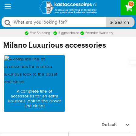
0
Search
Free Shipping*
Biggest choice
Extended Warranty
Milano Luxurious accessories
A complete line of
accessories for an extra
luxurious look to the closet
and closet