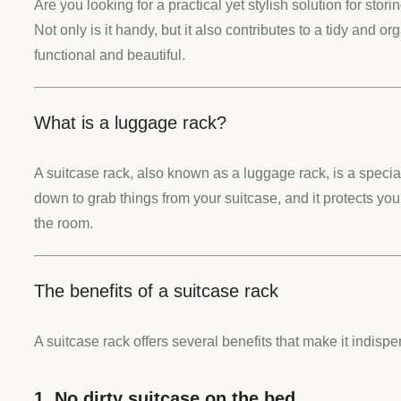
Are you looking for a practical yet stylish solution for st
Not only is it handy, but it also contributes to a tidy and 
functional and beautiful.
What is a luggage rack?
A suitcase rack, also known as a luggage rack, is a speci
down to grab things from your suitcase, and it protects your 
the room.
The benefits of a suitcase rack
A suitcase rack offers several benefits that make it indisp
1. No dirty suitcase on the bed