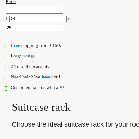
Price
€
€
Free
shipping from €150,-
Large
range
24
months warranty
Need help? We
help
you!
Customers rate us with a
9+
Suitcase rack
Choose the ideal suitcase rack for your r