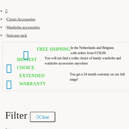
Closet Accessories
Wardrobe accessories
Suitcase rack
In the Netherlands and Belgium
FREE SHIPPING
with orders from €150,00
You will not find a wider choice of handy wardrobe and
BIGGEST
wardrobe accessories anywhere
CHOICE
You get a 24 month warranty on our full
EXTENDED
range!
WARRANTY
Filter
Clear