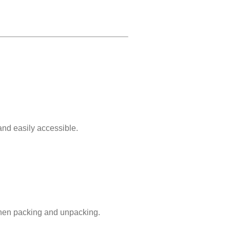
and easily accessible.
when packing and unpacking.