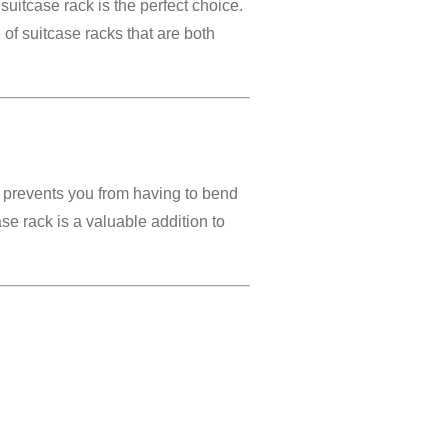
suitcase rack is the perfect choice.
 of suitcase racks that are both
s prevents you from having to bend
ase rack is a valuable addition to