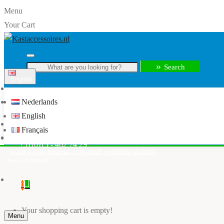
Menu
Your Cart
Search
English
Menu
Nederlands
info@kastaccessoires.nl
English
Home
Français
Wardrobe accessories
+31(0)13 - 462 74 29
Vóór 17:00 besteld, volgende werkdag in huis
0
Your shopping cart is empty!
Menu