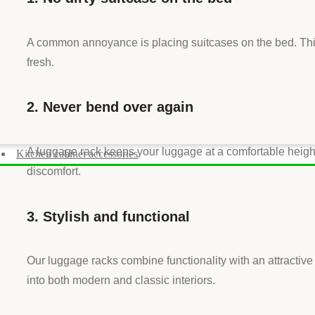
A common annoyance is placing suitcases on the bed. This
fresh.
2. Never bend over again
A luggage rack keeps your luggage at a comfortable height.
Kitchen cabinet accessories
discomfort.
3. Stylish and functional
Our luggage racks combine functionality with an attractive
into both modern and classic interiors.