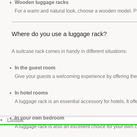
Wooden luggage racks
For a warm and natural look, choose a wooden model. Perfe
Where do you use a luggage rack?
A suitcase rack comes in handy in different situations:
In the guest room
Give your guests a welcoming experience by offering them
In hotel rooms
A luggage rack is an essential accessory for hotels. It of
In your own bedroom
Lighting
A luggage rack is also an excellent choice for your ow