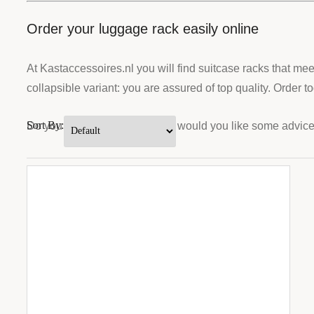
Order your luggage rack easily online
At Kastaccessoires.nl you will find suitcase racks that m
collapsible variant: you are assured of top quality. Order 
Sort By:
Do you have any questions or would you like some advice? 