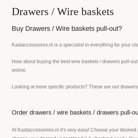
Drawers / Wire baskets
Buy Drawers / Wire baskets pull-out?
Kastaccessoires.nl is a specialist in everything for your c
How about buying the best wire baskets / drawers pull-out
online.
Looking at more specific products? These are our drawers
Order drawers / wire baskets / drawers pull-ou
At Kastaccessoires.nl it's very easy! Choose your desired 