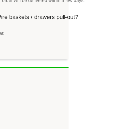
order will be delivered within a few days.
re baskets / drawers pull-out?
at: