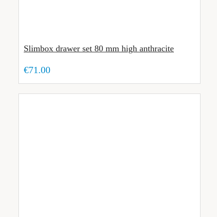
Slimbox drawer set 80 mm high anthracite
€71.00