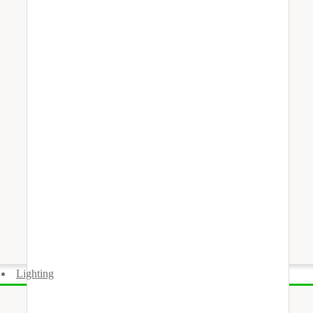
Lighting