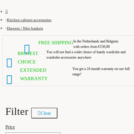
Kitchen cabinet accessories
Drawers / Wire baskets
In the Netherlands and Belgium
FREE SHIPPING
with orders from €150,00
You will not find a wider choice of handy wardrobe and
BIGGEST
wardrobe accessories anywhere
CHOICE
You get a 24 month warranty on our full
EXTENDED
range!
WARRANTY
Filter
Clear
Price