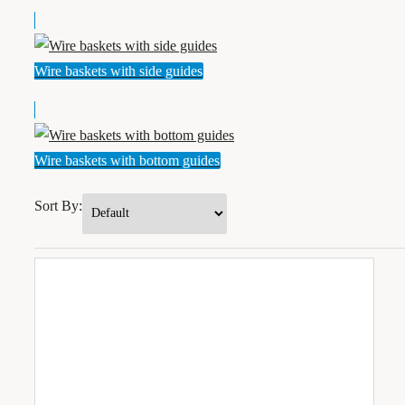
Wire baskets with side guides
Wire baskets with bottom guides
Sort By: