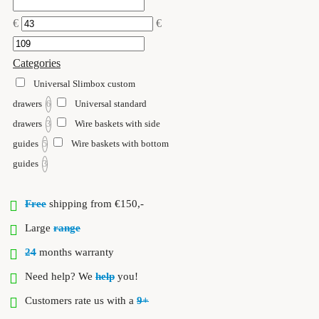
€
€
Categories
Universal Slimbox custom
drawers
Universal standard
6
drawers
Wire baskets with side
3
guides
Wire baskets with bottom
5
guides
3
Free
shipping from €150,-
Large
range
24
months warranty
Need help? We
help
you!
Customers rate us with a
9+