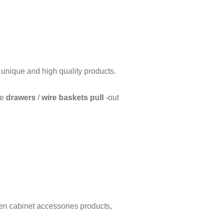
f unique and high quality products.
ue
drawers
/
wire baskets pull
-out
hen cabinet accessories products,