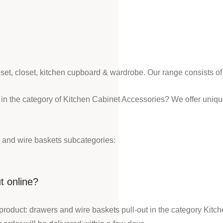
loset, closet, kitchen cupboard & wardrobe. Our range consists o
 in the category of Kitchen Cabinet Accessories? We offer uniq
 and wire baskets subcategories:
t online?
product: drawers and wire baskets pull-out in the category Kitc