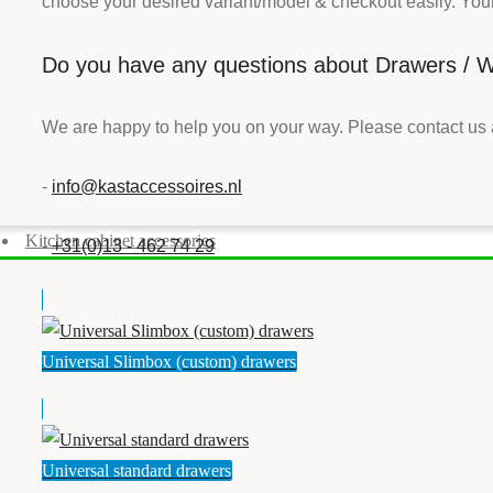
choose your desired variant/model & checkout easily. Your 
Do you have any questions about Drawers / Wi
We are happy to help you on your way. Please contact us 
-
info@kastaccessoires.nl
Kitchen cabinet accessories
-
+31(0)13 - 462 74 29
Universal Slimbox (custom) drawers
Universal standard drawers