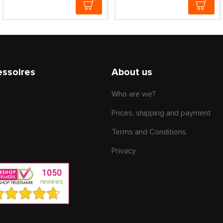
essoires
About us
Who are we?
Prices, shipping and payment
Terms and Conditions
Privacy