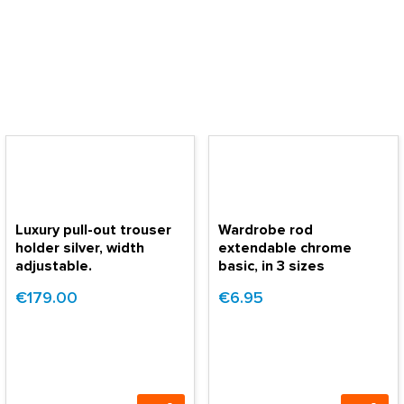
Luxury pull-out trouser
Wardrobe rod
holder silver, width
extendable chrome
adjustable.
basic, in 3 sizes
€179.00
€6.95