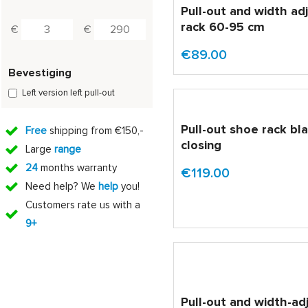
Pull-out and width ad
rack 60-95 cm
€
€
€89.00
Bevestiging
Left version left pull-out
Pull-out shoe rack bla
Free
shipping from €150,-
closing
Large
range
24
months warranty
€119.00
Need help? We
help
you!
Customers rate us with a
9+
Pull-out and width-ad