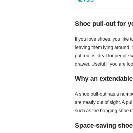
€7.20
Shoe pull-out for y
If you love shoes, you like 
leaving them lying around i
pull-out is ideal for people
drawer. Useful if you are lo
Why an extendable
A shoe pull-out has a numbe
are neatly out of sight. A p
such as the hanging shoe rac
Space-saving shoe