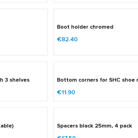
d
Boot holder chromed
€82.40
th 3 shelves
Bottom corners for SHC shoe 
€11.90
able)
Spacers black 25mm, 4 pack