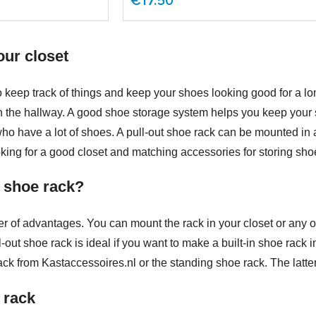
€17.50
our closet
to keep track of things and keep your shoes looking good for a l
n the hallway. A good shoe storage system helps you keep your 
 who have a lot of shoes. A pull-out shoe rack can be mounted in a
oking for a good closet and matching accessories for storing sho
 shoe rack?
r of advantages. You can mount the rack in your closet or any o
ull-out shoe rack is ideal if you want to make a built-in shoe rac
k from Kastaccessoires.nl or the standing shoe rack. The latter 
 rack