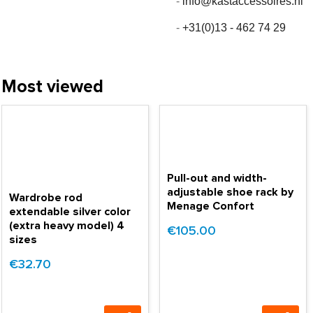
-
info@kastaccessoires.nl
-
+31(0)13 - 462 74 29
Most viewed
Pull-out and width-
adjustable shoe rack by
Wardrobe rod
Menage Confort
extendable silver color
(extra heavy model) 4
€105.00
sizes
€32.70