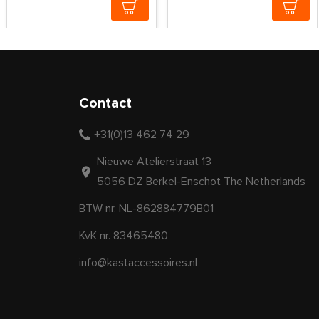
Contact
+31(0)13 462 74 29
Nieuwe Atelierstraat 13
5056 DZ Berkel-Enschot The Netherlands
BTW nr. NL-862884779B01
KvK nr. 83465480
info@kastaccessoires.nl