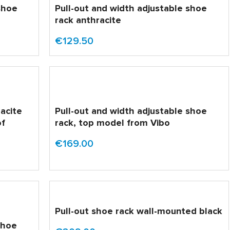
shoe
Pull-out and width adjustable shoe
rack anthracite
€129.50
racite
Pull-out and width adjustable shoe
of
rack, top model from Vibo
€169.00
Pull-out shoe rack wall-mounted black
shoe