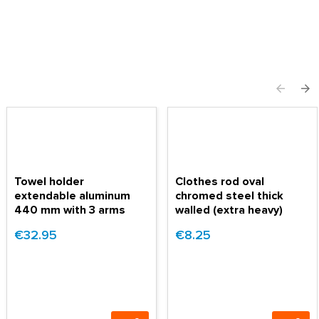
Towel holder
Clothes rod oval
extendable aluminum
chromed steel thick
440 mm with 3 arms
walled (extra heavy)
€32.95
€8.25