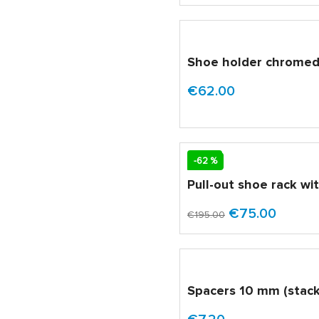
Shoe holder chrome
€62.00
SALE
-62 %
Pull-out shoe rack wi
€75.00
€195.00
Spacers 10 mm (stack