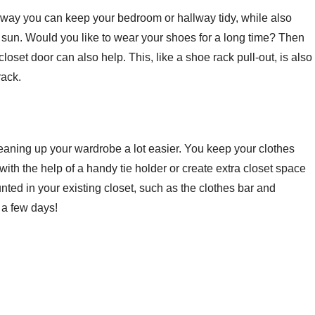
is way you can keep your bedroom or hallway tidy, while also
the sun. Would you like to wear your shoes for a long time? Then
set door can also help. This, like a shoe rack pull-out, is also
rack.
leaning up your wardrobe a lot easier. You keep your clothes
ith the help of a handy tie holder or create extra closet space
nted in your existing closet, such as the clothes bar and
 a few days!