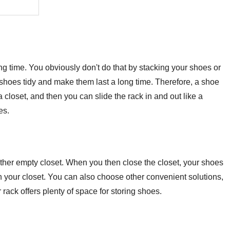
ong time. You obviously don't do that by stacking your shoes or
shoes tidy and make them last a long time. Therefore, a shoe
 closet, and then you can slide the rack in and out like a
es.
ther empty closet. When you then close the closet, your shoes
k in your closet. You can also choose other convenient solutions,
rack offers plenty of space for storing shoes.