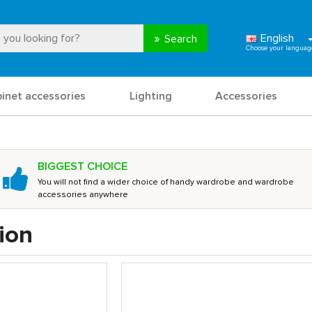
English
Search
binet accessories
Lighting
Accessories
BIGGEST CHOICE
You will not find a wider choice of handy wardrobe and wardrobe
accessories anywhere
ion