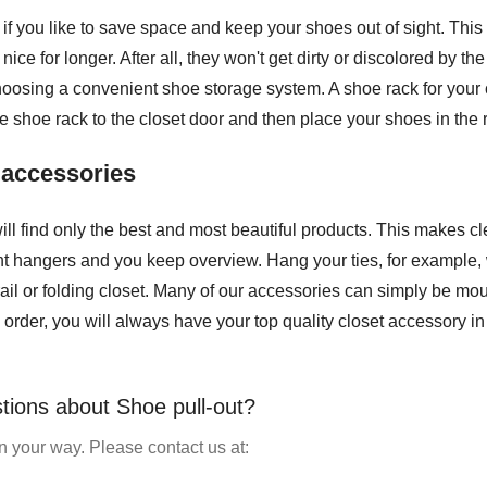
l if you like to save space and keep your shoes out of sight. Th
ice for longer. After all, they won't get dirty or discolored by 
osing a convenient shoe storage system. A shoe rack for your clo
e shoe rack to the closet door and then place your shoes in the 
t accessories
ill find only the best and most beautiful products. This makes c
ght hangers and you keep overview. Hang your ties, for example, w
ail or folding closet. Many of our accessories can simply be mou
order, you will always have your top quality closet accessory in
tions about Shoe pull-out?
 your way. Please contact us at: