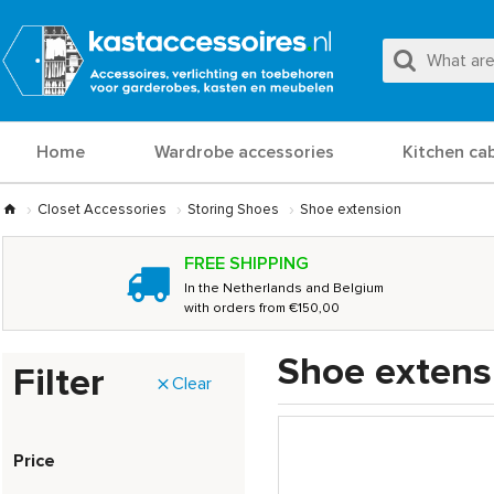
Home
Wardrobe accessories
Kitchen ca
Closet Accessories
Storing Shoes
Shoe extension
FREE SHIPPING
In the Netherlands and Belgium
with orders from €150,00
Shoe extens
Filter
Clear
Price