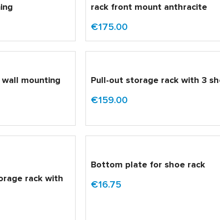
ning
rack front mount anthracite
€175.00
r wall mounting
Pull-out storage rack with 3 s
€159.00
Bottom plate for shoe rack
torage rack with
€16.75