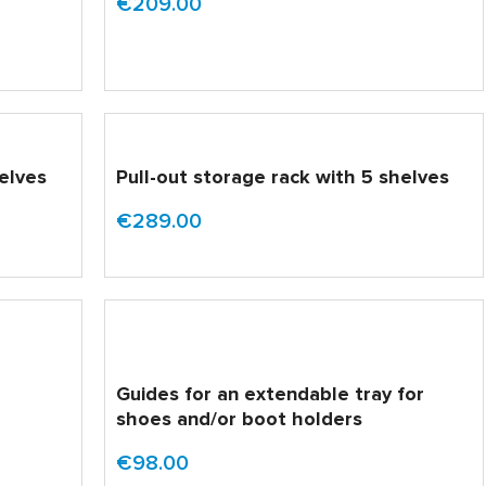
€209.00
helves
Pull-out storage rack with 5 shelves
€289.00
Guides for an extendable tray for
shoes and/or boot holders
€98.00