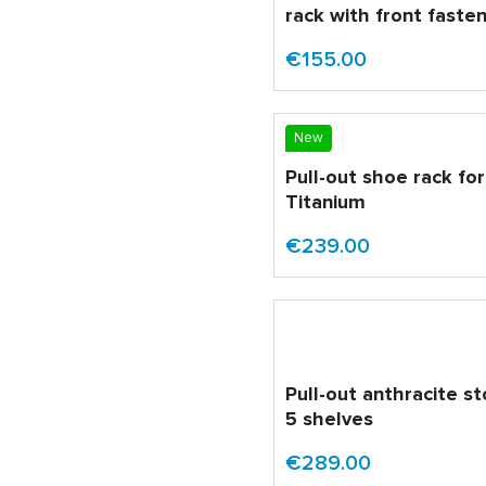
rack with front faste
€155.00
New
Pull-out shoe rack fo
Titanium
€239.00
Pull-out anthracite s
5 shelves
€289.00