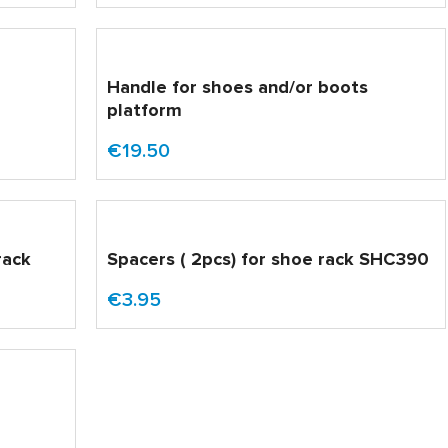
Handle for shoes and/or boots
platform
€19.50
rack
Spacers ( 2pcs) for shoe rack SHC390
€3.95