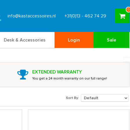
0
info@kastaccessoires.nl
+31(0)13 - 462 74 29
Desk & Accessories
Login
Sale
EXTENDED WARRANTY
You get a 24 month warranty on our full range!
Sort By: