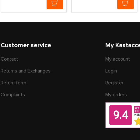
Customer service
My Kastacc
Contact
My account
Returns and Exchanges
Login
Return form
Register
Complaints
My orders