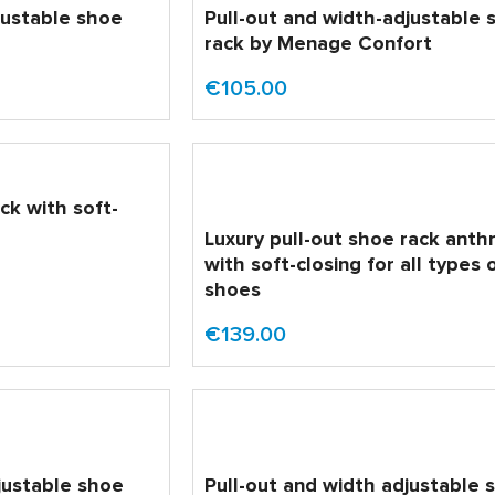
justable shoe
Pull-out and width-adjustable 
rack by Menage Confort
€105.00
ck with soft-
Luxury pull-out shoe rack anth
with soft-closing for all types 
shoes
€139.00
justable shoe
Pull-out and width adjustable 