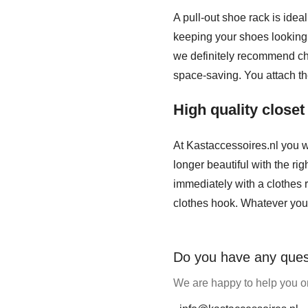
A pull-out shoe rack is idea
keeping your shoes looking n
we definitely recommend cho
space-saving. You attach th
High quality close
At Kastaccessoires.nl you w
longer beautiful with the ri
immediately with a clothes r
clothes hook. Whatever you 
Do you have any ques
We are happy to help you on