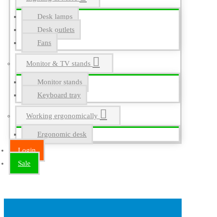
Desk lamps
Desk outlets
Fans
Monitor & TV stands
Monitor stands
Keyboard tray
Working ergonomically
Ergonomic desk
Login
Sale