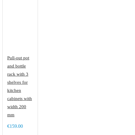
Pull-out pot
and bottle
rack with 3
shelves for
kitchen
cabinets with
width 200
mm
€159.00