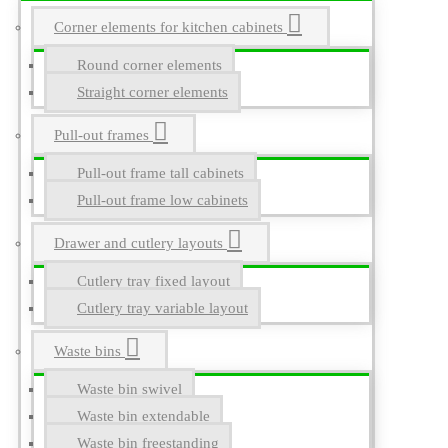
Corner elements for kitchen cabinets
Round corner elements
Straight corner elements
Pull-out frames
Pull-out frame tall cabinets
Pull-out frame low cabinets
Drawer and cutlery layouts
Cutlery tray fixed layout
Cutlery tray variable layout
Waste bins
Waste bin swivel
Waste bin extendable
Waste bin freestanding