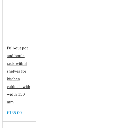
Pull-out pot
and bottle
rack with 3
shelves for
kitchen
cabinets with
width 150
mm
€135.00