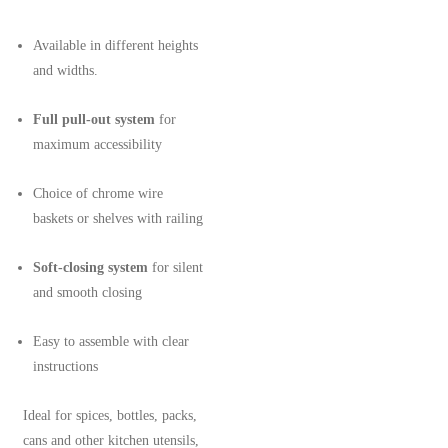
Available in different heights
and widths.
Full pull-out system
for
maximum accessibility
Choice of chrome wire
baskets or shelves with railing
Soft-closing system
for silent
and smooth closing
Easy to assemble with clear
instructions
Ideal for spices, bottles, packs,
cans and other kitchen utensils,