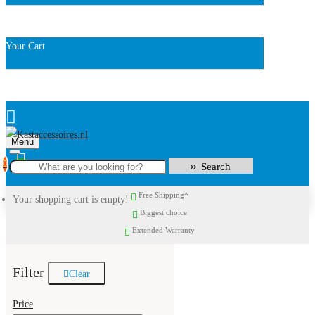
Your Cart
Menu
0
Search
Free Shipping*
Your shopping cart is empty!
Biggest choice
Extended Warranty
Filter
Clear
Price