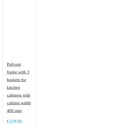
Pull-out
frame with 3
baskets for
kitchen
cabinets with
cabinet width
400 mm
€129.00