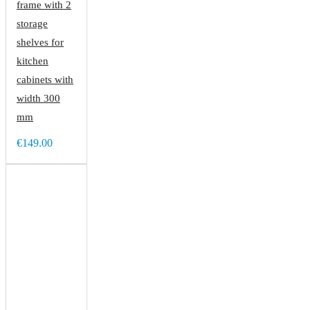
frame with 2
storage
shelves for
kitchen
cabinets with
width 300
mm
€149.00