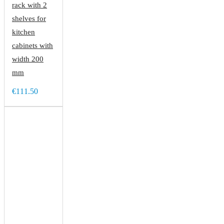
rack with 2
shelves for
kitchen
cabinets with
width 200
mm
€111.50