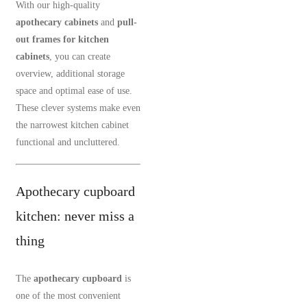
With our high-quality
apothecary cabinets
and
pull-
out frames for kitchen
cabinets
, you can create
overview, additional storage
space and optimal ease of use.
These clever systems make even
the narrowest kitchen cabinet
functional and uncluttered.
Apothecary cupboard
kitchen: never miss a
thing
The
apothecary cupboard
is
one of the most convenient