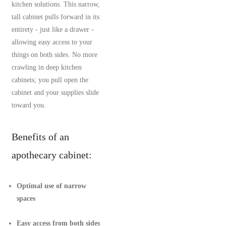
kitchen solutions. This narrow,
tall cabinet pulls forward in its
entirety - just like a drawer -
allowing easy access to your
things on both sides. No more
crawling in deep kitchen
cabinets; you pull open the
cabinet and your supplies slide
toward you.
Benefits of an
apothecary cabinet:
Optimal use of narrow
spaces
Easy access from both sides