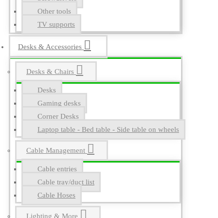
Other tools
TV supports
Desks & Accessories
Desks & Chairs
Desks
Gaming desks
Corner Desks
Laptop table - Bed table - Side table on wheels
Cable Management
Cable entries
Cable tray/duct list
Cable Hoses
Lighting & More