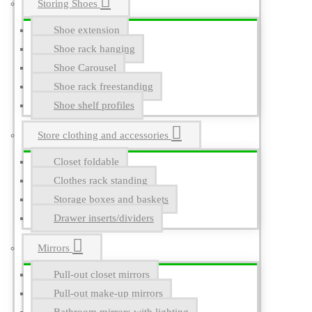
Storing Shoes
Shoe extension
Shoe rack hanging
Shoe Carousel
Shoe rack freestanding
Shoe shelf profiles
Store clothing and accessories
Closet foldable
Clothes rack standing
Storage boxes and baskets
Drawer inserts/dividers
Mirrors
Pull-out closet mirrors
Pull-out make-up mirrors