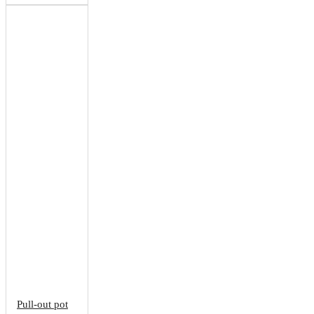
Pull-out pot