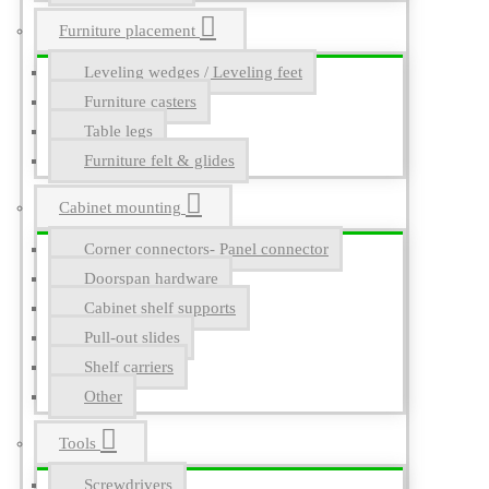
Furniture placement
Leveling wedges / Leveling feet
Furniture casters
Table legs
Furniture felt & glides
Cabinet mounting
Corner connectors- Panel connector
Doorspan hardware
Cabinet shelf supports
Pull-out slides
Shelf carriers
Other
Tools
Screwdrivers