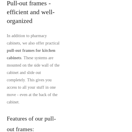
Pull-out frames -
efficient and well-
organized
In addition to pharmacy
cabinets, we also offer practical
pull-out frames for kitchen
cabinets
. These systems are
mounted on the side wall of the
cabinet and slide out
completely. This gives you
access to all your stuff in one
move - even at the back of the
cabinet.
Features of our pull-
out frames: