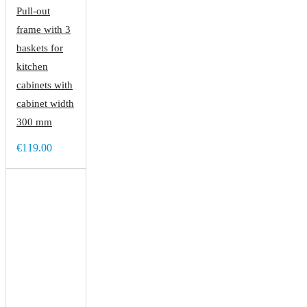
Pull-out
frame with 3
baskets for
kitchen
cabinets with
cabinet width
300 mm
€119.00