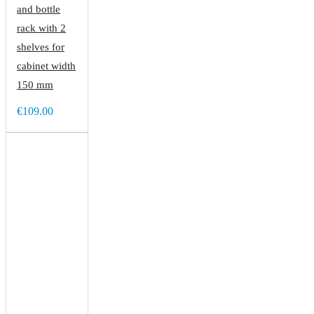
and bottle
rack with 2
shelves for
cabinet width
150 mm
€109.00