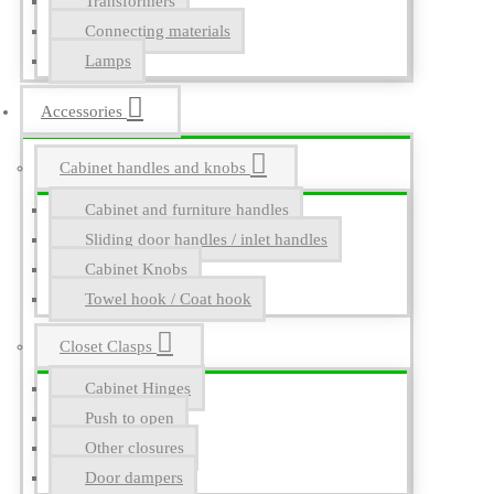
Transformers
Connecting materials
Lamps
Accessories
Cabinet handles and knobs
Cabinet and furniture handles
Sliding door handles / inlet handles
Cabinet Knobs
Towel hook / Coat hook
Closet Clasps
Cabinet Hinges
Push to open
Other closures
Door dampers