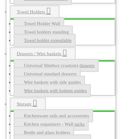
Towel Holders
Towel Holder Wall
Towel holders standing
Towel holder extendable
Drawers / Wire baskets
Universal Slimbox (custom) drawers
Universal standard drawers
Wire baskets with side guides
Wire baskets with bottom guides
Storage
Kitchenware rails and accessories
Kitchen organizers - Wall racks
Bottle and glass holders