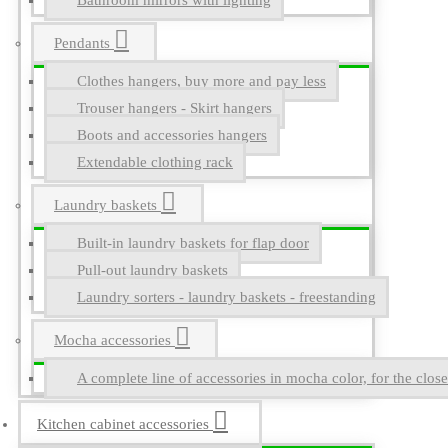
Bathroom mirrors with lighting
Pendants
Clothes hangers, buy more and pay less
Trouser hangers - Skirt hangers
Boots and accessories hangers
Extendable clothing rack
Laundry baskets
Built-in laundry baskets for flap door
Pull-out laundry baskets
Laundry sorters - laundry baskets - freestanding
Mocha accessories
A complete line of accessories in mocha color, for the close
Kitchen cabinet accessories