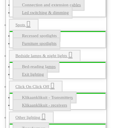
Connection and extension cables
Led switching & dimming
Spots
Recessed spotlights
Furniture spotlights
Bedside lamps & night lights
Bed-reading lamps
Exit lighting
Click On Click Off
Klikaanklikuit - Transmitters
Klikaanklikuit - receivers
Other lighting