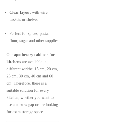
Clear layout
with wire
baskets or shelves
Perfect for spices, pasta,
flour, sugar and other supplies
Our
apothecary cabinets for
kitchens
are available in
different widths: 15 cm, 20 cm,
25 cm, 30 cm, 40 cm and 60
cm. Therefore, there is a
suitable solution for every
kitchen, whether you want to
use a narrow gap or are looking
for extra storage space.