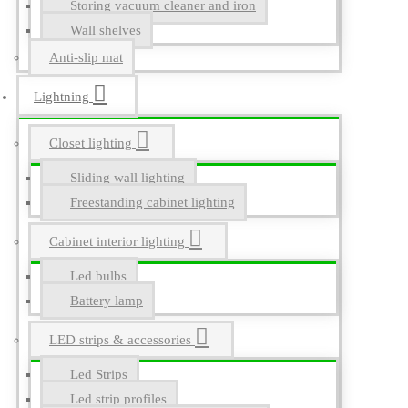
Storing vacuum cleaner and iron
Wall shelves
Anti-slip mat
Lightning
Closet lighting
Sliding wall lighting
Freestanding cabinet lighting
Cabinet interior lighting
Led bulbs
Battery lamp
LED strips & accessories
Led Strips
Led strip profiles