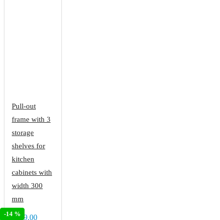
Pull-out
frame with 3
storage
shelves for
kitchen
cabinets with
width 300
mm
-14 %
€189.00