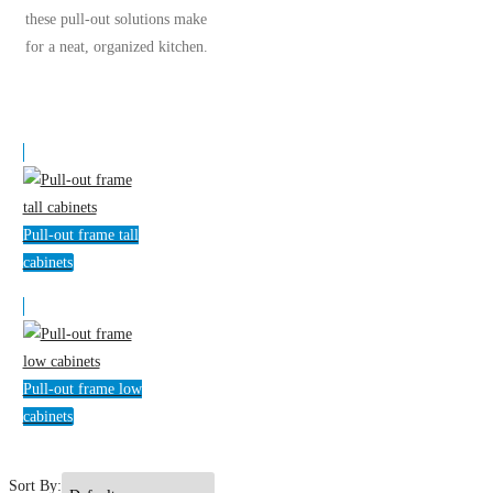
these pull-out solutions make
for a neat, organized kitchen.
Pull-out frame tall
cabinets
Pull-out frame low
cabinets
Sort By: