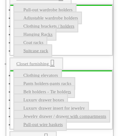
Pull-out wardrobe holders
Adjustable wardrobe holders
Clothing brackets / holders
Hanging Racks
Coat racks
Suitcase rack
Closet furnishing
Clothing elevators
Pants holders-pants racks
Belt holders - Tie holders
Luxury drawer boxes
Luxury drawer insert for jewelry
Jewelry drawer / drawer with compartments
Pull-out wire baskets