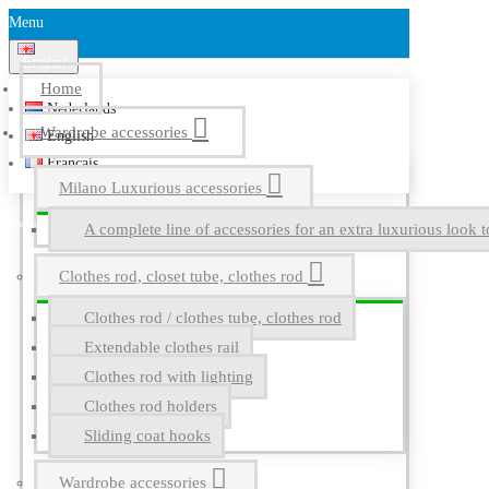
Menu
English
Home
Nederlands
Wardrobe accessories
English
Français
Milano Luxurious accessories
A complete line of accessories for an extra luxurious look t
Clothes rod, closet tube, clothes rod
Clothes rod / clothes tube, clothes rod
Extendable clothes rail
Clothes rod with lighting
Clothes rod holders
Sliding coat hooks
Wardrobe accessories