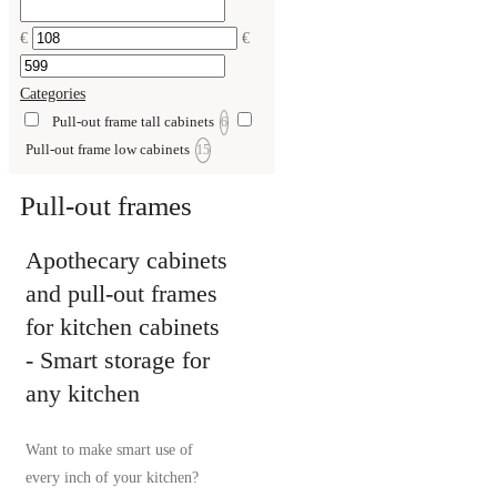
€
€
Categories
Pull-out frame tall cabinets
6
Pull-out frame low cabinets
15
Pull-out frames
Apothecary cabinets
and pull-out frames
for kitchen cabinets
- Smart storage for
any kitchen
Want to make smart use of
every inch of your kitchen?