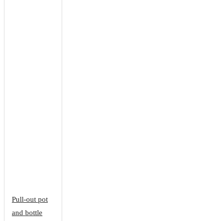
Pull-out pot
and bottle