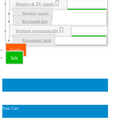
Monitor & TV stands
Monitor stands
Keyboard tray
Working ergonomically
Ergonomic desk
Login
Sale
Your Cart