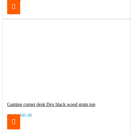
€169.00
Gaming corner desk Dex black wood grain top
€85.00
€99.00