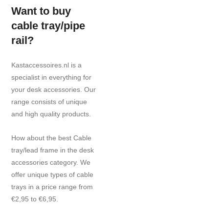
Want to buy
cable tray/pipe
rail?
Kastaccessoires.nl is a
specialist in everything for
your desk accessories. Our
range consists of unique
and high quality products.
How about the best Cable
tray/lead frame in the desk
accessories category. We
offer unique types of cable
trays in a price range from
€2,95 to €6,95.