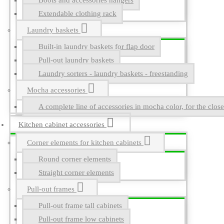
Boots and accessories hangers
Extendable clothing rack
Laundry baskets
Built-in laundry baskets for flap door
Pull-out laundry baskets
Laundry sorters - laundry baskets - freestanding
Mocha accessories
A complete line of accessories in mocha color, for the close
Kitchen cabinet accessories
Corner elements for kitchen cabinets
Round corner elements
Straight corner elements
Pull-out frames
Pull-out frame tall cabinets
Pull-out frame low cabinets