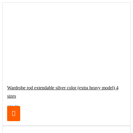
Wardrobe rod extendable silver color (extra heavy model) 4
sizes
€32.70