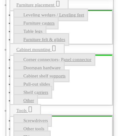
Furniture placement
Leveling wedges / Leveling feet
Furniture casters
Table legs
Furniture felt & glides
Cabinet mounting
Corner connectors- Panel connector
Doorspan hardware
Cabinet shelf supports
Pull-out slides
Shelf carriers
Other
Tools
Screwdrivers
Other tools