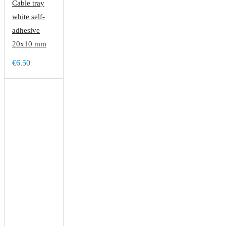
Cable tray
white self-
adhesive
20x10 mm
€6.50