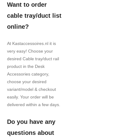
Want to order
cable tray/duct list
online?
At Kastaccessoires.nl it is
very easy! Choose your
desired Cable tray/duct rail
product in the Desk
Accessories category,
choose your desired
variant/model & checkout
easily. Your order will be
delivered within a few days.
Do you have any
questions about