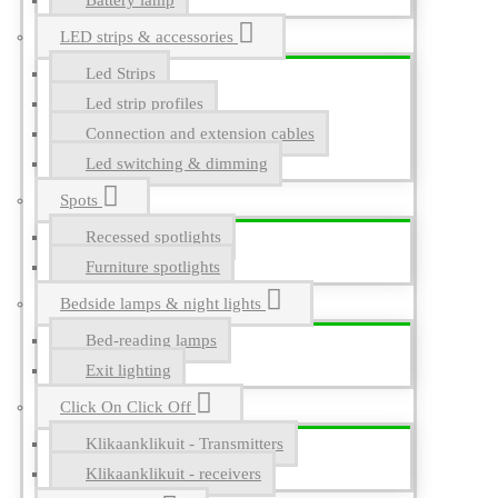
Battery lamp
LED strips & accessories
Led Strips
Led strip profiles
Connection and extension cables
Led switching & dimming
Spots
Recessed spotlights
Furniture spotlights
Bedside lamps & night lights
Bed-reading lamps
Exit lighting
Click On Click Off
Klikaanklikuit - Transmitters
Klikaanklikuit - receivers