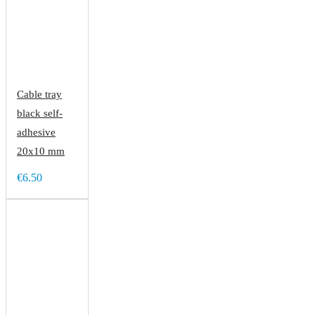
Cable tray
black self-
adhesive
20x10 mm
€6.50