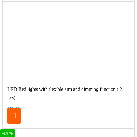
LED Bed lights with flexible arm and dimming function ( 2
pcs)
€79.00
-14 %