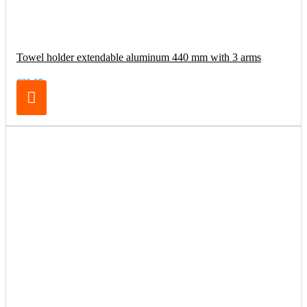
Towel holder extendable aluminum 440 mm with 3 arms
€32.95