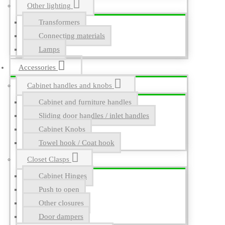
Other lighting
Transformers
Connecting materials
Lamps
Accessories
Cabinet handles and knobs
Cabinet and furniture handles
Sliding door handles / inlet handles
Cabinet Knobs
Towel hook / Coat hook
Closet Clasps
Cabinet Hinges
Push to open
Other closures
Door dampers