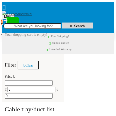
Menu
0
Search
Your shopping cart is empty!
Free Shipping*
Biggest choice
Extended Warranty
Filter
Clear
Price
€
€
Cable tray/duct list