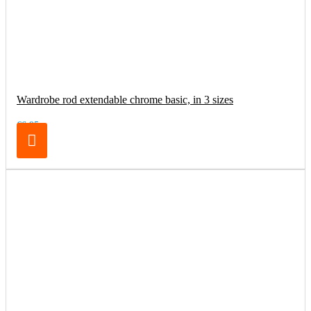
Wardrobe rod extendable chrome basic, in 3 sizes
€6.95