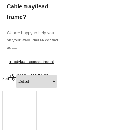
Cable tray/lead
frame?
We are happy to help you
on your way! Please contact
us at:
-
info@kastaccessoires.nl
-
+31(0)13 - 462 74 29
Sort By: