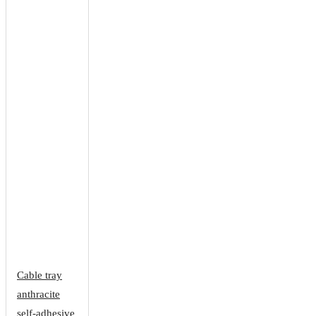
Cable tray
anthracite
self-adhesive