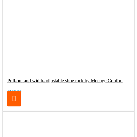
Pull-out and width-adjustable shoe rack by Menage Confort
€105.00