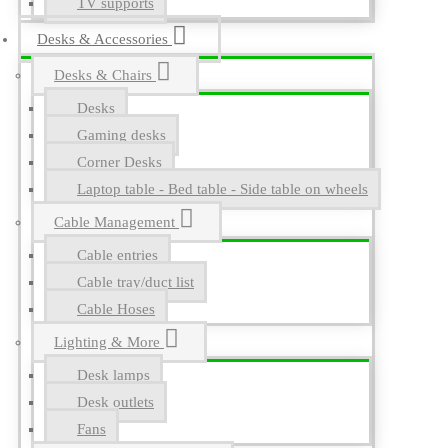
TV supports
Desks & Accessories
Desks & Chairs
Desks
Gaming desks
Corner Desks
Laptop table - Bed table - Side table on wheels
Cable Management
Cable entries
Cable tray/duct list
Cable Hoses
Lighting & More
Desk lamps
Desk outlets
Fans