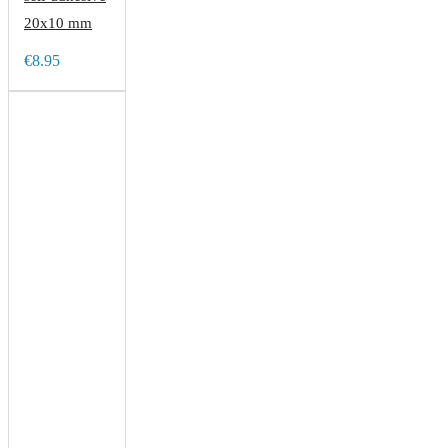
20x10 mm
€8.95