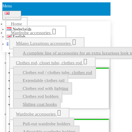
Menu
English
Home
Nederlands
Wardrobe accessories
English
Milano Luxurious accessories
Français
A complete line of accessories for an extra luxurious look t
Clothes rod, closet tube, clothes rod
Clothes rod / clothes tube, clothes rod
Extendable clothes rail
Clothes rod with lighting
Clothes rod holders
Sliding coat hooks
Wardrobe accessories
Pull-out wardrobe holders
Adjustable wardrobe holders