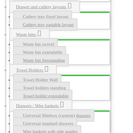
Drawer and cutlery layouts
Cutlery tray fixed layout
Cutlery tray variable layout
Waste bins
Waste bin swivel
Waste bin extendable
Waste bin freestanding
Towel Holders
Towel Holder Wall
Towel holders standing
Towel holder extendable
Drawers / Wire baskets
Universal Slimbox (custom) drawers
Universal standard drawers
Wire baskets with side guides