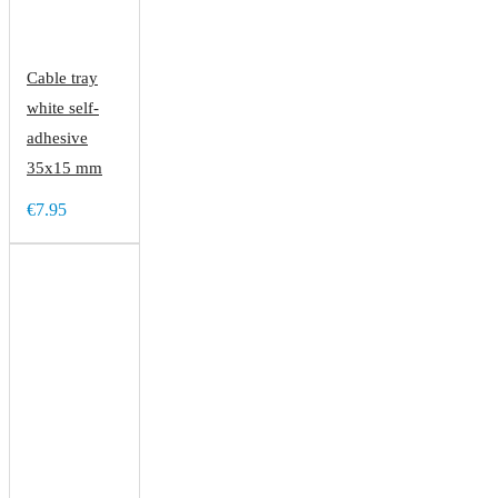
Cable tray
white self-
adhesive
35x15 mm
€7.95