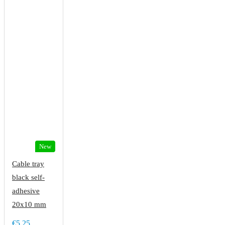
New
Cable tray
black self-
adhesive
20x10 mm
€5.25