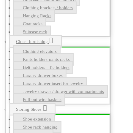
Clothing brackets / holders
Hanging Racks
Coat racks
Suitcase rack
Closet furnishing
Clothing elevators
Pants holders-pants racks
Belt holders - Tie holders
Luxury drawer boxes
Luxury drawer insert for jewelry
Jewelry drawer / drawer with compartments
Pull-out wire baskets
Storing Shoes
Shoe extension
Shoe rack hanging