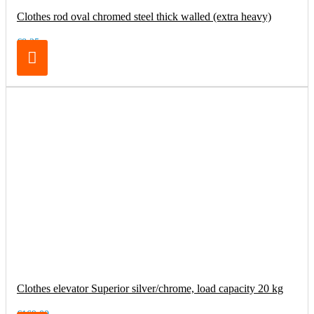
Clothes rod oval chromed steel thick walled (extra heavy)
€8.25
Clothes elevator Superior silver/chrome, load capacity 20 kg