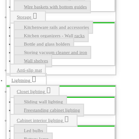
Wire baskets with bottom guides
Storage
Kitchenware rails and accessories
Kitchen organizers - Wall racks
Bottle and glass holders
Storing vacuum cleaner and iron
Wall shelves
Anti-slip mat
Lightning
Closet lighting
Sliding wall lighting
Freestanding cabinet lighting
Cabinet interior lighting
Led bulbs