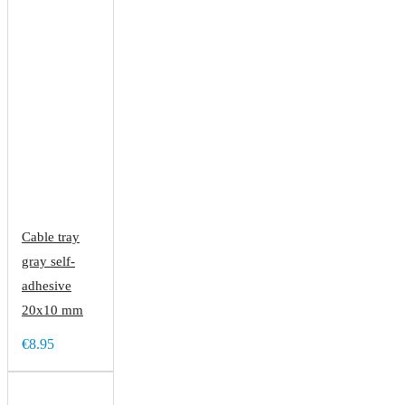
Cable tray
gray self-
adhesive
20x10 mm
€8.95