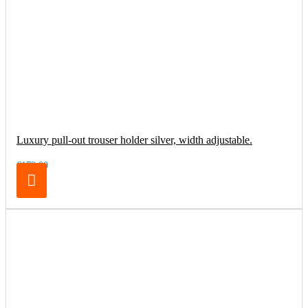
Luxury pull-out trouser holder silver, width adjustable.
€179.00