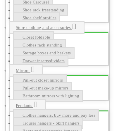
Shoe Carousel
Shoe rack freestanding
Shoe shelf profiles
Store clothing and accessories
Closet foldable
Clothes rack standing
Storage boxes and baskets
Drawer inserts/dividers
Mirrors
Pull-out closet mirrors
Pull-out make-up mirrors
Bathroom mirrors with lighting
Pendants
Clothes hangers, buy more and pay less
Trouser hangers - Skirt hangers