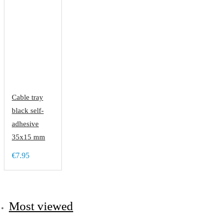
Cable tray
black self-
adhesive
35x15 mm
€7.95
Most viewed