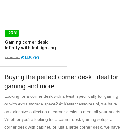
-23 %
Gaming corner desk
Infinity with led lighting
€145.00
€189.00
Buying the perfect corner desk: ideal for
gaming and more
Looking for a corner desk with a twist, specifically for gaming
or with extra storage space? At Kastaccessoires.nl, we have
an extensive collection of corner desks to meet all your needs.
Whether you're looking for a corner desk gaming setup, a
corner desk with cabinet, or just a large corner desk, we have