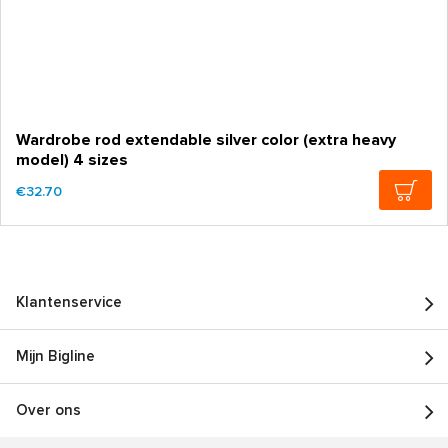
Wardrobe rod extendable silver color (extra heavy
model) 4 sizes
€32.70
Klantenservice
Mijn Bigline
Over ons