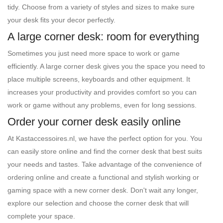
tidy. Choose from a variety of styles and sizes to make sure
your desk fits your decor perfectly.
A large corner desk: room for everything
Sometimes you just need more space to work or game
efficiently. A large corner desk gives you the space you need to
place multiple screens, keyboards and other equipment. It
increases your productivity and provides comfort so you can
work or game without any problems, even for long sessions.
Order your corner desk easily online
At Kastaccessoires.nl, we have the perfect option for you. You
can easily store online and find the corner desk that best suits
your needs and tastes. Take advantage of the convenience of
ordering online and create a functional and stylish working or
gaming space with a new corner desk. Don't wait any longer,
explore our selection and choose the corner desk that will
complete your space.