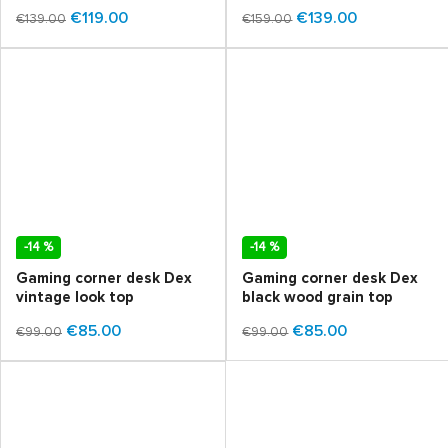
€119.00
€139.00
€139.00
€159.00
-14 %
-14 %
Gaming corner desk Dex
Gaming corner desk Dex
vintage look top
black wood grain top
€85.00
€85.00
€99.00
€99.00