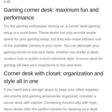
it all.
Gaming corner desk: maximum fun and
performance
For the gaming enthusiasts among us, a corner desk gaming
setup is a must-have. These desks not only provide ample
space for your gaming setup, but they also make efficient use
of the available corners in your room. You can decorate your
gaming corner to suit your taste, whether you prefer a sleek,
modern look or prefer a more industrial style. A corner desk for
gaming will take your experience to the next level.
Corner desk with closet: organization and
style all in one
If you need extra storage space to keep your office supplies,
documents and gaming accessories organized, consider a
corner desk with cabinet. Combining functionality with style,
these desks offer the perfect solution for keeping your desk