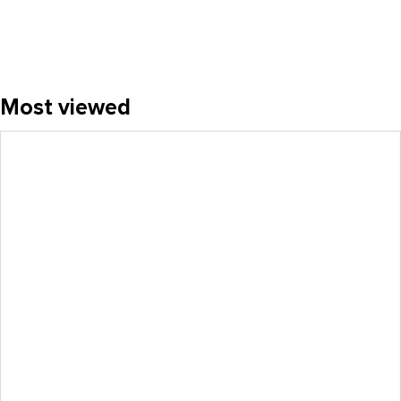
Most viewed