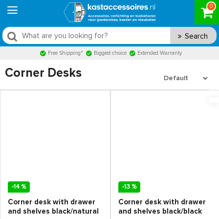
0
Search
Free Shipping*
Biggest choice
Extended Warranty
Corner Desks
-14 %
-13 %
Corner desk with drawer
Corner desk with drawer
and shelves black/natural
and shelves black/black