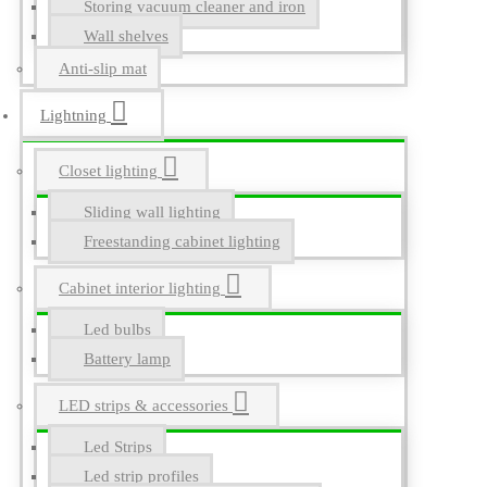
Storing vacuum cleaner and iron
Wall shelves
Anti-slip mat
Lightning
Closet lighting
Sliding wall lighting
Freestanding cabinet lighting
Cabinet interior lighting
Led bulbs
Battery lamp
LED strips & accessories
Led Strips
Led strip profiles