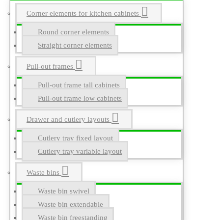
Corner elements for kitchen cabinets
Round corner elements
Straight corner elements
Pull-out frames
Pull-out frame tall cabinets
Pull-out frame low cabinets
Drawer and cutlery layouts
Cutlery tray fixed layout
Cutlery tray variable layout
Waste bins
Waste bin swivel
Waste bin extendable
Waste bin freestanding