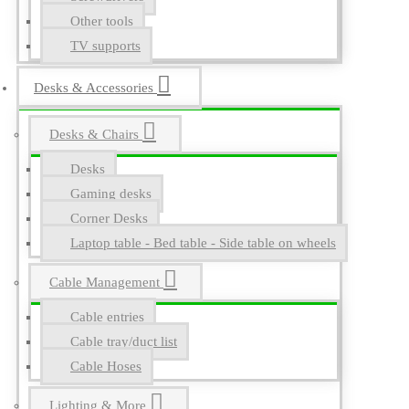
Other tools
TV supports
Desks & Accessories
Desks & Chairs
Desks
Gaming desks
Corner Desks
Laptop table - Bed table - Side table on wheels
Cable Management
Cable entries
Cable tray/duct list
Cable Hoses
Lighting & More