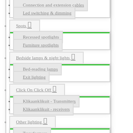
Connection and extension cables
Led switching & dimming
Spots
Recessed spotlights
Furniture spotlights
Bedside lamps & night lights
Bed-reading lamps
Exit lighting
Click On Click Off
Klikaanklikuit - Transmitters
Klikaanklikuit - receivers
Other lighting