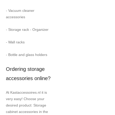
- Vacuum cleaner
accessories
- Storage rack - Organizer
- Wall racks
- Bottle and glass holders
Ordering storage
accessories online?
At Kastaccessoires.nl it is
very easy! Choose your
desired product: Storage
cabinet accessories in the