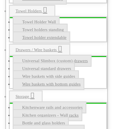
Towel Holders
Towel Holder Wall
Towel holders standing
Towel holder extendable
Drawers / Wire baskets
Universal Slimbox (custom) drawers
Universal standard drawers
Wire baskets with side guides
Wire baskets with bottom guides
Storage
Kitchenware rails and accessories
Kitchen organizers - Wall racks
Bottle and glass holders