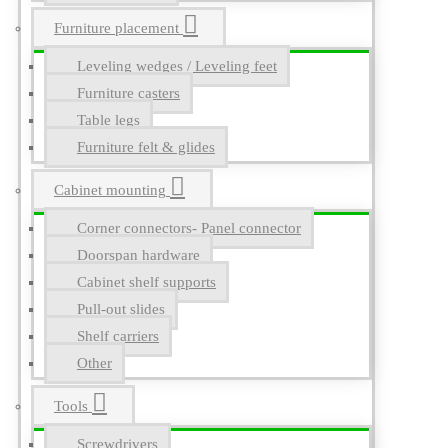
Furniture placement
Leveling wedges / Leveling feet
Furniture casters
Table legs
Furniture felt & glides
Cabinet mounting
Corner connectors- Panel connector
Doorspan hardware
Cabinet shelf supports
Pull-out slides
Shelf carriers
Other
Tools
Screwdrivers