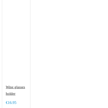
Wine glasses
holder
€16.95