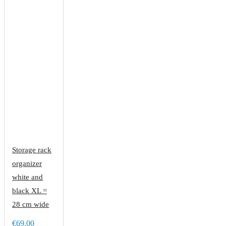
Storage rack
organizer
white and
black XL =
28 cm wide
€69.00