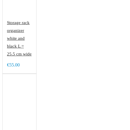
Storage rack
organizer
white and
black L =
25.5 cm wide
€55.00