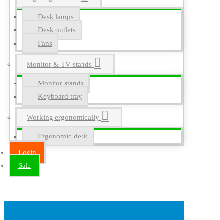
Desk lamps
Desk outlets
Fans
Monitor & TV stands
Monitor stands
Keyboard tray
Working ergonomically
Ergonomic desk
Login
Sale