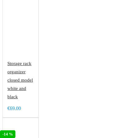
Storage rack
organizer
closed model
white and
black
€69.00
-14 %