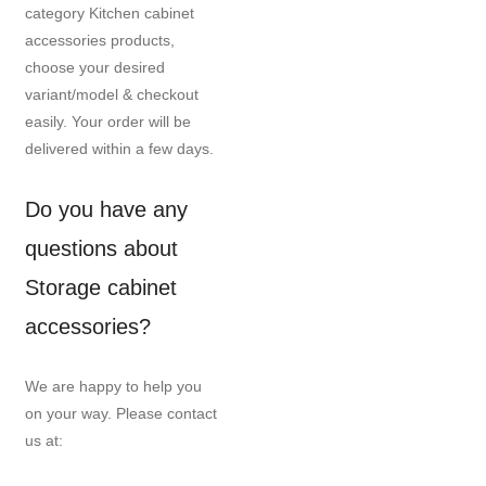
category Kitchen cabinet
accessories products,
choose your desired
variant/model & checkout
easily. Your order will be
delivered within a few days.
Do you have any
questions about
Storage cabinet
accessories?
We are happy to help you
on your way. Please contact
us at: