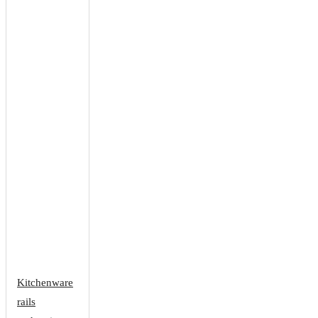
Kitchenware
rails