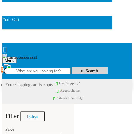
Your Cart
Menu
0
Search
Free Shipping*
Your shopping cart is empty!
Biggest choice
Extended Warranty
Filter
Clear
Price