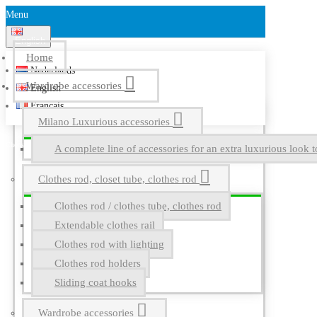
Menu
English
Home
Nederlands
Wardrobe accessories
English
Français
Milano Luxurious accessories
A complete line of accessories for an extra luxurious look t
Clothes rod, closet tube, clothes rod
Clothes rod / clothes tube, clothes rod
Extendable clothes rail
Clothes rod with lighting
Clothes rod holders
Sliding coat hooks
Wardrobe accessories