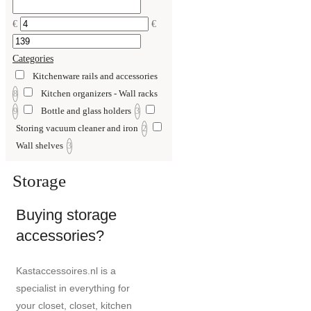
€
€
Categories
Kitchenware rails and accessories
Kitchen organizers - Wall racks
8
Bottle and glass holders
9
3
Storing vacuum cleaner and iron
2
Wall shelves
3
Storage
Buying storage
accessories?
Kastaccessoires.nl is a
specialist in everything for
your closet, closet, kitchen