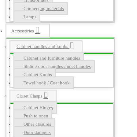
Transformers
Connecting materials
Lamps
Accessories
Cabinet handles and knobs
Cabinet and furniture handles
Sliding door handles / inlet handles
Cabinet Knobs
Towel hook / Coat hook
Closet Clasps
Cabinet Hinges
Push to open
Other closures
Door dampers