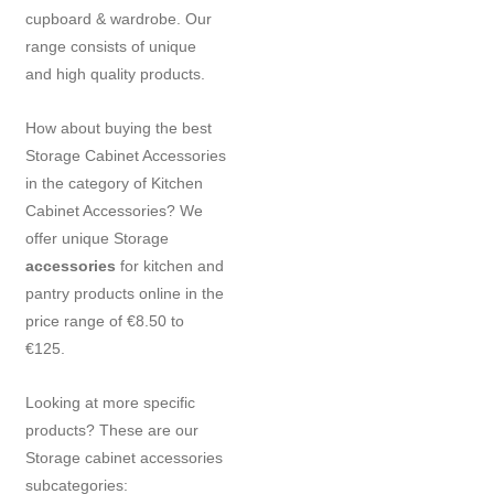
cupboard & wardrobe. Our
range consists of unique
and high quality products.
How about buying the best
Storage Cabinet Accessories
in the category of Kitchen
Cabinet Accessories? We
offer unique Storage
accessories
for kitchen and
pantry products online in the
price range of €8.50 to
€125.
Looking at more specific
products? These are our
Storage cabinet accessories
subcategories: