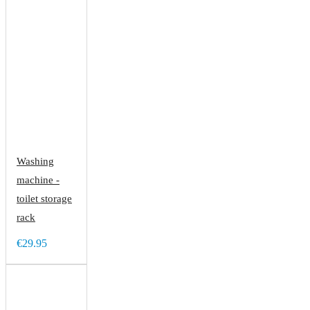
Washing
machine -
toilet storage
rack
€29.95