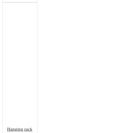
Hanging rack