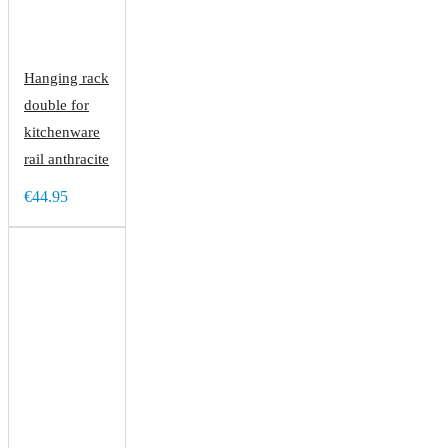
Hanging rack
double for
kitchenware
rail anthracite
€44.95