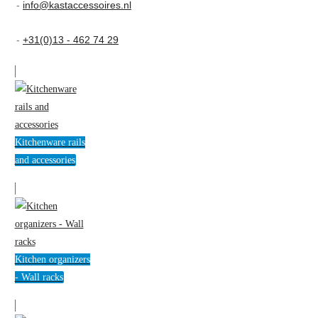
-
info@kastaccessoires.nl
-
+31(0)13 - 462 74 29
Kitchenware rails
and accessories
Kitchen organizers
- Wall racks