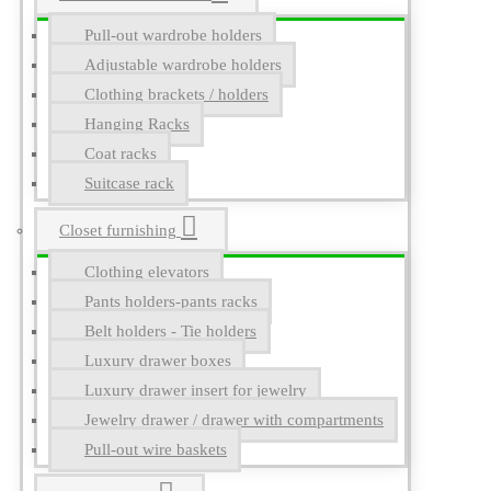
Pull-out wardrobe holders
Adjustable wardrobe holders
Clothing brackets / holders
Hanging Racks
Coat racks
Suitcase rack
Closet furnishing
Clothing elevators
Pants holders-pants racks
Belt holders - Tie holders
Luxury drawer boxes
Luxury drawer insert for jewelry
Jewelry drawer / drawer with compartments
Pull-out wire baskets