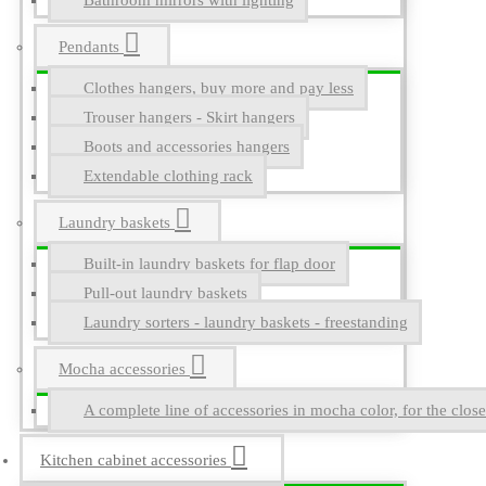
Bathroom mirrors with lighting
Pendants
Clothes hangers, buy more and pay less
Trouser hangers - Skirt hangers
Boots and accessories hangers
Extendable clothing rack
Laundry baskets
Built-in laundry baskets for flap door
Pull-out laundry baskets
Laundry sorters - laundry baskets - freestanding
Mocha accessories
A complete line of accessories in mocha color, for the close
Kitchen cabinet accessories