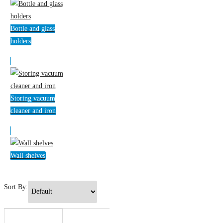
Bottle and glass
holders
Storing vacuum
cleaner and iron
Wall shelves
Sort By: