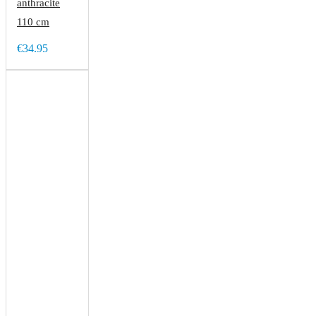
anthracite
110 cm
€34.95