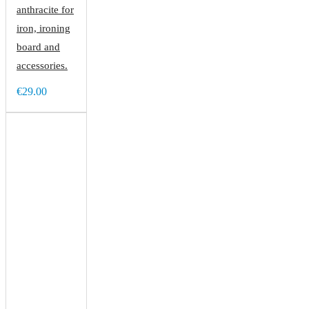
anthracite for
iron, ironing
board and
accessories.
€29.00