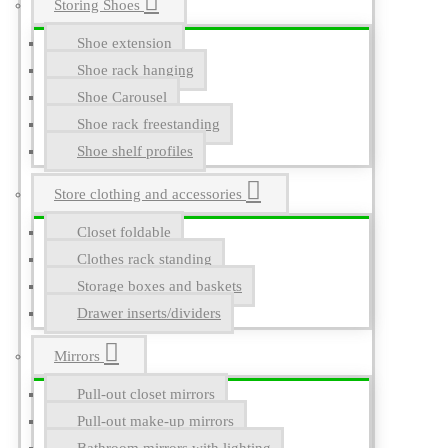
Storing Shoes
Shoe extension
Shoe rack hanging
Shoe Carousel
Shoe rack freestanding
Shoe shelf profiles
Store clothing and accessories
Closet foldable
Clothes rack standing
Storage boxes and baskets
Drawer inserts/dividers
Mirrors
Pull-out closet mirrors
Pull-out make-up mirrors