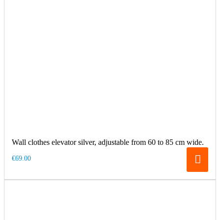
Wall clothes elevator silver, adjustable from 60 to 85 cm wide.
€69.00