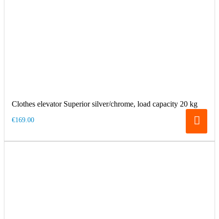
Clothes elevator Superior silver/chrome, load capacity 20 kg
€169.00