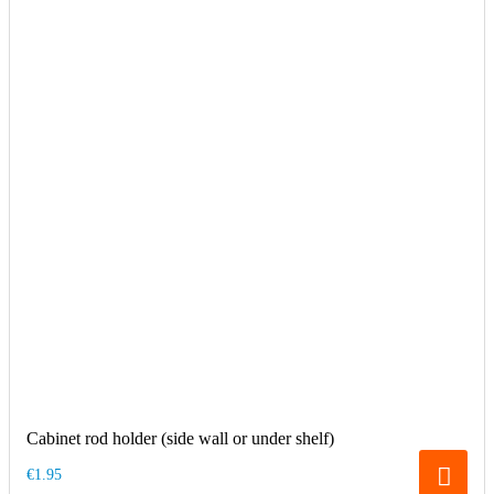
Cabinet rod holder (side wall or under shelf)
€1.95