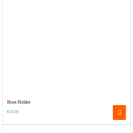
Boot Holder
€14.95