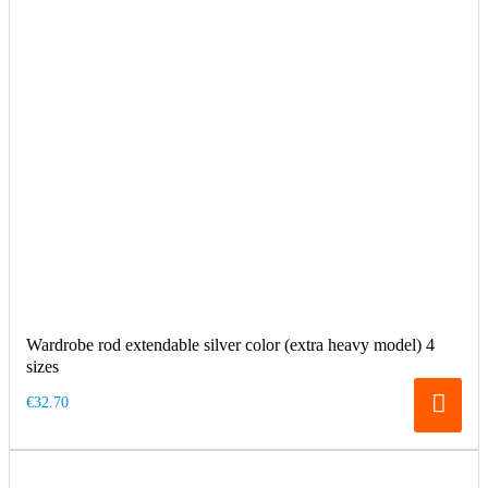
Wardrobe rod extendable silver color (extra heavy model) 4
sizes
€32.70