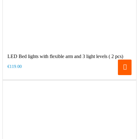
LED Bed lights with flexible arm and 3 light levels ( 2 pcs)
€119.00