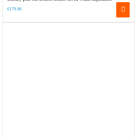
€179.00