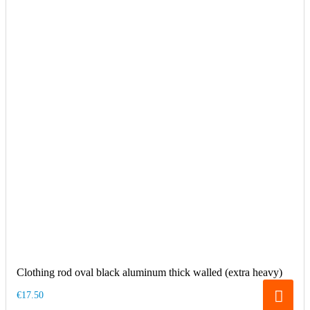
Clothing rod oval black aluminum thick walled (extra heavy)
€17.50