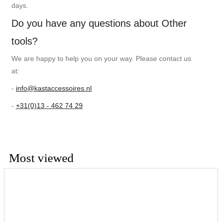
days.
Do you have any questions about Other
tools?
We are happy to help you on your way. Please contact us
at:
-
info@kastaccessoires.nl
-
+31(0)13 - 462 74 29
Most viewed