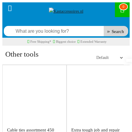
0
Search
Free Shipping*
Biggest choice
Extended Warranty
Other tools
Cable ties assortment 450
Extra tough job and repair