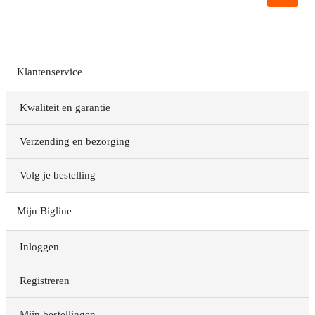
Klantenservice
Kwaliteit en garantie
Verzending en bezorging
Volg je bestelling
Mijn Bigline
Inloggen
Registreren
Mijn bestellingen