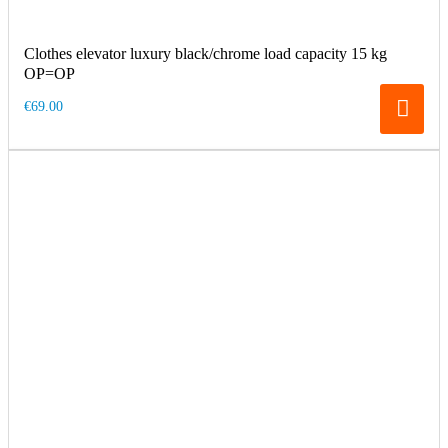
Clothes elevator luxury black/chrome load capacity 15 kg
OP=OP
€69.00