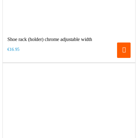
Shoe rack (holder) chrome adjustable width
€16.95