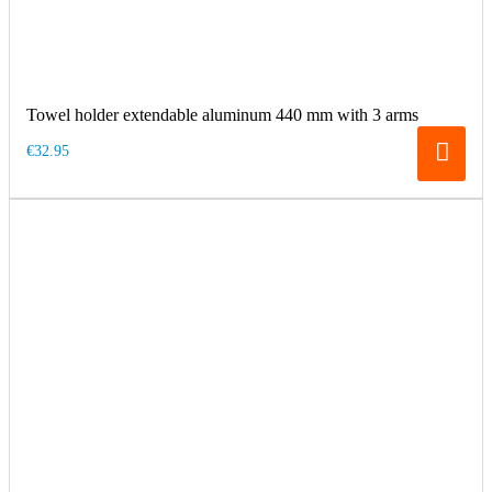
Towel holder extendable aluminum 440 mm with 3 arms
€32.95