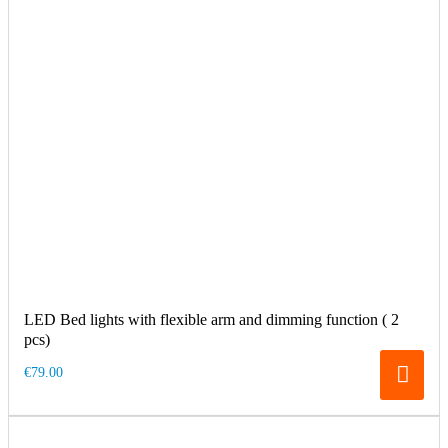
LED Bed lights with flexible arm and dimming function ( 2
pcs)
€79.00