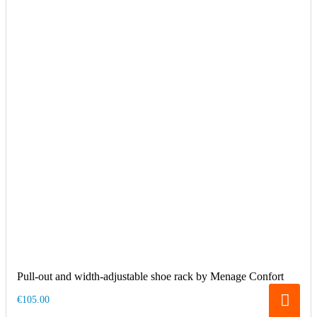
Pull-out and width-adjustable shoe rack by Menage Confort
€105.00