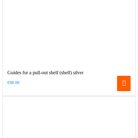
Guides for a pull-out shelf (shelf) silver
€98.00