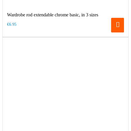
Wardrobe rod extendable chrome basic, in 3 sizes
€6.95