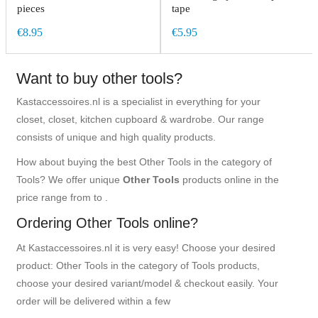
pieces
tape
€8.95
€5.95
Want to buy other tools?
Kastaccessoires.nl is a specialist in everything for your
closet, closet, kitchen cupboard & wardrobe. Our range
consists of unique and high quality products.
How about buying the best Other Tools in the category of
Tools? We offer unique
Other Tools
products online in the
price range from to .
Ordering Other Tools online?
At Kastaccessoires.nl it is very easy! Choose your desired
product: Other Tools in the category of Tools products,
choose your desired variant/model & checkout easily. Your
order will be delivered within a few