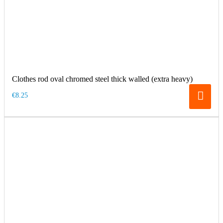
Clothes rod oval chromed steel thick walled (extra heavy)
€8.25