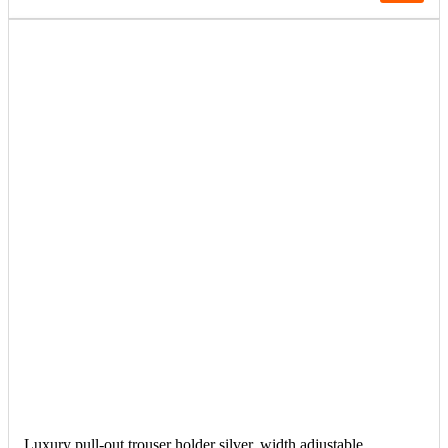
Luxury pull-out trouser holder silver, width adjustable.