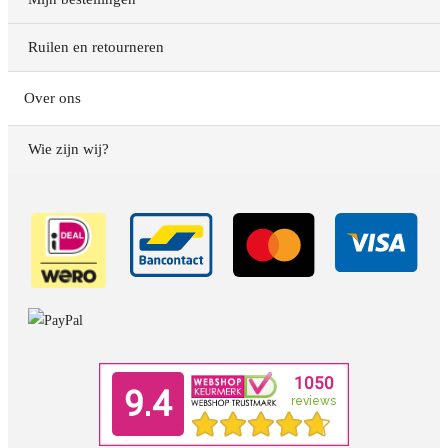
Ruilen en retourneren
Over ons
Wie zijn wij?