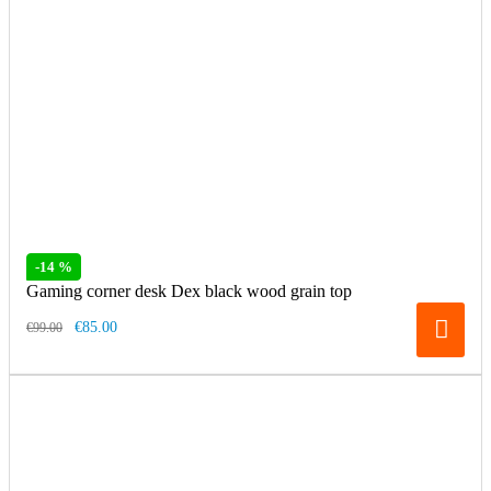
-14 %
Gaming corner desk Dex black wood grain top
€85.00
€99.00