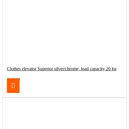
Clothes elevator Superior silver/chrome, load capacity 20 kg
€169.00