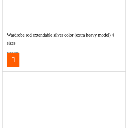
Wardrobe rod extendable silver color (extra heavy model) 4
sizes
€32.70