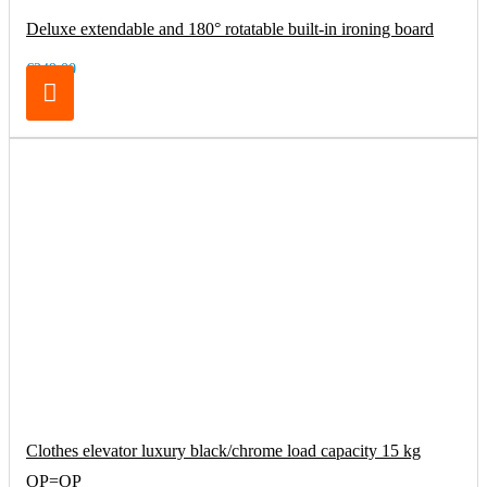
Deluxe extendable and 180° rotatable built-in ironing board
€249.00
Clothes elevator luxury black/chrome load capacity 15 kg
OP=OP