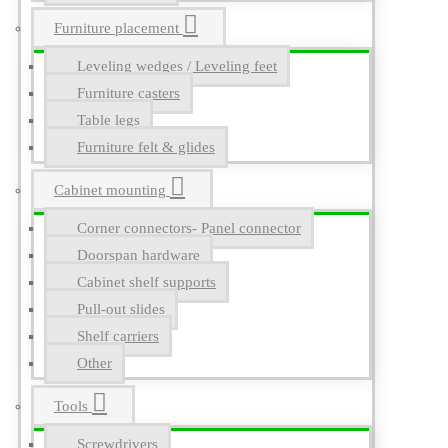
Furniture placement
Leveling wedges / Leveling feet
Furniture casters
Table legs
Furniture felt & glides
Cabinet mounting
Corner connectors- Panel connector
Doorspan hardware
Cabinet shelf supports
Pull-out slides
Shelf carriers
Other
Tools
Screwdrivers