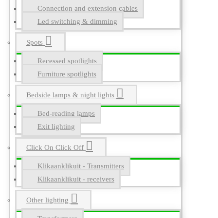
Connection and extension cables
Led switching & dimming
Spots
Recessed spotlights
Furniture spotlights
Bedside lamps & night lights
Bed-reading lamps
Exit lighting
Click On Click Off
Klikaanklikuit - Transmitters
Klikaanklikuit - receivers
Other lighting