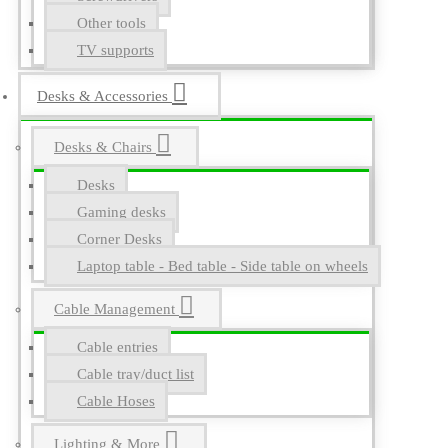
Other tools
TV supports
Desks & Accessories
Desks & Chairs
Desks
Gaming desks
Corner Desks
Laptop table - Bed table - Side table on wheels
Cable Management
Cable entries
Cable tray/duct list
Cable Hoses
Lighting & More