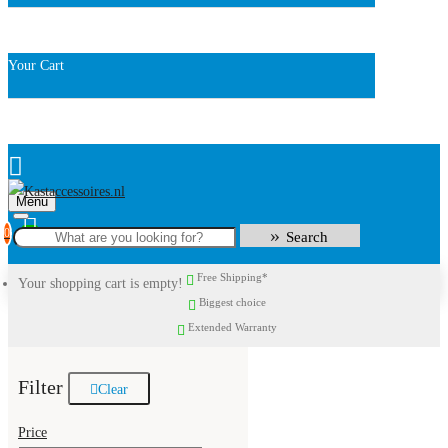
Your Cart
Menu
0
Search
Free Shipping*
Your shopping cart is empty!
Biggest choice
Extended Warranty
Filter
Clear
Price