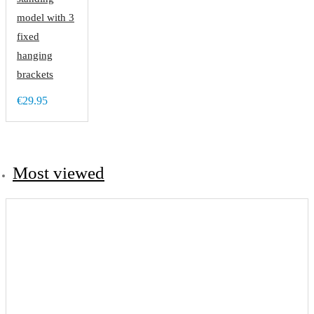
model with 3
fixed
hanging
brackets
€29.95
Most viewed