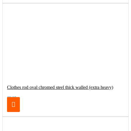
Clothes rod oval chromed steel thick walled (extra heavy)
€8.25