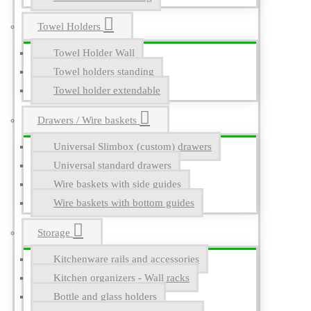
Towel Holders
Towel Holder Wall
Towel holders standing
Towel holder extendable
Drawers / Wire baskets
Universal Slimbox (custom) drawers
Universal standard drawers
Wire baskets with side guides
Wire baskets with bottom guides
Storage
Kitchenware rails and accessories
Kitchen organizers - Wall racks
Bottle and glass holders