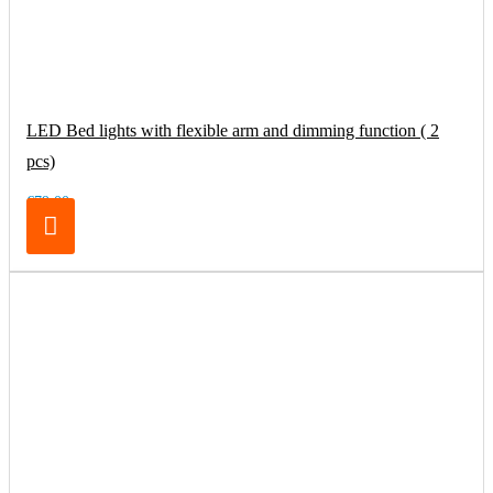
LED Bed lights with flexible arm and dimming function ( 2
pcs)
€79.00