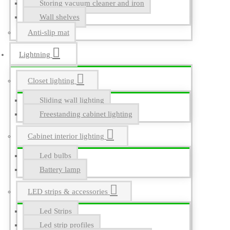
Storing vacuum cleaner and iron
Wall shelves
Anti-slip mat
Lightning
Closet lighting
Sliding wall lighting
Freestanding cabinet lighting
Cabinet interior lighting
Led bulbs
Battery lamp
LED strips & accessories
Led Strips
Led strip profiles