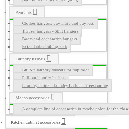
Bathroom mirrors with lighting
Pendants
Clothes hangers, buy more and pay less
Trouser hangers - Skirt hangers
Boots and accessories hangers
Extendable clothing rack
Laundry baskets
Built-in laundry baskets for flap door
Pull-out laundry baskets
Laundry sorters - laundry baskets - freestanding
Mocha accessories
A complete line of accessories in mocha color, for the close
Kitchen cabinet accessories