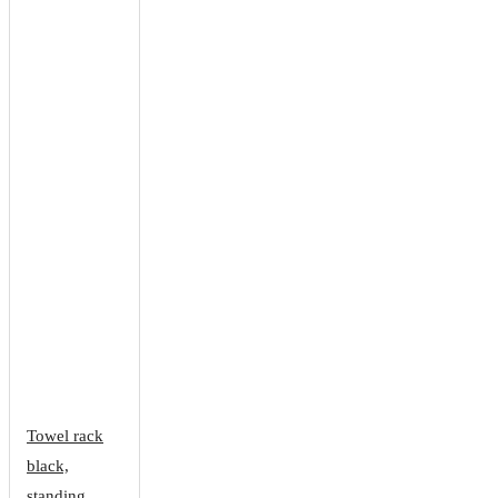
Towel rack
black,
standing