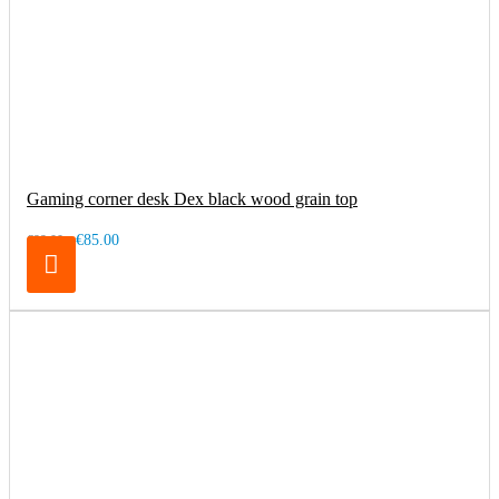
Gaming corner desk Dex black wood grain top
€85.00
€99.00