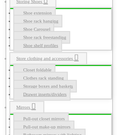
Storing Shoes
Shoe extension
Shoe rack hanging
Shoe Carousel
Shoe rack freestanding
Shoe shelf profiles
Store clothing and accessories
Closet foldable
Clothes rack standing
Storage boxes and baskets
Drawer inserts/dividers
Mirrors
Pull-out closet mirrors
Pull-out make-up mirrors