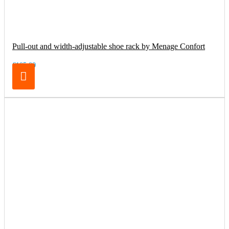
Pull-out and width-adjustable shoe rack by Menage Confort
€105.00