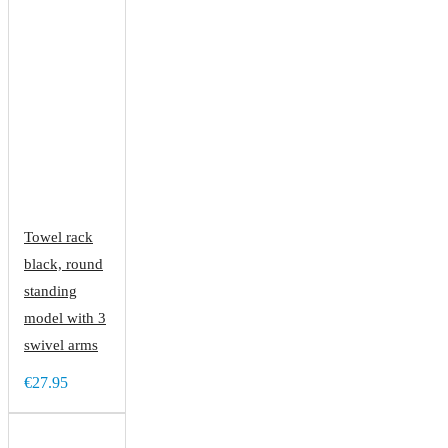
Towel rack
black, round
standing
model with 3
swivel arms
€27.95