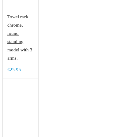
Towel rack
chrome,
round
standing
model with 3
arms.
€25.95