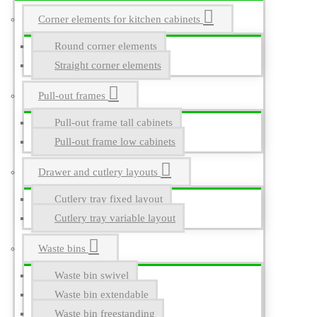
Corner elements for kitchen cabinets
Round corner elements
Straight corner elements
Pull-out frames
Pull-out frame tall cabinets
Pull-out frame low cabinets
Drawer and cutlery layouts
Cutlery tray fixed layout
Cutlery tray variable layout
Waste bins
Waste bin swivel
Waste bin extendable
Waste bin freestanding