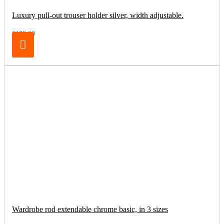
Luxury pull-out trouser holder silver, width adjustable.
€179.00
Wardrobe rod extendable chrome basic, in 3 sizes