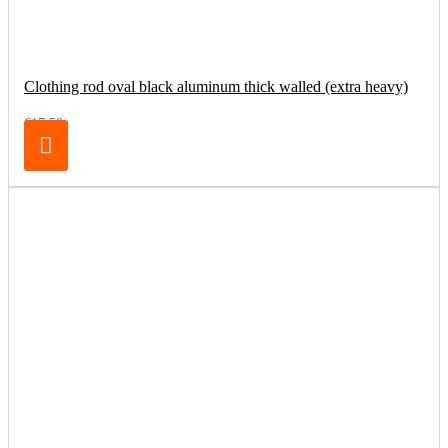
Clothing rod oval black aluminum thick walled (extra heavy)
€17.50