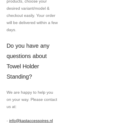
products, choose your
desired variant/model &
checkout easily. Your order
will be delivered within a few
days.
Do you have any
questions about
Towel Holder
Standing?
We are happy to help you
on your way. Please contact
us at:
-
info@kastaccessoires.nl