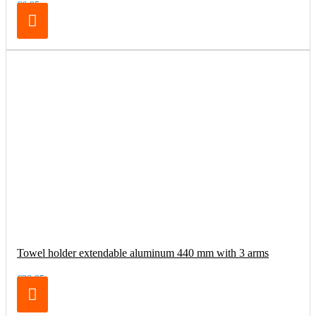
€6.95
Towel holder extendable aluminum 440 mm with 3 arms
€32.95