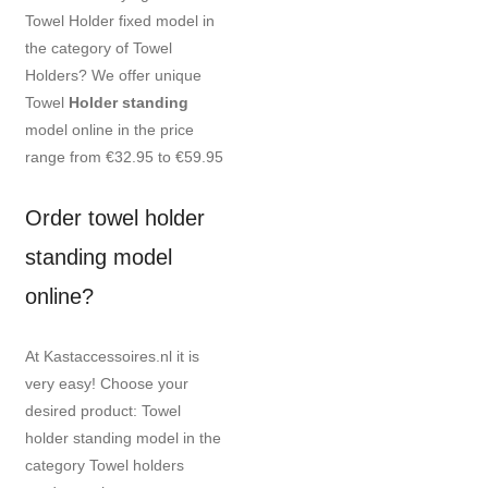
Towel Holder fixed model in
the category of Towel
Holders? We offer unique
Towel
Holder standing
model online in the price
range from €32.95 to €59.95
Order towel holder
standing model
online?
At Kastaccessoires.nl it is
very easy! Choose your
desired product: Towel
holder standing model in the
category Towel holders