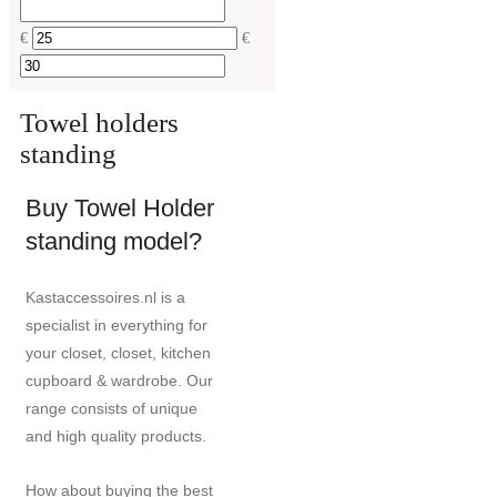
€
€
Towel holders
standing
Buy Towel Holder
standing model?
Kastaccessoires.nl is a
specialist in everything for
your closet, closet, kitchen
cupboard & wardrobe. Our
range consists of unique
and high quality products.
How about buying the best