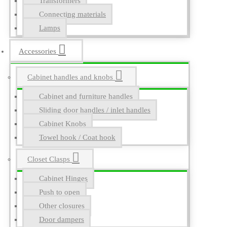
Transformers
Connecting materials
Lamps
Accessories
Cabinet handles and knobs
Cabinet and furniture handles
Sliding door handles / inlet handles
Cabinet Knobs
Towel hook / Coat hook
Closet Clasps
Cabinet Hinges
Push to open
Other closures
Door dampers