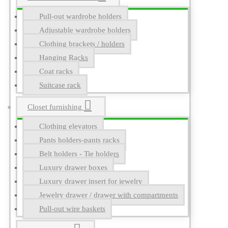
Pull-out wardrobe holders
Adjustable wardrobe holders
Clothing brackets / holders
Hanging Racks
Coat racks
Suitcase rack
Closet furnishing
Clothing elevators
Pants holders-pants racks
Belt holders - Tie holders
Luxury drawer boxes
Luxury drawer insert for jewelry
Jewelry drawer / drawer with compartments
Pull-out wire baskets