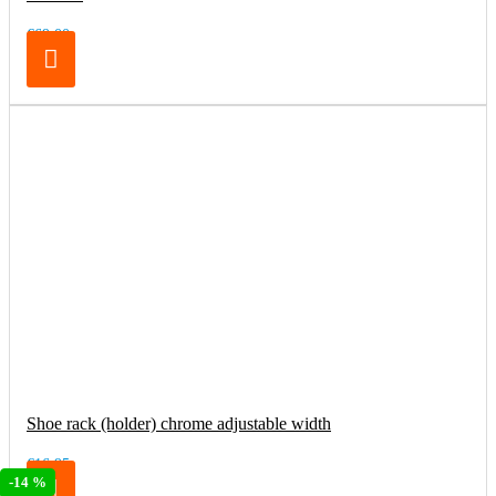
€69.00
Shoe rack (holder) chrome adjustable width
€16.95
-14 %