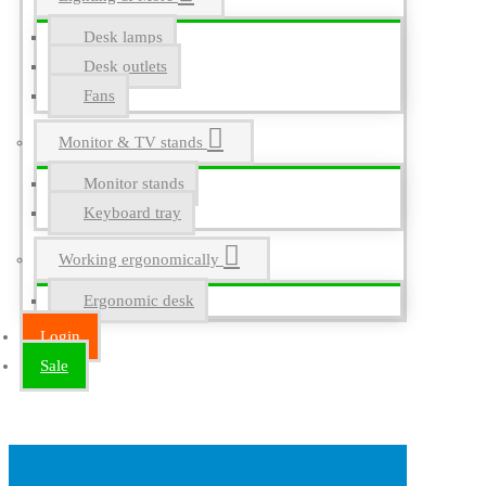
Desk lamps
Desk outlets
Fans
Monitor & TV stands
Monitor stands
Keyboard tray
Working ergonomically
Ergonomic desk
Login
Sale