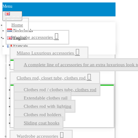
Menu
English
Home
Nederlands
Wardrobe accessories
English
Français
Milano Luxurious accessories
A complete line of accessories for an extra luxurious look t
Clothes rod, closet tube, clothes rod
Clothes rod / clothes tube, clothes rod
Extendable clothes rail
Clothes rod with lighting
Clothes rod holders
Sliding coat hooks
Wardrobe accessories