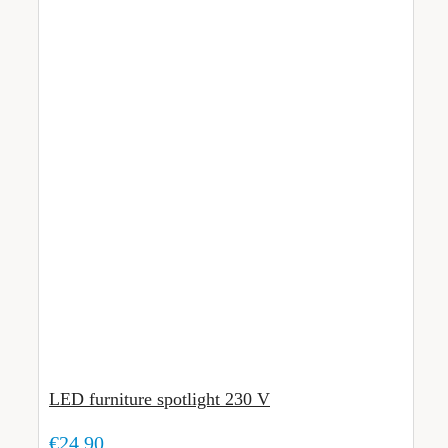
LED furniture spotlight 230 V
€24.90