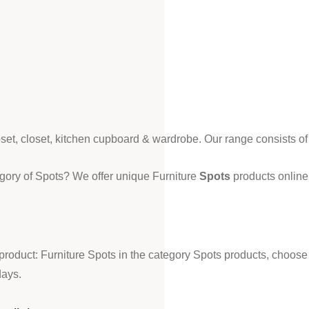
loset, closet, kitchen cupboard & wardrobe. Our range consists o
egory of Spots? We offer unique Furniture
Spots
products online 
 product: Furniture Spots in the category Spots products, choose
days.