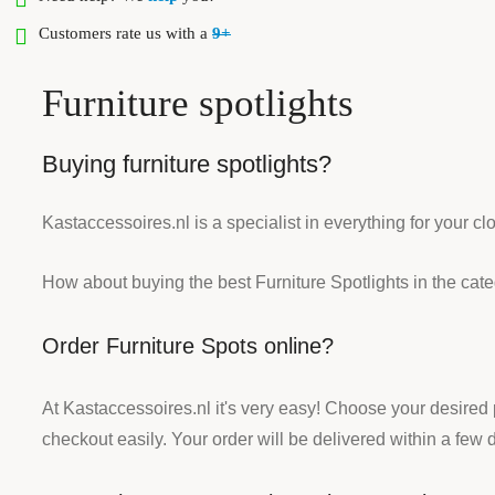
Customers rate us with a
9+
Furniture spotlights
Buying furniture spotlights?
Kastaccessoires.nl is a specialist in everything for your c
How about buying the best Furniture Spotlights in the cat
Order Furniture Spots online?
At Kastaccessoires.nl it's very easy! Choose your desired
checkout easily. Your order will be delivered within a few 