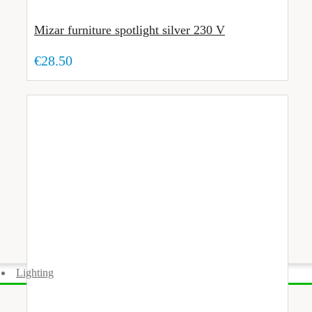
Mizar furniture spotlight silver 230 V
€28.50
Lighting