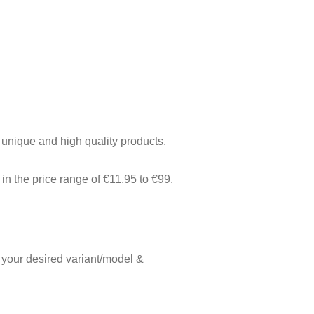
f unique and high quality products.
in the price range of €11,95 to €99.
 your desired variant/model &