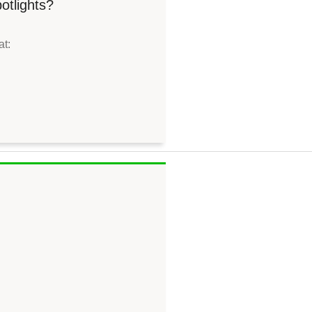
otlights?
at: