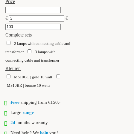
Price
€
€
Complete sets
2 lamps with connecting cable and
transformer
3 lamps with
connecting cable and transformer
Kleuren
MS10GO | gold 10 watt
MS10BR | bronze 10 watts
Free
shipping from €150,-
Large
range
24
months warranty
Need help? We
help
you!