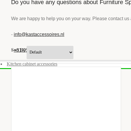
Do you have any questions about Furniture Sp
We are happy to help you on your way. Please contact us 
-
info@kastaccessoires.nl
Sort By:
-
+31(0)13 - 462 74 29
Kitchen cabinet accessories