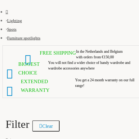
Lighting
Spots
Furniture spotlights
In the Netherlands and Belgium
FREE SHIPPING
with orders from €150,00
You will not find a wider choice of handy wardrobe and
BIGGEST
wardrobe accessories anywhere
CHOICE
You get a 24 month warranty on our full
EXTENDED
range!
WARRANTY
Filter
Clear