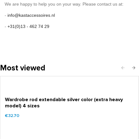
We are happy to help you on your way. Please contact us at:
-
info@kastaccessoires.nl
-
+31(0)13 - 462 74 29
Most viewed
Wardrobe rod extendable silver color (extra heavy
model) 4 sizes
€32.70