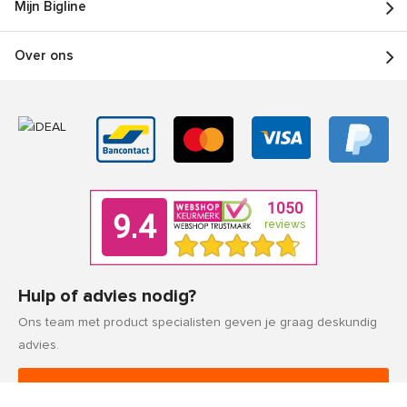
Mijn Bigline
Over ons
Hulp of advies nodig?
Ons team met product specialisten geven je graag deskundig
advies.
Klantenservice