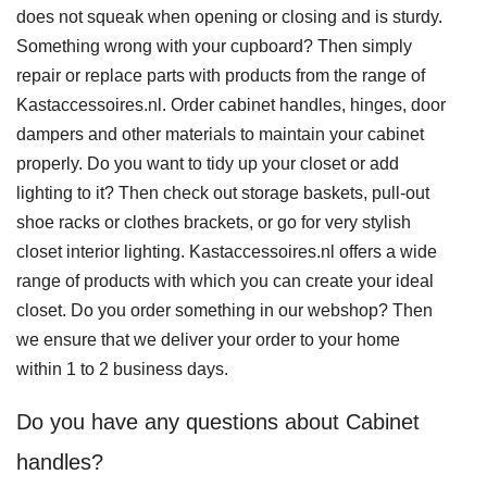
does not squeak when opening or closing and is sturdy.
Something wrong with your cupboard? Then simply
repair or replace parts with products from the range of
Kastaccessoires.nl. Order cabinet handles, hinges, door
dampers and other materials to maintain your cabinet
properly. Do you want to tidy up your closet or add
lighting to it? Then check out storage baskets, pull-out
shoe racks or clothes brackets, or go for very stylish
closet interior lighting. Kastaccessoires.nl offers a wide
range of products with which you can create your ideal
closet. Do you order something in our webshop? Then
we ensure that we deliver your order to your home
within 1 to 2 business days.
Do you have any questions about Cabinet
handles?