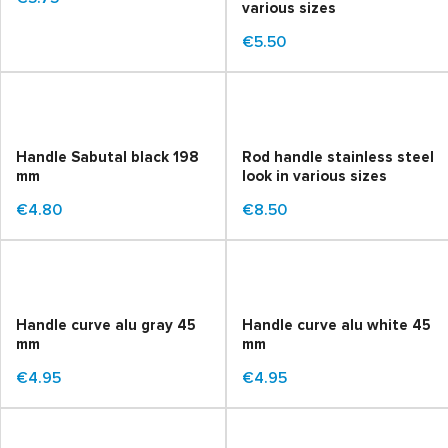
various sizes
€5.50
Handle Sabutal black 198
Rod handle stainless steel
mm
look in various sizes
€4.80
€8.50
Handle curve alu gray 45
Handle curve alu white 45
mm
mm
€4.95
€4.95