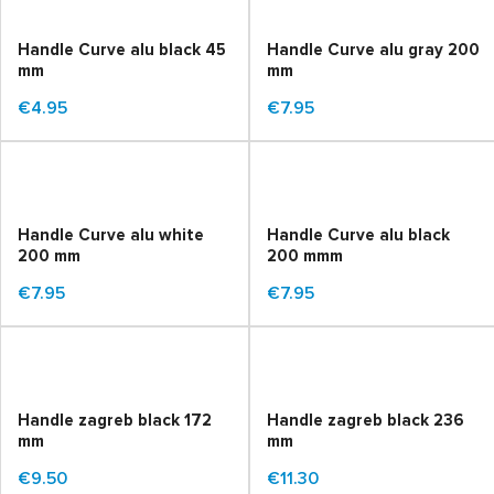
Handle Curve alu black 45
Handle Curve alu gray 200
mm
mm
€4.95
€7.95
Handle Curve alu white
Handle Curve alu black
200 mm
200 mmm
€7.95
€7.95
Handle zagreb black 172
Handle zagreb black 236
mm
mm
€9.50
€11.30