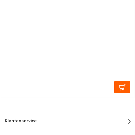
Klantenservice