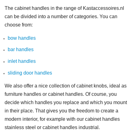
The cabinet handles in the range of Kastaccessoires.nl
can be divided into a number of categories. You can
choose from:
bow handles
bar handles
inlet handles
sliding door handles
We also offer a nice collection of cabinet knobs, ideal as
furniture handles or cabinet handles. Of course, you
decide which handles you replace and which you mount
in their place. That gives you the freedom to create a
modern interior, for example with our cabinet handles
stainless steel or cabinet handles industrial.