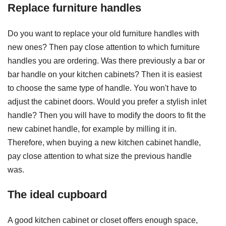
Replace furniture handles
Do you want to replace your old furniture handles with
new ones? Then pay close attention to which furniture
handles you are ordering. Was there previously a bar or
bar handle on your kitchen cabinets? Then it is easiest
to choose the same type of handle. You won't have to
adjust the cabinet doors. Would you prefer a stylish inlet
handle? Then you will have to modify the doors to fit the
new cabinet handle, for example by milling it in.
Therefore, when buying a new kitchen cabinet handle,
pay close attention to what size the previous handle
was.
The ideal cupboard
A good kitchen cabinet or closet offers enough space,