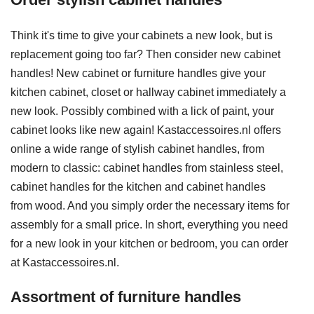
Think it's time to give your cabinets a new look, but is
replacement going too far? Then consider new cabinet
handles! New cabinet or furniture handles give your
kitchen cabinet, closet or hallway cabinet immediately a
new look. Possibly combined with a lick of paint, your
cabinet looks like new again! Kastaccessoires.nl offers
online a wide range of stylish cabinet handles, from
modern to classic: cabinet handles from stainless steel,
cabinet handles for the kitchen and cabinet handles
from wood. And you simply order the necessary items for
assembly for a small price. In short, everything you need
for a new look in your kitchen or bedroom, you can order
at Kastaccessoires.nl.
Assortment of furniture handles