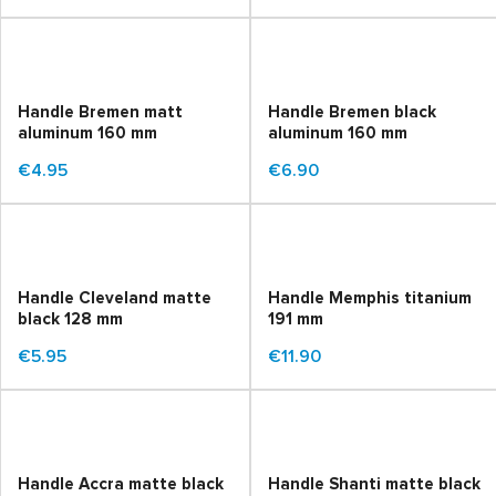
Handle Bremen matt
Handle Bremen black
aluminum 160 mm
aluminum 160 mm
€4.95
€6.90
Handle Cleveland matte
Handle Memphis titanium
black 128 mm
191 mm
€5.95
€11.90
Handle Accra matte black
Handle Shanti matte black