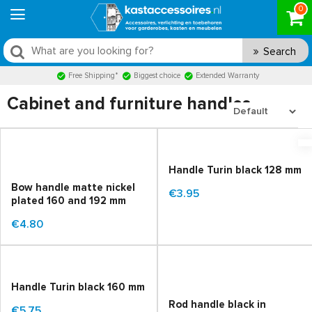
0
Search
Free Shipping*
Biggest choice
Extended Warranty
Cabinet and furniture handles
Handle Turin black 128 mm
Bow handle matte nickel
€3.95
plated 160 and 192 mm
€4.80
Handle Turin black 160 mm
Rod handle black in
€5.75