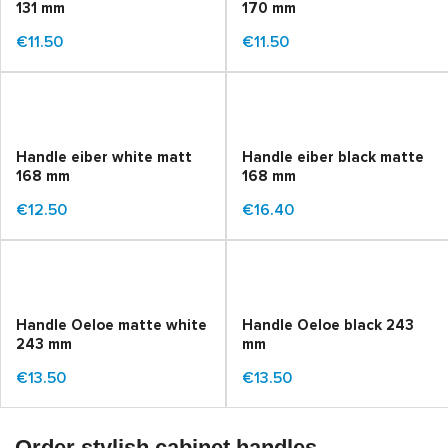
131 mm
170 mm
€11.50
€11.50
Handle eiber white matt
Handle eiber black matte
168 mm
168 mm
€12.50
€16.40
Handle Oeloe matte white
Handle Oeloe black 243
243 mm
mm
€13.50
€13.50
Order stylish cabinet handles