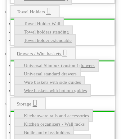
Towel Holders
Towel Holder Wall
Towel holders standing
Towel holder extendable
Drawers / Wire baskets
Universal Slimbox (custom) drawers
Universal standard drawers
Wire baskets with side guides
Wire baskets with bottom guides
Storage
Kitchenware rails and accessories
Kitchen organizers - Wall racks
Bottle and glass holders