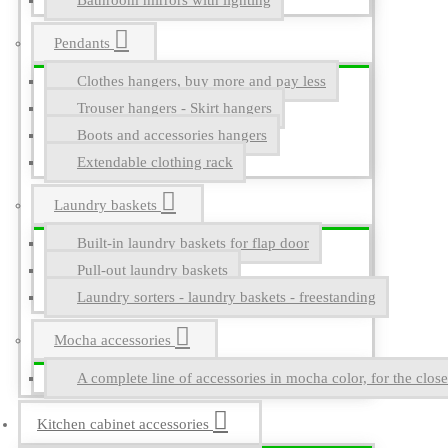
Bathroom mirrors with lighting
Pendants
Clothes hangers, buy more and pay less
Trouser hangers - Skirt hangers
Boots and accessories hangers
Extendable clothing rack
Laundry baskets
Built-in laundry baskets for flap door
Pull-out laundry baskets
Laundry sorters - laundry baskets - freestanding
Mocha accessories
A complete line of accessories in mocha color, for the close
Kitchen cabinet accessories