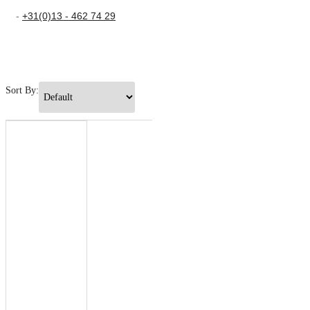
-
+31(0)13 - 462 74 29
Sort By: