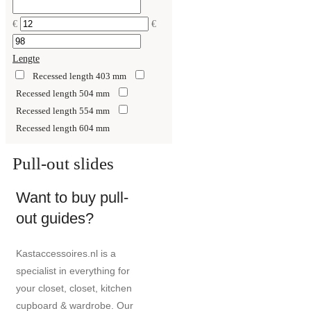
€
€
Lengte
Recessed length 403 mm
Recessed length 504 mm
Recessed length 554 mm
Recessed length 604 mm
Pull-out slides
Want to buy pull-
out guides?
Kastaccessoires.nl is a
specialist in everything for
your closet, closet, kitchen
cupboard & wardrobe. Our