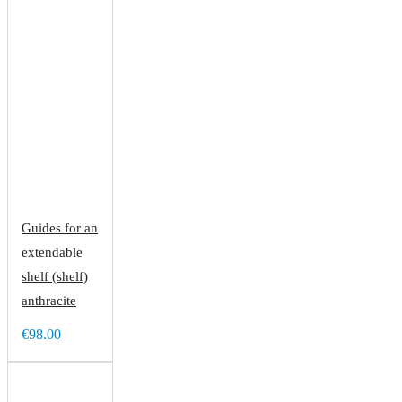
Guides for an
extendable
shelf (shelf)
anthracite
€98.00