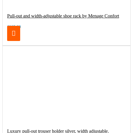
Pull-out and width-adjustable shoe rack by Menage Confort
€105.00
Luxury pull-out trouser holder silver, width adjustable.