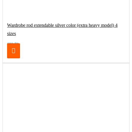
Wardrobe rod extendable silver color (extra heavy model) 4
sizes
€32.70