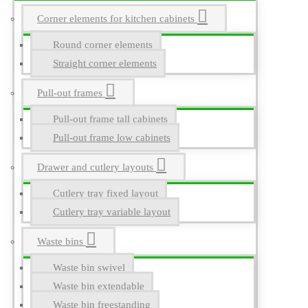
Corner elements for kitchen cabinets
Round corner elements
Straight corner elements
Pull-out frames
Pull-out frame tall cabinets
Pull-out frame low cabinets
Drawer and cutlery layouts
Cutlery tray fixed layout
Cutlery tray variable layout
Waste bins
Waste bin swivel
Waste bin extendable
Waste bin freestanding