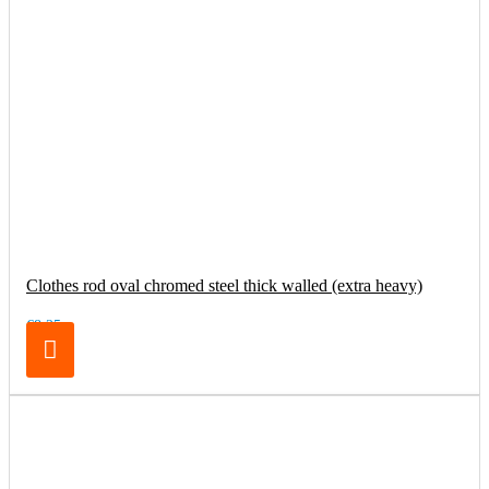
Clothes rod oval chromed steel thick walled (extra heavy)
€8.25