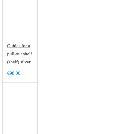
Guides for a
pull-out shelf
(shelf) silver
€98.00