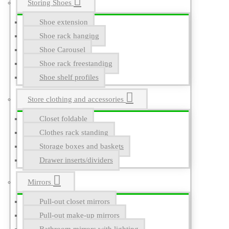
Storing Shoes
Shoe extension
Shoe rack hanging
Shoe Carousel
Shoe rack freestanding
Shoe shelf profiles
Store clothing and accessories
Closet foldable
Clothes rack standing
Storage boxes and baskets
Drawer inserts/dividers
Mirrors
Pull-out closet mirrors
Pull-out make-up mirrors