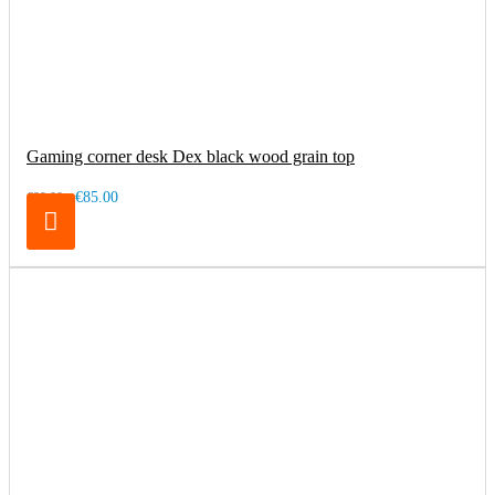
Gaming corner desk Dex black wood grain top
€85.00
€99.00