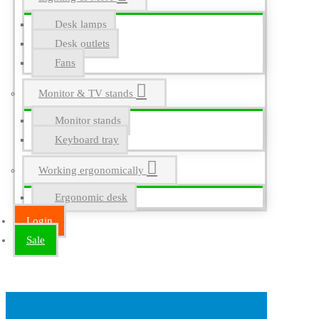
Desk lamps
Desk outlets
Fans
Monitor & TV stands
Monitor stands
Keyboard tray
Working ergonomically
Ergonomic desk
Login
Sale