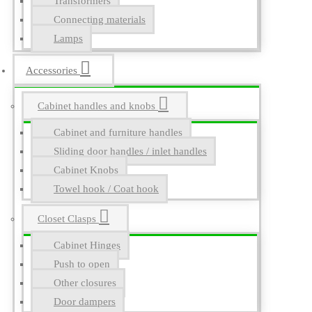
Transformers
Connecting materials
Lamps
Accessories
Cabinet handles and knobs
Cabinet and furniture handles
Sliding door handles / inlet handles
Cabinet Knobs
Towel hook / Coat hook
Closet Clasps
Cabinet Hinges
Push to open
Other closures
Door dampers