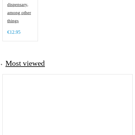
dispensary,
among other
things
€12.95
Most viewed