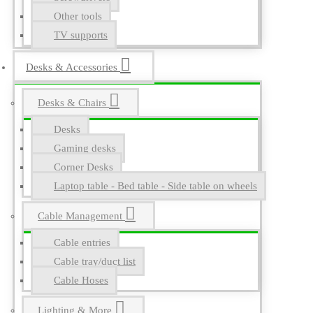
Other tools
TV supports
Desks & Accessories
Desks & Chairs
Desks
Gaming desks
Corner Desks
Laptop table - Bed table - Side table on wheels
Cable Management
Cable entries
Cable tray/duct list
Cable Hoses
Lighting & More