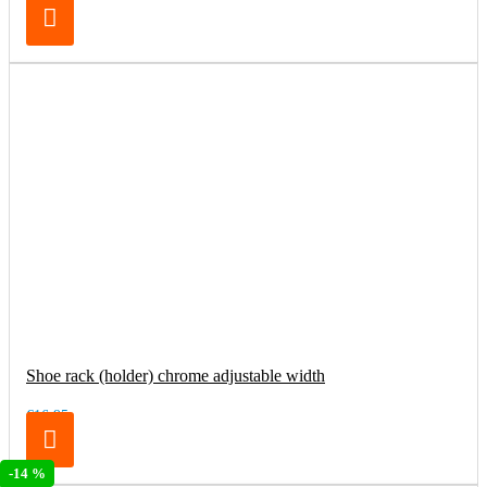
Shoe rack (holder) chrome adjustable width
€16.95
-14 %