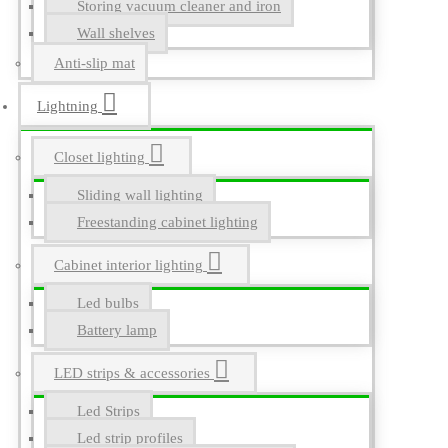
Storing vacuum cleaner and iron
Wall shelves
Anti-slip mat
Lightning
Closet lighting
Sliding wall lighting
Freestanding cabinet lighting
Cabinet interior lighting
Led bulbs
Battery lamp
LED strips & accessories
Led Strips
Led strip profiles