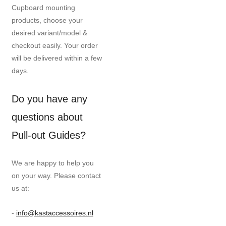
Cupboard mounting
products, choose your
desired variant/model &
checkout easily. Your order
will be delivered within a few
days.
Do you have any
questions about
Pull-out Guides?
We are happy to help you
on your way. Please contact
us at:
-
info@kastaccessoires.nl