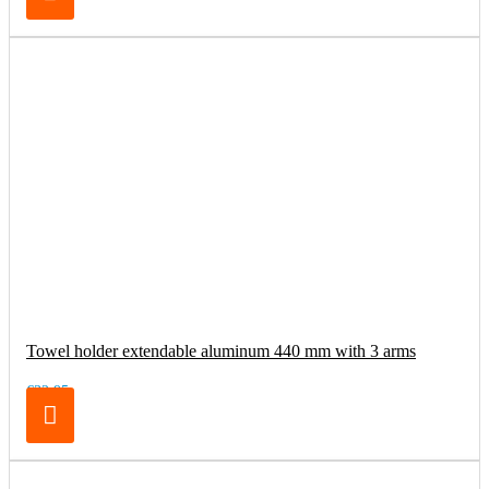
Towel holder extendable aluminum 440 mm with 3 arms
€32.95