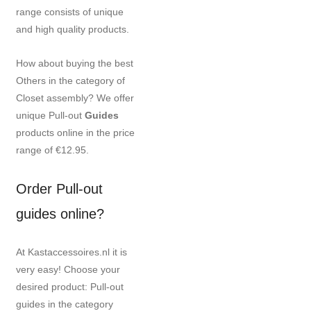
range consists of unique
and high quality products.
How about buying the best
Others in the category of
Closet assembly? We offer
unique Pull-out
Guides
products online in the price
range of €12.95.
Order Pull-out
guides online?
At Kastaccessoires.nl it is
very easy! Choose your
desired product: Pull-out
guides in the category