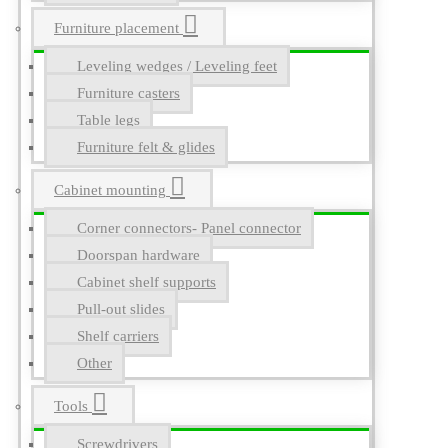
Furniture placement
Leveling wedges / Leveling feet
Furniture casters
Table legs
Furniture felt & glides
Cabinet mounting
Corner connectors- Panel connector
Doorspan hardware
Cabinet shelf supports
Pull-out slides
Shelf carriers
Other
Tools
Screwdrivers