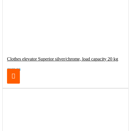
Clothes elevator Superior silver/chrome, load capacity 20 kg
€169.00