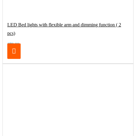
LED Bed lights with flexible arm and dimming function ( 2
pcs)
€79.00