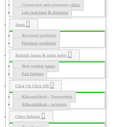
Connection and extension cables
Led switching & dimming
Spots
Recessed spotlights
Furniture spotlights
Bedside lamps & night lights
Bed-reading lamps
Exit lighting
Click On Click Off
Klikaanklikuit - Transmitters
Klikaanklikuit - receivers
Other lighting