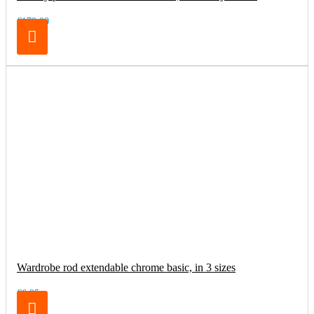
€179.00
Wardrobe rod extendable chrome basic, in 3 sizes
€6.95