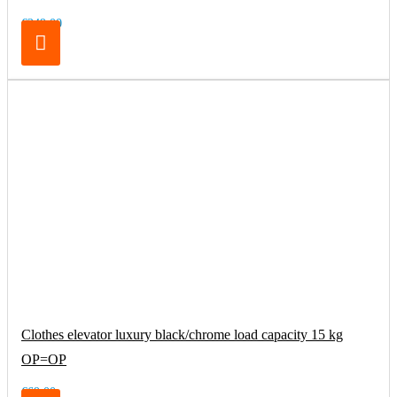
€249.00
Clothes elevator luxury black/chrome load capacity 15 kg
OP=OP
€69.00