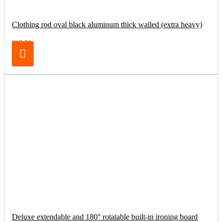
Clothing rod oval black aluminum thick walled (extra heavy)
€17.50
Deluxe extendable and 180° rotatable built-in ironing board