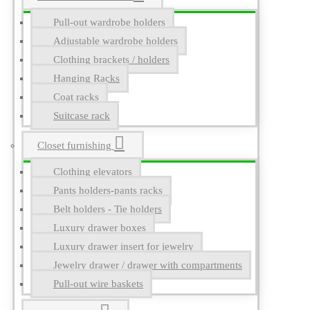
Pull-out wardrobe holders
Adjustable wardrobe holders
Clothing brackets / holders
Hanging Racks
Coat racks
Suitcase rack
Closet furnishing
Clothing elevators
Pants holders-pants racks
Belt holders - Tie holders
Luxury drawer boxes
Luxury drawer insert for jewelry
Jewelry drawer / drawer with compartments
Pull-out wire baskets