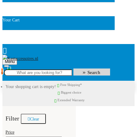
Your Cart
Menu
0
Search
Free Shipping*
Your shopping cart is empty!
Biggest choice
Extended Warranty
Filter
Clear
Price