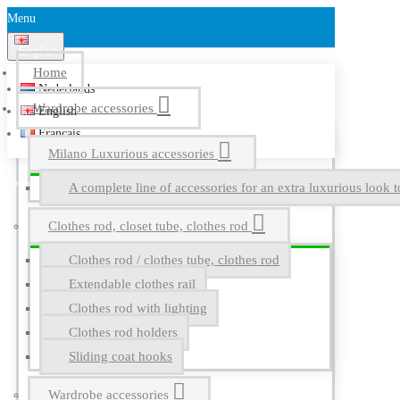
Menu
English
Home
Nederlands
Wardrobe accessories
English
Français
Milano Luxurious accessories
A complete line of accessories for an extra luxurious look t
Clothes rod, closet tube, clothes rod
Clothes rod / clothes tube, clothes rod
Extendable clothes rail
Clothes rod with lighting
Clothes rod holders
Sliding coat hooks
Wardrobe accessories