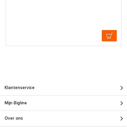
Klantenservice
Mijn Bigline
Over ons