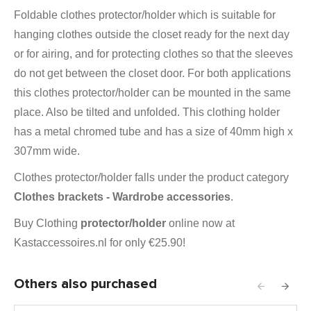
Foldable clothes protector/holder which is suitable for
hanging clothes outside the closet ready for the next day
or for airing, and for protecting clothes so that the sleeves
do not get between the closet door. For both applications
this clothes protector/holder can be mounted in the same
place. Also
be tilted and unfolded. This clothing holder
has a metal chromed tube and has a size of 40mm high x
307mm wide.
Clothes protector/holder falls under the product category
Clothes brackets - Wardrobe accessories
.
Buy Clothing
protector/holder
online now at
Kastaccessoires.nl for only €25.90!
Others also purchased