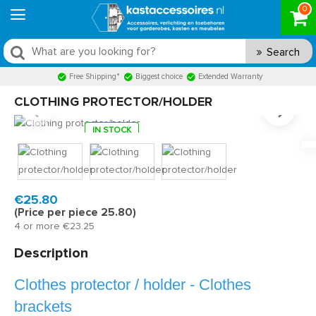
0
Search
Free Shipping*
Biggest choice
Extended Warranty
CLOTHING PROTECTOR/HOLDER
IN STOCK
Model:
KS420950
Fast delivery, 1 to 2 business days
€25.80
(Price per piece 25.80)
4 or more €23.25
Description
Clothes protector / holder - Clothes
brackets