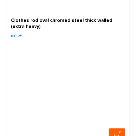
Clothes rod oval chromed steel thick walled
(extra heavy)
€8.25