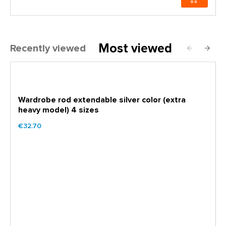
Most viewed
Recently viewed
Wardrobe rod extendable silver color (extra
heavy model) 4 sizes
€32.70