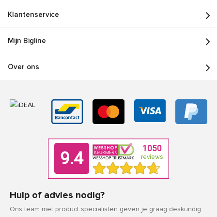
Klantenservice
Mijn Bigline
Over ons
Hulp of advies nodig?
Ons team met product specialisten geven je graag deskundig