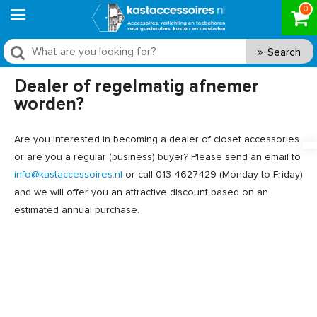
0
Search
Dealer of regelmatig afnemer
worden?
Are you interested in becoming a dealer of closet accessories
or are you a regular (business) buyer? Please send an email to
info@kastaccessoires.nl
or call 013-4627429 (Monday to Friday)
and we will offer you an attractive discount based on an
estimated annual purchase.