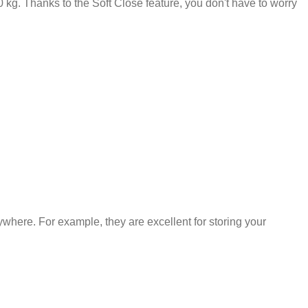
kg. Thanks to the Soft Close feature, you don't have to worry
where. For example, they are excellent for storing your