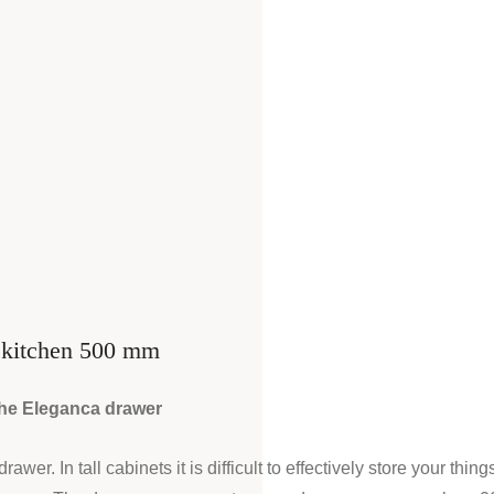
t kitchen 500 mm
 the Eleganca drawer
er. In tall cabinets it is difficult to effectively store your thing