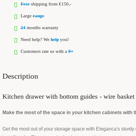
Free
shipping from €150,-
Large
range
24
months warranty
Need help? We
help
you!
Customers rate us with a
9+
Description
Kitchen drawer with bottom guides - wire baske
Make the most of the space in your kitchen cabinets with
Get the most out of your storage space with Eleganca's sturdy draw