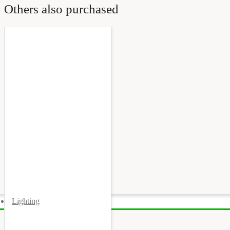
Others also purchased
Lighting