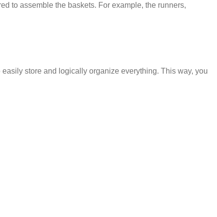
red to assemble the baskets. For example, the runners,
 easily store and logically organize everything. This way, you