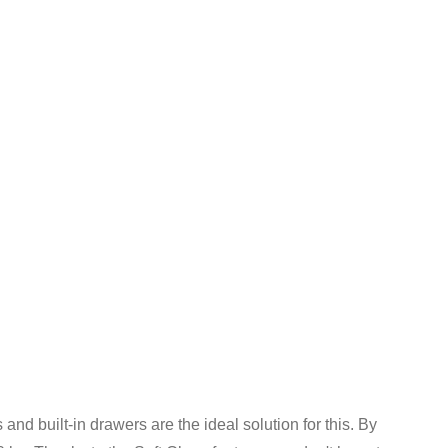
s and built-in drawers are the ideal solution for this. By