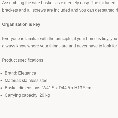
Assembling the wire baskets is extremely easy. The included 
brackets and all screws are included and you can get started rig
Organization is key
Everyone is familiar with the principle, if your home is tidy, 
always know where your things are and never have to look for
Product specifications
Brand: Eleganca
Material: stainless steel
Basket dimensions: W41.5 x D44.5 x H13.5cm
Carrying capacity: 20 kg