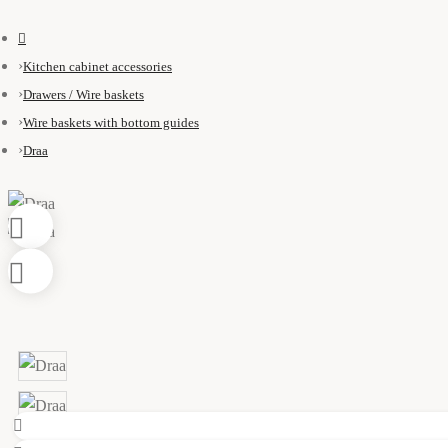
Kitchen cabinet accessories
Drawers / Wire baskets
Wire baskets with bottom guides
Draa