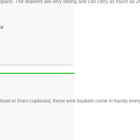
space. The drawers are very strong and can carry as much as 20 
de
loset or linen cupboard, these wire baskets come in handy every