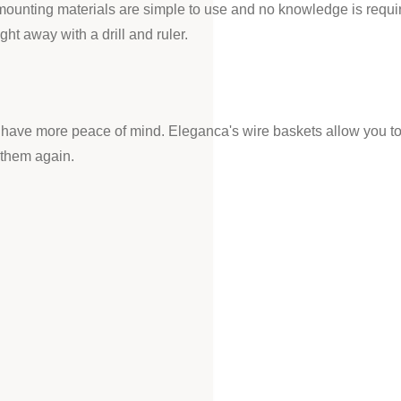
mounting materials are simple to use and no knowledge is requi
ht away with a drill and ruler.
you have more peace of mind. Eleganca's wire baskets allow you to
 them again.