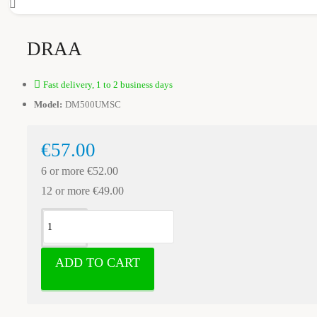
DRAA
Fast delivery, 1 to 2 business days
Model:
DM500UMSC
€57.00
6 or more €52.00
12 or more €49.00
ADD TO CART