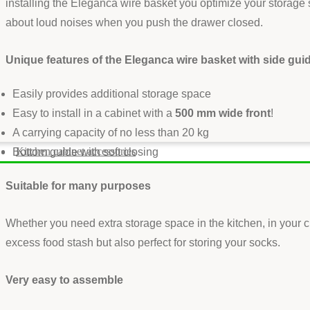
installing the Eleganca wire basket you optimize your storage 
about loud noises when you push the drawer closed.
Unique features of the Eleganca wire basket with side gui
Easily provides additional storage space
Easy to install in a cabinet with a
500 mm wide front
!
A carrying capacity of no less than 20 kg
Kitchen cabinet accessories
Bottom guide with soft closing
Suitable for many purposes
Whether you need extra storage space in the kitchen, in your c
excess food stash but also perfect for storing your socks.
Very easy to assemble