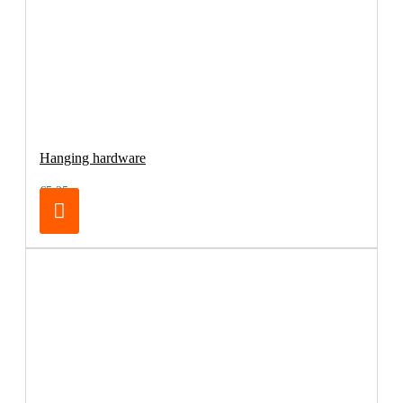
Hanging hardware
€5.25