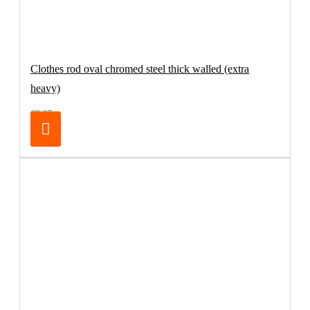
Clothes rod oval chromed steel thick walled (extra
heavy)
€8.25