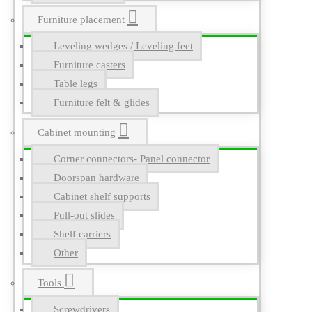
Furniture placement
Leveling wedges / Leveling feet
Furniture casters
Table legs
Furniture felt & glides
Cabinet mounting
Corner connectors- Panel connector
Doorspan hardware
Cabinet shelf supports
Pull-out slides
Shelf carriers
Other
Tools
Screwdrivers