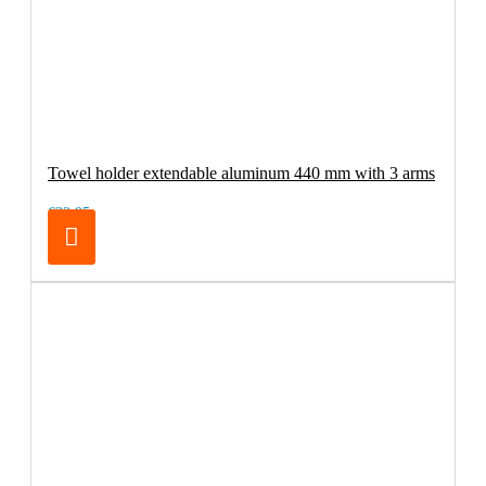
Towel holder extendable aluminum 440 mm with 3 arms
€32.95