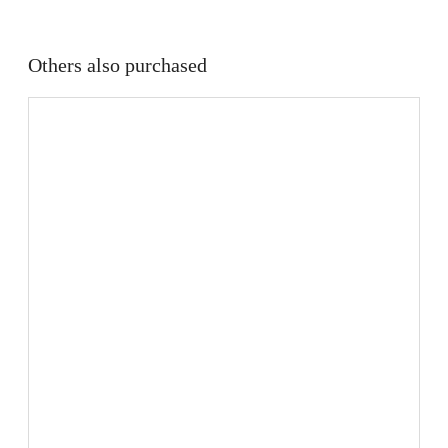
Others also purchased