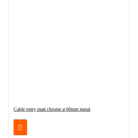
Cable entry matt chrome ø 60mm metal
€11.95