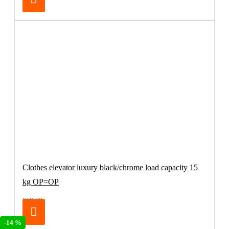
Clothes elevator luxury black/chrome load capacity 15
kg OP=OP
€69.00
-20 %
-14 %