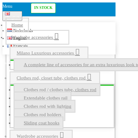
Menu
IN STOCK
English
Home
Nederlands
Wardrobe accessories
English
Français
Milano Luxurious accessories
A complete line of accessories for an extra luxurious look t
Clothes rod, closet tube, clothes rod
Clothes rod / clothes tube, clothes rod
Extendable clothes rail
Clothes rod with lighting
Clothes rod holders
Sliding coat hooks
Wardrobe accessories