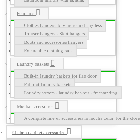
Bathroom mirrors with lighting
Pendants
Clothes hangers, buy more and pay less
Trouser hangers - Skirt hangers
Boots and accessories hangers
Extendable clothing rack
Laundry baskets
Built-in laundry baskets for flap door
Pull-out laundry baskets
Laundry sorters - laundry baskets - freestanding
Mocha accessories
A complete line of accessories in mocha color, for the close
Kitchen cabinet accessories