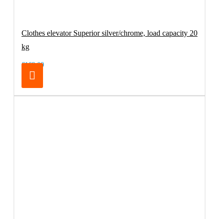
Clothes elevator Superior silver/chrome, load capacity 20
kg
€169.00