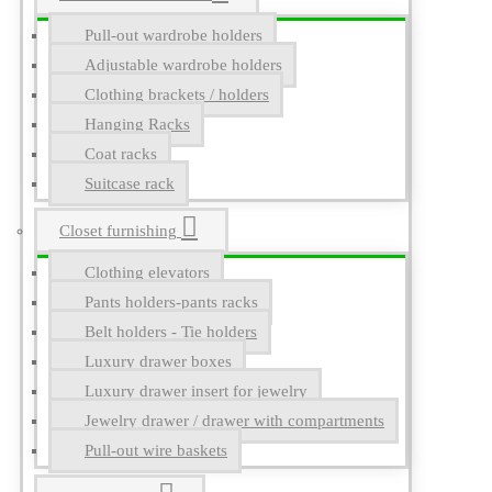
Pull-out wardrobe holders
Adjustable wardrobe holders
Clothing brackets / holders
Hanging Racks
Coat racks
Suitcase rack
Closet furnishing
Clothing elevators
Pants holders-pants racks
Belt holders - Tie holders
Luxury drawer boxes
Luxury drawer insert for jewelry
Jewelry drawer / drawer with compartments
Pull-out wire baskets