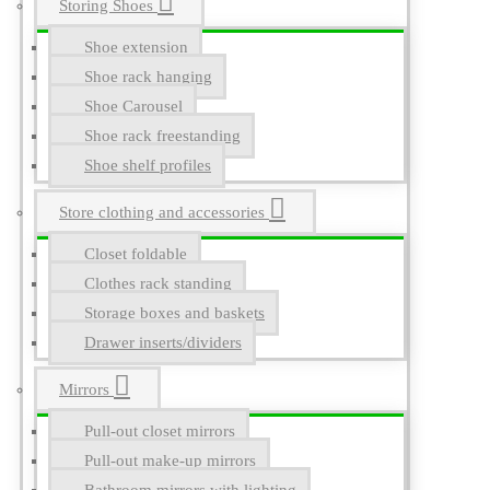
Storing Shoes
Shoe extension
Shoe rack hanging
Shoe Carousel
Shoe rack freestanding
Shoe shelf profiles
Store clothing and accessories
Closet foldable
Clothes rack standing
Storage boxes and baskets
Drawer inserts/dividers
Mirrors
Pull-out closet mirrors
Pull-out make-up mirrors