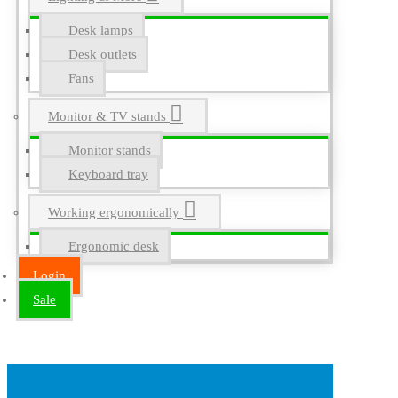
Desk lamps
Desk outlets
Fans
Monitor & TV stands
Monitor stands
Keyboard tray
Working ergonomically
Ergonomic desk
Login
Sale