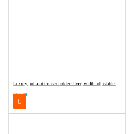
Luxury pull-out trouser holder silver, width adjustable.
€179.00