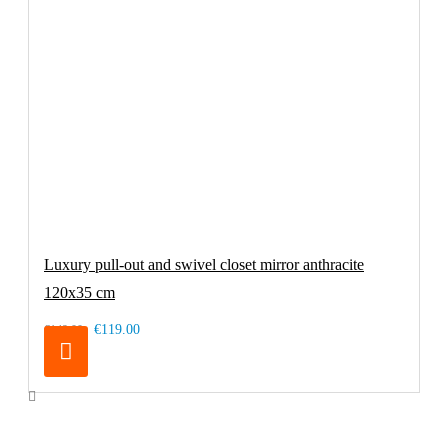
Luxury pull-out and swivel closet mirror anthracite
120x35 cm
€119.00
€149.00