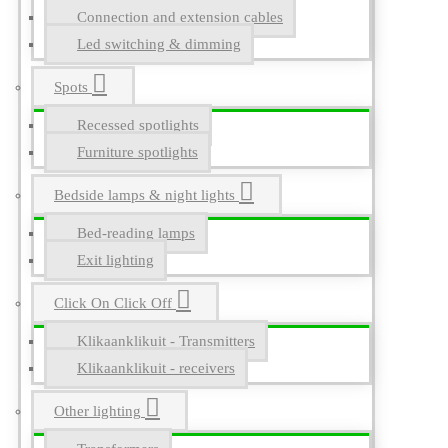
Connection and extension cables
Led switching & dimming
Spots
Recessed spotlights
Furniture spotlights
Bedside lamps & night lights
Bed-reading lamps
Exit lighting
Click On Click Off
Klikaanklikuit - Transmitters
Klikaanklikuit - receivers
Other lighting