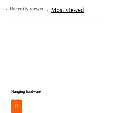
Recently viewed
Most viewed
Hanging hardware
€3.90