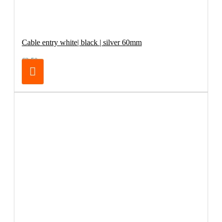
Cable entry white| black | silver 60mm
€2.50