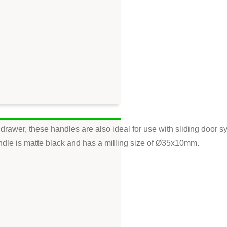
drawer, these handles are also ideal for use with sliding door s
t handle is matte black and has a milling size of Ø35x10mm.