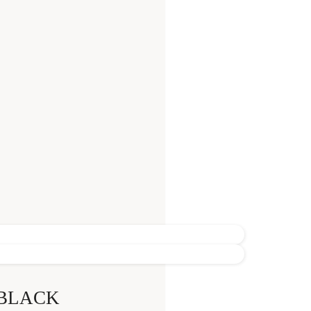
 BLACK