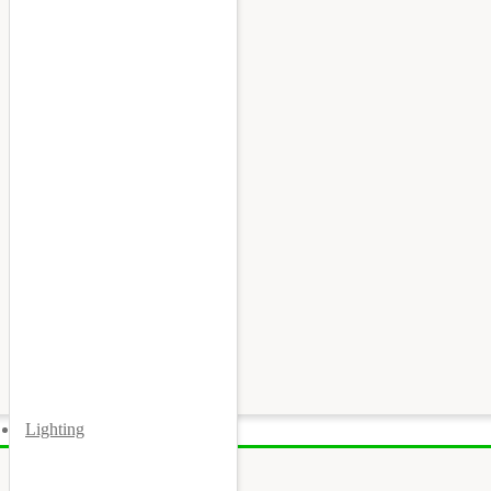
Lighting