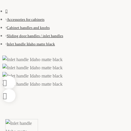
Accessories for cabinets
Cabinet handles and knobs
Sliding door handles / inlet handles
Inlet handle Idaho matte black