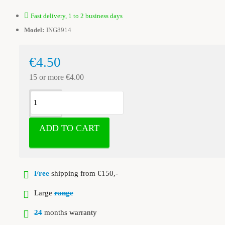
Fast delivery, 1 to 2 business days
Model:
ING8914
€4.50
15 or more €4.00
ADD TO CART
Free
shipping from €150,-
Large
range
24
months warranty