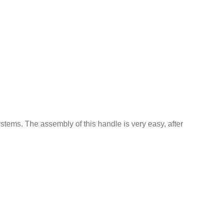
ystems. The assembly of this handle is very easy, after