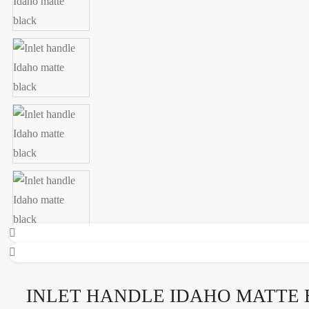
INLET HANDLE IDAHO MATTE