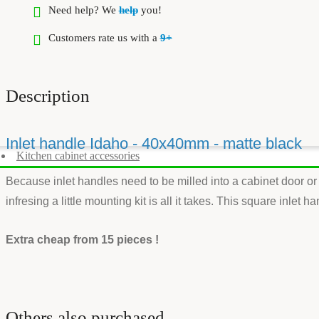
Need help? We
help
you!
Customers rate us with a
9+
Description
Inlet handle Idaho - 40x40mm - matte black
Kitchen cabinet accessories
Because inlet handles need to be milled into a cabinet door or 
infresing a little mounting kit is all it takes. This square inle
Extra cheap from 15 pieces !
Others also purchased