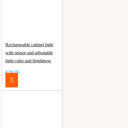
Rechargeable cabinet light
with sensor and adjustable
light color and brightness
€29.95