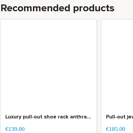
Recommended products
Luxury pull-out shoe rack anthracite with soft-closing for all types of shoes
€139.00
€185.00