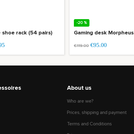
-20 %
e shoe rack (54 pairs)
95
€95.00
€119.00
essoires
About us
Who are we?
Prices, shipping and payment
Terms and Conditions