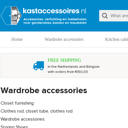
Home
Wardrobe accessories
Kitchen cabi
FREE SHIPPING
In the Netherlands and Belgium
with orders from €150,00
Wardrobe accessories
Closet furnishing
Clothes rod, closet tube, clothes rod
Wardrobe accessories
Storing Shoes