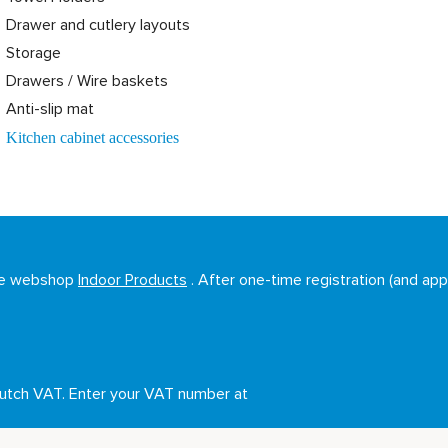
Drawer and cutlery layouts
Storage
Drawers / Wire baskets
Anti-slip mat
Kitchen cabinet accessories
sale webshop
Indoor Products
. After one-time registration (and appr
Dutch VAT. Enter your VAT number at