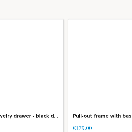
Pull-out jewelry drawer - black drawer with compartmentalization
€179.00