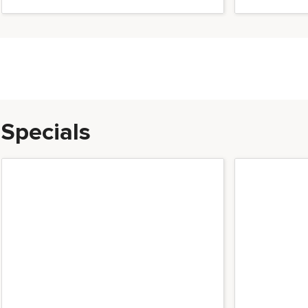
Milano Luxurious acce
Specials