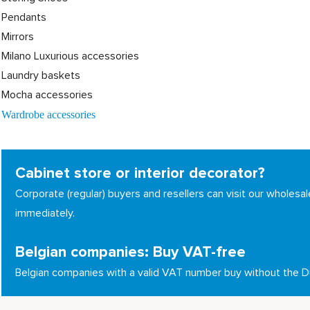
Pendants
Mirrors
Milano Luxurious accessories
Laundry baskets
Mocha accessories
Wardrobe accessories
Cabinet store or interior decorator?
Corporate (regular) buyers and resellers can visit our whole
immediately.
Belgian companies: Buy VAT-free
Belgian companies with a valid VAT number buy without the 