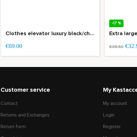
-17 %
Clothes elevator luxury black/chrome load capacity 15 kg OP=OP
Extra larg
€69.00
€32.
€39.50
Customer service
My Kastacc
Contact
My account
Returns and Exchanges
Login
Return form
Register