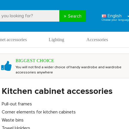
English
Search
net accessories
Lighting
Accessories
BIGGEST CHOICE
You will not find a wider choice of handy wardrobe and wardrobe
accessories anywhere
Kitchen cabinet accessories
Pull-out frames
Corner elements for kitchen cabinets
Waste bins
Towel Holders