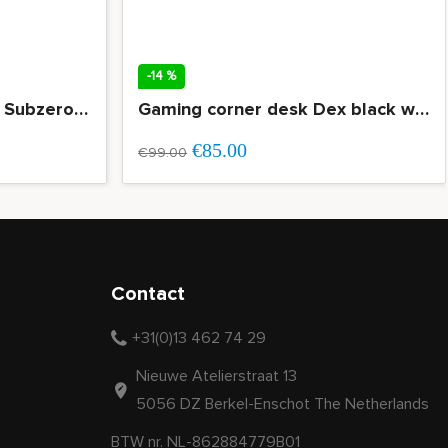
-14 %
Gaming desk Morpheus Subzero 160cm white
Gaming corner desk Dex black wood grain top
€85.00
€99.00
Contact
+31(0)13 462 74 29
Nieuwe Atelierstraat 13
5056 DZ Berkel-Enschot The Netherlands
BTW nr. NL-862884779B01