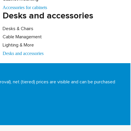
Accessories for cabinets
Desks and accessories
Desks & Chairs
Cable Management
Lighting & More
Desks and accessories
oval), net (tiered) prices are visible and can be purchased