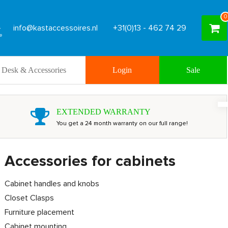
0
info@kastaccessoires.nl
+31(0)13 - 462 74 29
Desk & Accessories
Login
Sale
EXTENDED WARRANTY
You get a 24 month warranty on our full range!
Accessories for cabinets
Cabinet handles and knobs
Closet Clasps
Furniture placement
Cabinet mounting