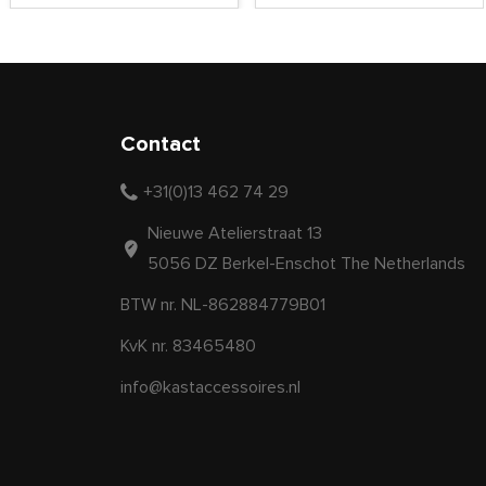
Contact
+31(0)13 462 74 29
Nieuwe Atelierstraat 13
5056 DZ Berkel-Enschot The Netherlands
BTW nr. NL-862884779B01
KvK nr. 83465480
info@kastaccessoires.nl