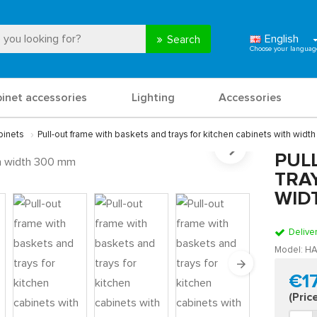
English
Search
binet accessories
Lighting
Accessories
binets
Pull-out frame with baskets and trays for kitchen cabinets with wid
PUL
TRA
WID
Delive
Model:
HA
€1
(Pric