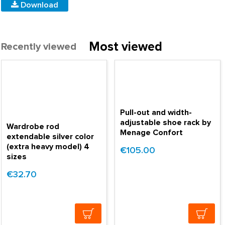
Download
Most viewed
Recently viewed
Pull-out and width-
adjustable shoe rack by
Wardrobe rod
Menage Confort
extendable silver color
(extra heavy model) 4
€105.00
sizes
€32.70