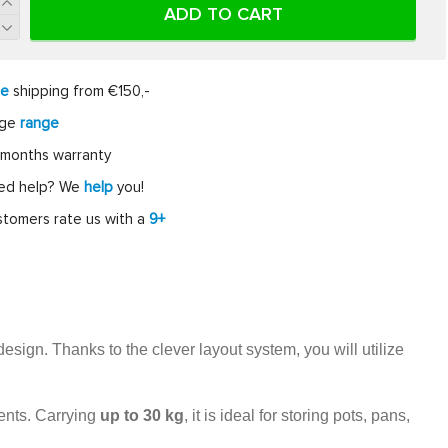
ADD TO CART
ee
shipping from €150,-
rge
range
months warranty
ed help? We
help
you!
tomers rate us with a
9+
esign. Thanks to the clever layout system, you will utilize
tents. Carrying
up to 30 kg
, it is ideal for storing pots, pans,