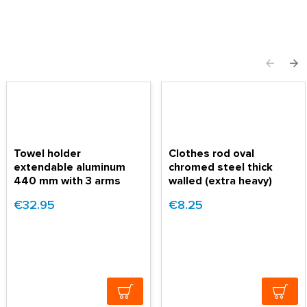
Towel holder
Clothes rod oval
extendable aluminum
chromed steel thick
440 mm with 3 arms
walled (extra heavy)
€32.95
€8.25