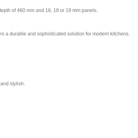
 depth of 460 mm and 16, 18 or 19 mm panels.
rs a durable and sophisticated solution for modern kitchens.
and stylish.