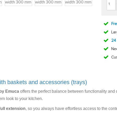
Fr
La
24
Ne
Cus
ith baskets and accessories (trays)
 by Emuca
offers the perfect balance between functionality and d
rn look to your kitchen.
full extension
, so you always have effortless access to the con