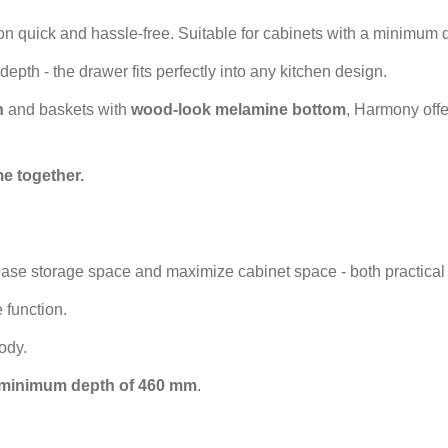
ion quick and hassle-free. Suitable for cabinets with a minimum
depth - the drawer fits perfectly into any kitchen design.
h
and baskets with
wood-look melamine bottom
, Harmony offe
e together.
ease storage space and maximize cabinet space - both practical 
 function.
body.
minimum depth of 460 mm
.