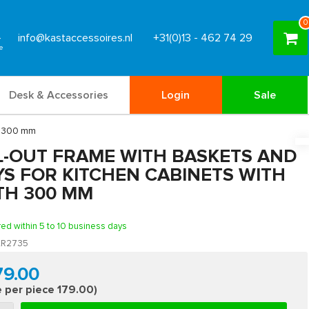
0
info@kastaccessoires.nl
+31(0)13 - 462 74 29
Desk & Accessories
Login
Sale
th 300 mm
L-OUT FRAME WITH BASKETS AND
YS FOR KITCHEN CABINETS WITH
TH 300 MM
red within 5 to 10 business days
R2735
79.00
e per piece 179.00)