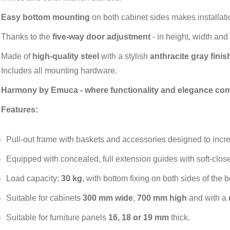
Easy bottom mounting
on both cabinet sides makes installat
Thanks to the
five-way door adjustment
- in height, width and 
Made of
high-quality steel
with a stylish
anthracite gray finis
Includes all mounting hardware.
Harmony by Emuca - where functionality and elegance com
Features:
Pull-out frame with baskets and accessories designed to incr
Equipped with concealed, full extension guides with soft-close
Load capacity:
30 kg
, with bottom fixing on both sides of the 
Suitable for cabinets
300 mm wide
,
700 mm high
and with a
Suitable for furniture panels
16, 18 or 19 mm
thick.