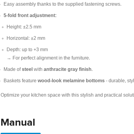
Easy assembly thanks to the supplied fastening screws.
5-fold front adjustment:
Height: ±2.5 mm
Horizontal: ±2 mm
Depth: up to +3 mm
→ For perfect alignment in the furniture.
Made of
steel
with
anthracite gray finish
.
Baskets feature
wood-look melamine bottoms
- durable, sty
Optimize your kitchen space with this stylish and practical solut
Manual