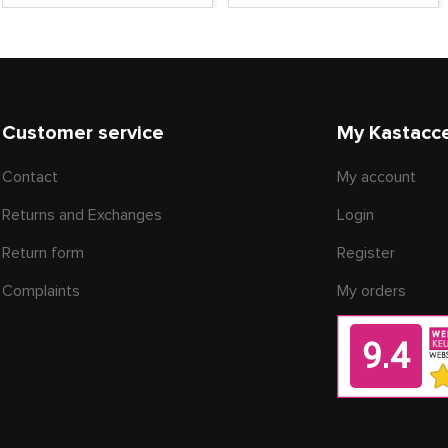
Customer service
My Kastacc
Contact
My account
Returns and Exchanges
Login
Return form
Register
Complaints
My orders