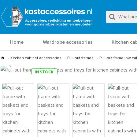
Home
Wardrobe accessories
Kitchen ca
Kitchen cabinet accessories
Pull-out frames
Pull-out frame low ca
IN STOCK