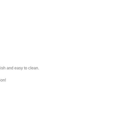
lish and easy to clean.
ion!