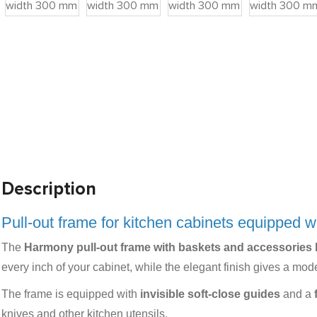
Description
Pull-out frame for kitchen cabinets equipped w
The
Harmony pull-out frame with baskets and accessories
every inch of your cabinet, while the elegant finish gives a mode
The frame is equipped with
invisible soft-close guides
and a
knives and other kitchen utensils.