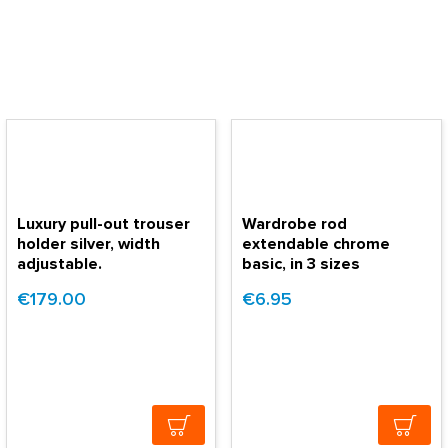
Luxury pull-out trouser
Wardrobe rod
holder silver, width
extendable chrome
adjustable.
basic, in 3 sizes
€179.00
€6.95