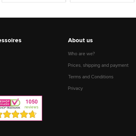
essoires
About us
Who are we?
Prices, shipping and payment
Terms and Conditions
Privacy