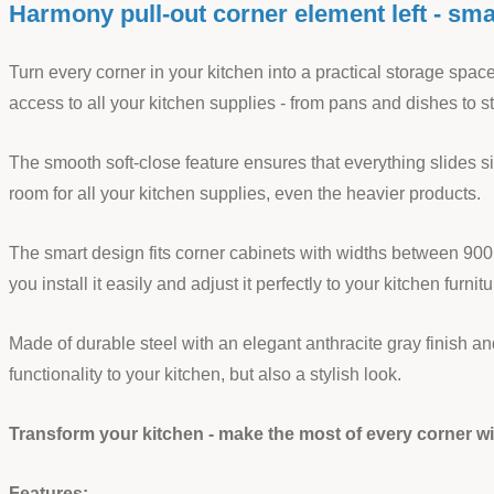
Harmony pull-out corner element left - smar
Turn every corner in your kitchen into a practical storage spa
access to all your kitchen supplies - from pans and dishes to 
The smooth soft-close feature ensures that everything slides si
room for all your kitchen supplies, even the heavier products.
The smart design fits corner cabinets with widths between 900
you install it easily and adjust it perfectly to your kitchen furnitu
Made of durable steel with an elegant anthracite gray finish
functionality to your kitchen, but also a stylish look.
Transform your kitchen - make the most of every corner 
Features: