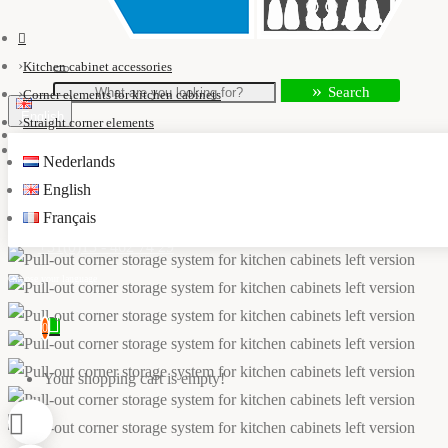
Kitchen cabinet accessories
Search
Corner elements for kitchen cabinets
English
Straight corner elements
Pull-out corner storage system for kitchen cabinets left version
Nederlands
info@kastaccessoires.nl
English
Français
+31(0)13 - 462 74 29
0
Your shopping cart is empty!