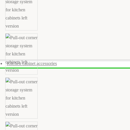
Kitchen cabinet accessories