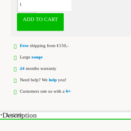
ADD TO CART
Free
shipping from €150,-
Large
range
24
months warranty
Need help? We
help
you!
Customers rate us with a
9+
Description
Lighting