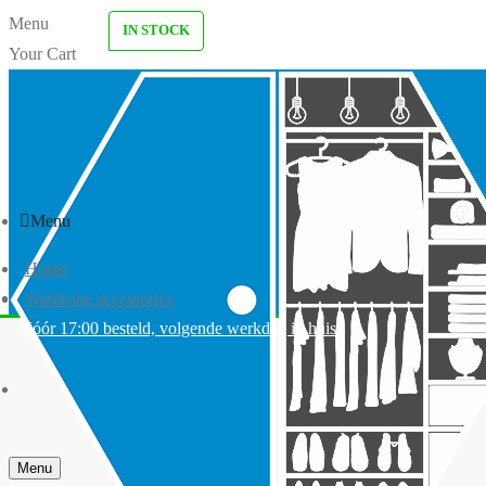
Menu
IN STOCK
Your Cart
Menu
Home
Wardrobe accessories
Vóór 17:00 besteld, volgende werkdag in huis
Menu