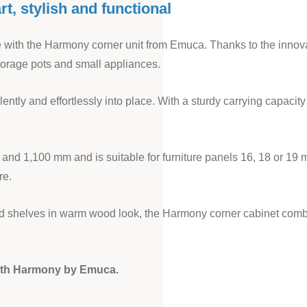
t, stylish and functional
ce with the Harmony corner unit from Emuca. Thanks to the innov
storage pots and small appliances.
lently and effortlessly into place. With a sturdy carrying capaci
 and 1,100 mm and is suitable for furniture panels 16, 18 or 19 
re.
 and shelves in warm wood look, the Harmony corner cabinet com
with Harmony by Emuca.