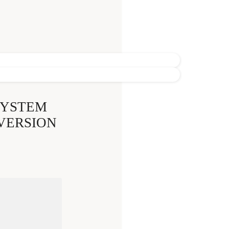
SYSTEM
 VERSION