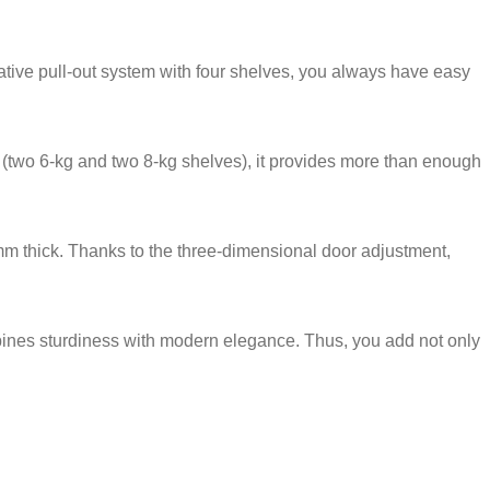
ative pull-out system with four shelves, you always have easy
ty (two 6-kg and two 8-kg shelves), it provides more than enough
mm thick. Thanks to the three-dimensional door adjustment,
bines sturdiness with modern elegance. Thus, you add not only