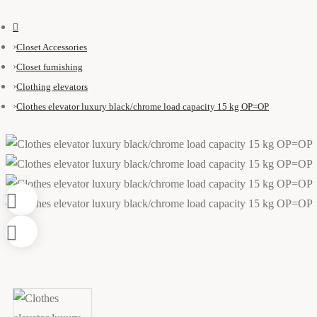
Closet Accessories
Closet furnishing
Clothing elevators
Clothes elevator luxury black/chrome load capacity 15 kg OP=OP