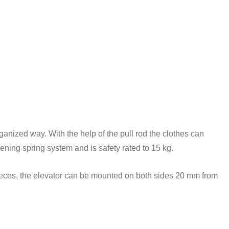
rganized way. With the help of the pull rod the clothes can
ening spring system and is safety rated to 15 kg.
 pieces, the elevator can be mounted on both sides 20 mm from