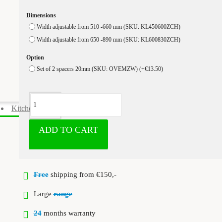
Dimensions
Width adjustable from 510 -660 mm (SKU: KL450600ZCH)
Width adjustable from 650 -890 mm (SKU: KL600830ZCH)
Option
Set of 2 spacers 20mm (SKU: OVEMZW)
(+€13.50)
Kitchen cabinet accessories
ADD TO CART
Free
shipping from €150,-
Large
range
24
months warranty