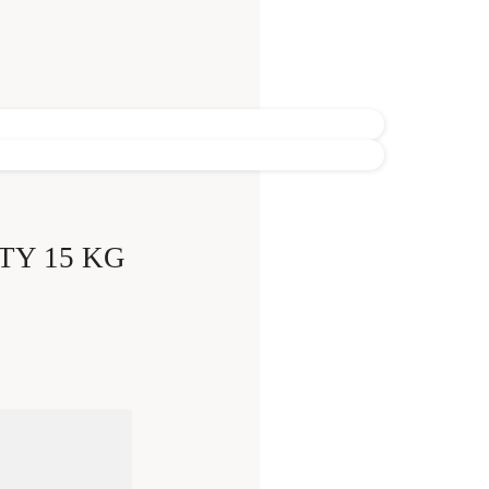
TY 15 KG