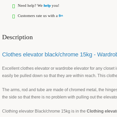
Need help? We
help
you!
Customers rate us with a
9+
Description
Clothes elevator black/chrome 15kg - Wardrobe
Excellent clothes elevator or wardrobe elevator for any closet i
easily be pulled down so that they are within reach. This cloth
The arms, rod and tube are made of chromed metal, the hinges a
the side so that there is no problem with pulling out the eleva
Clothing elevator Black/chrome 15kg is in the
Clothing elevat