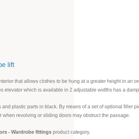
 lift
nterior that allows clothes to be hung at a greater height in an o
es elevator which is available in 2 adjustable widths has a damp
nd plastic parts in black. By means of a set of optional filler
tor when revolving or sliding doors may obstruct the passage.
ors - Wardrobe fittings
product category.