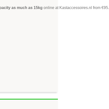
apacity as much as 15kg
online at Kastaccessoires.nl from €95.