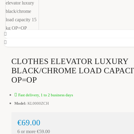
CLOTHES ELEVATOR LUXURY
BLACK/CHROME LOAD CAPACI
OP=OP
Fast delivery, 1 to 2 business days
Model:
KL0000ZCH
€69.00
6 or more €59.00