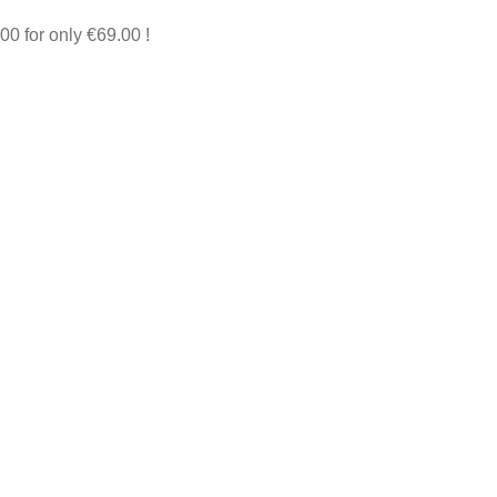
00 for only €69.00 !