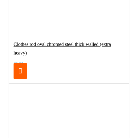
Clothes rod oval chromed steel thick walled (extra
heavy)
€8.25