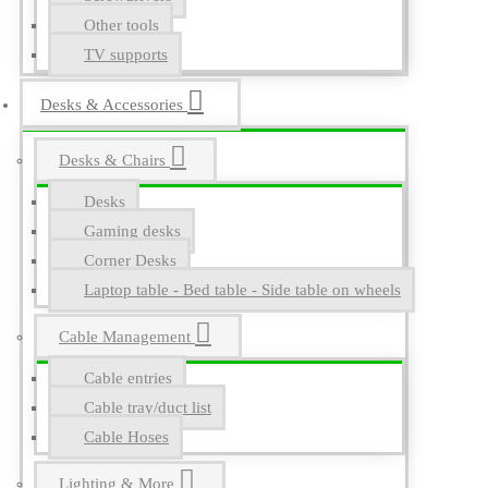
Other tools
TV supports
Desks & Accessories
Desks & Chairs
Desks
Gaming desks
Corner Desks
Laptop table - Bed table - Side table on wheels
Cable Management
Cable entries
Cable tray/duct list
Cable Hoses
Lighting & More