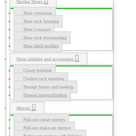
Storing Shoes
Shoe extension
Shoe rack hanging
Shoe Carousel
Shoe rack freestanding
Shoe shelf profiles
Store clothing and accessories
Closet foldable
Clothes rack standing
Storage boxes and baskets
Drawer inserts/dividers
Mirrors
Pull-out closet mirrors
Pull-out make-up mirrors