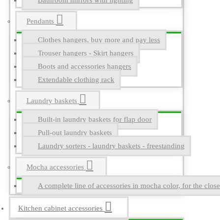
Bathroom mirrors with lighting
Pendants
Clothes hangers, buy more and pay less
Trouser hangers - Skirt hangers
Boots and accessories hangers
Extendable clothing rack
Laundry baskets
Built-in laundry baskets for flap door
Pull-out laundry baskets
Laundry sorters - laundry baskets - freestanding
Mocha accessories
A complete line of accessories in mocha color, for the close
Kitchen cabinet accessories