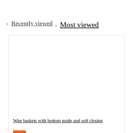
Recently viewed
Most viewed
Wire baskets with bottom guide and soft closing
€89.50