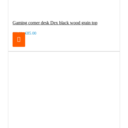
Gaming corner desk Dex black wood grain top
€85.00
€99.00