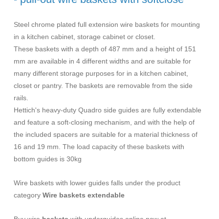
Steel chrome plated full extension wire baskets for mounting
in a kitchen cabinet, storage cabinet or closet.
These baskets with a depth of 487 mm and a height of 151
mm are available in 4 different widths and are suitable for
many different storage purposes for in a kitchen cabinet,
closet or pantry. The baskets are removable from the side
rails.
Hettich's heavy-duty Quadro side guides are fully extendable
and feature a soft-closing mechanism, and with the help of
the included spacers are suitable for a material thickness of
16 and 19 mm. The load capacity of these baskets with
bottom guides is 30kg
Wire baskets with lower guides falls under the product
category
Wire baskets extendable
Buy wire
baskets
with underguides online now at