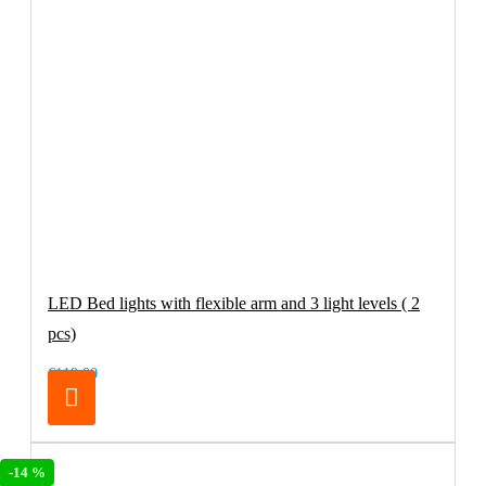
LED Bed lights with flexible arm and 3 light levels ( 2
pcs)
€119.00
-14 %