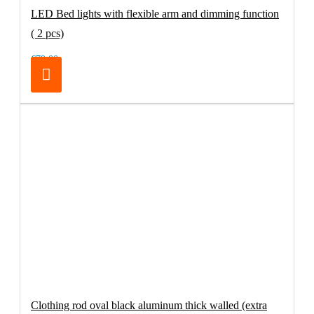
LED Bed lights with flexible arm and dimming function
( 2 pcs)
€79.00
Clothing rod oval black aluminum thick walled (extra