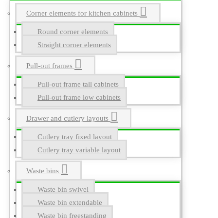
Corner elements for kitchen cabinets
Round corner elements
Straight corner elements
Pull-out frames
Pull-out frame tall cabinets
Pull-out frame low cabinets
Drawer and cutlery layouts
Cutlery tray fixed layout
Cutlery tray variable layout
Waste bins
Waste bin swivel
Waste bin extendable
Waste bin freestanding