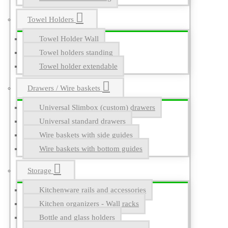
Towel Holders
Towel Holder Wall
Towel holders standing
Towel holder extendable
Drawers / Wire baskets
Universal Slimbox (custom) drawers
Universal standard drawers
Wire baskets with side guides
Wire baskets with bottom guides
Storage
Kitchenware rails and accessories
Kitchen organizers - Wall racks
Bottle and glass holders