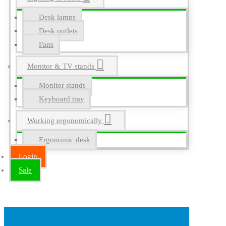
Desk lamps
Desk outlets
Fans
Monitor & TV stands
Monitor stands
Keyboard tray
Working ergonomically
Ergonomic desk
Login
Sale