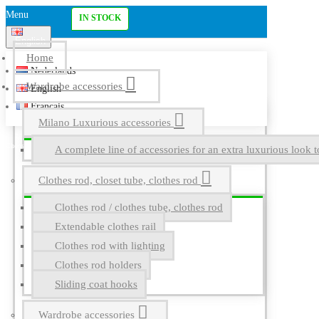
Menu
IN STOCK
English
Home
Nederlands
Wardrobe accessories
English
Français
Milano Luxurious accessories
A complete line of accessories for an extra luxurious look t
Clothes rod, closet tube, clothes rod
Clothes rod / clothes tube, clothes rod
Extendable clothes rail
Clothes rod with lighting
Clothes rod holders
Sliding coat hooks
Wardrobe accessories