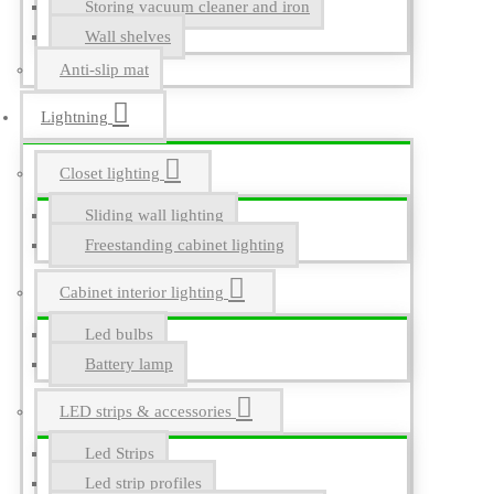
Storing vacuum cleaner and iron
Wall shelves
Anti-slip mat
Lightning
Closet lighting
Sliding wall lighting
Freestanding cabinet lighting
Cabinet interior lighting
Led bulbs
Battery lamp
LED strips & accessories
Led Strips
Led strip profiles