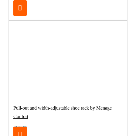
€32.70
Pull-out and width-adjustable shoe rack by Menage
Confort
€105.00