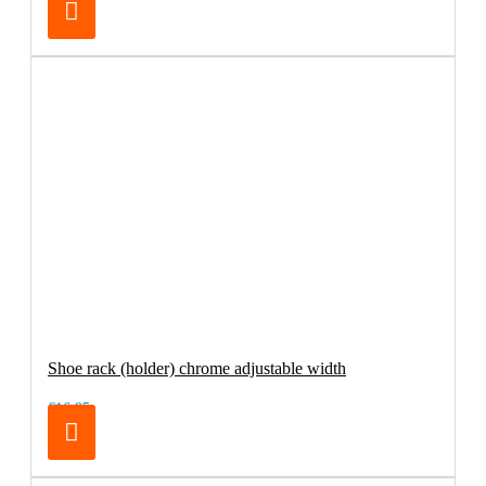
Shoe rack (holder) chrome adjustable width
€16.95