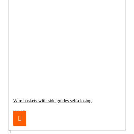
Wire baskets with side guides self-closing
€56.50