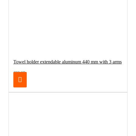
Towel holder extendable aluminum 440 mm with 3 arms
€32.95