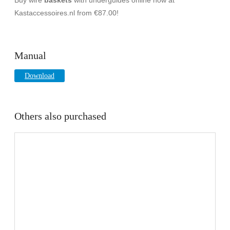
Kastaccessoires.nl from €87.00!
Manual
Download
Others also purchased