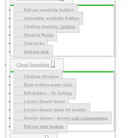
Pull-out wardrobe holders
Adjustable wardrobe holders
Clothing brackets / holders
Hanging Racks
Coat racks
Suitcase rack
Closet furnishing
Clothing elevators
Pants holders-pants racks
Belt holders - Tie holders
Luxury drawer boxes
Luxury drawer insert for jewelry
Jewelry drawer / drawer with compartments
Pull-out wire baskets