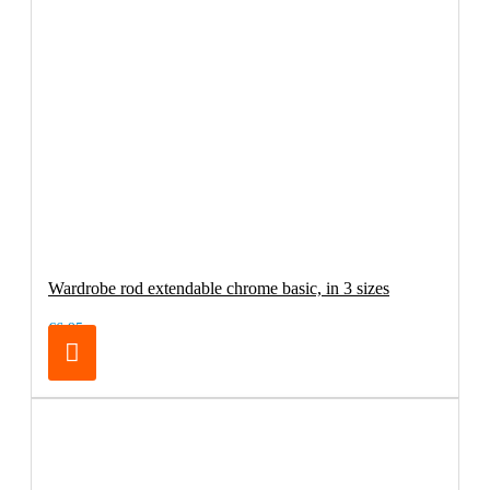
Wardrobe rod extendable chrome basic, in 3 sizes
€6.95