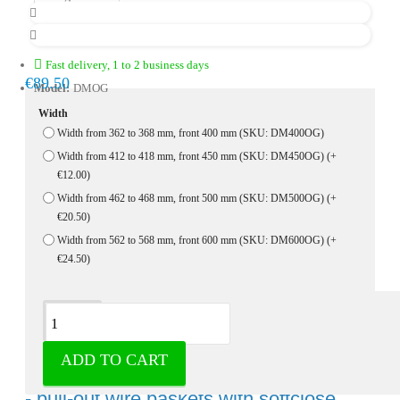
Fast delivery, 1 to 2 business days
€89.50
Model:
DMOG
Width
Width from 362 to 368 mm, front 400 mm (SKU: DM400OG)
Width from 412 to 418 mm, front 450 mm (SKU: DM450OG)
(+
€12.00)
Width from 462 to 468 mm, front 500 mm (SKU: DM500OG)
(+
€20.50)
Width from 562 to 568 mm, front 600 mm (SKU: DM600OG)
(+
€24.50)
Description
ADD TO CART
Wire basket chrome with bottom guides
- pull-out wire baskets with softclose