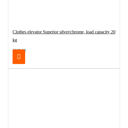
Clothes elevator Superior silver/chrome, load capacity 20
kg
€169.00