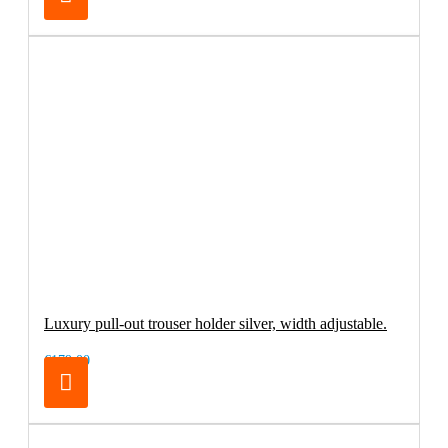
Luxury pull-out trouser holder silver, width adjustable.
€179.00