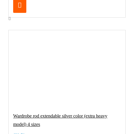
Wardrobe rod extendable silver color (extra heavy
model) 4 sizes