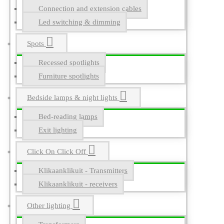
Connection and extension cables
Led switching & dimming
Spots
Recessed spotlights
Furniture spotlights
Bedside lamps & night lights
Bed-reading lamps
Exit lighting
Click On Click Off
Klikaanklikuit - Transmitters
Klikaanklikuit - receivers
Other lighting