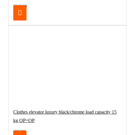
€249.00
Clothes elevator luxury black/chrome load capacity 15
kg OP=OP
€69.00