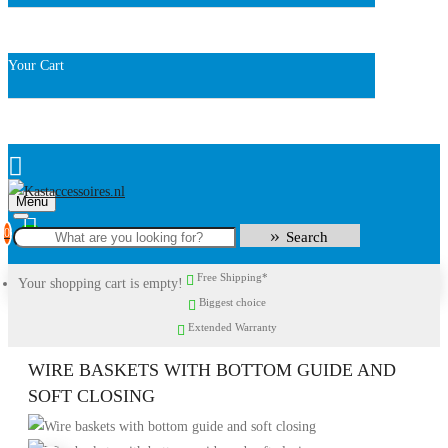
Your Cart
Menu
0
Search
Free Shipping*
Your shopping cart is empty!
Biggest choice
Extended Warranty
WIRE BASKETS WITH BOTTOM GUIDE AND
SOFT CLOSING