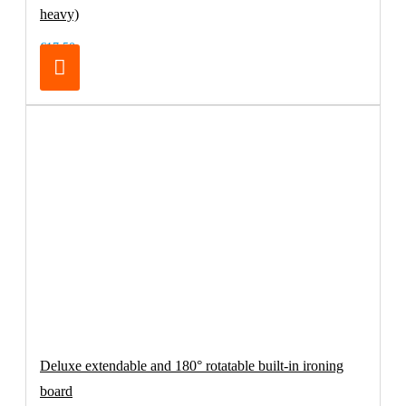
heavy)
€17.50
Deluxe extendable and 180° rotatable built-in ironing
board