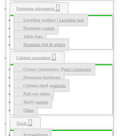
Furniture placement
Leveling wedges / Leveling feet
Furniture casters
Table legs
Furniture felt & glides
Cabinet mounting
Corner connectors- Panel connector
Doorspan hardware
Cabinet shelf supports
Pull-out slides
Shelf carriers
Other
Tools
Screwdrivers