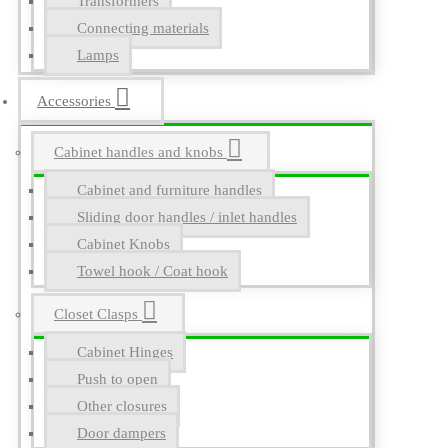
Transformers
Connecting materials
Lamps
Accessories
Cabinet handles and knobs
Cabinet and furniture handles
Sliding door handles / inlet handles
Cabinet Knobs
Towel hook / Coat hook
Closet Clasps
Cabinet Hinges
Push to open
Other closures
Door dampers