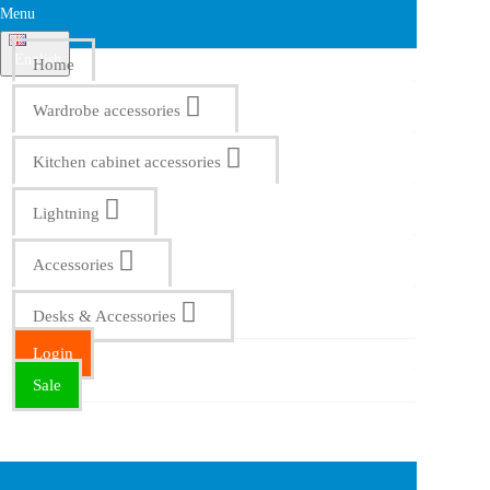
Menu
English
Home
Wardrobe accessories
Kitchen cabinet accessories
Lightning
Accessories
Desks & Accessories
Login
Sale