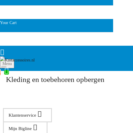
Your Cart
Menu
0
Kleding en toebehoren opbergen
Klantenservice
Mijn Bigline