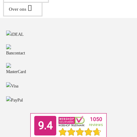
Over ons