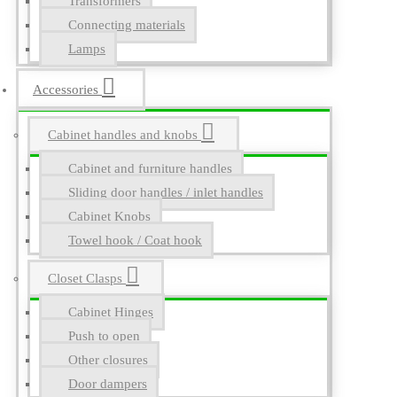
Transformers
Connecting materials
Lamps
Accessories
Cabinet handles and knobs
Cabinet and furniture handles
Sliding door handles / inlet handles
Cabinet Knobs
Towel hook / Coat hook
Closet Clasps
Cabinet Hinges
Push to open
Other closures
Door dampers