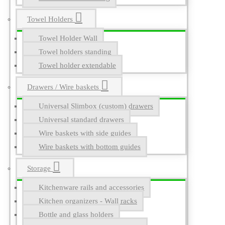
Towel Holders
Towel Holder Wall
Towel holders standing
Towel holder extendable
Drawers / Wire baskets
Universal Slimbox (custom) drawers
Universal standard drawers
Wire baskets with side guides
Wire baskets with bottom guides
Storage
Kitchenware rails and accessories
Kitchen organizers - Wall racks
Bottle and glass holders