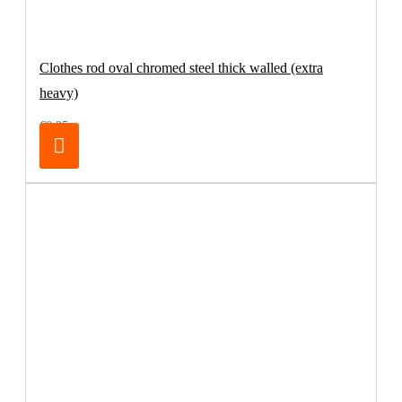
Clothes rod oval chromed steel thick walled (extra
heavy)
€8.25