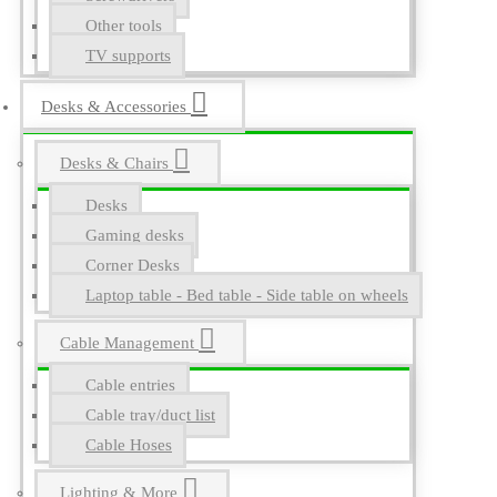
Other tools
TV supports
Desks & Accessories
Desks & Chairs
Desks
Gaming desks
Corner Desks
Laptop table - Bed table - Side table on wheels
Cable Management
Cable entries
Cable tray/duct list
Cable Hoses
Lighting & More