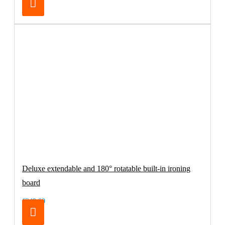
Deluxe extendable and 180° rotatable built-in ironing
board
€249.00