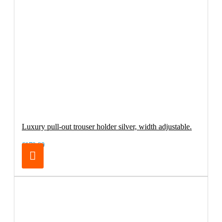
Luxury pull-out trouser holder silver, width adjustable.
€179.00