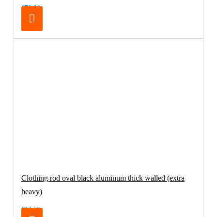
€79.00
Clothing rod oval black aluminum thick walled (extra
heavy)
€17.50