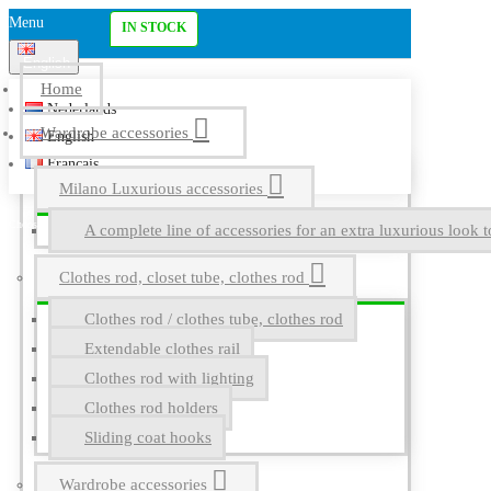
Menu
IN STOCK
English
Home
Nederlands
Wardrobe accessories
English
Français
Milano Luxurious accessories
A complete line of accessories for an extra luxurious look t
Clothes rod, closet tube, clothes rod
Clothes rod / clothes tube, clothes rod
Extendable clothes rail
Clothes rod with lighting
Clothes rod holders
Sliding coat hooks
Wardrobe accessories