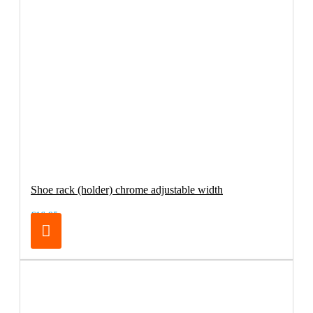
Shoe rack (holder) chrome adjustable width
€16.95