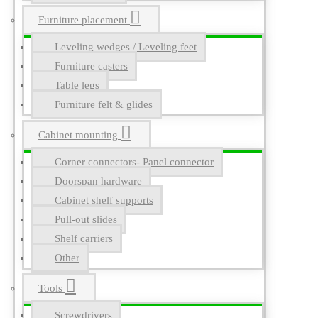
Furniture placement
Leveling wedges / Leveling feet
Furniture casters
Table legs
Furniture felt & glides
Cabinet mounting
Corner connectors- Panel connector
Doorspan hardware
Cabinet shelf supports
Pull-out slides
Shelf carriers
Other
Tools
Screwdrivers