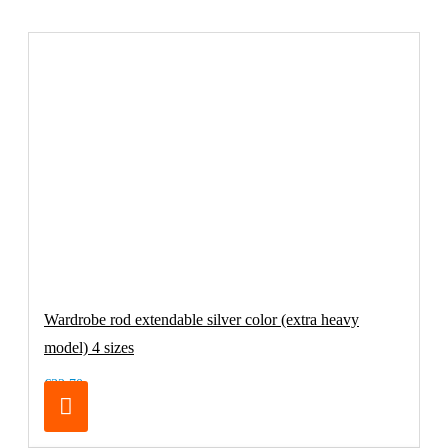
Wardrobe rod extendable silver color (extra heavy
model) 4 sizes
€32.70