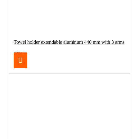
Towel holder extendable aluminum 440 mm with 3 arms
€32.95