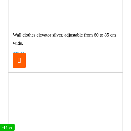
Wall clothes elevator silver, adjustable from 60 to 85 cm
wide.
€69.00
-14 %