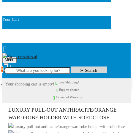
Your Cart
Menu
0
Search
Free Shipping*
Your shopping cart is empty!
Biggest choice
Extended Warranty
LUXURY PULL-OUT ANTHRACITE/ORANGE
WARDROBE HOLDER WITH SOFT-CLOSE