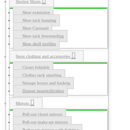
Storing Shoes
Shoe extension
Shoe rack hanging
Shoe Carousel
Shoe rack freestanding
Shoe shelf profiles
Store clothing and accessories
Closet foldable
Clothes rack standing
Storage boxes and baskets
Drawer inserts/dividers
Mirrors
Pull-out closet mirrors
Pull-out make-up mirrors