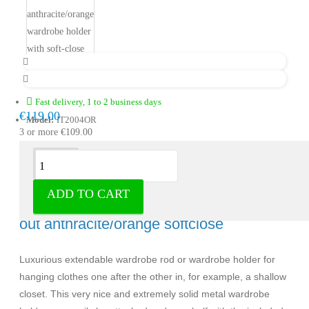
Fast delivery, 1 to 2 business days
€119.00
Model:
IT2004OR
3 or more €109.00
Description
ADD TO CART
Milano Luxurious wardrobe holder pull-
out anthracite/orange softclose
Luxurious extendable wardrobe rod or wardrobe holder for
hanging clothes one after the other in, for example, a shallow
closet. This very nice and extremely solid metal wardrobe