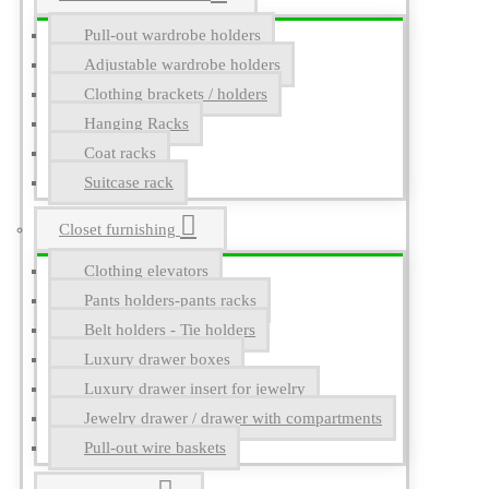
Pull-out wardrobe holders
Adjustable wardrobe holders
Clothing brackets / holders
Hanging Racks
Coat racks
Suitcase rack
Closet furnishing
Clothing elevators
Pants holders-pants racks
Belt holders - Tie holders
Luxury drawer boxes
Luxury drawer insert for jewelry
Jewelry drawer / drawer with compartments
Pull-out wire baskets