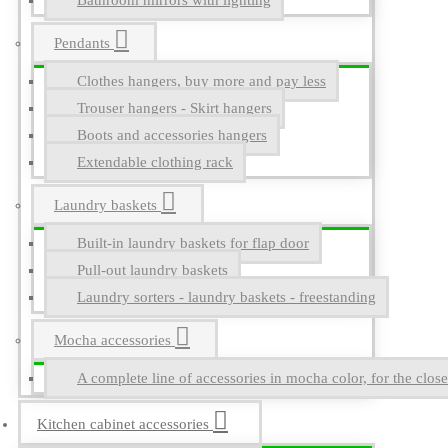
Bathroom mirrors with lighting
Pendants
Clothes hangers, buy more and pay less
Trouser hangers - Skirt hangers
Boots and accessories hangers
Extendable clothing rack
Laundry baskets
Built-in laundry baskets for flap door
Pull-out laundry baskets
Laundry sorters - laundry baskets - freestanding
Mocha accessories
A complete line of accessories in mocha color, for the close
Kitchen cabinet accessories