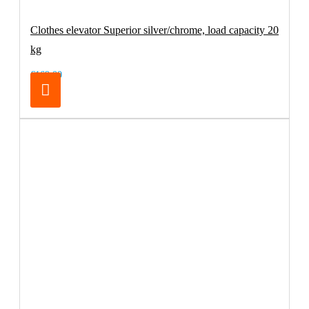
Clothes elevator Superior silver/chrome, load capacity 20
kg
€169.00