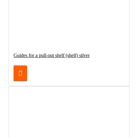
Guides for a pull-out shelf (shelf) silver
€98.00