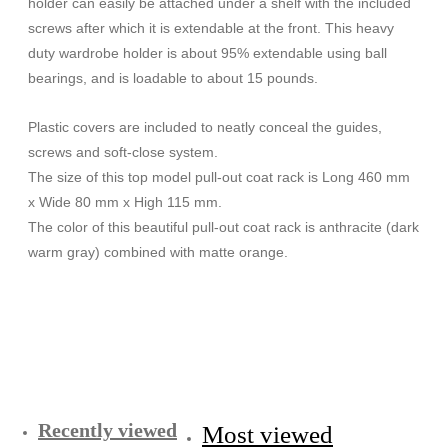
holder can easily be attached under a shelf with the included
screws after which it is extendable at the front. This heavy
duty wardrobe holder is about 95% extendable using ball
bearings, and is loadable to about 15 pounds.
Plastic covers are included to neatly conceal the guides,
screws and soft-close system.
The size of this top model pull-out coat rack is Long 460 mm
x Wide 80 mm x High 115 mm.
The color of this beautiful pull-out coat rack is anthracite (dark
warm gray) combined with matte orange.
Recently viewed
Most viewed