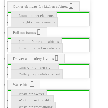
Corner elements for kitchen cabinets
Round corner elements
Straight corner elements
Pull-out frames
Pull-out frame tall cabinets
Pull-out frame low cabinets
Drawer and cutlery layouts
Cutlery tray fixed layout
Cutlery tray variable layout
Waste bins
Waste bin swivel
Waste bin extendable
Waste bin freestanding