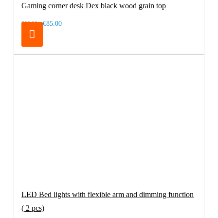
Gaming corner desk Dex black wood grain top
€85.00
€99.00
LED Bed lights with flexible arm and dimming function
( 2 pcs)