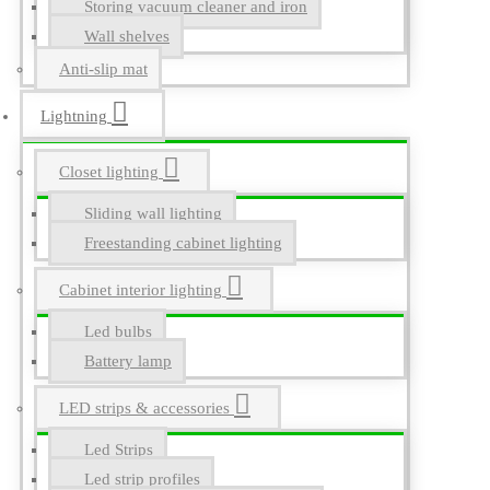
Storing vacuum cleaner and iron
Wall shelves
Anti-slip mat
Lightning
Closet lighting
Sliding wall lighting
Freestanding cabinet lighting
Cabinet interior lighting
Led bulbs
Battery lamp
LED strips & accessories
Led Strips
Led strip profiles