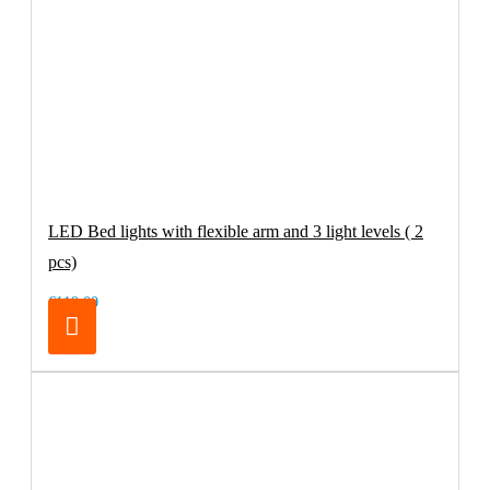
LED Bed lights with flexible arm and 3 light levels ( 2
pcs)
€119.00