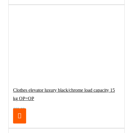
Clothes elevator luxury black/chrome load capacity 15
kg OP=OP
€69.00