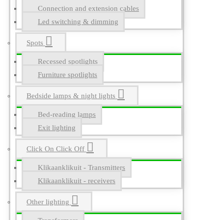
Connection and extension cables
Led switching & dimming
Spots
Recessed spotlights
Furniture spotlights
Bedside lamps & night lights
Bed-reading lamps
Exit lighting
Click On Click Off
Klikaanklikuit - Transmitters
Klikaanklikuit - receivers
Other lighting