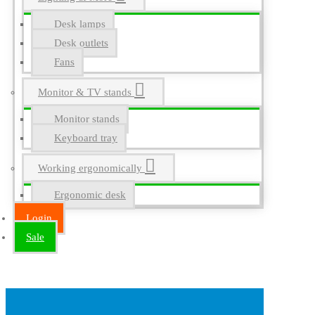
Desk lamps
Desk outlets
Fans
Monitor & TV stands
Monitor stands
Keyboard tray
Working ergonomically
Ergonomic desk
Login
Sale