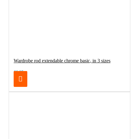
Wardrobe rod extendable chrome basic, in 3 sizes
€6.95