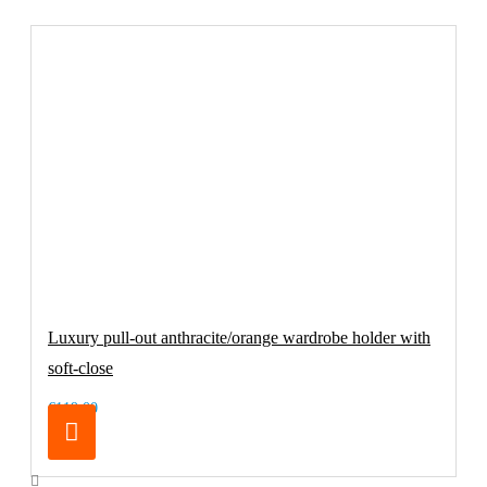
Luxury pull-out anthracite/orange wardrobe holder with
soft-close
€119.00