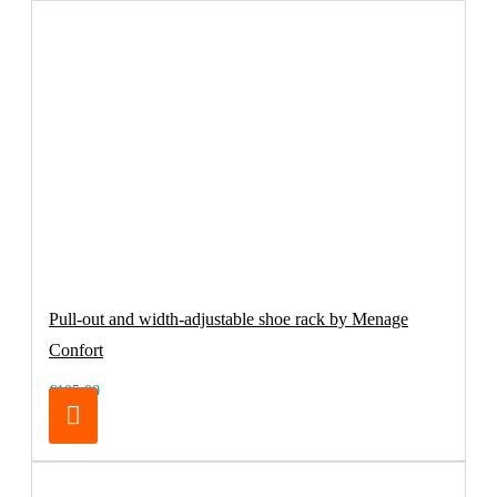
Pull-out and width-adjustable shoe rack by Menage
Confort
€105.00