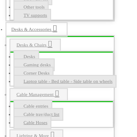
Other tools
TV supports
Desks & Accessories
Desks & Chairs
Desks
Gaming desks
Corner Desks
Laptop table - Bed table - Side table on wheels
Cable Management
Cable entries
Cable tray/duct list
Cable Hoses
Lighting & More