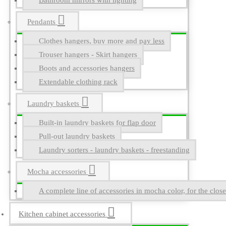
Bathroom mirrors with lighting
Pendants
Clothes hangers, buy more and pay less
Trouser hangers - Skirt hangers
Boots and accessories hangers
Extendable clothing rack
Laundry baskets
Built-in laundry baskets for flap door
Pull-out laundry baskets
Laundry sorters - laundry baskets - freestanding
Mocha accessories
A complete line of accessories in mocha color, for the close
Kitchen cabinet accessories