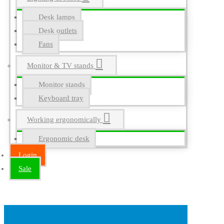
Desk lamps
Desk outlets
Fans
Monitor & TV stands
Monitor stands
Keyboard tray
Working ergonomically
Ergonomic desk
Login
Sale