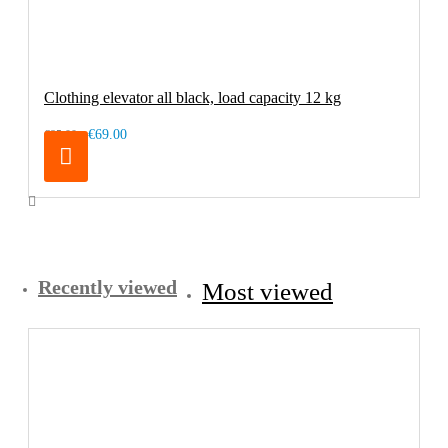
Clothing elevator all black, load capacity 12 kg
€69.00
€85.00
Recently viewed
Most viewed