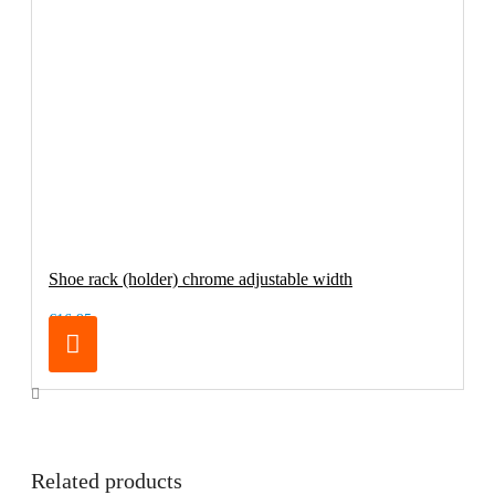
Shoe rack (holder) chrome adjustable width
€16.95
Related products