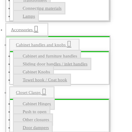
Transformers
Connecting materials
Lamps
Accessories
Cabinet handles and knobs
Cabinet and furniture handles
Sliding door handles / inlet handles
Cabinet Knobs
Towel hook / Coat hook
Closet Clasps
Cabinet Hinges
Push to open
Other closures
Door dampers