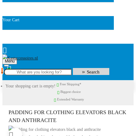
Your Cart
Menu
0
Search
Free Shipping*
Your shopping cart is empty!
Biggest choice
Extended Warranty
PADDING FOR CLOTHING ELEVATORS BLACK
AND ANTHRACITE