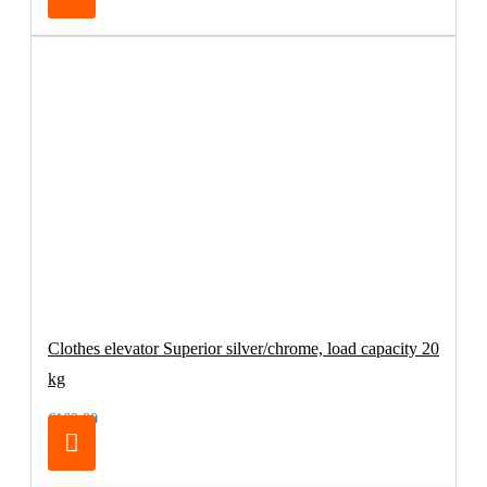
Clothes elevator Superior silver/chrome, load capacity 20
kg
€169.00