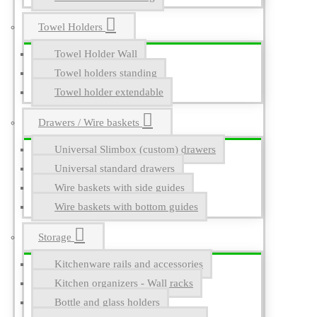
Towel Holders
Towel Holder Wall
Towel holders standing
Towel holder extendable
Drawers / Wire baskets
Universal Slimbox (custom) drawers
Universal standard drawers
Wire baskets with side guides
Wire baskets with bottom guides
Storage
Kitchenware rails and accessories
Kitchen organizers - Wall racks
Bottle and glass holders