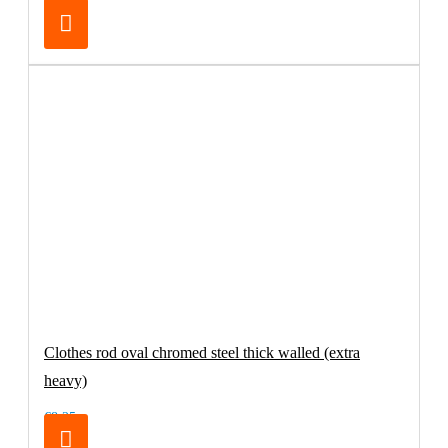
€32.95
Clothes rod oval chromed steel thick walled (extra
heavy)
€8.25