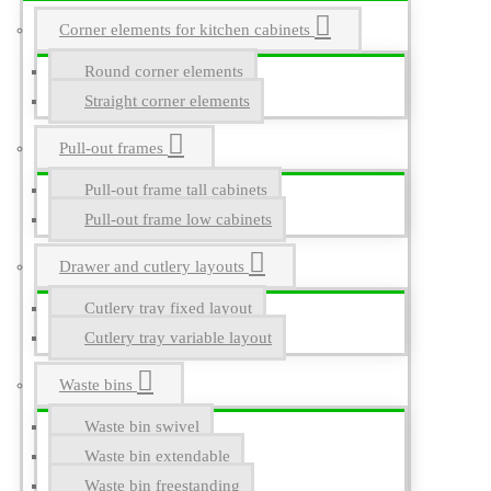
Corner elements for kitchen cabinets
Round corner elements
Straight corner elements
Pull-out frames
Pull-out frame tall cabinets
Pull-out frame low cabinets
Drawer and cutlery layouts
Cutlery tray fixed layout
Cutlery tray variable layout
Waste bins
Waste bin swivel
Waste bin extendable
Waste bin freestanding