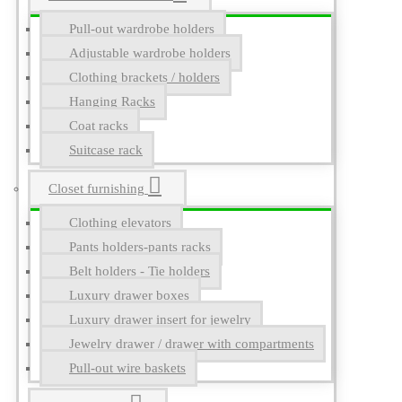
Pull-out wardrobe holders
Adjustable wardrobe holders
Clothing brackets / holders
Hanging Racks
Coat racks
Suitcase rack
Closet furnishing
Clothing elevators
Pants holders-pants racks
Belt holders - Tie holders
Luxury drawer boxes
Luxury drawer insert for jewelry
Jewelry drawer / drawer with compartments
Pull-out wire baskets