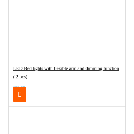
LED Bed lights with flexible arm and dimming function
( 2 pcs)
€79.00