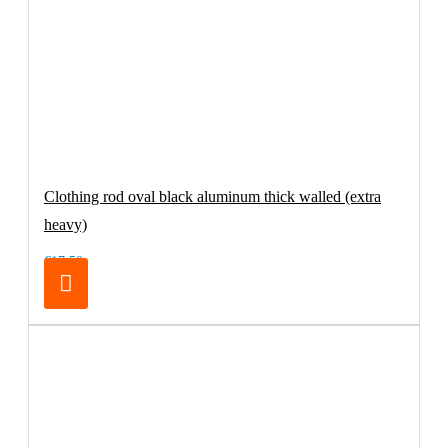
Clothing rod oval black aluminum thick walled (extra
heavy)
€17.50