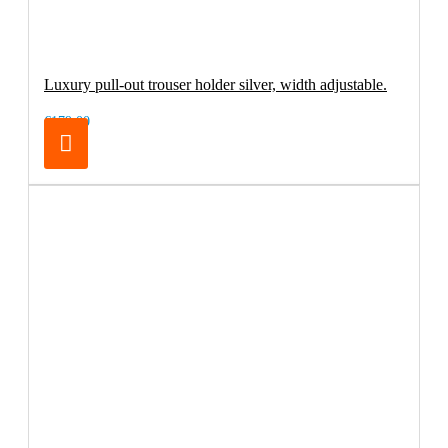
Luxury pull-out trouser holder silver, width adjustable.
€179.00