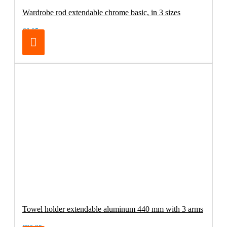
Wardrobe rod extendable chrome basic, in 3 sizes
€6.95
Towel holder extendable aluminum 440 mm with 3 arms