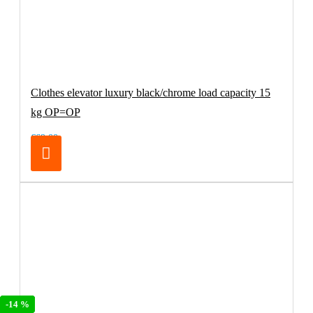
Clothes elevator luxury black/chrome load capacity 15
kg OP=OP
€69.00
-19 %
-19 %
-14 %