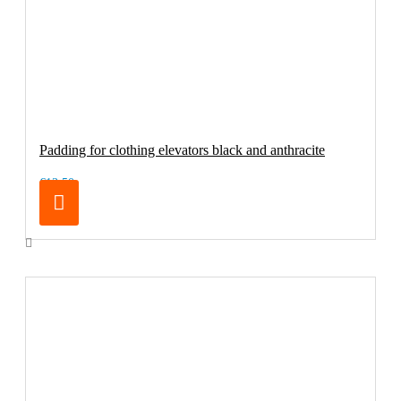
Padding for clothing elevators black and anthracite
€13.50