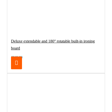
Deluxe extendable and 180° rotatable built-in ironing
board
€249.00