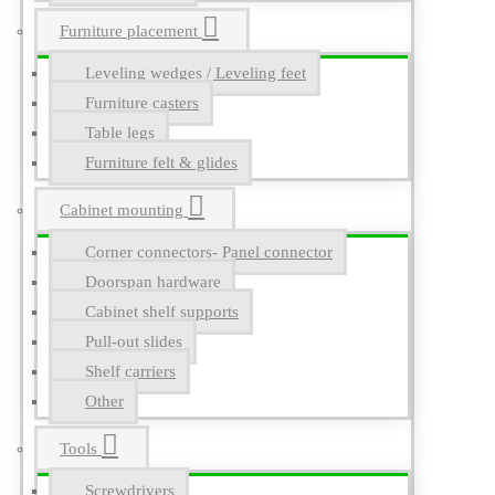
Furniture placement
Leveling wedges / Leveling feet
Furniture casters
Table legs
Furniture felt & glides
Cabinet mounting
Corner connectors- Panel connector
Doorspan hardware
Cabinet shelf supports
Pull-out slides
Shelf carriers
Other
Tools
Screwdrivers