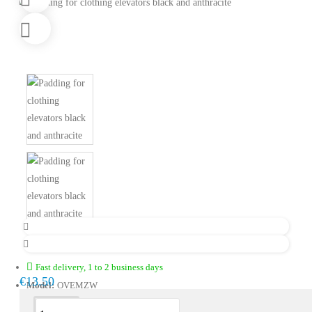
Fast delivery, 1 to 2 business days
€13.50
Model:
OVEMZW
Description