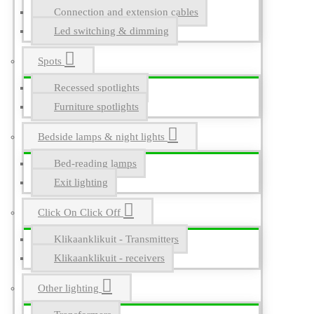
Connection and extension cables
Led switching & dimming
Spots
Recessed spotlights
Furniture spotlights
Bedside lamps & night lights
Bed-reading lamps
Exit lighting
Click On Click Off
Klikaanklikuit - Transmitters
Klikaanklikuit - receivers
Other lighting