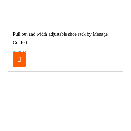
Pull-out and width-adjustable shoe rack by Menage
Confort
€105.00