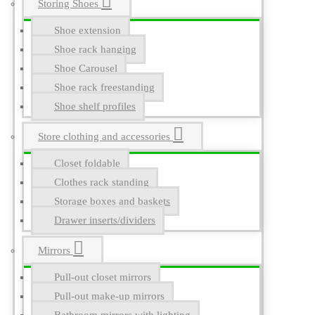
Storing Shoes
Shoe extension
Shoe rack hanging
Shoe Carousel
Shoe rack freestanding
Shoe shelf profiles
Store clothing and accessories
Closet foldable
Clothes rack standing
Storage boxes and baskets
Drawer inserts/dividers
Mirrors
Pull-out closet mirrors
Pull-out make-up mirrors