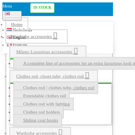
Menu
IN STOCK
English
Home
Nederlands
Wardrobe accessories
English
Français
Milano Luxurious accessories
A complete line of accessories for an extra luxurious look t
Clothes rod, closet tube, clothes rod
Clothes rod / clothes tube, clothes rod
Extendable clothes rail
Clothes rod with lighting
Clothes rod holders
Sliding coat hooks
Wardrobe accessories