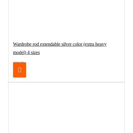
Wardrobe rod extendable silver color (extra heavy
model) 4 sizes
€32.70