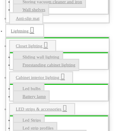
Storing vacuum cleaner and iron
Wall shelves
Anti-slip mat
Lightning
Closet lighting
Sliding wall lighting
Freestanding cabinet lighting
Cabinet interior lighting
Led bulbs
Battery lamp
LED strips & accessories
Led Strips
Led strip profiles