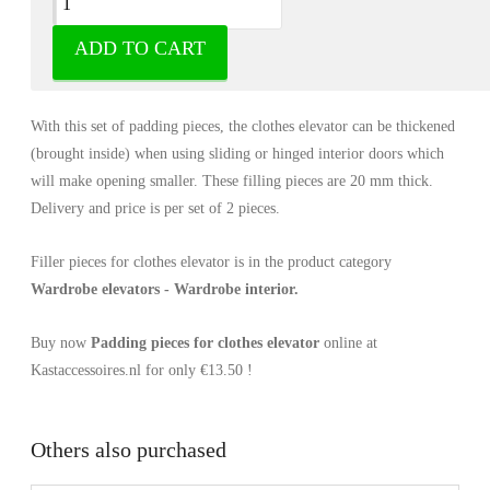
ADD TO CART
Filler pieces for clothes elevator all black,
anthracite and anthracite/orange
With this set of padding pieces, the clothes elevator can be thickened
(brought inside) when using sliding or hinged interior doors which
will make opening smaller. These filling pieces are 20 mm thick.
Delivery and price is per set of 2 pieces.
Filler pieces for clothes elevator is in the product category
Wardrobe elevators - Wardrobe interior.
Buy now
Padding pieces for clothes elevator
online at
Kastaccessoires.nl for only €13.50 !
Others also purchased