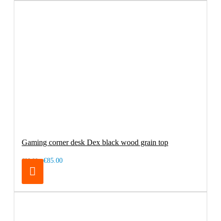
Gaming corner desk Dex black wood grain top
€85.00
€99.00