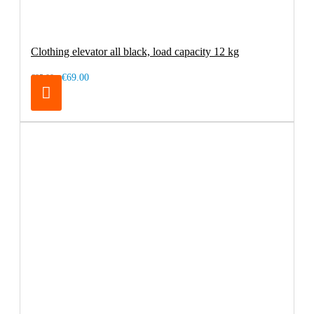
Clothing elevator all black, load capacity 12 kg
€69.00
€85.00