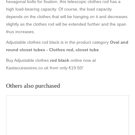
hexagonal bolts for fixation, this telescopic clothes rod has a
high load-bearing capacity. Of course, the load capacity
depends on the clothes that will be hanging on it and decreases
slightly as the clothes rod will be extended further and the span
thus increases.
Adjustable clothes rod black is in the product category
Oval and
round closet tubes - Clothes rod, closet tube
Buy Adjustable clothes
rod black
online now at
Kastaccessoires.co.uk from only €19.50!
Others also purchased