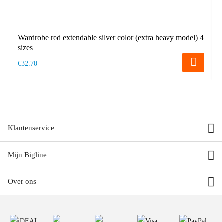
Wardrobe rod extendable silver color (extra heavy model) 4
sizes
€32.70
Klantenservice
Mijn Bigline
Over ons