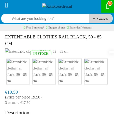
0
Search
Free Shipping*
Biggest choice
Extended Warranty
EXTENDABLE CLOTHES RAIL BLACK, 59 - 85
CM
IN STOCK
Model:
KR95B
Fast delivery, 1 to 2 business days
€19.50
(Price per piece 19.50)
3 or more €17.50
Description