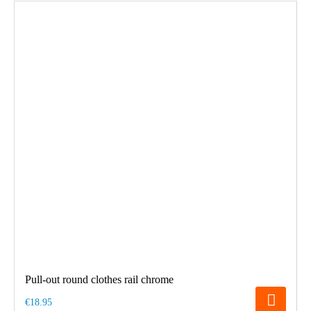
Pull-out round clothes rail chrome
€18.95