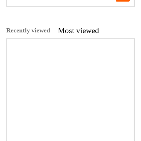
Most viewed
Recently viewed