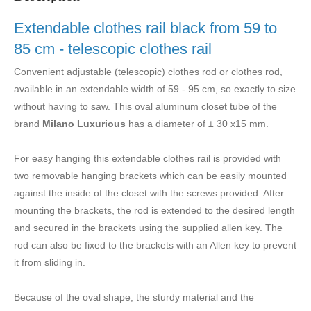
Extendable clothes rail black from 59 to
85 cm - telescopic clothes rail
Convenient adjustable (telescopic) clothes rod or clothes rod,
available in an extendable width of 59 - 95 cm, so exactly to size
without having to saw.
This oval aluminum closet tube of the
brand
Milano Luxurious
has a diameter of ± 30 x15 mm.
For easy hanging this extendable clothes rail is provided with
two removable hanging brackets which can be easily mounted
against the inside of the closet with the screws provided. After
mounting the brackets, the rod is extended
to the desired length
and secured in the brackets using the supplied allen key. The
rod can also be fixed to the brackets with an Allen key to prevent
it from sliding in.
Because of the oval shape, the sturdy material and the