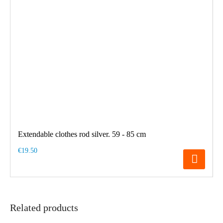
Extendable clothes rod silver. 59 - 85 cm
€19.50
Related products