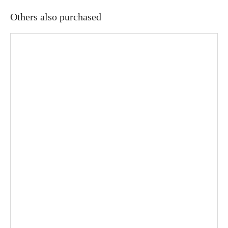
Others also purchased