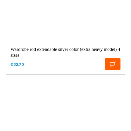
Wardrobe rod extendable silver color (extra heavy model) 4
sizes
€32.70