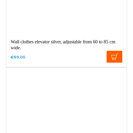
Wall clothes elevator silver, adjustable from 60 to 85 cm
wide.
€69.00