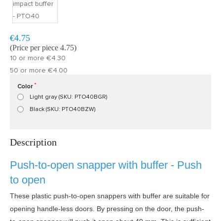
Model:
PTO40
Fast delivery, 1 to 2 business days
€4.75
(Price per piece 4.75)
10 or more €4.30
50 or more €4.00
Color
Light gray (SKU: PTO40BGR)
Black (SKU: PTO40BZW)
Description
Push-to-open snapper with buffer - Push
to open
These plastic push-to-open snappers with buffer are suitable for
opening handle-less doors. By pressing on the door, the push-