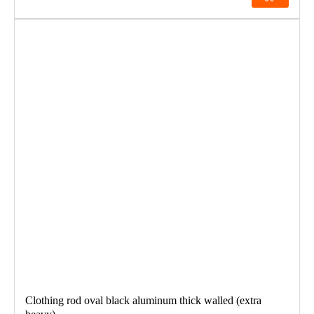
Clothing rod oval black aluminum thick walled (extra