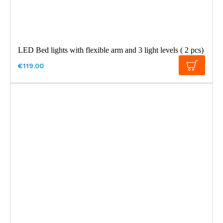
LED Bed lights with flexible arm and 3 light levels ( 2 pcs)
€119.00