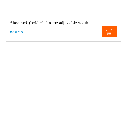
Shoe rack (holder) chrome adjustable width
€16.95