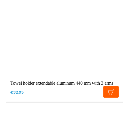
Towel holder extendable aluminum 440 mm with 3 arms
€32.95