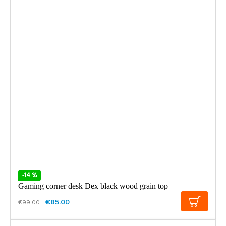
-14 %
Gaming corner desk Dex black wood grain top
€85.00
€99.00