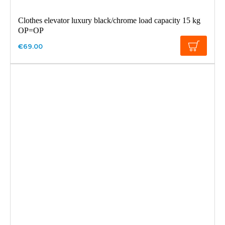
Clothes elevator luxury black/chrome load capacity 15 kg
OP=OP
€69.00