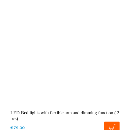
LED Bed lights with flexible arm and dimming function ( 2
pcs)
€79.00