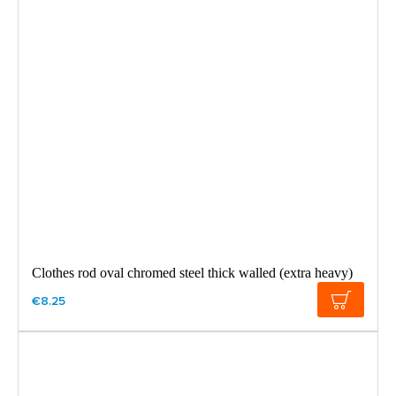
Clothes rod oval chromed steel thick walled (extra heavy)
€8.25