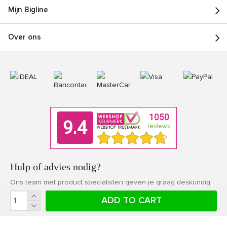
Mijn Bigline
Over ons
Hulp of advies nodig?
Ons team met product specialisten geven je graag deskundig
advies.
ADD TO CART
Klantenservice