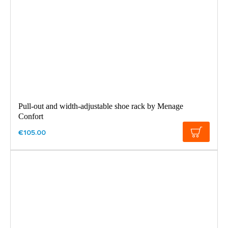
Pull-out and width-adjustable shoe rack by Menage
Confort
€105.00