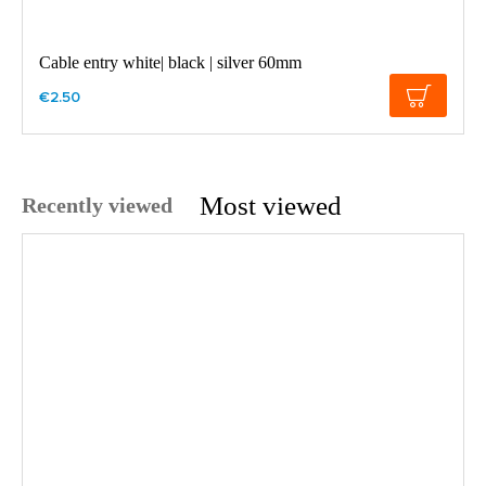
Cable entry white| black | silver 60mm
€2.50
Most viewed
Recently viewed