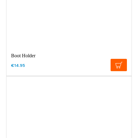
Boot Holder
€14.95