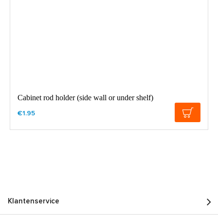
Cabinet rod holder (side wall or under shelf)
€1.95
Klantenservice