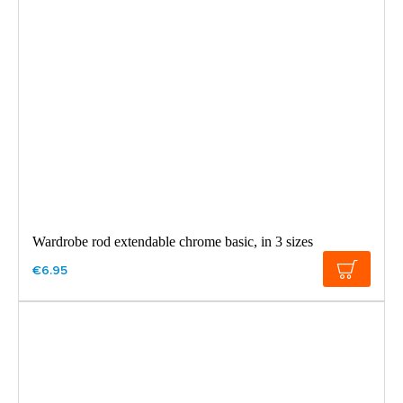
Wardrobe rod extendable chrome basic, in 3 sizes
€6.95