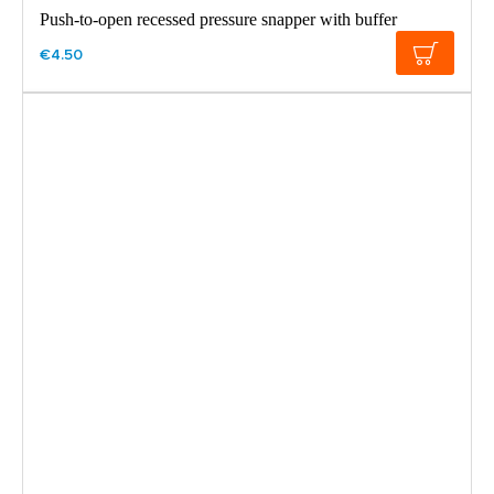
Push-to-open recessed pressure snapper with buffer
€4.50