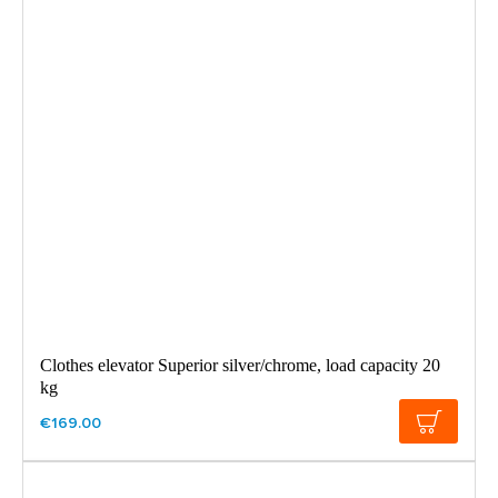
Clothes elevator Superior silver/chrome, load capacity 20
kg
€169.00