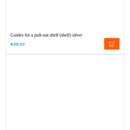
Guides for a pull-out shelf (shelf) silver
€98.00