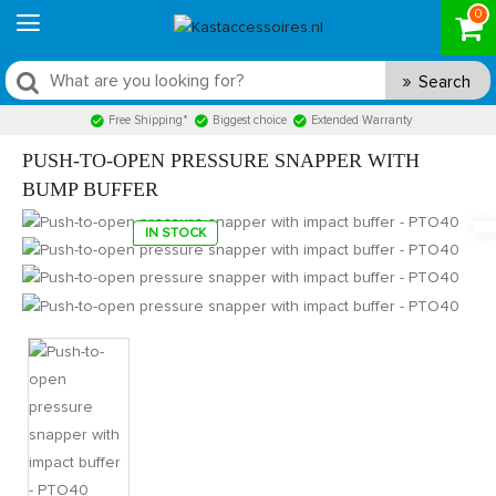
0
Search
Free Shipping*
Biggest choice
Extended Warranty
PUSH-TO-OPEN PRESSURE SNAPPER WITH
BUMP BUFFER
IN STOCK