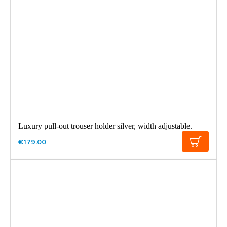
Luxury pull-out trouser holder silver, width adjustable.
€179.00