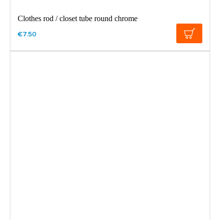
Clothes rod / closet tube round chrome
€7.50