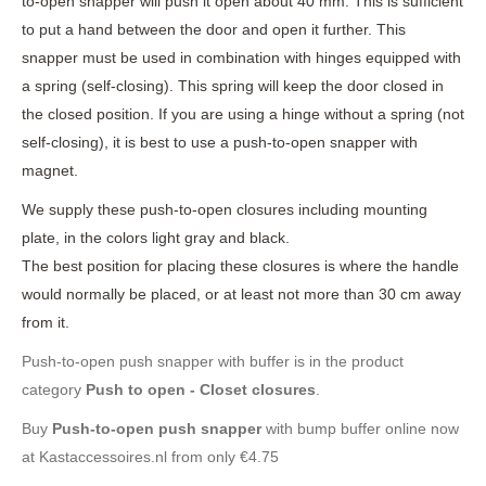
to-open snapper will push it open about 40 mm. This is sufficient
to put a hand between the door and open it further. This
snapper must be used in combination with hinges equipped with
a spring (self-closing). This spring will keep the door closed in
the closed position. If you are using a hinge without a spring (not
self-closing), it is best to use a push-to-open snapper with
magnet.
We supply these push-to-open closures including mounting
plate, in the colors light gray and black.
The best position for placing these closures is where the handle
would normally be placed, or at least not more than 30 cm away
from it.
Push-to-open push snapper with buffer is in the product
category
Push to open - Closet closures
.
Buy
Push-to-open push snapper
with bump buffer online now
at Kastaccessoires.nl from only €4.75