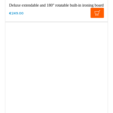
Deluxe extendable and 180° rotatable built-in ironing board
€249.00