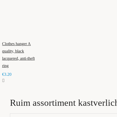
Clothes hanger A
quality, black
lacquered, anti-theft
ring
€3.20
Ruim assortiment kastverlic