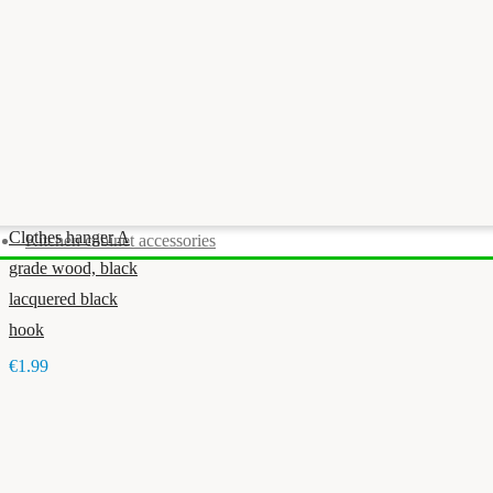
Clothes hanger A
Kitchen cabinet accessories
grade wood, black
lacquered black
hook
€1.99