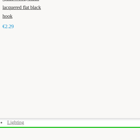
lacquered flat black
hook
€2.29
Lighting