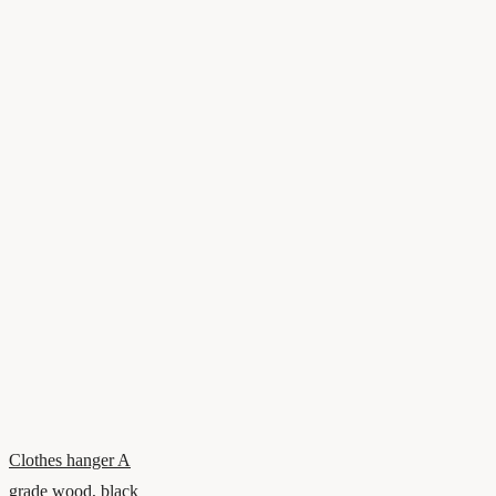
Clothes hanger A
grade wood, black