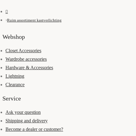
Ruim assortiment kastverlichting
Webshop
Closet Accessories
Wardrobe accessories
Hardware & Accessories
Lightning
Clearance
Service
Ask your question
Shipping and delivery
Become a dealer or customer?