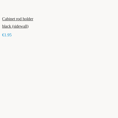
Cabinet rod holder
black (sidewall)
€1.95