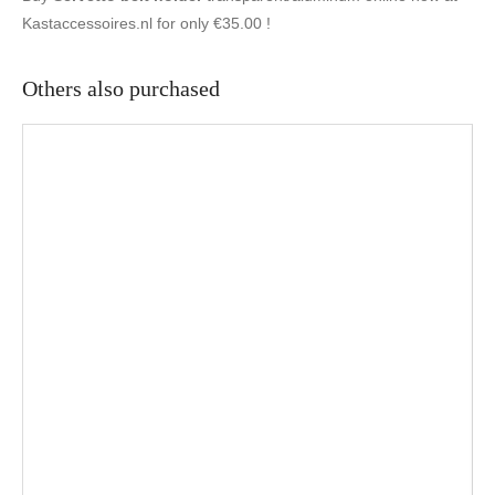
Kastaccessoires.nl for only €35.00 !
Others also purchased