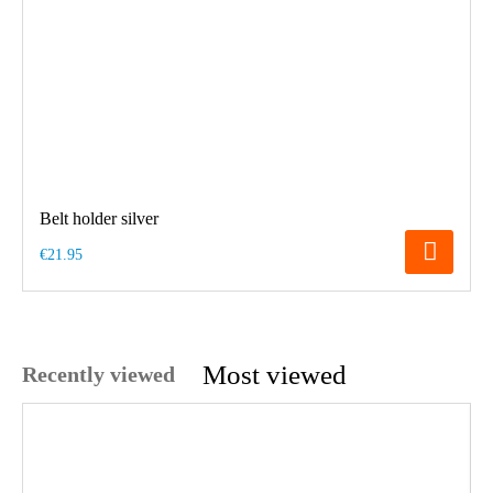
Belt holder silver
€21.95
Most viewed
Recently viewed