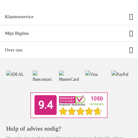
Klantenservice
Mijn Bigline
Over ons
Hulp of advies nodig?