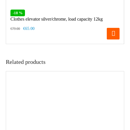
-18 %
Clothes elevator silver/chrome, load capacity 12kg
€65.00
€79.00
Related products