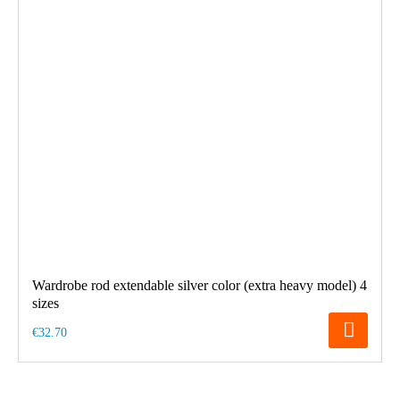
Wardrobe rod extendable silver color (extra heavy model) 4
sizes
€32.70