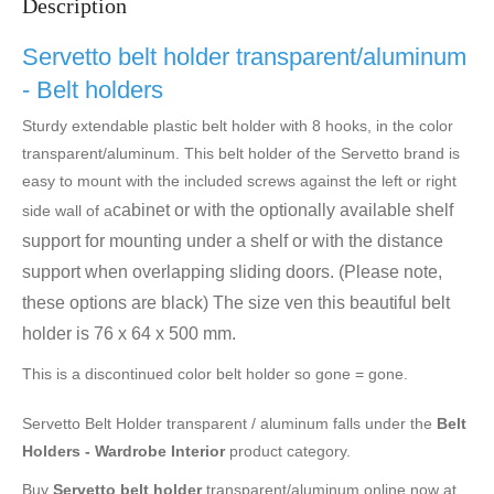
Description
Servetto belt holder transparent/aluminum
- Belt holders
Sturdy extendable plastic belt holder with 8 hooks, in the color
transparent/aluminum. This belt holder of the Servetto brand is
easy to mount with the included screws against the left or right
cabinet or with the optionally available shelf
side wall of a
support for mounting under a shelf or with the distance
support when overlapping sliding doors. (Please note,
these options are black) The size ven this beautiful belt
holder is 76 x 64 x 500 mm.
This is a discontinued color belt holder so gone = gone.
Servetto Belt Holder transparent / aluminum falls under the
Belt
Holders - Wardrobe Interior
product category.
Buy
Servetto belt holder
transparent/aluminum online now at