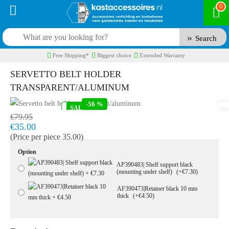
0
Search
Free Shipping*
Biggest choice
Extended Warranty
SERVETTO BELT HOLDER
TRANSPARENT/ALUMINUM
-56 %
IN STOCK
SALE
Model:
RU410472
Fast delivery, 1 to 2 business days
€79.95
€35.00
(Price per piece 35.00)
Option
AP390483| Shelf support black
(mounting under shelf)
(+€7.30)
AF390473|Retainer black 10 mm
thick
(+€4.50)