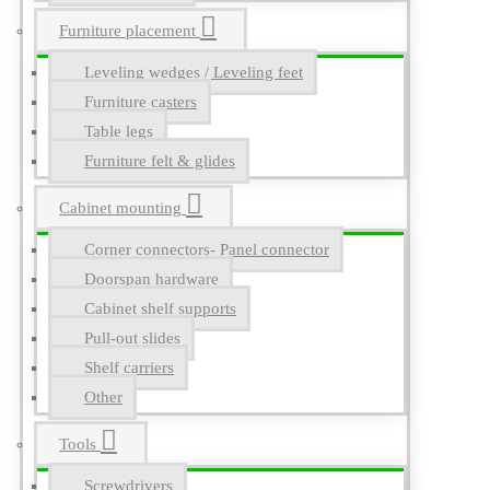
Furniture placement
Leveling wedges / Leveling feet
Furniture casters
Table legs
Furniture felt & glides
Cabinet mounting
Corner connectors- Panel connector
Doorspan hardware
Cabinet shelf supports
Pull-out slides
Shelf carriers
Other
Tools
Screwdrivers