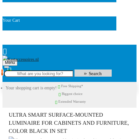
Your Cart
Menu
0
Search
Free Shipping*
Your shopping cart is empty!
Biggest choice
Extended Warranty
ULTRA SMART SURFACE-MOUNTED
LUMINAIRE FOR CABINETS AND FURNITURE,
COLOR BLACK IN SET