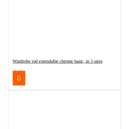
Wardrobe rod extendable chrome basic, in 3 sizes
€6.95