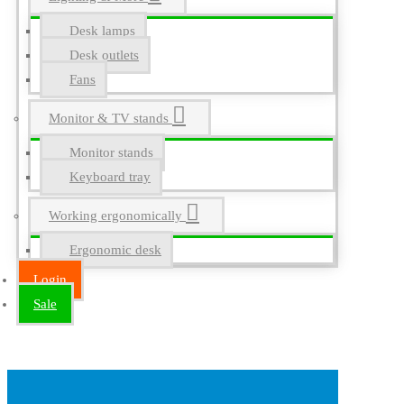
Desk lamps
Desk outlets
Fans
Monitor & TV stands
Monitor stands
Keyboard tray
Working ergonomically
Ergonomic desk
Login
Sale