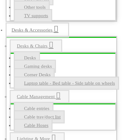
Other tools
TV supports
Desks & Accessories
Desks & Chairs
Desks
Gaming desks
Corner Desks
Laptop table - Bed table - Side table on wheels
Cable Management
Cable entries
Cable tray/duct list
Cable Hoses
Lighting & More