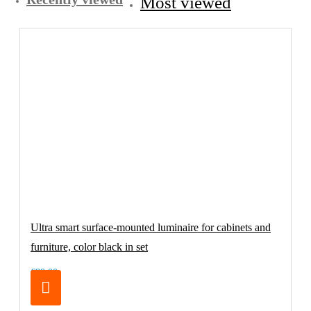
Most viewed
Ultra smart surface-mounted luminaire for cabinets and
furniture, color black in set
€89.00