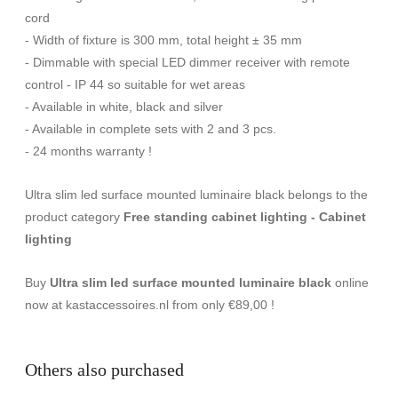
cord
- Width of fixture is 300 mm, total height ± 35 mm
- Dimmable with special LED dimmer receiver with remote
control - IP 44 so suitable for wet areas
- Available in white, black and silver
- Available in complete sets with 2 and 3 pcs.
- 24 months warranty !
Ultra slim led surface mounted luminaire black belongs to the
product category
Free standing cabinet lighting - Cabinet
lighting
Buy
Ultra slim led surface mounted luminaire black
online
now at kastaccessoires.nl from only €89,00 !
Others also purchased