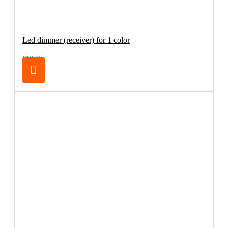
Led dimmer (receiver) for 1 color
€13.95