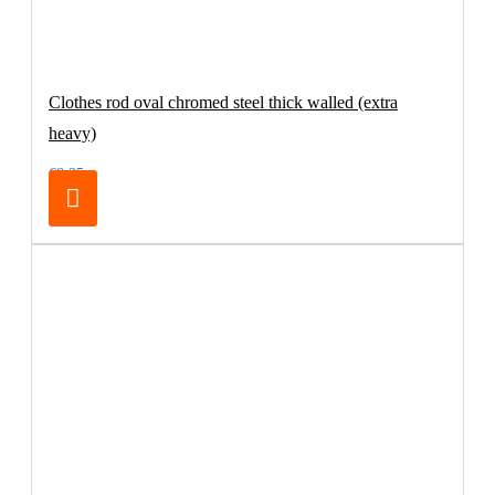
Clothes rod oval chromed steel thick walled (extra
heavy)
€8.25