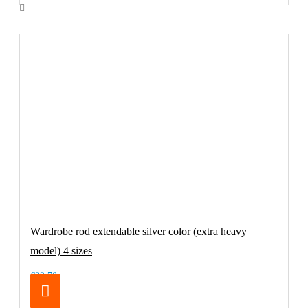
Wardrobe rod extendable silver color (extra heavy
model) 4 sizes
€32.70