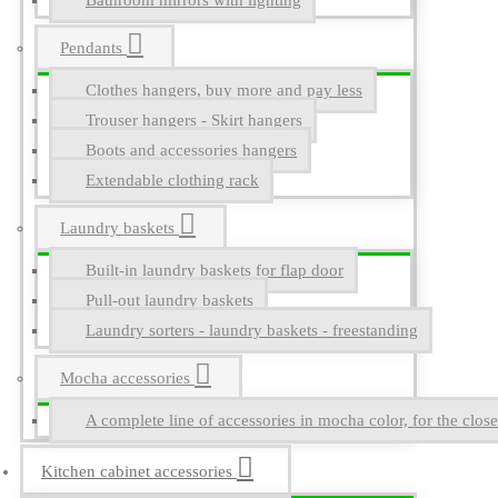
Bathroom mirrors with lighting
Pendants
Clothes hangers, buy more and pay less
Trouser hangers - Skirt hangers
Boots and accessories hangers
Extendable clothing rack
Laundry baskets
Built-in laundry baskets for flap door
Pull-out laundry baskets
Laundry sorters - laundry baskets - freestanding
Mocha accessories
A complete line of accessories in mocha color, for the close
Kitchen cabinet accessories