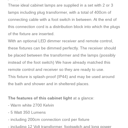
These ideal cabinet lamps are supplied in a set with 2 or 3
lamps including plug transformer, with a total of 400cm of
connecting cable with a foot switch in between. At the end of
this connection cord is a distribution block into which the plugs
of the fixture are inserted.
With an optional LED dimmer receiver and remote control,
these fixtures can be dimmed perfectly. The receiver should
be placed between the transformer and the lamps (possibly
instead of the foot switch) We have already matched this
remote control and receiver so they are ready to use.
This fixture is splash-proof (IP44) and may be used around
the bath and shower and in sheltered places.
The features of this cabinet light
at a glance:
- Warm white 2700 Kelvin
- 5 Watt 350 Lumens
- including 200cm connection cord per fixture
- including 12 Volt transformer, footswitch and long power