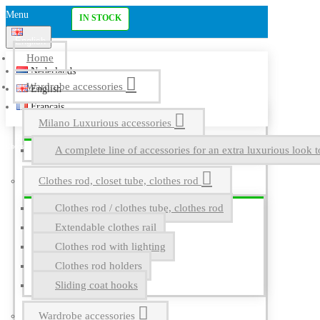
Menu
IN STOCK
English
Home
Nederlands
Wardrobe accessories
English
Français
Milano Luxurious accessories
A complete line of accessories for an extra luxurious look t
Clothes rod, closet tube, clothes rod
Clothes rod / clothes tube, clothes rod
Extendable clothes rail
Clothes rod with lighting
Clothes rod holders
Sliding coat hooks
Wardrobe accessories