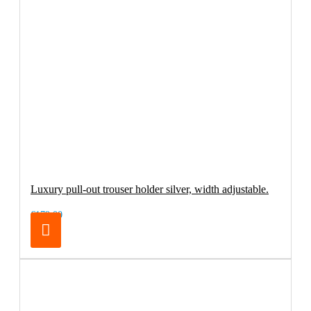
Luxury pull-out trouser holder silver, width adjustable.
€179.00