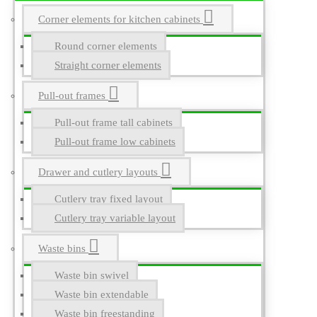
Corner elements for kitchen cabinets
Round corner elements
Straight corner elements
Pull-out frames
Pull-out frame tall cabinets
Pull-out frame low cabinets
Drawer and cutlery layouts
Cutlery tray fixed layout
Cutlery tray variable layout
Waste bins
Waste bin swivel
Waste bin extendable
Waste bin freestanding