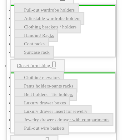
Pull-out wardrobe holders
Adjustable wardrobe holders
Clothing brackets / holders
Hanging Racks
Coat racks
Suitcase rack
Closet furnishing
Clothing elevators
Pants holders-pants racks
Belt holders - Tie holders
Luxury drawer boxes
Luxury drawer insert for jewelry
Jewelry drawer / drawer with compartments
Pull-out wire baskets