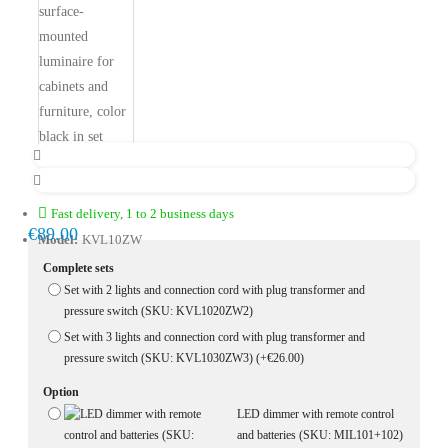
Fast delivery, 1 to 2 business days
€89.00
Model:
KVL10ZW
Complete sets
Set with 2 lights and connection cord with plug transformer and
pressure switch (SKU: KVL1020ZW2)
Set with 3 lights and connection cord with plug transformer and
pressure switch (SKU: KVL1030ZW3)
(+€26.00)
Option
LED dimmer with remote control
and batteries (SKU: MIL101+102)