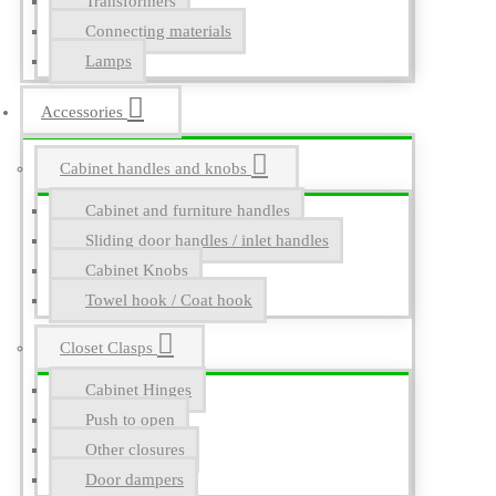
Transformers
Connecting materials
Lamps
Accessories
Cabinet handles and knobs
Cabinet and furniture handles
Sliding door handles / inlet handles
Cabinet Knobs
Towel hook / Coat hook
Closet Clasps
Cabinet Hinges
Push to open
Other closures
Door dampers