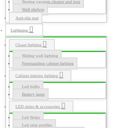
Storing vacuum cleaner and iron
Wall shelves
Anti-slip mat
Lightning
Closet lighting
Sliding wall lighting
Freestanding cabinet lighting
Cabinet interior lighting
Led bulbs
Battery lamp
LED strips & accessories
Led Strips
Led strip profiles