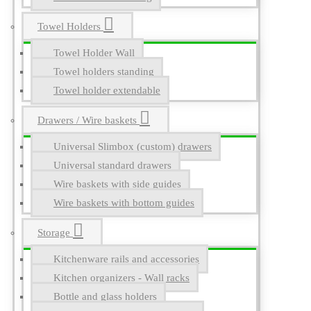
Towel Holders
Towel Holder Wall
Towel holders standing
Towel holder extendable
Drawers / Wire baskets
Universal Slimbox (custom) drawers
Universal standard drawers
Wire baskets with side guides
Wire baskets with bottom guides
Storage
Kitchenware rails and accessories
Kitchen organizers - Wall racks
Bottle and glass holders