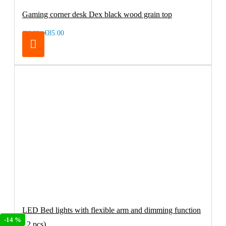
Gaming corner desk Dex black wood grain top
€85.00
€99.00
LED Bed lights with flexible arm and dimming function
-14 %
( 2 pcs)