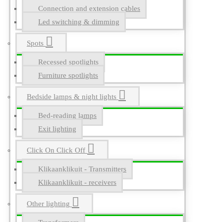
Connection and extension cables
Led switching & dimming
Spots
Recessed spotlights
Furniture spotlights
Bedside lamps & night lights
Bed-reading lamps
Exit lighting
Click On Click Off
Klikaanklikuit - Transmitters
Klikaanklikuit - receivers
Other lighting