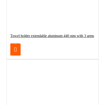
Towel holder extendable aluminum 440 mm with 3 arms
€32.95