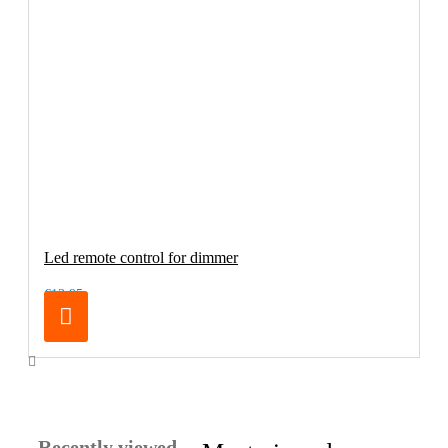
Led remote control for dimmer
€13.95
Recently viewed