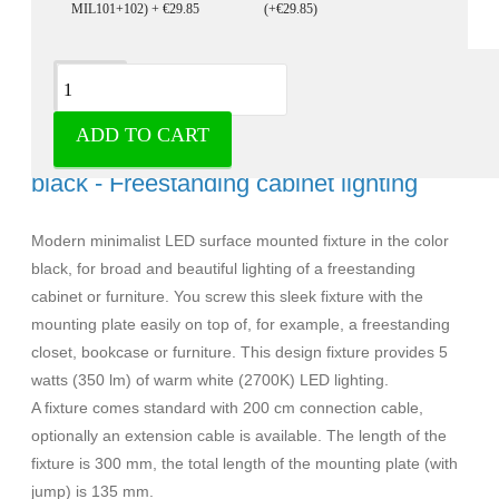
(+€29.85)
Description
ADD TO CART
Ultra slim led surface mounted fixture
black - Freestanding cabinet lighting
Modern minimalist LED surface mounted fixture in the color
black, for broad and beautiful lighting of a freestanding
cabinet or furniture. You screw this sleek fixture with the
mounting plate easily on top of, for example, a freestanding
closet, bookcase or furniture. This design fixture provides 5
watts (350 lm) of warm white (2700K) LED lighting.
A fixture comes standard with 200 cm connection cable,
optionally an extension cable is available. The length of the
fixture is 300 mm, the total length of the mounting plate (with
jump) is 135 mm.