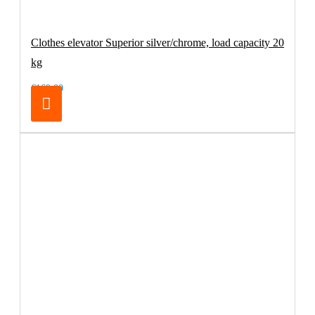
Clothes elevator Superior silver/chrome, load capacity 20
kg
€169.00