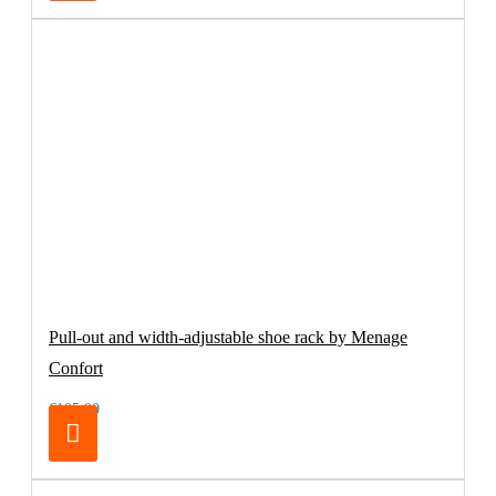
Pull-out and width-adjustable shoe rack by Menage
Confort
€105.00