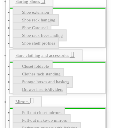
Storing Shoes
Shoe extension
Shoe rack hanging
Shoe Carousel
Shoe rack freestanding
Shoe shelf profiles
Store clothing and accessories
Closet foldable
Clothes rack standing
Storage boxes and baskets
Drawer inserts/dividers
Mirrors
Pull-out closet mirrors
Pull-out make-up mirrors