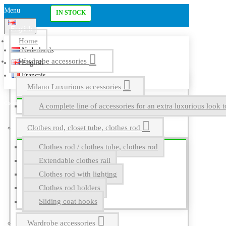
Menu
IN STOCK
English
Home
Nederlands
Wardrobe accessories
English
Français
Milano Luxurious accessories
A complete line of accessories for an extra luxurious look t
Clothes rod, closet tube, clothes rod
Clothes rod / clothes tube, clothes rod
Extendable clothes rail
Clothes rod with lighting
Clothes rod holders
Sliding coat hooks
Wardrobe accessories