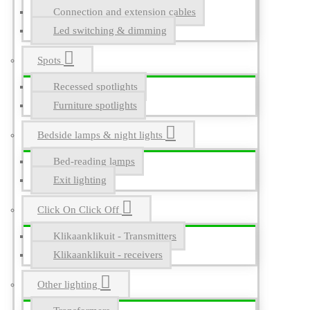
Connection and extension cables
Led switching & dimming
Spots
Recessed spotlights
Furniture spotlights
Bedside lamps & night lights
Bed-reading lamps
Exit lighting
Click On Click Off
Klikaanklikuit - Transmitters
Klikaanklikuit - receivers
Other lighting