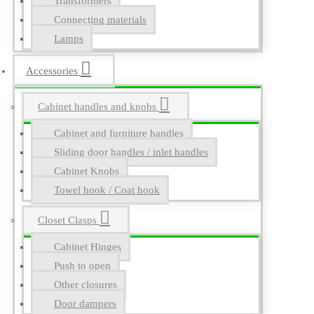
Transformers
Connecting materials
Lamps
Accessories
Cabinet handles and knobs
Cabinet and furniture handles
Sliding door handles / inlet handles
Cabinet Knobs
Towel hook / Coat hook
Closet Clasps
Cabinet Hinges
Push to open
Other closures
Door dampers