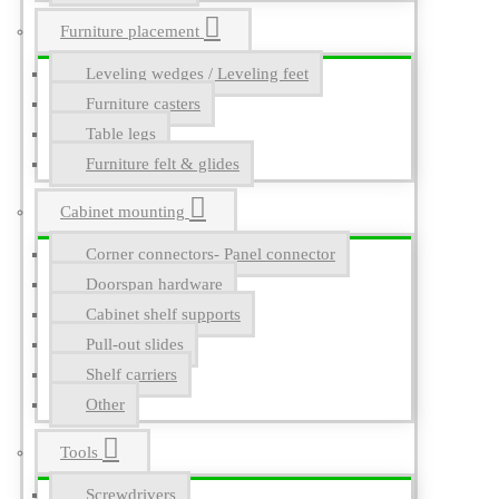
Furniture placement
Leveling wedges / Leveling feet
Furniture casters
Table legs
Furniture felt & glides
Cabinet mounting
Corner connectors- Panel connector
Doorspan hardware
Cabinet shelf supports
Pull-out slides
Shelf carriers
Other
Tools
Screwdrivers