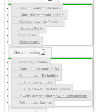
Pull-out wardrobe holders
Adjustable wardrobe holders
Clothing brackets / holders
Hanging Racks
Coat racks
Suitcase rack
Closet furnishing
Clothing elevators
Pants holders-pants racks
Belt holders - Tie holders
Luxury drawer boxes
Luxury drawer insert for jewelry
Jewelry drawer / drawer with compartments
Pull-out wire baskets