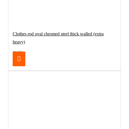
Clothes rod oval chromed steel thick walled (extra
heavy)
€8.25