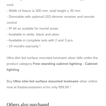
cord
- Width of fixture is 300 mm, total height ± 35 mm
- Dimmable with optional LED dimmer receiver and remote
control
- IP 44 so suitable for humid areas
- Available in white, black and silver
- Available in complete sets with 2 and 3 pcs.
- 24 months warranty !
Ultra slim led surface mounted luminaire silver falls under the
product category
Free standing cabinet lighting - Cabinet
lighting
Buy
Ultra slim led surface mounted luminaire
silver online
now at Kastaccessoires.nl for only €89,00 !
Others also purchased