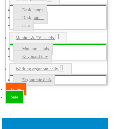
Desk lamps
Desk outlets
Fans
Monitor & TV stands
Monitor stands
Keyboard tray
Working ergonomically
Ergonomic desk
Login
Sale