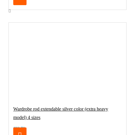
Wardrobe rod extendable silver color (extra heavy
model) 4 sizes
€32.70