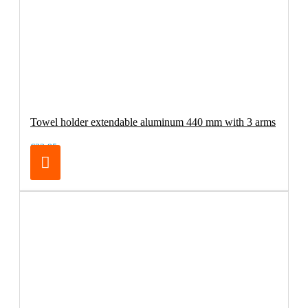
Towel holder extendable aluminum 440 mm with 3 arms
€32.95