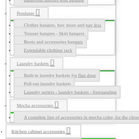
Bathroom mirrors with lighting
Pendants
Clothes hangers, buy more and pay less
Trouser hangers - Skirt hangers
Boots and accessories hangers
Extendable clothing rack
Laundry baskets
Built-in laundry baskets for flap door
Pull-out laundry baskets
Laundry sorters - laundry baskets - freestanding
Mocha accessories
A complete line of accessories in mocha color, for the close
Kitchen cabinet accessories