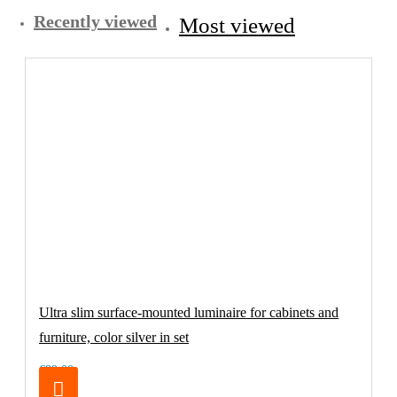
Recently viewed
Most viewed
Ultra slim surface-mounted luminaire for cabinets and
furniture, color silver in set
€89.00