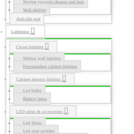
Storing vacuum cleaner and iron
Wall shelves
Anti-slip mat
Lightning
Closet lighting
Sliding wall lighting
Freestanding cabinet lighting
Cabinet interior lighting
Led bulbs
Battery lamp
LED strips & accessories
Led Strips
Led strip profiles