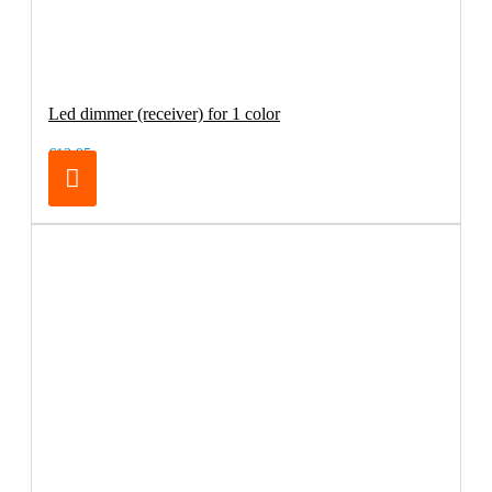
Led dimmer (receiver) for 1 color
€13.95