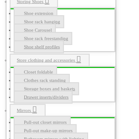
Storing Shoes
Shoe extension
Shoe rack hanging
Shoe Carousel
Shoe rack freestanding
Shoe shelf profiles
Store clothing and accessories
Closet foldable
Clothes rack standing
Storage boxes and baskets
Drawer inserts/dividers
Mirrors
Pull-out closet mirrors
Pull-out make-up mirrors