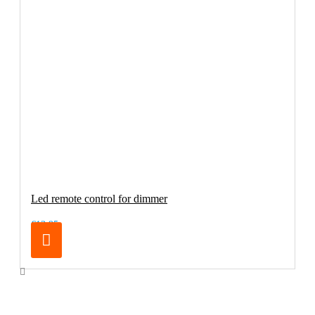
Led remote control for dimmer
€13.95