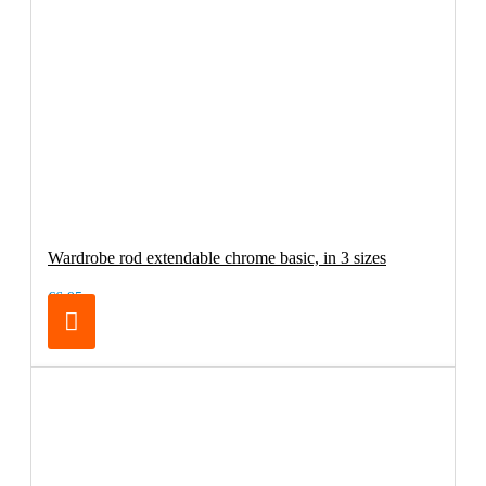
Wardrobe rod extendable chrome basic, in 3 sizes
€6.95