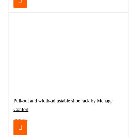
Pull-out and width-adjustable shoe rack by Menage
Confort
€105.00