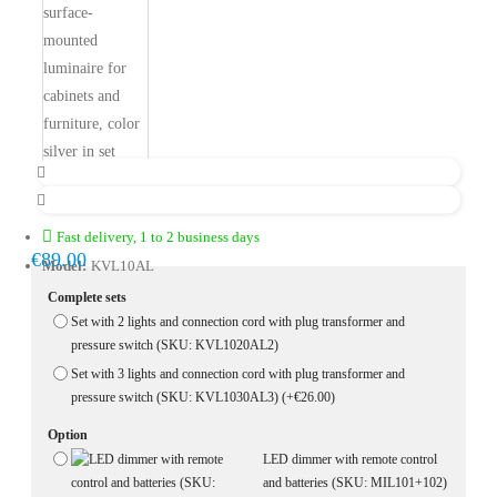
Fast delivery, 1 to 2 business days
€89.00
Model:
KVL10AL
Complete sets
Set with 2 lights and connection cord with plug transformer and
pressure switch (SKU: KVL1020AL2)
Set with 3 lights and connection cord with plug transformer and
pressure switch (SKU: KVL1030AL3)
(+€26.00)
Option
LED dimmer with remote control
and batteries (SKU: MIL101+102)