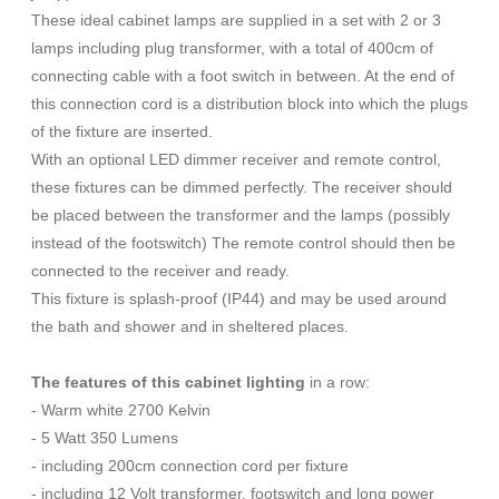
These ideal cabinet lamps are supplied in a set with 2 or 3
lamps including plug transformer, with a total of 400cm of
connecting cable with a foot switch in between. At the end of
this connection cord is a distribution block into which the plugs
of the fixture are inserted.
With an optional LED dimmer receiver and remote control,
these fixtures can be dimmed perfectly. The receiver should
be placed between the transformer and the lamps (possibly
instead of the footswitch) The remote control should then be
connected to the receiver and ready.
This fixture is splash-proof (IP44) and may be used around
the bath and shower and in sheltered places.
The features of this cabinet lighting
in a row:
- Warm white 2700 Kelvin
- 5 Watt 350 Lumens
- including 200cm connection cord per fixture
- including 12 Volt transformer, footswitch and long power