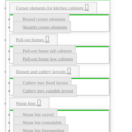
Corner elements for kitchen cabinets
Round corner elements
Straight corner elements
Pull-out frames
Pull-out frame tall cabinets
Pull-out frame low cabinets
Drawer and cutlery layouts
Cutlery tray fixed layout
Cutlery tray variable layout
Waste bins
Waste bin swivel
Waste bin extendable
Waste bin freestanding