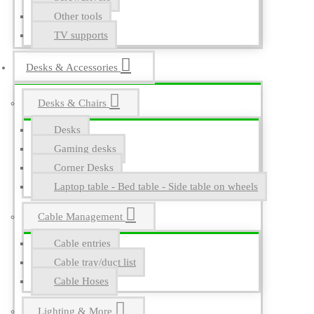
Other tools
TV supports
Desks & Accessories
Desks & Chairs
Desks
Gaming desks
Corner Desks
Laptop table - Bed table - Side table on wheels
Cable Management
Cable entries
Cable tray/duct list
Cable Hoses
Lighting & More