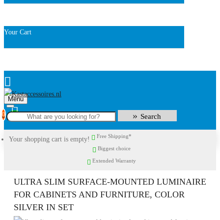
Your Cart
Menu
0
Search
Free Shipping*
Your shopping cart is empty!
Biggest choice
Extended Warranty
ULTRA SLIM SURFACE-MOUNTED LUMINAIRE
FOR CABINETS AND FURNITURE, COLOR
SILVER IN SET