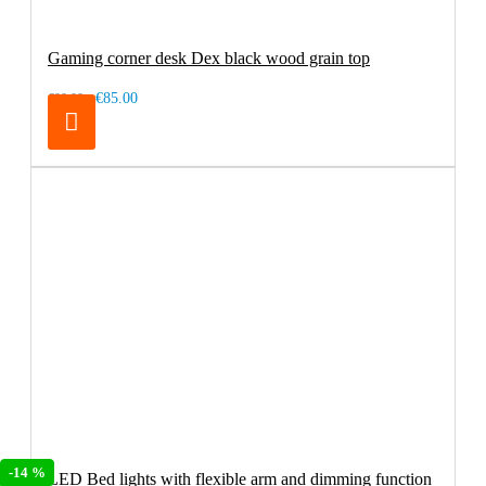
Gaming corner desk Dex black wood grain top
€85.00
€99.00
-14 %
LED Bed lights with flexible arm and dimming function