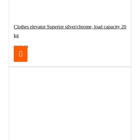
Clothes elevator Superior silver/chrome, load capacity 20
kg
€169.00