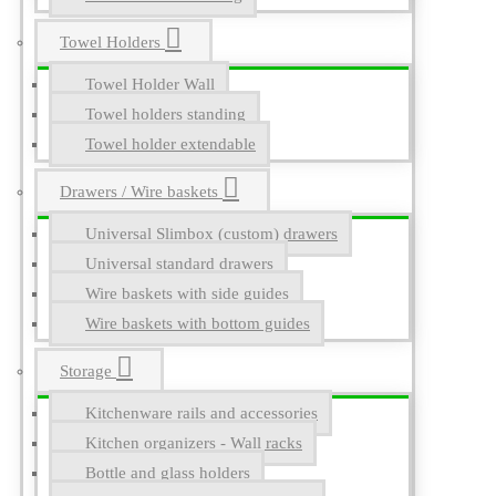
Towel Holders
Towel Holder Wall
Towel holders standing
Towel holder extendable
Drawers / Wire baskets
Universal Slimbox (custom) drawers
Universal standard drawers
Wire baskets with side guides
Wire baskets with bottom guides
Storage
Kitchenware rails and accessories
Kitchen organizers - Wall racks
Bottle and glass holders