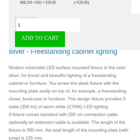
(+€29.85)
Description
ADD TO CART
Ultra slim led surface mounted fixture
silver - Freestanding cabinet lighting
Modern minimalist LED surface mounted fixture in the color
silver, for broad and beautiful lighting of a freestanding
cabinet or furniture. You screw this sleek fixture with the
mounting plate easily on top of, for example, a freestanding
closet, bookcase or furniture. This design fixture provides 5
watts (350 lm) of warm white (2700K) LED lighting.
A fixture comes standard with 200 cm connection cable,
optionally an extension cable is available. The length of the
fixture is 300 mm, the total length of the mounting plate (with
jump) is 135 mm.