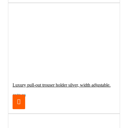
Luxury pull-out trouser holder silver, width adjustable.
€179.00