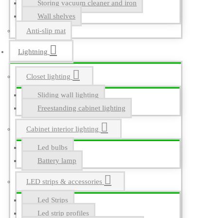
Storing vacuum cleaner and iron
Wall shelves
Anti-slip mat
Lightning
Closet lighting
Sliding wall lighting
Freestanding cabinet lighting
Cabinet interior lighting
Led bulbs
Battery lamp
LED strips & accessories
Led Strips
Led strip profiles