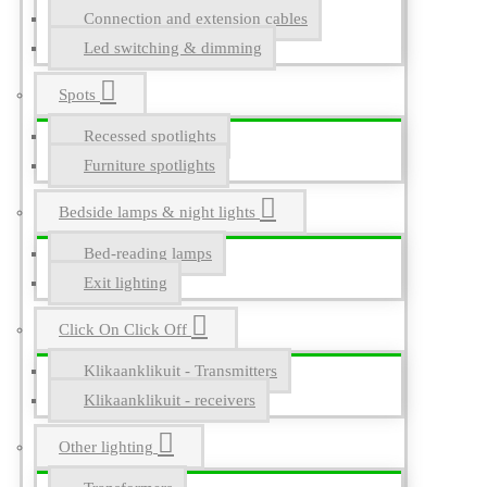
Connection and extension cables
Led switching & dimming
Spots
Recessed spotlights
Furniture spotlights
Bedside lamps & night lights
Bed-reading lamps
Exit lighting
Click On Click Off
Klikaanklikuit - Transmitters
Klikaanklikuit - receivers
Other lighting