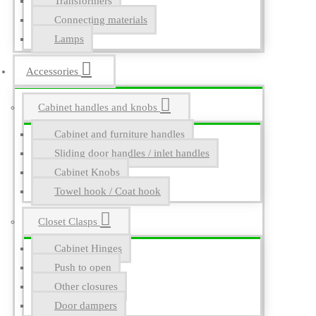
Transformers
Connecting materials
Lamps
Accessories
Cabinet handles and knobs
Cabinet and furniture handles
Sliding door handles / inlet handles
Cabinet Knobs
Towel hook / Coat hook
Closet Clasps
Cabinet Hinges
Push to open
Other closures
Door dampers