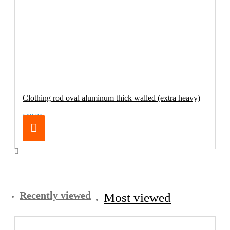
Clothing rod oval aluminum thick walled (extra heavy)
€10.90
Recently viewed
Most viewed