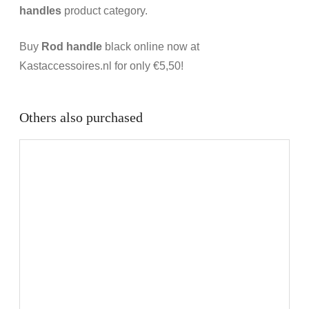
handles
product category.
Buy
Rod handle
black online now at
Kastaccessoires.nl for only €5,50!
Others also purchased