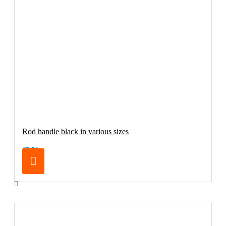
Rod handle black in various sizes
€5.50