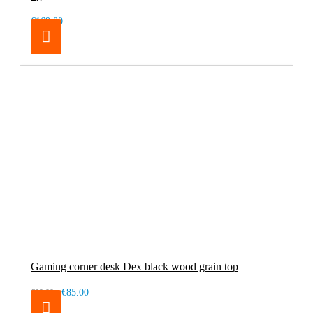
€169.00
Gaming corner desk Dex black wood grain top
€85.00
€99.00