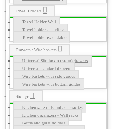
Towel Holders
Towel Holder Wall
Towel holders standing
Towel holder extendable
Drawers / Wire baskets
Universal Slimbox (custom) drawers
Universal standard drawers
Wire baskets with side guides
Wire baskets with bottom guides
Storage
Kitchenware rails and accessories
Kitchen organizers - Wall racks
Bottle and glass holders