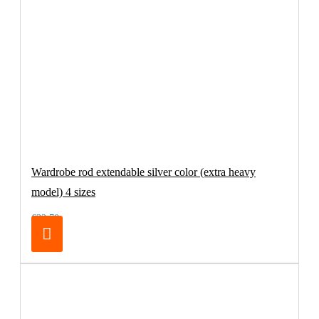
Wardrobe rod extendable silver color (extra heavy
model) 4 sizes
€32.70