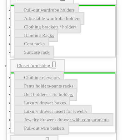
Pull-out wardrobe holders
Adjustable wardrobe holders
Clothing brackets / holders
Hanging Racks
Coat racks
Suitcase rack
Closet furnishing
Clothing elevators
Pants holders-pants racks
Belt holders - Tie holders
Luxury drawer boxes
Luxury drawer insert for jewelry
Jewelry drawer / drawer with compartments
Pull-out wire baskets