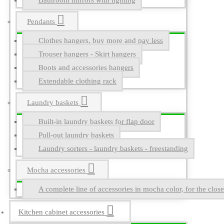
Bathroom mirrors with lighting
Pendants
Clothes hangers, buy more and pay less
Trouser hangers - Skirt hangers
Boots and accessories hangers
Extendable clothing rack
Laundry baskets
Built-in laundry baskets for flap door
Pull-out laundry baskets
Laundry sorters - laundry baskets - freestanding
Mocha accessories
A complete line of accessories in mocha color, for the close
Kitchen cabinet accessories