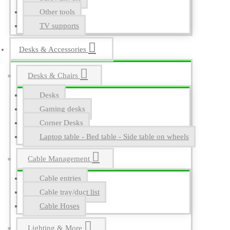
Other tools
TV supports
Desks & Accessories
Desks & Chairs
Desks
Gaming desks
Corner Desks
Laptop table - Bed table - Side table on wheels
Cable Management
Cable entries
Cable tray/duct list
Cable Hoses
Lighting & More