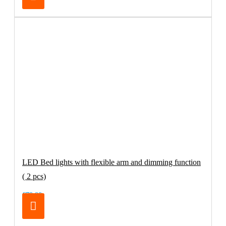
LED Bed lights with flexible arm and dimming function
( 2 pcs)
€79.00