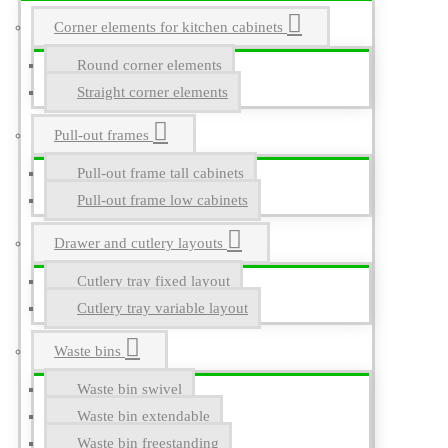
Corner elements for kitchen cabinets
Round corner elements
Straight corner elements
Pull-out frames
Pull-out frame tall cabinets
Pull-out frame low cabinets
Drawer and cutlery layouts
Cutlery tray fixed layout
Cutlery tray variable layout
Waste bins
Waste bin swivel
Waste bin extendable
Waste bin freestanding