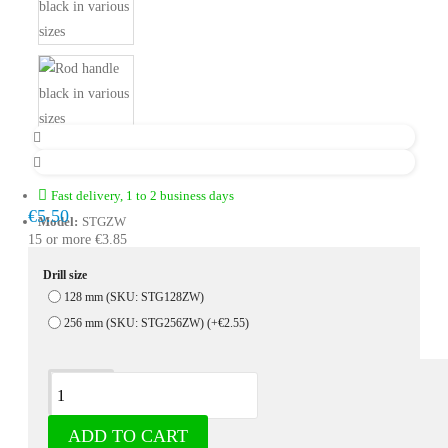
Fast delivery, 1 to 2 business days
€5.50
Model:
STGZW
15 or more €3.85
Drill size
128 mm (SKU: STG128ZW)
256 mm (SKU: STG256ZW)
(+€2.55)
Description
ADD TO CART