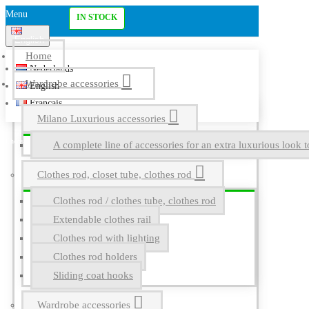
Menu
IN STOCK
English
Home
Nederlands
Wardrobe accessories
English
Français
Milano Luxurious accessories
A complete line of accessories for an extra luxurious look t
Clothes rod, closet tube, clothes rod
Clothes rod / clothes tube, clothes rod
Extendable clothes rail
Clothes rod with lighting
Clothes rod holders
Sliding coat hooks
Wardrobe accessories