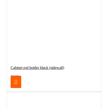
Cabinet rod holder black (sidewall)
€1.95