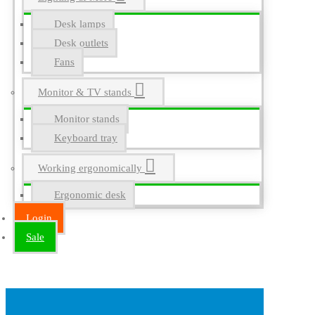
Desk lamps
Desk outlets
Fans
Monitor & TV stands
Monitor stands
Keyboard tray
Working ergonomically
Ergonomic desk
Login
Sale