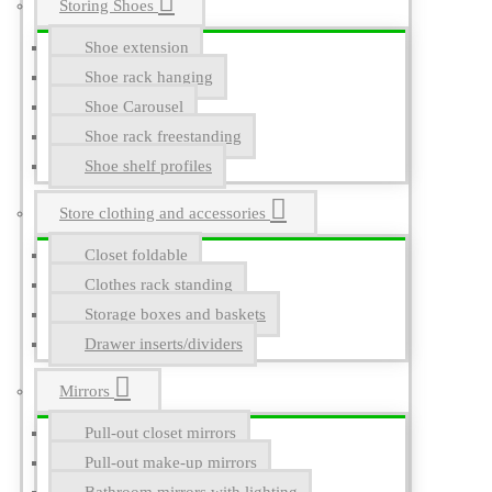
Storing Shoes
Shoe extension
Shoe rack hanging
Shoe Carousel
Shoe rack freestanding
Shoe shelf profiles
Store clothing and accessories
Closet foldable
Clothes rack standing
Storage boxes and baskets
Drawer inserts/dividers
Mirrors
Pull-out closet mirrors
Pull-out make-up mirrors