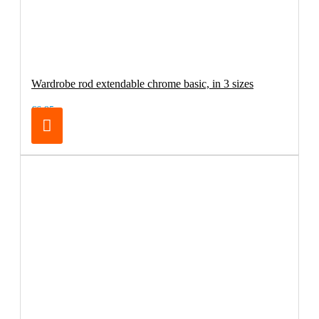
Wardrobe rod extendable chrome basic, in 3 sizes
€6.95