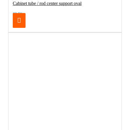
Cabinet tube / rod center support oval
€3.50