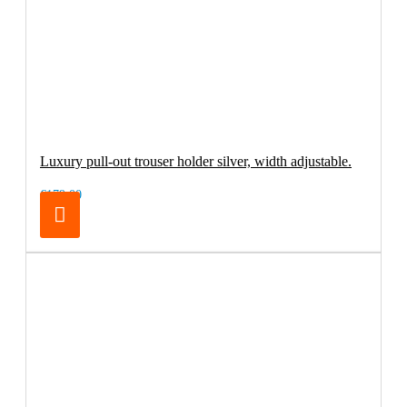
Luxury pull-out trouser holder silver, width adjustable.
€179.00