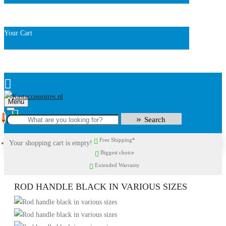
Your Cart
Menu
0
Search
Free Shipping*
Your shopping cart is empty!
Biggest choice
Extended Warranty
ROD HANDLE BLACK IN VARIOUS SIZES