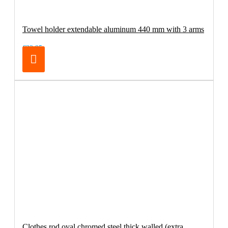
Towel holder extendable aluminum 440 mm with 3 arms
€32.95
Clothes rod oval chromed steel thick walled (extra