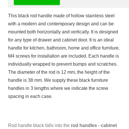
Rod handle black - Rod handles
This black rod handle
made of
hollow stainless steel
with a modern and contemporary design and
can be
mounted both horizontally and vertically.
It is designed
for any type of drawer and cabinet door.
It is an ideal
handle for
kitchen, bathroom, home and
office furniture
.
M4 screws for installation are included.
Each handle is
individually wrapped to prevent bumps and scratches.
The diameter of the rod is 12 mm, the height of the
handle is 38 mm. We supply these black furniture
handles in 3 lengths where we indicate the screw
spacing in each case.
Rod handle black falls into the
rod handles - cabinet