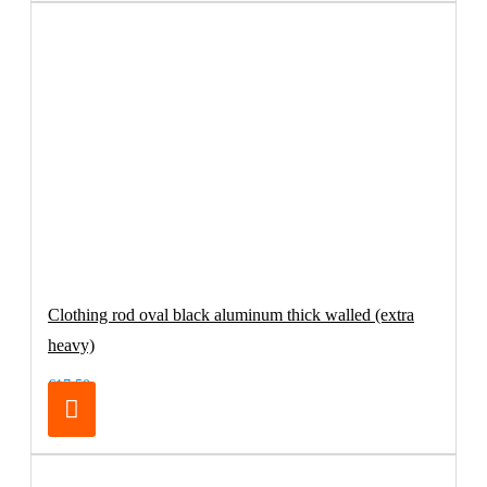
Clothing rod oval black aluminum thick walled (extra
heavy)
€17.50