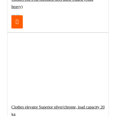
heavy)
€8.25
Clothes elevator Superior silver/chrome, load capacity 20
kg