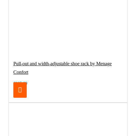
Pull-out and width-adjustable shoe rack by Menage
Confort
€105.00