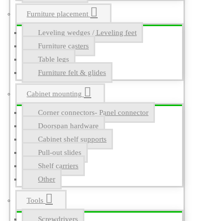
Furniture placement
Leveling wedges / Leveling feet
Furniture casters
Table legs
Furniture felt & glides
Cabinet mounting
Corner connectors- Panel connector
Doorspan hardware
Cabinet shelf supports
Pull-out slides
Shelf carriers
Other
Tools
Screwdrivers