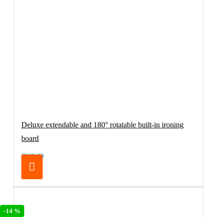
Deluxe extendable and 180° rotatable built-in ironing
board
€249.00
-14 %