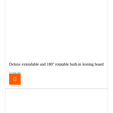
Deluxe extendable and 180° rotatable built-in ironing board
€249.00