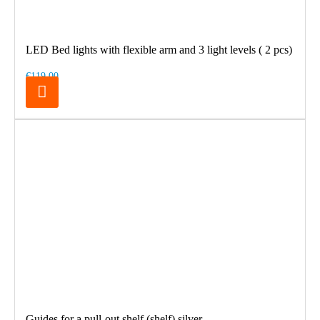
LED Bed lights with flexible arm and 3 light levels ( 2 pcs)
€119.00
Guides for a pull-out shelf (shelf) silver