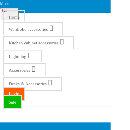
Menu
English
Home
Wardrobe accessories
Kitchen cabinet accessories
Lightning
Accessories
Desks & Accessories
Login
Sale