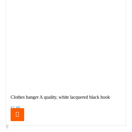
Clothes hanger A quality, white lacquered black hook
€1.99