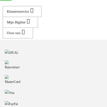
Klantenservice
Mijn Bigline
Over ons