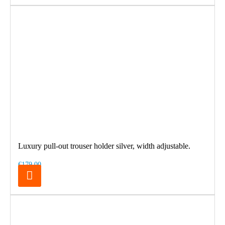
Luxury pull-out trouser holder silver, width adjustable.
€179.00