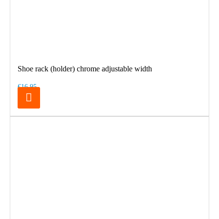
Shoe rack (holder) chrome adjustable width
€16.95