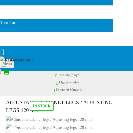
Your Cart
Menu
0
Free Shipping*
Biggest choice
Extended Warranty
ADJUSTABLE CABINET LEGS / ADJUSTING
IN STOCK
LEGS 120 MM