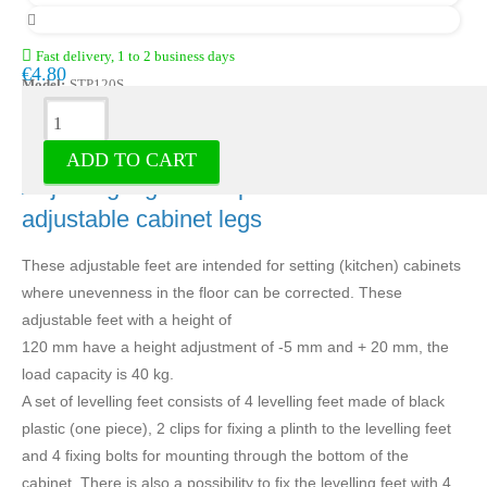
Fast delivery, 1 to 2 business days
€4.80
Model:
STP120S
Description
ADD TO CART
Adjusting legs black plastic - set of 4
adjustable cabinet legs
These adjustable feet are intended for setting (kitchen) cabinets
where unevenness in the floor can be corrected. These
adjustable feet with a height of
120 mm have a height adjustment of -5 mm and + 20 mm, the
load capacity is 40 kg.
A set of levelling feet consists of 4 levelling feet made of black
plastic (one piece), 2 clips for fixing a plinth to the levelling feet
and 4 fixing bolts for mounting through the bottom of the
cabinet. There is also a possibility to fix the levelling feet with 4