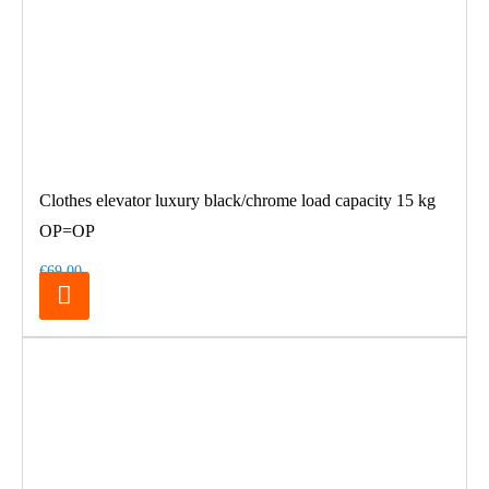
Clothes elevator luxury black/chrome load capacity 15 kg
OP=OP
€69.00