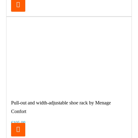
Pull-out and width-adjustable shoe rack by Menage
Confort
€105.00