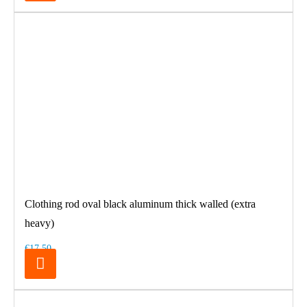
Clothing rod oval black aluminum thick walled (extra
heavy)
€17.50