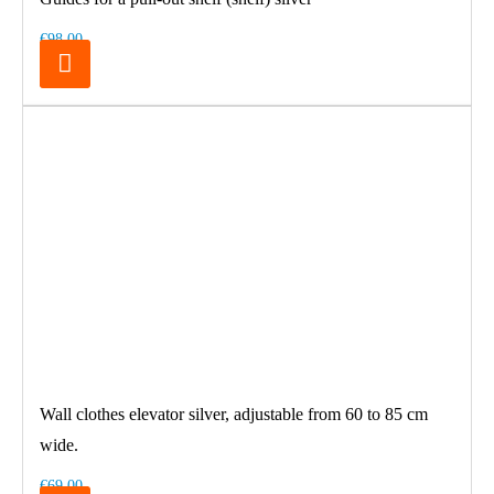
€98.00
Wall clothes elevator silver, adjustable from 60 to 85 cm
wide.
€69.00