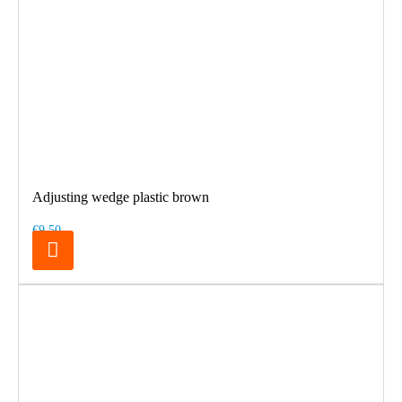
Adjusting wedge plastic brown
€9.50