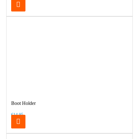
Boot Holder
€14.95