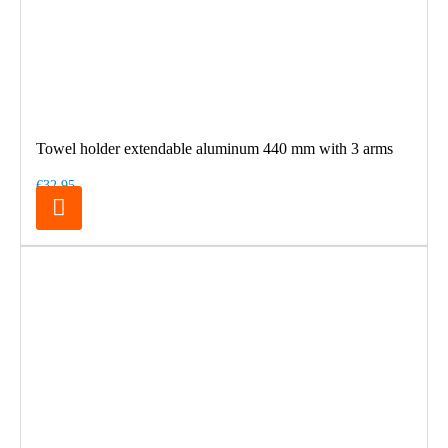
Towel holder extendable aluminum 440 mm with 3 arms
€32.95