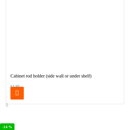
Cabinet rod holder (side wall or under shelf)
€1.95
-14 %