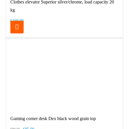
Clothes elevator Superior silver/chrome, load capacity 20
kg
€169.00
Gaming corner desk Dex black wood grain top