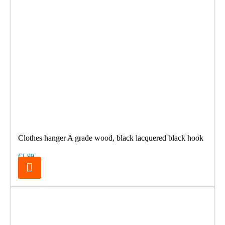
Clothes hanger A grade wood, black lacquered black hook
€1.99