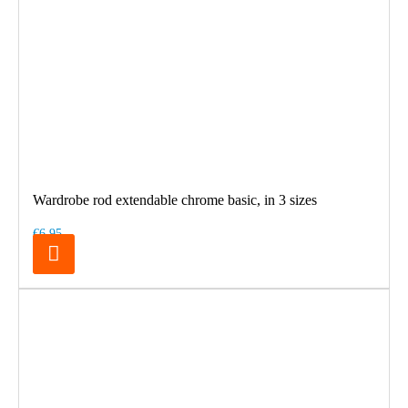
Wardrobe rod extendable chrome basic, in 3 sizes
€6.95