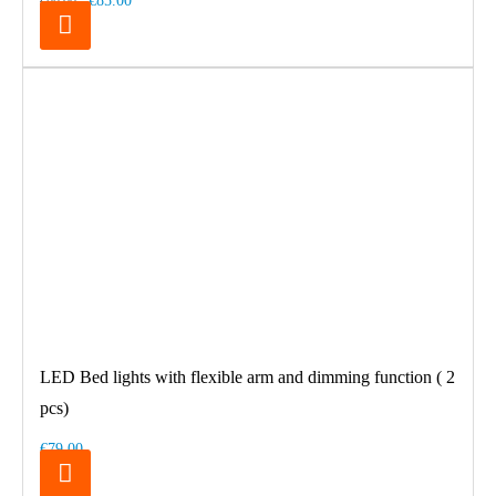
€85.00
€99.00
LED Bed lights with flexible arm and dimming function ( 2
pcs)
€79.00