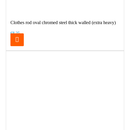
Clothes rod oval chromed steel thick walled (extra heavy)
€8.25