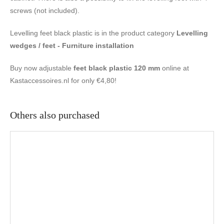
screws (not included).
Levelling feet black plastic is in the product category
Levelling
wedges / feet - Furniture installation
Buy now adjustable
feet black plastic 120 mm
online at
Kastaccessoires.nl for only €4,80!
Others also purchased