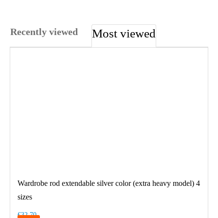
Recently viewed
Most viewed
Wardrobe rod extendable silver color (extra heavy model) 4
sizes
€32.70