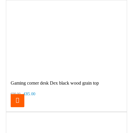
Gaming corner desk Dex black wood grain top
€85.00
€99.00