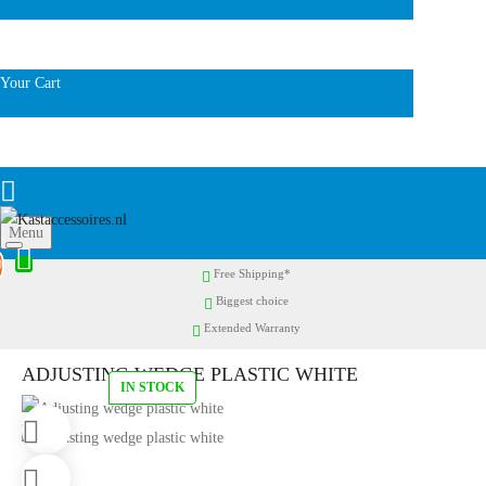
Your Cart
Menu
0
Free Shipping*
Biggest choice
Extended Warranty
ADJUSTING WEDGE PLASTIC WHITE
IN STOCK