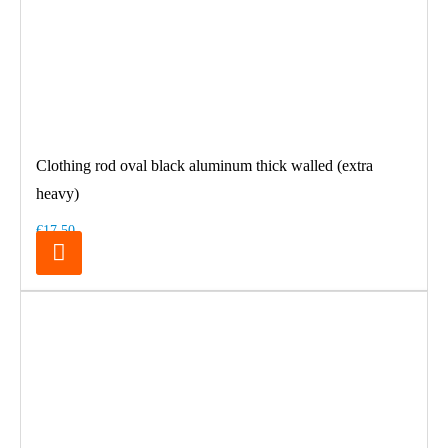
Clothing rod oval black aluminum thick walled (extra
heavy)
€17.50