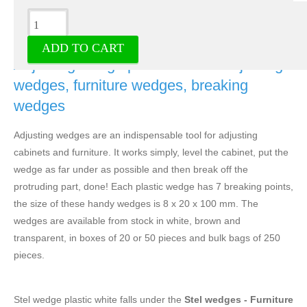
Description
ADD TO CART
Adjusting wedge plastic white - Adjusting
wedges, furniture wedges, breaking
wedges
Adjusting wedges are an indispensable tool for adjusting
cabinets and furniture. It works simply, level the cabinet, put the
wedge as far under as possible and then break off the
protruding part, done! Each plastic wedge has 7 breaking points,
the size of these handy wedges is 8 x 20 x 100 mm. The
wedges are available from stock in white, brown and
transparent, in boxes of 20 or 50 pieces and bulk bags of 250
pieces.
Stel wedge plastic white falls under the
Stel wedges - Furniture