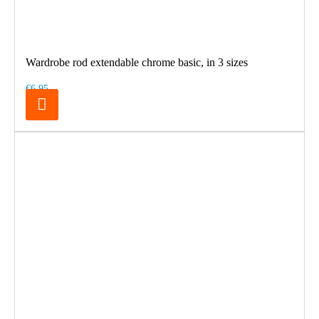
Wardrobe rod extendable chrome basic, in 3 sizes
€6.95