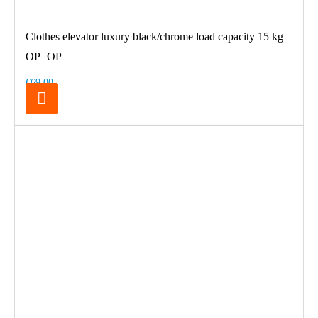
Clothes elevator luxury black/chrome load capacity 15 kg
OP=OP
€69.00