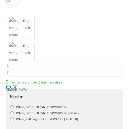
Fast delivery, 1 to 2 business days
€9.50
Model:
SWWI
Number
White, box of 20 (SKU: SWWI020)
White, box of 50 (SKU: SWWI050)
(+€8.45)
White, 250 bag (SKU: SWWI250)
(+€31.50)