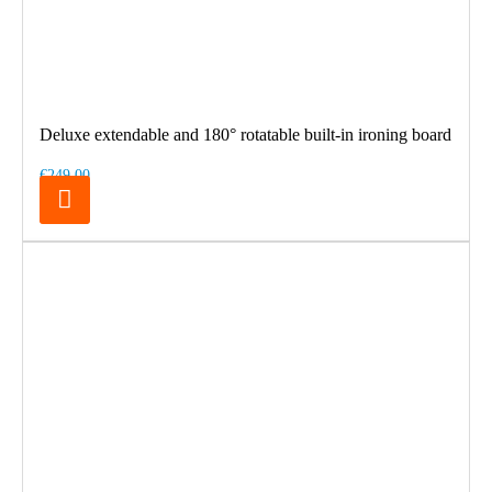
Deluxe extendable and 180° rotatable built-in ironing board
€249.00