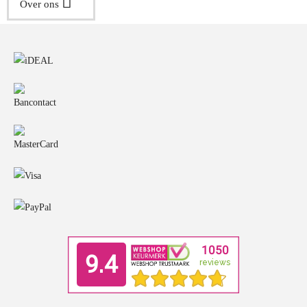
Over ons