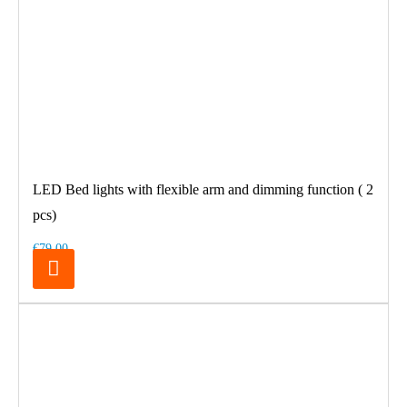
LED Bed lights with flexible arm and dimming function ( 2
pcs)
€79.00