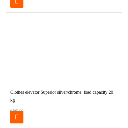
Clothes elevator Superior silver/chrome, load capacity 20
kg
€169.00