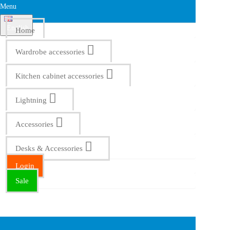
Menu
English
Home
Wardrobe accessories
Kitchen cabinet accessories
Lightning
Accessories
Desks & Accessories
Login
Sale