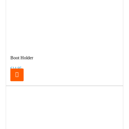
Boot Holder
€14.95