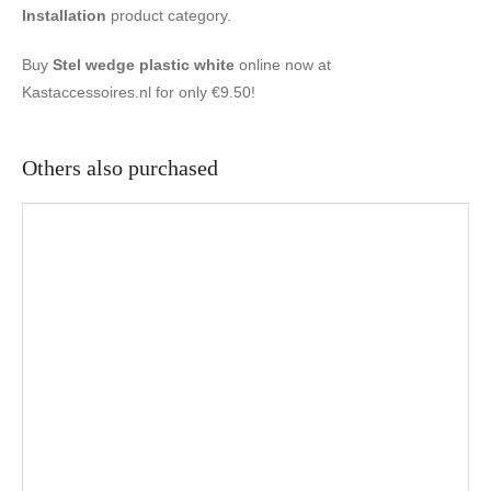
Installation
product category.
Buy
Stel wedge plastic white
online now at
Kastaccessoires.nl for only €9.50!
Others also purchased