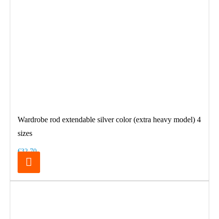
Wardrobe rod extendable silver color (extra heavy model) 4
sizes
€32.70