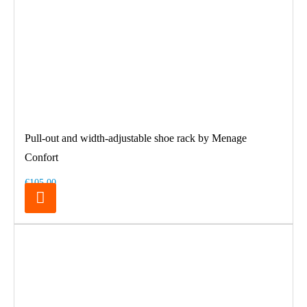
Pull-out and width-adjustable shoe rack by Menage
Confort
€105.00