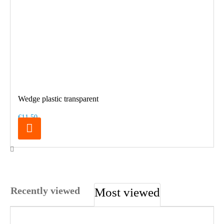
Wedge plastic transparent
€11.50
Recently viewed
Most viewed