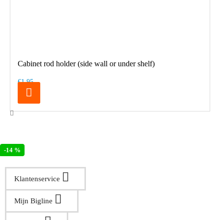
Cabinet rod holder (side wall or under shelf)
€1.95
-14 %
Klantenservice
Mijn Bigline