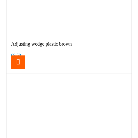
Adjusting wedge plastic brown
€9.50