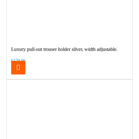
Luxury pull-out trouser holder silver, width adjustable.
€179.00