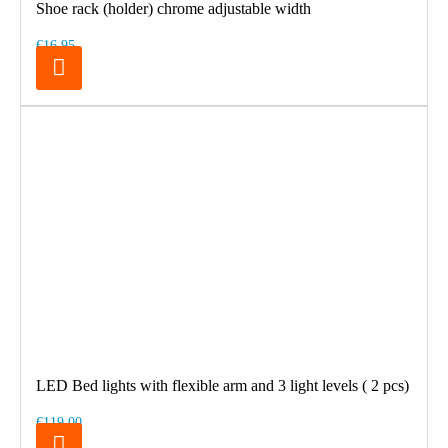
Shoe rack (holder) chrome adjustable width
€16.95
LED Bed lights with flexible arm and 3 light levels ( 2 pcs)
€119.00