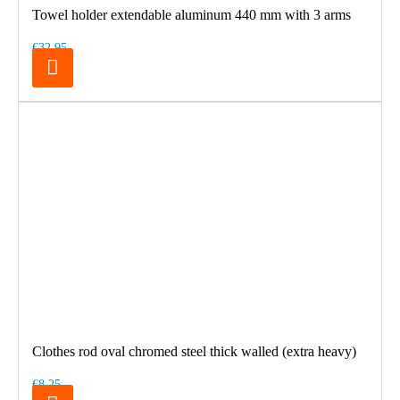
Towel holder extendable aluminum 440 mm with 3 arms
€32.95
Clothes rod oval chromed steel thick walled (extra heavy)
€8.25