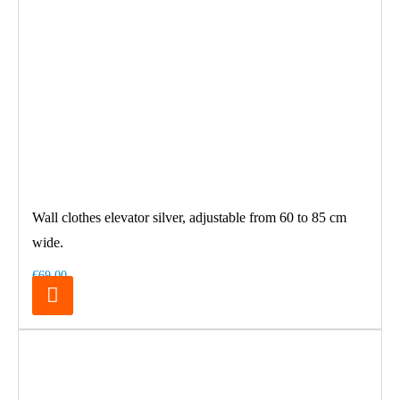
Wall clothes elevator silver, adjustable from 60 to 85 cm
wide.
€69.00