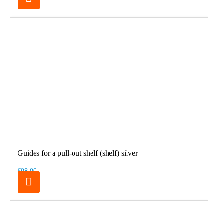
Guides for a pull-out shelf (shelf) silver
€98.00