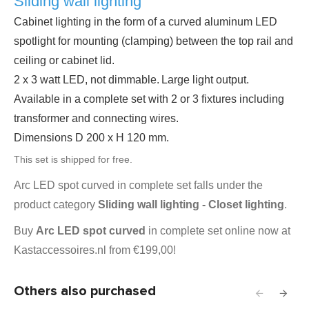
Sliding wall lighting
Cabinet lighting in the form of a curved aluminum LED
spotlight for mounting (clamping) between the top rail and
ceiling or cabinet lid.
2 x 3 watt LED, not dimmable.
Large light output.
Available in a complete set with 2 or 3 fixtures including
transformer and connecting wires.
Dimensions D 200 x H 120 mm.
This set is shipped for free.
Arc LED spot curved in complete set falls under the
product category
Sliding wall lighting - Closet lighting
.
Buy
Arc LED spot curved
in complete set online now at
Kastaccessoires.nl from €199,00!
Others also purchased