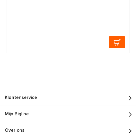
Klantenservice
Mijn Bigline
Over ons