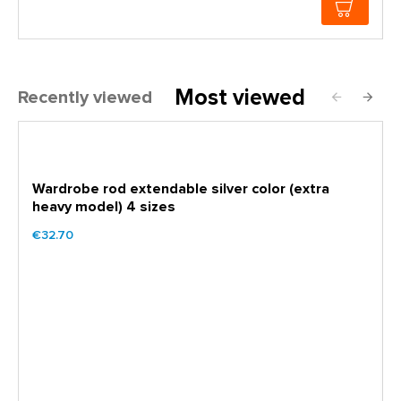
Most viewed
Recently viewed
Wardrobe rod extendable silver color (extra
heavy model) 4 sizes
€32.70