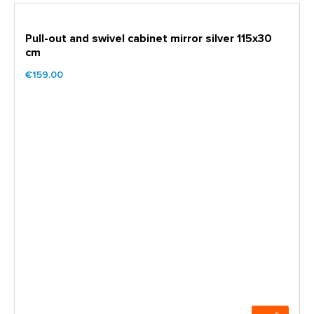
Pull-out and swivel cabinet mirror silver 115x30
cm
€159.00