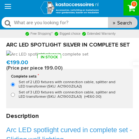
0
Search
Free Shipping*
Biggest choice
Extended Warranty
ARC LED SPOTLIGHT SILVER IN COMPLETE SET
IN STOCK
Model:
AC1900
Fast delivery, 1 to 2 business days
€199.00
(Price per piece 199.00)
Complete sets
Set of 2 LED fixtures with connection cable, splitter and
LED transformer (SKU: AC1900ZILA2)
Set of 3 LED fixtures with connection cable, splitter and
LED transformer (SKU: AC1900ZILA3)
(+€60.00)
Description
Arc LED spotlight curved in complete set -