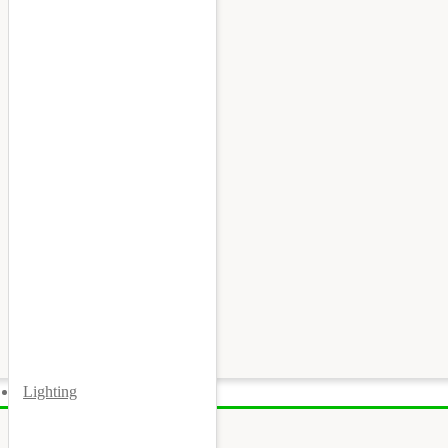
Lighting