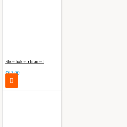
Shoe holder chromed
€62.00