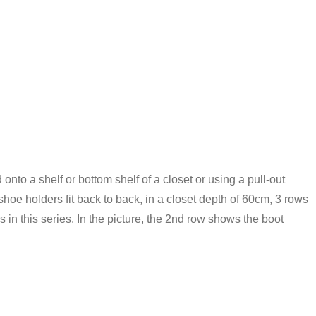
onto a shelf or bottom shelf of a closet or using a pull-out
shoe holders fit back to back, in a closet depth of 60cm, 3 rows
n this series. In the picture, the 2nd row shows the boot