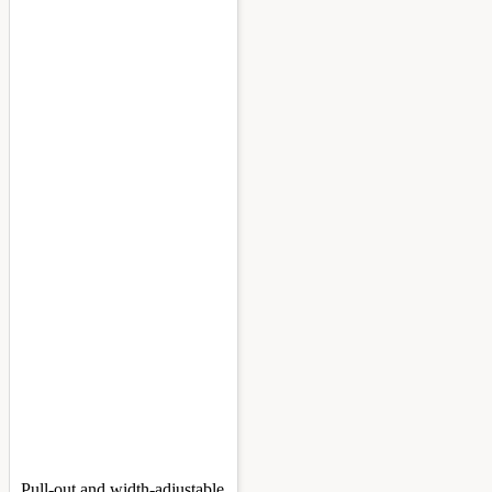
Pull-out and width-adjustable