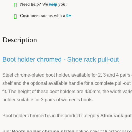
Need help? We
help
you!
Customers rate us with a
9+
Description
Boot holder chromed - Shoe rack pull-out
Steel chrome-plated boot holder, available for 2, 3 and 4 pairs 
shelf and the optional available handle for a complete pull-out 
fit. The height of these boot holders are 430mm, the width var
holder suitable for 3 pairs of women's boots.
Boot holder chromed is in the product category
Shoe rack pul
Buy
Boots holder chrome-plated
online now at Kastaccessoir