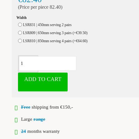
(Price per piece 82.40)
Width
LSR831 | 450mm serving 2 pairs
LSR809 | 650mm serving 3 pairs
(+€39.50)
LSR810 | 850mm serving 4 pairs
(+€64.60)
ADD TO CART
Free
shipping from €150,-
Large
range
24
months warranty