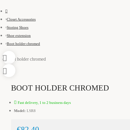
Closet Accessories
Storing Shoes
Shoe extension
Boot holder chromed
BOOT HOLDER CHROMED
Fast delivery, 1 to 2 business days
Model:
LSR8
€82.40