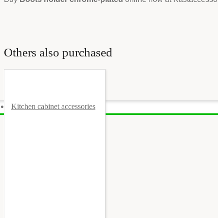
Others also purchased
Kitchen cabinet accessories