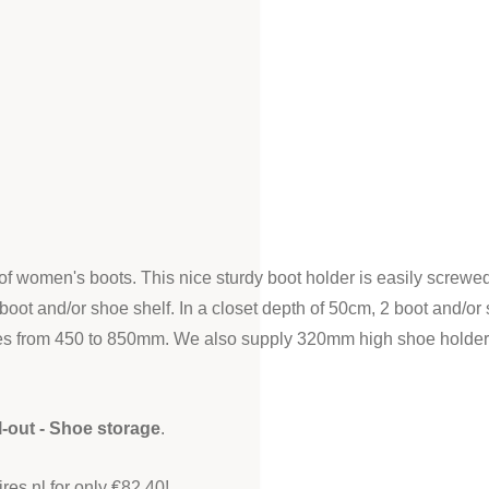
of women's boots. This nice sturdy boot holder is easily screwed 
boot and/or shoe shelf. In a closet depth of 50cm, 2 boot and/or 
ies from 450 to 850mm. We also supply 320mm high shoe holders i
l-out - Shoe storage
.
es.nl for only €82.40!