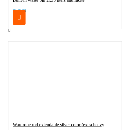
Built-in waste bin 2x35 liters anthracite
€149.00
Wardrobe rod extendable silver color (extra heavy