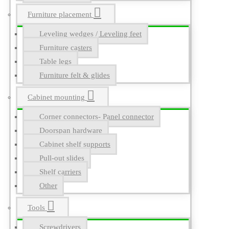
Furniture placement
Leveling wedges / Leveling feet
Furniture casters
Table legs
Furniture felt & glides
Cabinet mounting
Corner connectors- Panel connector
Doorspan hardware
Cabinet shelf supports
Pull-out slides
Shelf carriers
Other
Tools
Screwdrivers