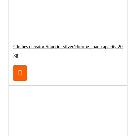
Clothes elevator Superior silver/chrome, load capacity 20
kg
€169.00