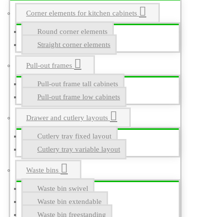
Corner elements for kitchen cabinets
Round corner elements
Straight corner elements
Pull-out frames
Pull-out frame tall cabinets
Pull-out frame low cabinets
Drawer and cutlery layouts
Cutlery tray fixed layout
Cutlery tray variable layout
Waste bins
Waste bin swivel
Waste bin extendable
Waste bin freestanding