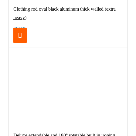
Clothing rod oval black aluminum thick walled (extra
heavy)
€17.50
Deluxe extendable and 180° rotatable built-in ironing