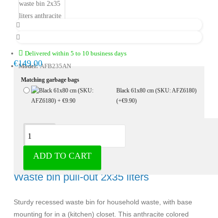
Delivered within 5 to 10 business days
€149.00
Model:
AFB235AN
Matching garbage bags
Black 61x80 cm (SKU: AFZ6180)
(+€9.90)
Description
ADD TO CART
Built-in waste bin 2x35 liters anthracite -
Waste bin pull-out 2x35 liters
Sturdy recessed waste bin for household waste, with base
mounting for in a (kitchen) closet. This anthracite colored