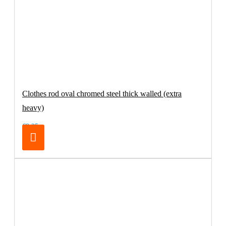
Clothes rod oval chromed steel thick walled (extra
heavy)
€8.25