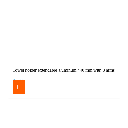
Towel holder extendable aluminum 440 mm with 3 arms
€32.95