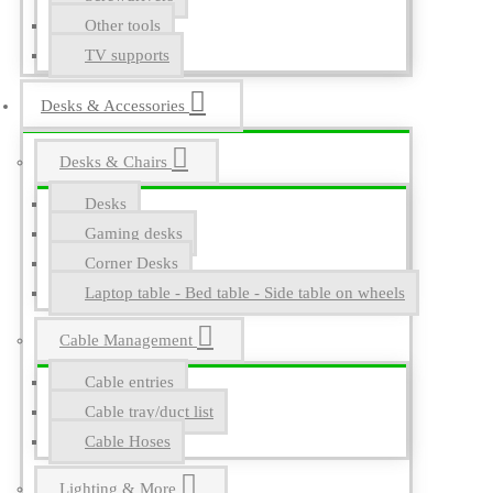
Other tools
TV supports
Desks & Accessories
Desks & Chairs
Desks
Gaming desks
Corner Desks
Laptop table - Bed table - Side table on wheels
Cable Management
Cable entries
Cable tray/duct list
Cable Hoses
Lighting & More