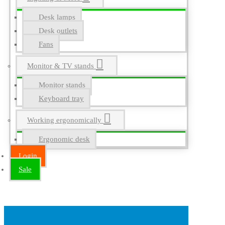
Desk lamps
Desk outlets
Fans
Monitor & TV stands
Monitor stands
Keyboard tray
Working ergonomically
Ergonomic desk
Login
Sale