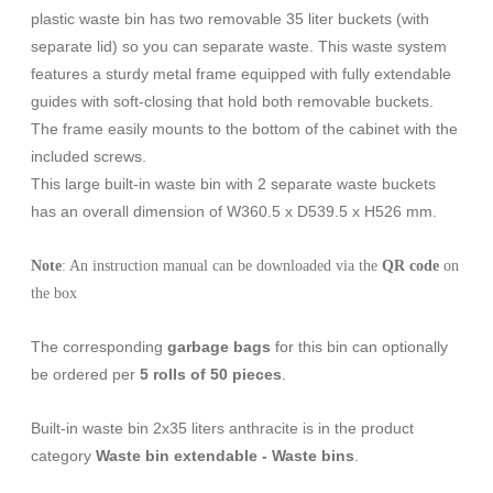
plastic waste bin has two removable 35 liter buckets (with
separate lid) so you can separate waste. This waste system
features a sturdy metal frame equipped with fully extendable
guides with soft-closing that hold both removable buckets.
The frame easily mounts to the bottom of the cabinet with the
included screws.
This large built-in waste bin with 2 separate waste buckets
has an overall dimension of W360.5 x D539.5 x H526 mm.
Note
: An instruction manual can be downloaded via the
QR code
on
the box
The corresponding
garbage bags
for this bin can optionally
be ordered per
5 rolls of 50 pieces
.
Built-in waste bin 2x35 liters anthracite is in the product
category
Waste bin extendable - Waste bins
.