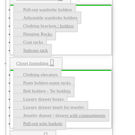
Pull-out wardrobe holders
Adjustable wardrobe holders
Clothing brackets / holders
Hanging Racks
Coat racks
Suitcase rack
Closet furnishing
Clothing elevators
Pants holders-pants racks
Belt holders - Tie holders
Luxury drawer boxes
Luxury drawer insert for jewelry
Jewelry drawer / drawer with compartments
Pull-out wire baskets