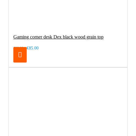
Gaming corner desk Dex black wood grain top
€85.00
€99.00