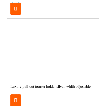
€105.00
Luxury pull-out trouser holder silver, width adjustable.
€179.00