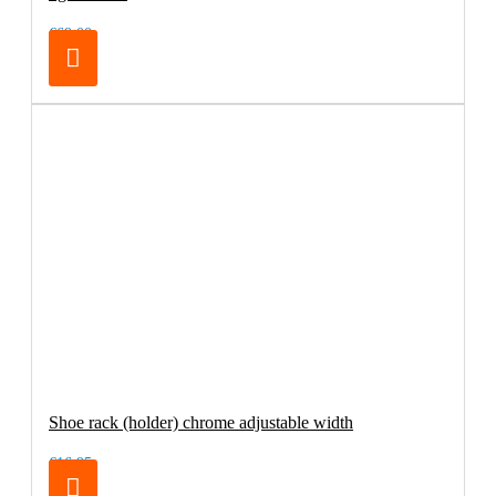
€69.00
Shoe rack (holder) chrome adjustable width
€16.95