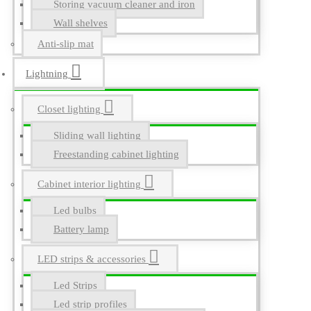
Storing vacuum cleaner and iron
Wall shelves
Anti-slip mat
Lightning
Closet lighting
Sliding wall lighting
Freestanding cabinet lighting
Cabinet interior lighting
Led bulbs
Battery lamp
LED strips & accessories
Led Strips
Led strip profiles