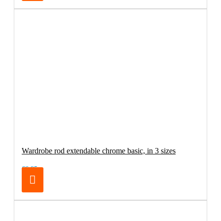
Wardrobe rod extendable chrome basic, in 3 sizes
€6.95