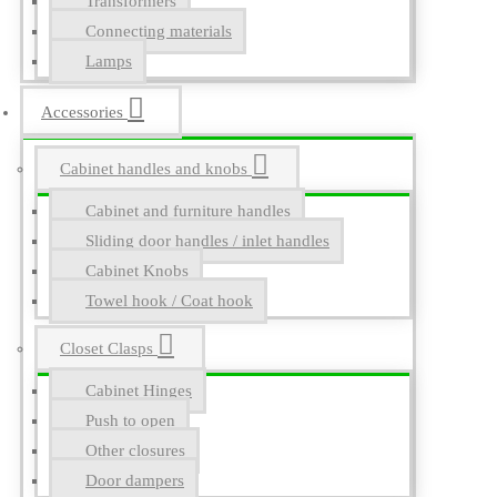
Transformers
Connecting materials
Lamps
Accessories
Cabinet handles and knobs
Cabinet and furniture handles
Sliding door handles / inlet handles
Cabinet Knobs
Towel hook / Coat hook
Closet Clasps
Cabinet Hinges
Push to open
Other closures
Door dampers