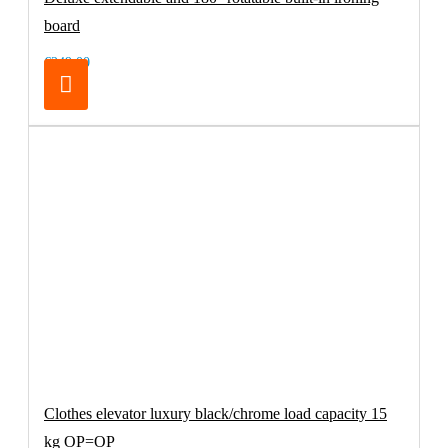
board
€249.00
Clothes elevator luxury black/chrome load capacity 15
kg OP=OP