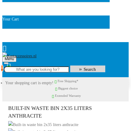
Your Cart
Menu
0
Search
Free Shipping*
Your shopping cart is empty!
Biggest choice
Extended Warranty
BUILT-IN WASTE BIN 2X35 LITERS
ANTHRACITE