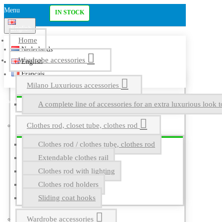
Menu
IN STOCK
English
Home
Nederlands
Wardrobe accessories
English
Français
Milano Luxurious accessories
A complete line of accessories for an extra luxurious look t
Clothes rod, closet tube, clothes rod
Clothes rod / clothes tube, clothes rod
Extendable clothes rail
Clothes rod with lighting
Clothes rod holders
Sliding coat hooks
Wardrobe accessories