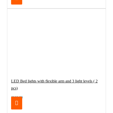
LED Bed lights with flexible arm and 3 light levels ( 2
pcs)
€119.00