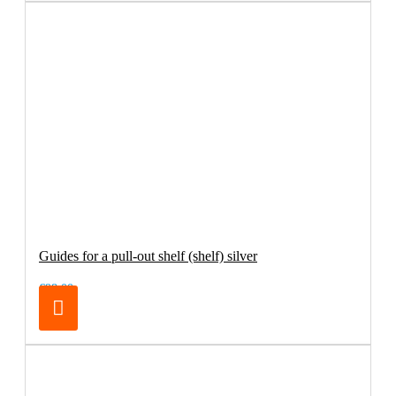
Guides for a pull-out shelf (shelf) silver
€98.00