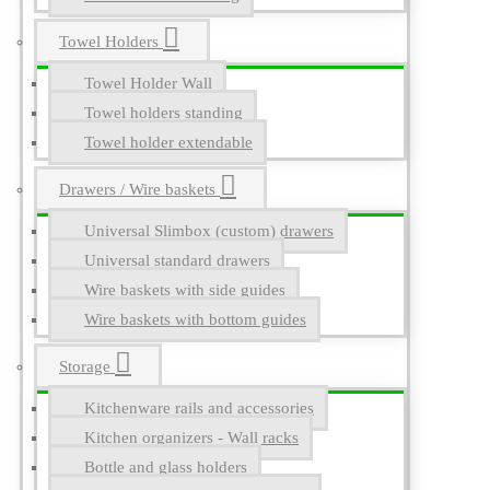
Towel Holders
Towel Holder Wall
Towel holders standing
Towel holder extendable
Drawers / Wire baskets
Universal Slimbox (custom) drawers
Universal standard drawers
Wire baskets with side guides
Wire baskets with bottom guides
Storage
Kitchenware rails and accessories
Kitchen organizers - Wall racks
Bottle and glass holders