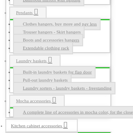
Bathroom mirrors with lighting
Pendants
Clothes hangers, buy more and pay less
Trouser hangers - Skirt hangers
Boots and accessories hangers
Extendable clothing rack
Laundry baskets
Built-in laundry baskets for flap door
Pull-out laundry baskets
Laundry sorters - laundry baskets - freestanding
Mocha accessories
A complete line of accessories in mocha color, for the close
Kitchen cabinet accessories