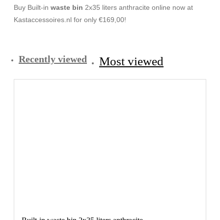
Buy Built-in
waste bin
2x35 liters anthracite online now at
Kastaccessoires.nl for only €169,00!
Recently viewed
Most viewed