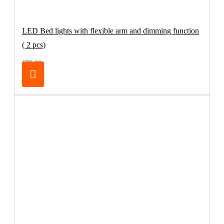
LED Bed lights with flexible arm and dimming function
( 2 pcs)
€79.00