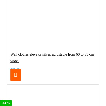
Wall clothes elevator silver, adjustable from 60 to 85 cm
wide.
€69.00
-14 %