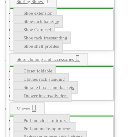
Storing Shoes
Shoe extension
Shoe rack hanging
Shoe Carousel
Shoe rack freestanding
Shoe shelf profiles
Store clothing and accessories
Closet foldable
Clothes rack standing
Storage boxes and baskets
Drawer inserts/dividers
Mirrors
Pull-out closet mirrors
Pull-out make-up mirrors