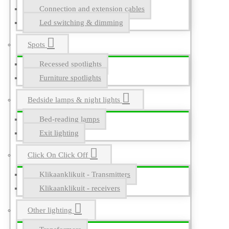
Connection and extension cables
Led switching & dimming
Spots
Recessed spotlights
Furniture spotlights
Bedside lamps & night lights
Bed-reading lamps
Exit lighting
Click On Click Off
Klikaanklikuit - Transmitters
Klikaanklikuit - receivers
Other lighting