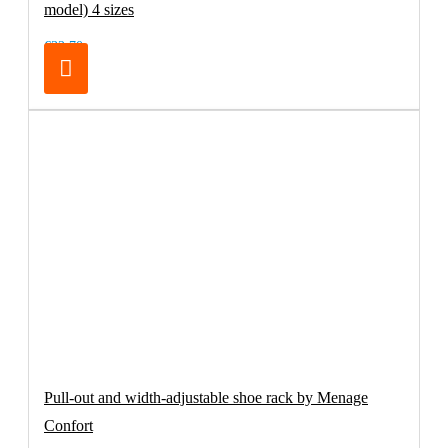
model) 4 sizes
€32.70
Pull-out and width-adjustable shoe rack by Menage
Confort