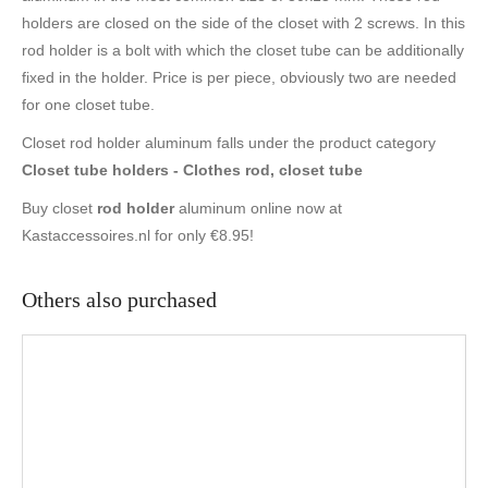
holders are closed on the side of the closet with 2 screws. In this
rod holder is a bolt with which the closet tube can be additionally
fixed in the holder. Price is per piece, obviously two are needed
for one closet tube.
Closet rod holder aluminum falls under the product category
Closet tube holders - Clothes rod, closet tube
Buy closet
rod holder
aluminum online now at
Kastaccessoires.nl for only €8.95!
Others also purchased