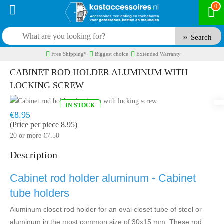
0
Search
Free Shipping*
Biggest choice
Extended Warranty
CABINET ROD HOLDER ALUMINUM WITH
LOCKING SCREW
IN STOCK
Model:
KBH1175A
Fast delivery, 1 to 2 business days
€8.95
(Price per piece 8.95)
20 or more €7.50
Description
Cabinet rod holder aluminum - Cabinet
tube holders
Aluminum closet rod holder for an oval closet tube of steel or
aluminum in the most common size of 30x15 mm. These rod