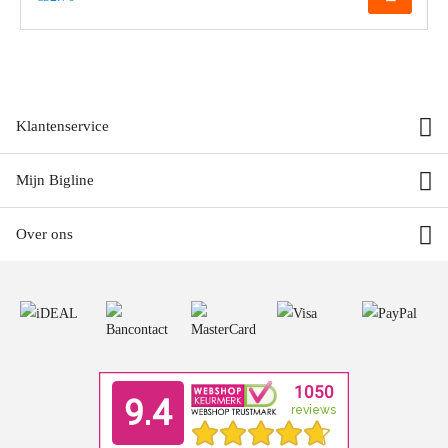
Klantenservice
Mijn Bigline
Over ons