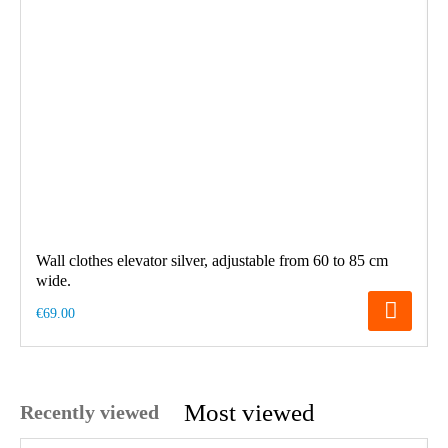
Wall clothes elevator silver, adjustable from 60 to 85 cm
wide.
€69.00
Most viewed
Recently viewed