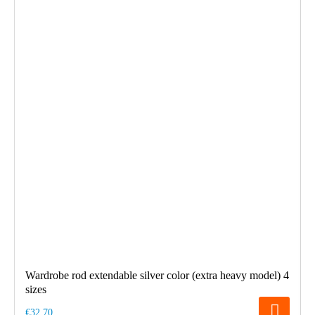
Wardrobe rod extendable silver color (extra heavy model) 4
sizes
€32.70