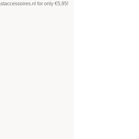
taccessoires.nl for only €5,95!