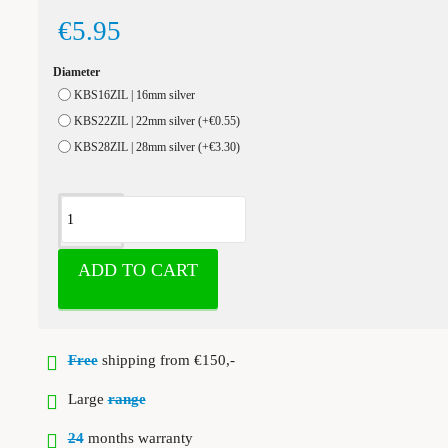
€5.95
Diameter
KBS16ZIL | 16mm silver
KBS22ZIL | 22mm silver
(+€0.55)
KBS28ZIL | 28mm silver
(+€3.30)
ADD TO CART
Free
shipping from €150,-
Large
range
24
months warranty