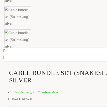
CABLE BUNDLE SET (SNAKESL
SILVER
Fast delivery, 1 to 2 business days
Model:
KBSZIL