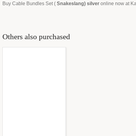
Buy Cable Bundles Set (
Snakeslang) silver
online now at Kas
Others also purchased