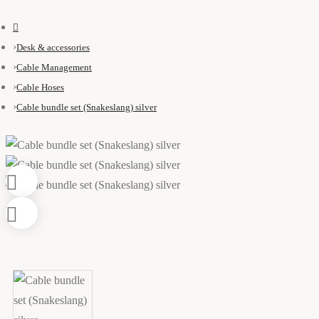
Desk & accessories
Cable Management
Cable Hoses
Cable bundle set (Snakeslang) silver