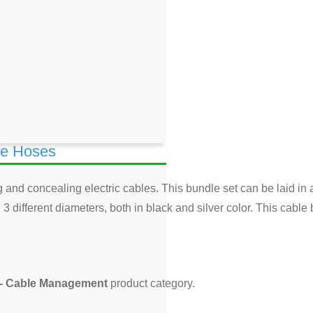
le Hoses
ing and concealing electric cables. This bundle set can be laid 
3 different diameters, both in black and silver color. This cable 
 - Cable Management
product category.