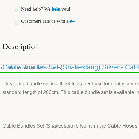
Need help? We
help
you!
Customers rate us with a
9+
Description
Cable Bundles Set (Snakeslang) Silver - Cab
Kitchen cabinet accessories
This cable bundle set is a flexible zipper hose for neatly join
standard length of 200cm. This cable bundle set is available in 
Cable Bundles Set (Snakeslang) silver is in the
Cable Hoses