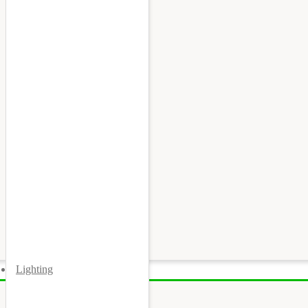
Lighting