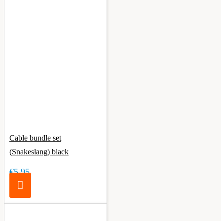
Cable bundle set
(Snakeslang) black
€5.95