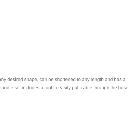
in any desired shape, can be shortened to any length and has a
bundle set includes a tool to easily pull cable through the hose.