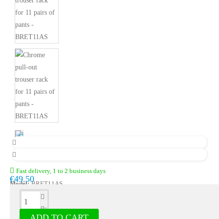
Fast delivery, 1 to 2 business days
€49.50
Model:
BRET11AS
Description
ADD TO CART