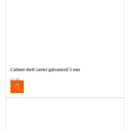
Cabinet shelf carrier galvanized 5 mm
€3.95