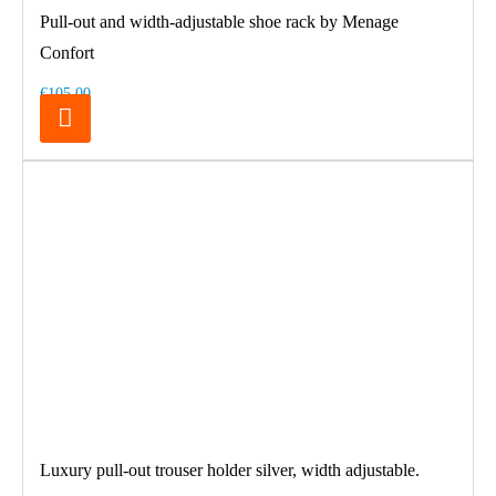
Pull-out and width-adjustable shoe rack by Menage
Confort
€105.00
Luxury pull-out trouser holder silver, width adjustable.