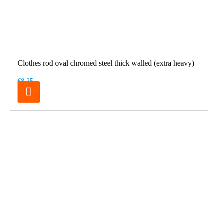
Clothes rod oval chromed steel thick walled (extra heavy)
€8.25