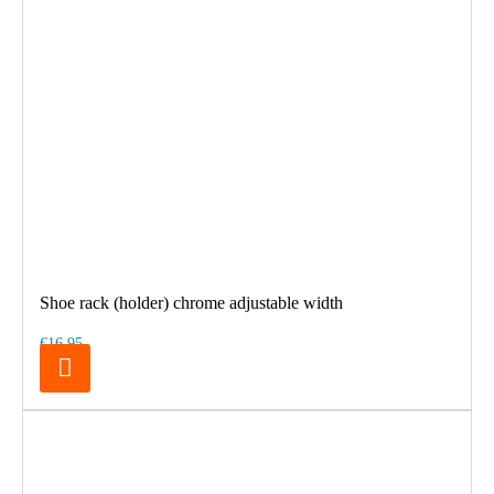
Shoe rack (holder) chrome adjustable width
€16.95