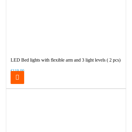
LED Bed lights with flexible arm and 3 light levels ( 2 pcs)
€119.00