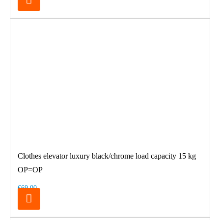
Clothes elevator luxury black/chrome load capacity 15 kg
OP=OP
€69.00