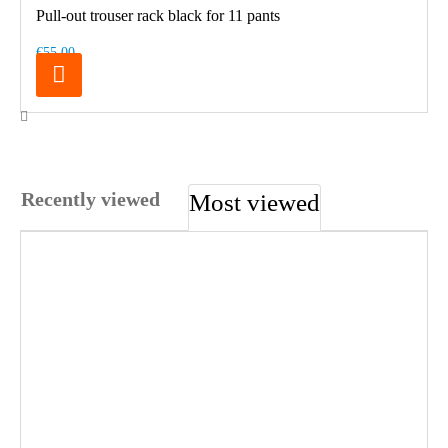
Pull-out trouser rack black for 11 pants
€55.00
Recently viewed
Most viewed