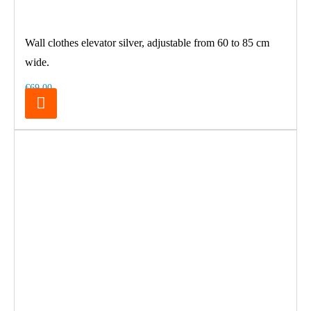
Wall clothes elevator silver, adjustable from 60 to 85 cm
wide.
€69.00