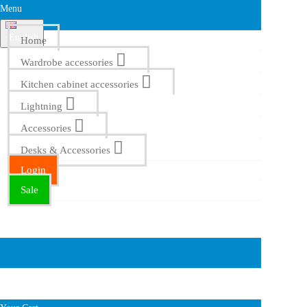
Menu
English
Home
Wardrobe accessories
Kitchen cabinet accessories
Lightning
Accessories
Desks & Accessories
Login
Sale