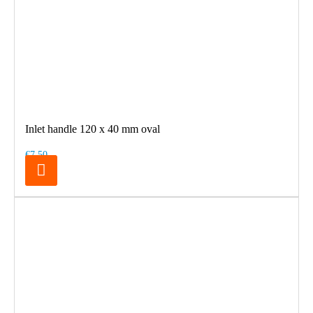
Inlet handle 120 x 40 mm oval
€7.50