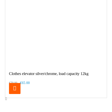
Clothes elevator silver/chrome, load capacity 12kg
€65.00
€79.00