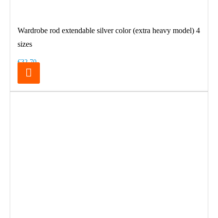
Wardrobe rod extendable silver color (extra heavy model) 4
sizes
€32.70