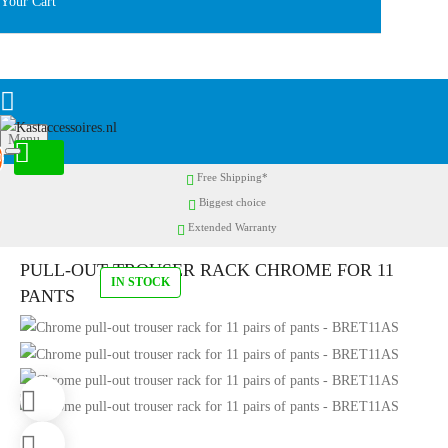
Your Cart
Menu
0
Free Shipping*
Biggest choice
Extended Warranty
PULL-OUT TROUSER RACK CHROME FOR 11
IN STOCK
PANTS