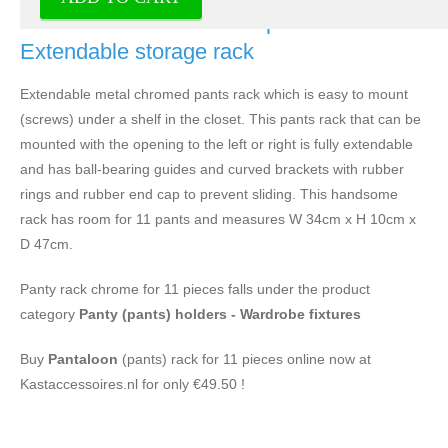
Pants rack chrome for 11 pants -
Extendable storage rack
Extendable metal chromed pants rack which is easy to mount
(screws) under a shelf in the closet. This pants rack that can be
mounted with the opening to the left or right is fully extendable
and has ball-bearing guides and curved brackets with rubber
rings and rubber end cap to prevent sliding. This handsome
rack has room for 11 pants and measures W 34cm x H 10cm x
D 47cm.
Panty rack chrome for 11 pieces falls under the product
category
Panty (pants) holders - Wardrobe fixtures
Buy
Pantaloon
(pants) rack for 11 pieces online now at
Kastaccessoires.nl for only €49.50 !