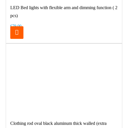
LED Bed lights with flexible arm and dimming function ( 2
pcs)
€79.00
Clothing rod oval black aluminum thick walled (extra