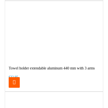
Towel holder extendable aluminum 440 mm with 3 arms
€32.95