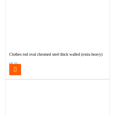
Clothes rod oval chromed steel thick walled (extra heavy)
€8.25