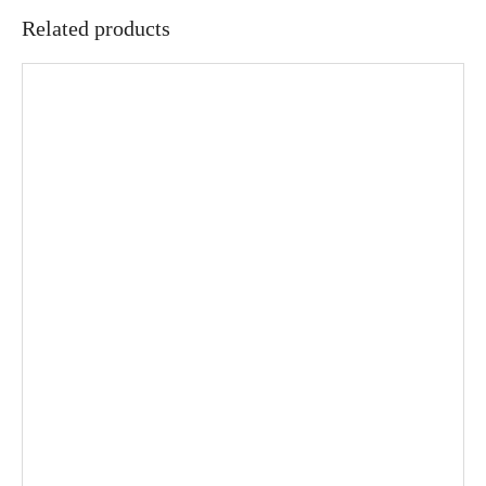
Related products