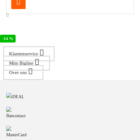
-18 %
-14 %
Klantenservice
Mijn Bigline
Over ons