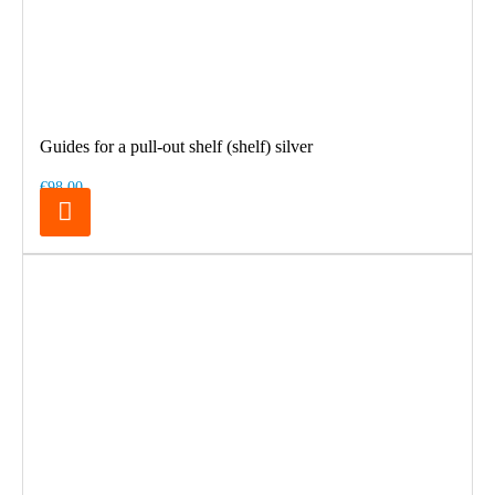
Guides for a pull-out shelf (shelf) silver
€98.00