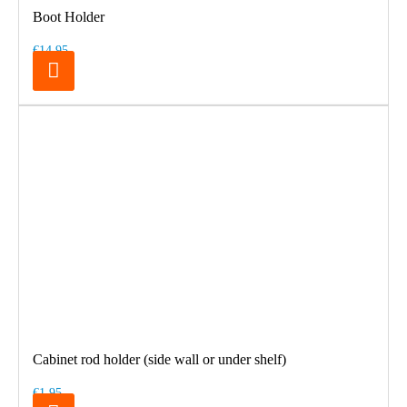
Boot Holder
€14.95
Cabinet rod holder (side wall or under shelf)
€1.95