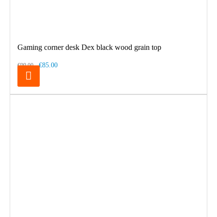
Gaming corner desk Dex black wood grain top
€85.00
€99.00