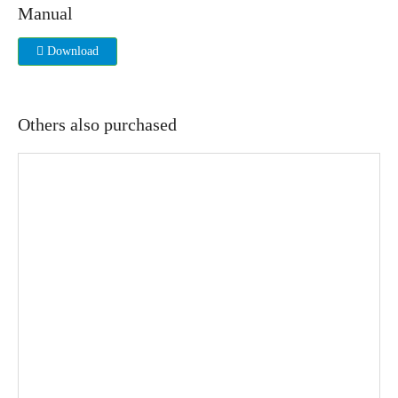
Manual
Download
Others also purchased