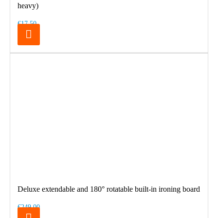
heavy)
€17.50
Deluxe extendable and 180° rotatable built-in ironing board
€249.00