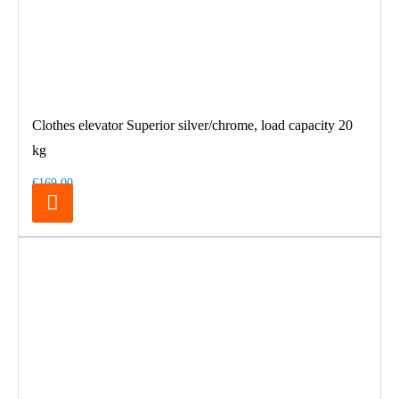
Clothes elevator Superior silver/chrome, load capacity 20
kg
€169.00