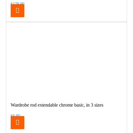
€179.00
Wardrobe rod extendable chrome basic, in 3 sizes
€6.95